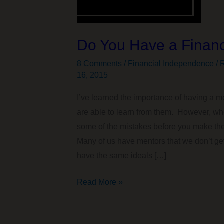
Do You Have a Financ
8 Comments
/
Financial Independence / R
16, 2015
I’ve learned the importance of having a 
are able to learn from them. However, wh
some of the mistakes before you make th
Many of us have mentors that we don’t get
have the same ideals […]
Do
Read More »
You
Have