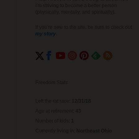
I'm striving to become a better person
(physically, mentally, and spiritually).
If you're new to the site, be sure to check out
my story
.
Freedom Stats
Left the rat race:
12/31/18
Age at retirement:
43
Number of kids:
1
Currently living in:
Northeast Ohio