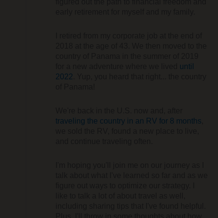
figured out the path to financial freedom and
early retirement for myself and my family.
I retired from my corporate job at the end of
2018 at the age of 43. We then moved to the
country of Panama in the summer of 2019
for a new adventure where we lived
until
2022
. Yup, you heard that right... the country
of Panama!
We're back in the U.S. now and, after
traveling the country in an RV for 8 months
,
we sold the RV, found a new place to live,
and continue traveling often.
I'm hoping you'll join me on our journey as I
talk about what I've learned so far and as we
figure out ways to optimize our strategy. I
like to talk a lot of about travel as well,
including sharing tips that I've found helpful.
Plus, I'll throw in some thoughts about how