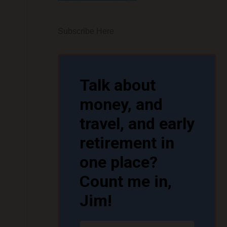
Subscribe Here