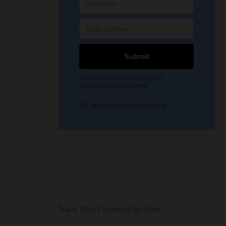
Track Your Finances for Free