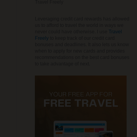
Travel Freely
Leveraging credit card rewards has allowed
us to afford to travel the world in ways we
never could have otherwise. I use
Travel
Freely
to keep track of our credit card
bonuses and deadlines. It also lets us know
when to apply for new cards and provides
recommendations on the best card bonuses
to take advantage of next.