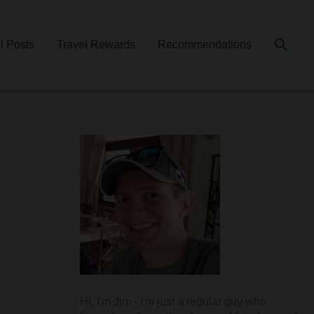
Searc
ll Posts
Travel Rewards
Recommendations
Hi, I'm Jim - I'm just a regular guy who