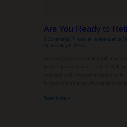
Are You Ready to Reti
8 Comments
/
Financial Independence / R
Retire
/
May 6, 2015
I’ve always been fascinated with money a
you’re supposed to do… save it. Well, over
you need to do if you want to retire early
for your whole life, but who wants to do th
Are
Read More »
You
Ready
to