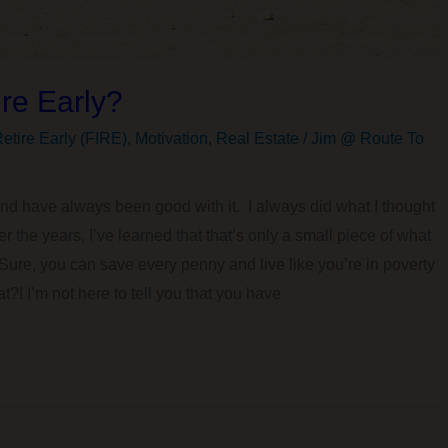
re Early?
etire Early (FIRE)
,
Motivation
,
Real Estate
/
Jim @ Route To
nd have always been good with it. I always did what I thought
 the years, I’ve learned that that’s only a small piece of what
. Sure, you can save every penny and live like you’re in poverty
at?! I’m not here to tell you that you have