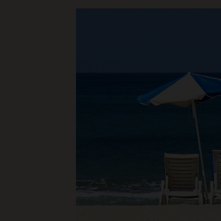
a
Financial
Mentor?