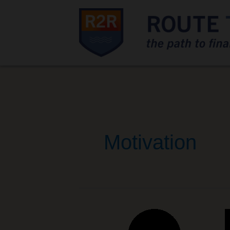
Motivation