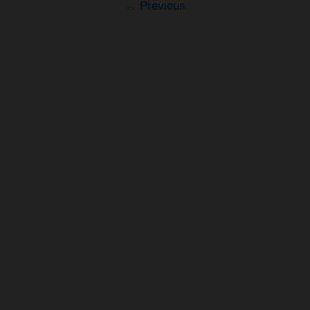
←
Previous
Retire
Early?