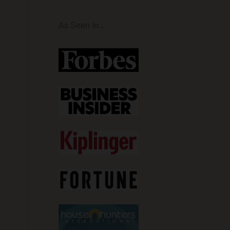
As Seen In...