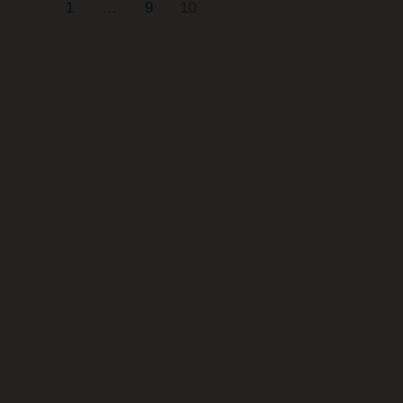
1
…
9
10