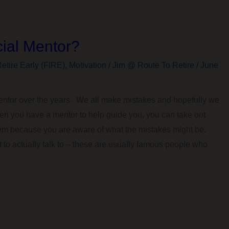
ial Mentor?
etire Early (FIRE)
,
Motivation
/
Jim @ Route To Retire
/
June
mentor over the years. We all make mistakes and hopefully we
en you have a mentor to help guide you, you can take out
em because you are aware of what the mistakes might be.
 to actually talk to – these are usually famous people who