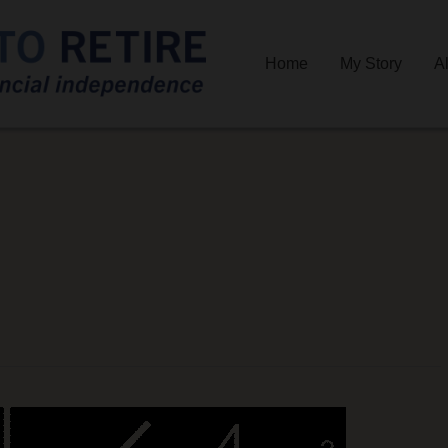
Home
My Story
A