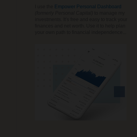
I use the
Empower Personal Dashboard
(formerly Personal Capital)
to manage my
investments. It's free and easy to track your
finances and net worth. Use it to help plan
your own path to financial independence...