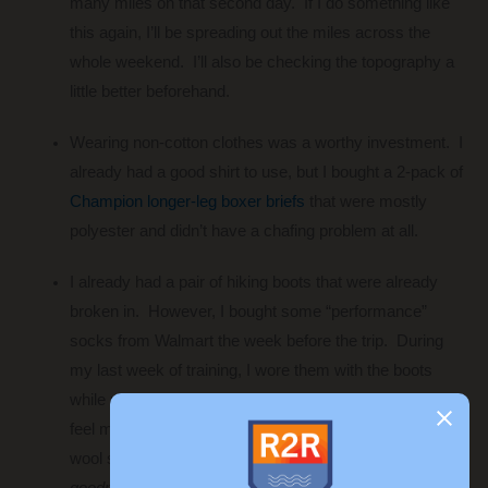
many miles on that second day. If I do something like
this again, I’ll be spreading out the miles across the
whole weekend. I’ll also be checking the topography a
little better beforehand.
Wearing non-cotton clothes was a worthy investment. I
already had a good shirt to use, but I bought a 2-pack of
Champion longer-leg boxer briefs
that were mostly
polyester and didn’t have a chafing problem at all.
I already had a pair of hiking boots that were already
broken in. However, I bought some “performance”
socks from Walmart the week before the trip. During
my last week of training, I wore them with the boots
while mowing. The socks were a little thin and I could
feel my feet slipping – not good. I ended up wearing
wool socks on the trip. I didn’t get blisters
(thank
goodness!)
, but my feet were pretty hot throughout the