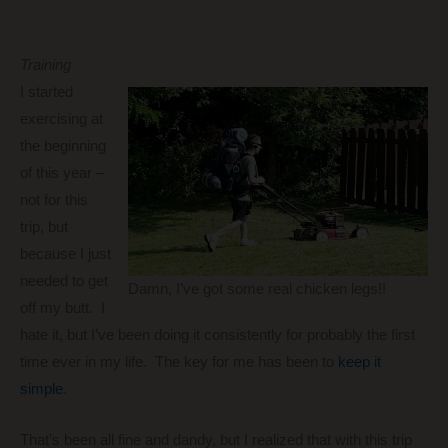
Training
I started
exercising at
the beginning
of this year –
not for this
trip, but
because I just
needed to get
Damn, I’ve got some real chicken legs!!
off my butt. I
hate it, but I’ve been doing it consistently for probably the first
time ever in my life. The key for me has been to
keep it
simple
.
That’s been all fine and dandy, but I realized that with this trip