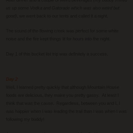
us up some Vodka and Gatorade which was also weird but
good)
, we went back to our tents and called it a night.
The sound of the flowing creek was perfect for some white
noise and the fire kept things lit for hours into the night.
Day 1 of this bucket list trip was definitely a success.
Day 2
Well, I learned pretty quickly that although Mountain House
foods are delicious, they make you pretty gassy. At least I
think that was the cause. Regardless, between you and I, I
was happier when I was leading the trail than I was when I was
following my buddy!