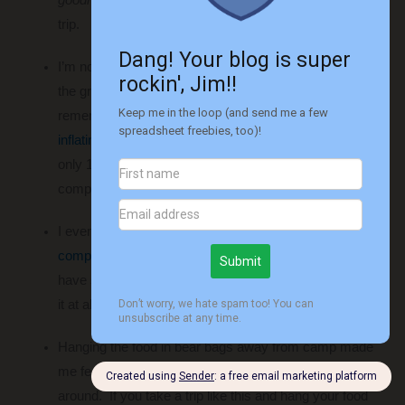
trip.
I’m not in my twenties anymore and sleeping right on
the ground wasn’t going to work for me. If you
remember from
my guilt trip
, I bought a
TNH self-
inflating sleeping pad
a couple months ago. It was
only 1.5 inches thick, but it worked wonders – I was
completely comfortable.
I even splurged and bought a
Therm-A-Rest
compressible pillow
. This might sound stupid as I could
have slept on a pile of clothes instead, but I don’t regret
it at all. It was wonderful!
Hanging the food in bear bags away from camp made
me feel much better about the idea of bears being
around. If you take a trip like this and hang your food