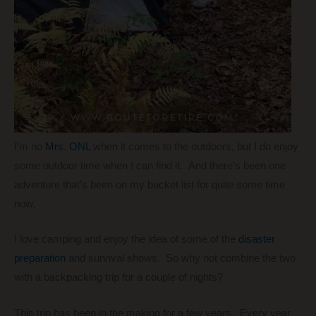
I’m no
Mrs. ONL
when it comes to the outdoors, but I do enjoy
some outdoor time when I can find it. And there’s been one
adventure that’s been on my bucket list for quite some time
now.
I love camping and enjoy the idea of some of the
disaster
preparation
and survival shows. So why not combine the two
with a backpacking trip for a couple of nights?
This trip has been in the making for a few years. Every year