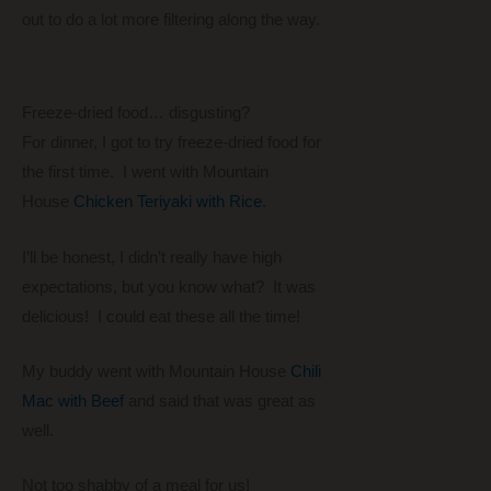
out to do a lot more filtering along the way.
Freeze-dried food… disgusting?
For dinner, I got to try freeze-dried food for
the first time. I went with Mountain
House
Chicken Teriyaki with Rice
.
I’ll be honest, I didn’t really have high
expectations, but you know what? It was
delicious! I could eat these all the time!
My buddy went with Mountain House
Chili
Mac with Beef
and said that was great as
well.
Not too shabby of a meal for us!