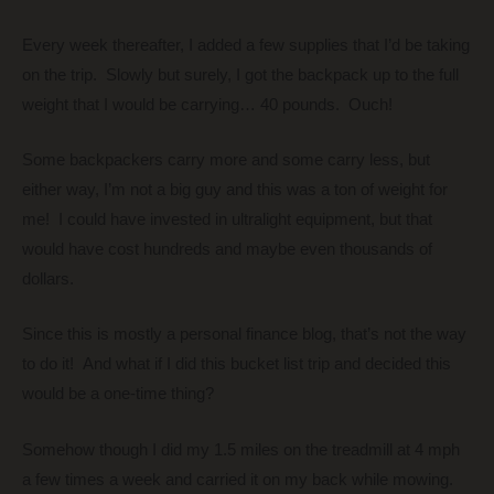
Every week thereafter, I added a few supplies that I’d be taking
on the trip. Slowly but surely, I got the backpack up to the full
weight that I would be carrying… 40 pounds. Ouch!
Some backpackers carry more and some carry less, but
either way, I’m not a big guy and this was a ton of weight for
me! I could have invested in ultralight equipment, but that
would have cost hundreds and maybe even thousands of
dollars.
Since this is mostly a personal finance blog, that’s not the way
to do it! And what if I did this bucket list trip and decided this
would be a one-time thing?
Somehow though I did my 1.5 miles on the treadmill at 4 mph
a few times a week and carried it on my back while mowing.