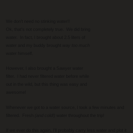
We don’t need no stinking water!!
Ok, that’s not completely true. We did bring
water. In fact, I brought about 2.5 liters of
water and my buddy brought
way too much
water himself.
However, I also brought a Sawyer water
filter. I had never filtered water before while
out in the wild, but this thing was easy and
awesome!
Whenever we got to a water source, I took a few minutes and
filtered. Fresh
(and cold!)
water throughout the trip!
If we ever do this again, I’ll probably carry less water and plot it