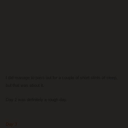
I did manage to pass out for a couple of short stints of sleep,
but that was about it.
Day 2 was definitely a rough day.
Day 3