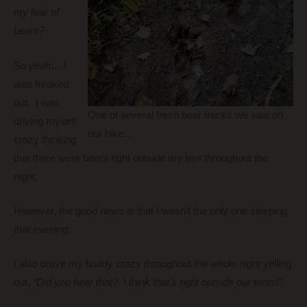
my fear of
bears?
So yeah… I
was freaked
out. I was
One of several fresh bear tracks we saw on
driving myself
our hike…
crazy thinking
that there were bears right outside my tent throughout the
night.
However, the good news is that I wasn’t the only one sleeping
that evening.
I also drove my buddy crazy throughout the whole night yelling
out,
“Did you hear that? I think that’s right outside our tents!”