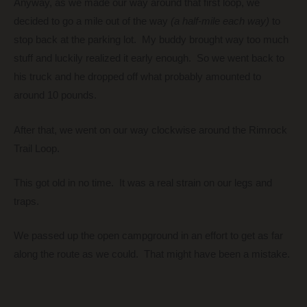
Anyway, as we made our way around that first loop, we
decided to go a mile out of the way
(a half-mile each way)
to
stop back at the parking lot. My buddy brought way too much
stuff and luckily realized it early enough. So we went back to
his truck and he dropped off what probably amounted to
around 10 pounds.
After that, we went on our way clockwise around the Rimrock
Trail Loop.
This got old in no time. It was a real strain on our legs and
traps.
We passed up the open campground in an effort to get as far
along the route as we could. That might have been a mistake.