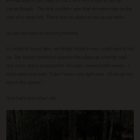
We decided to just stay on track and find a spot to set up
camp though. The only problem was that we were now on the
side of a steep hill. There was no place to set up our tents.
So we just kept on pushing forward.
A couple of hours later, we finally found a very small spot to set
up. My buddy started to question the place as it barely had
any room and a good portion of it was covered with weeds. I
interrupted and said,
“I don’t even care right now. I’ll set up my
tent in the weeds.”
And that’s just what I did…