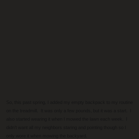
So, this past spring, I added my empty backpack to my routine
on the treadmill. It was only a few pounds, but it was a start. I
also started wearing it when I mowed the lawn each week. I
didn’t want all my neighbors staring and pointing though so I
only wore it when mowing the backyard.