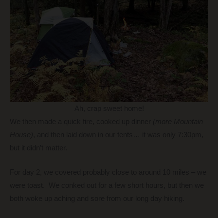
Ah, crap sweet home!
We then made a quick fire, cooked up dinner
(more Mountain
House)
, and then laid down in our tents… it was only 7:30pm,
but it didn’t matter.
For day 2, we covered probably close to around 10 miles – we
were toast. We conked out for a few short hours, but then we
both woke up aching and sore from our long day hiking.