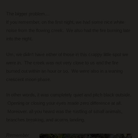
The bigger problem…
If you remember, on the first night, we had some nice white
noise from the flowing creek. We also had the fire burning late
into the night.
Um, we didn’t have either of those in this crappy little spot we
were in. The creek was not very close to us and the fire
burned out within an hour or so. We were also in a waning
crescent moon phase.
In other words, it was completely quiet and pitch black outside.
Opening or closing your eyes made zero difference at all.
Moreover, all you heard was the rustling of small animals,
branches breaking, and acorns landing.
Remember