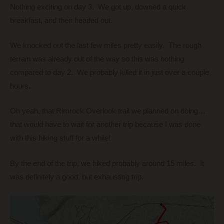
Nothing exciting on day 3. We got up, downed a quick
breakfast, and then headed out.
We knocked out the last few miles pretty easily. The rough
terrain was already out of the way so this was nothing
compared to day 2. We probably killed it in just over a couple
hours.
Oh yeah, that Rimrock Overlook trail we planned on doing…
that would have to wait for another trip because I was done
with this hiking stuff for a while!
By the end of the trip, we hiked probably around 15 miles. It
was definitely a good, but exhausting trip.