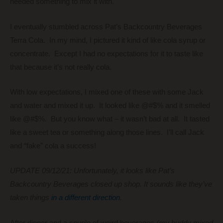
needed something to mix it with.
I eventually stumbled across Pat’s Backcountry Beverages
Terra Cola. In my mind, I pictured it kind of like cola syrup or
concentrate. Except I had no expectations for it to taste like
that because it’s not really cola.
With low expectations, I mixed one of these with some Jack
and water and mixed it up. It looked like @#$% and it smelled
like @#$%. But you know what – it wasn’t bad at all. It tasted
like a sweet tea or something along those lines. I’ll call Jack
and “fake” cola a success!
UPDATE 09/12/21: Unfortunately, it looks like Pat’s
Backcountry Beverages closed up shop. It sounds like they’ve
taken things
in a different direction
.
After dinner and a couple of weird beverages
(my buddy mixed