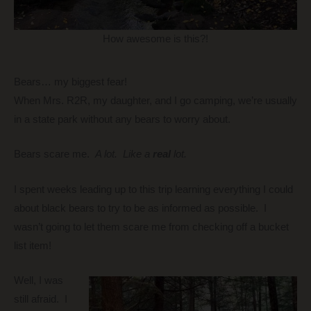
How awesome is this?!
Bears… my biggest fear!
When Mrs. R2R, my daughter, and I go camping, we’re usually
in a state park without any bears to worry about.
Bears scare me.
A lot.
Like a
real
lot.
I spent weeks leading up to this trip learning everything I could
about black bears to try to be as informed as possible. I
wasn’t going to let them scare me from checking off a bucket
list item!
Well, I was
still afraid. I