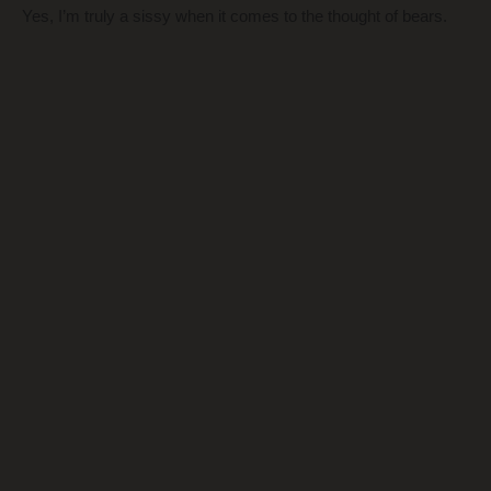
Yes, I’m truly a sissy when it comes to the thought of bears.