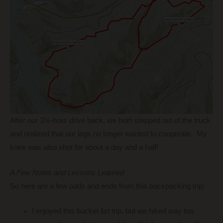
After our 3½-hour drive back, we both stepped out of the truck
and realized that our legs no longer wanted to cooperate. My
knee was also shot for about a day and a half!
A Few Notes and Lessons Learned
So here are a few odds and ends from this backpacking trip:
I enjoyed this bucket list trip, but we hiked way too