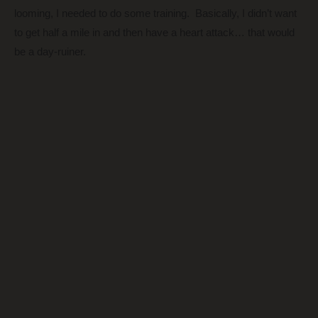
looming, I needed to do some training. Basically, I didn’t want
to get half a mile in and then have a heart attack… that would
be a day-ruiner.