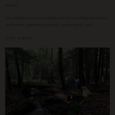
around.
We established camp relatively quickly and efficiently
(setting
up the tents, gathering firewood, starting the fire, etc.)
.
So far, so good!