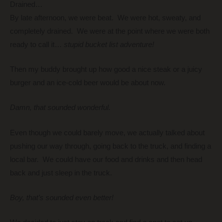
Drained…
By late afternoon, we were beat. We were hot, sweaty, and
completely drained. We were at the point where we were both
ready to call it…
stupid bucket list adventure!
Then my buddy brought up how good a nice steak or a juicy
burger and an ice-cold beer would be about now.
Damn, that sounded wonderful.
Even though we could barely move, we actually talked about
pushing our way through, going back to the truck, and finding a
local bar. We could have our food and drinks and then head
back and just sleep in the truck.
Boy, that’s sounded even better!