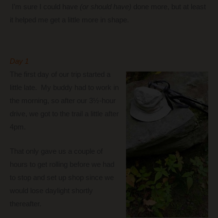
I’m sure I could have
(or should have)
done more, but at least
it helped me get a little more in shape.
Day 1
The first day of our trip started a
little late. My buddy had to work in
the morning, so after our 3½-hour
drive, we got to the trail a little after
4pm.
That only gave us a couple of
hours to get rolling before we had
to stop and set up shop since we
would lose daylight shortly
thereafter.