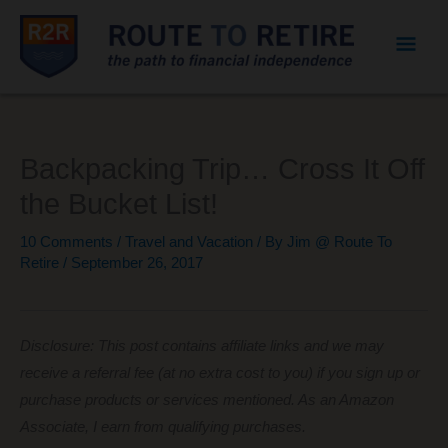
Mai
Men
Backpacking Trip… Cross It Off
the Bucket List!
10 Comments
/
Travel and Vacation
/ By
Jim @ Route To
Retire
/
September 26, 2017
Disclosure: This post contains affiliate links and we may
receive a referral fee (at no extra cost to you) if you sign up or
purchase products or services mentioned. As an Amazon
Associate, I earn from qualifying purchases.