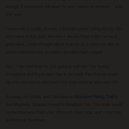
though, it seemed to fall apart for one reason or another… until
this year.
I went with a buddy of mine. I thought about calling him by his
first name in this post, but then I decided that might not be a
good idea. I then thought about making up a name for him to
protect the innocent, but then I decided that’s stupid.
So… I decided that I’m just going to call him
“my buddy”
throughout and if you don’t like it, too bad! Feel free to make
up your own name and insert it in your mind as you read this.
Anyway, my buddy and I decided on
Morrison Hiking Trail
in
the Allegheny National Forest in Bradford, PA. The trails would
be the Morrison Trail Loop, Rimrock Trail Loop, and a trip over
to Rimrock Overlook.