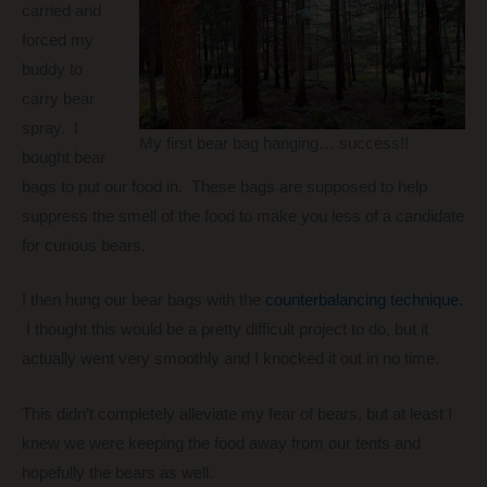
carried and
forced my
buddy to
carry bear
spray. I
My first bear bag hanging… success!!
bought bear
bags to put our food in. These bags are supposed to help
suppress the smell of the food to make you less of a candidate
for curious bears.
I then hung our bear bags with the
counterbalancing technique
.
I thought this would be a pretty difficult project to do, but it
actually went very smoothly and I knocked it out in no time.
This didn’t completely alleviate my fear of bears, but at least I
knew we were keeping the food away from our tents and
hopefully the bears as well.