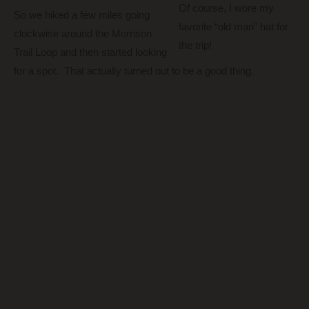
Of course, I wore my
So we hiked a few miles going
favorite “old man” hat for
clockwise around the Morrison
the trip!
Trail Loop and then started looking
for a spot. That actually turned out to be a good thing.