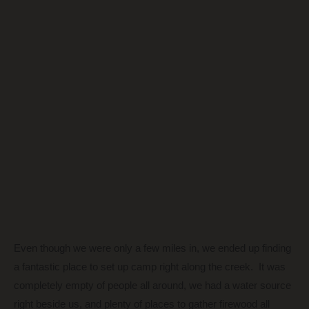
Even though we were only a few miles in, we ended up finding
a fantastic place to set up camp right along the creek. It was
completely empty of people all around, we had a water source
right beside us, and plenty of places to gather firewood all