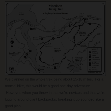
We planned on the whole trek being about 15-18 miles. For a
normal hike, this would be a good one-day adventure.
However, when you throw in that we’re novices and that we’re
lugging around giant backpacks, breaking it up sounded like a
good plan.