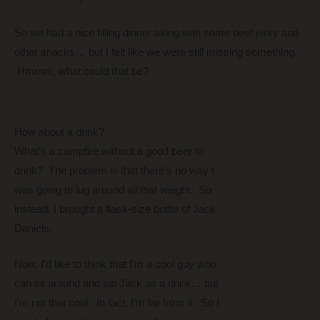
So we had a nice filling dinner along with some beef jerky and
other snacks… but I felt like we were still missing something.
Hmmm, what could that be?
How about a drink?
What’s a campfire without a good beer to
drink? The problem is that there’s no way I
was going to lug around all that weight. So
instead, I brought a flask-size bottle of Jack
Daniels.
Now, I’d like to think that I’m a cool guy who
can sit around and sip Jack as a drink… but
I’m not that cool. In fact, I’m far from it. So I