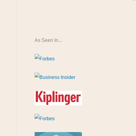
As Seen In...