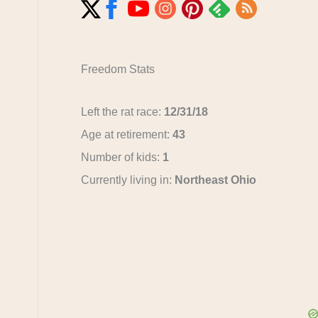
Freedom Stats
Left the rat race:
12/31/18
Age at retirement:
43
Number of kids:
1
Currently living in:
Northeast Ohio