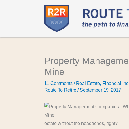
Property Managemen
Mine
11 Comments
/
Real Estate
,
Financial In
Route To Retire
/
September 19, 2017
estate without the headaches, right?