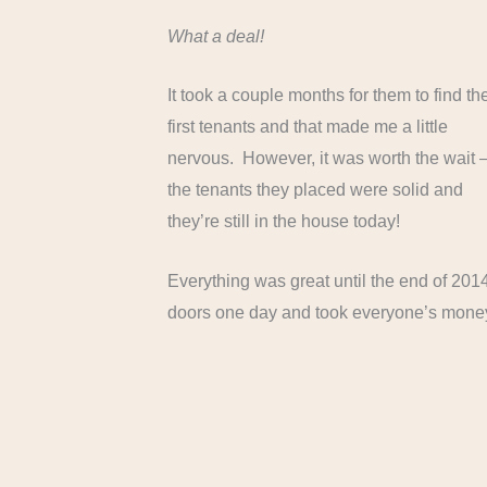
What a deal!
It took a couple months for them to find th
first tenants and that made me a little
nervous. However, it was worth the wait 
the tenants they placed were solid and
they’re still in the house today!
Everything was great until the end of 2014.
doors one day and took everyone’s money 