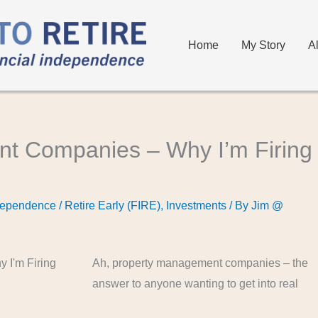
Home
My Story
A
t Companies – Why I’m Firing
dependence / Retire Early (FIRE)
,
Investments
/ By
Jim @
Ah, property management companies – the
answer to anyone wanting to get into real