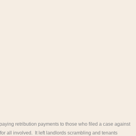
paying retribution payments to those who filed a case against
or all involved. It left landlords scrambling and tenants