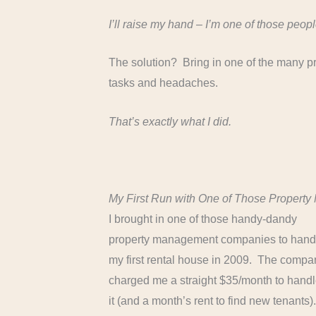
I’ll raise my hand – I’m one of those peopl
The solution? Bring in one of the many p
tasks and headaches.
That’s exactly what I did.
My First Run with One of Those Proper
I brought in one of those handy-dandy
property management companies to hand
my first rental house in 2009. The compa
charged me a straight $35/month to hand
it (and a month’s rent to find new tenants)