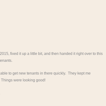
2015, fixed it up a little bit, and then handed it right over to this
enants.
re able to get new tenants in there quickly. They kept me
. Things were looking good!
.