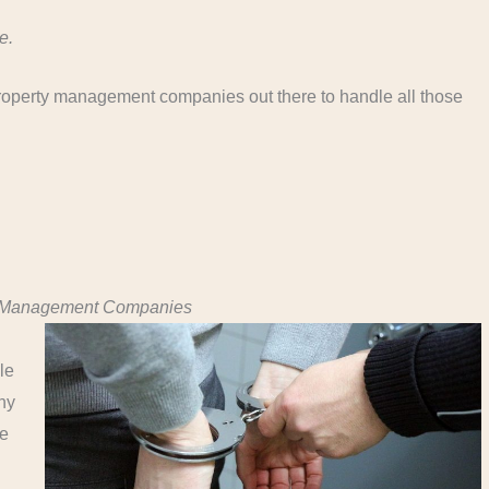
e.
roperty management companies out there to handle all those
ty Management Companies
le
ny
le
.