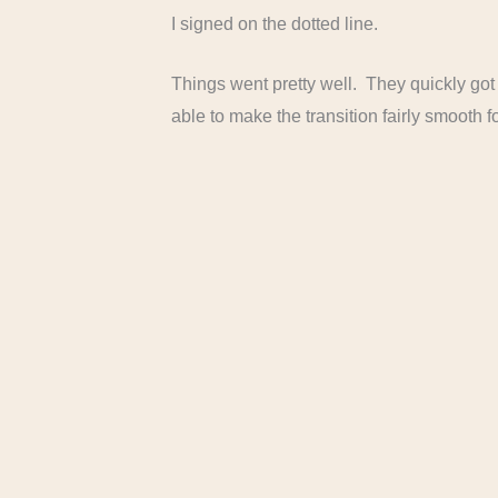
I signed on the dotted line.
Things went pretty well. They quickly got
able to make the transition fairly smooth fo