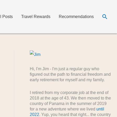
Searc
ll Posts
Travel Rewards
Recommendations
Hi, I'm Jim - I'm just a regular guy who
figured out the path to financial freedom and
early retirement for myself and my family.
I retired from my corporate job at the end of
2018 at the age of 43. We then moved to the
country of Panama in the summer of 2019
for a new adventure where we lived
until
2022
. Yup, you heard that right... the country