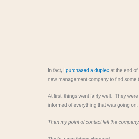
In fact, I
purchased a duplex
at the end of 
new management company to find some t
At first, things went fairly well. They we
informed of everything that was going on
Then my point of contact left the company