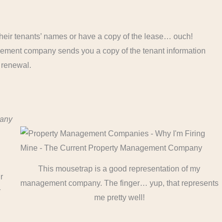
heir tenants’ names or have a copy of the lease… ouch!
ent company sends you a copy of the tenant information
 renewal.
pany
This mousetrap is a good representation of my
r
management company. The finger… yup, that represents
r
me pretty well!