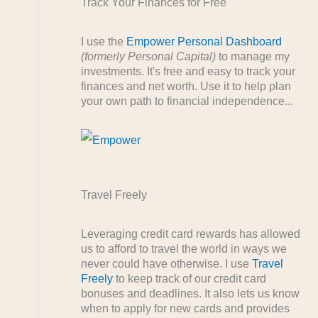
Track Your Finances for Free
I use the
Empower Personal Dashboard
(formerly Personal Capital)
to manage my
investments. It's free and easy to track your
finances and net worth. Use it to help plan
your own path to financial independence...
Travel Freely
Leveraging credit card rewards has allowed
us to afford to travel the world in ways we
never could have otherwise. I use
Travel
Freely
to keep track of our credit card
bonuses and deadlines. It also lets us know
when to apply for new cards and provides