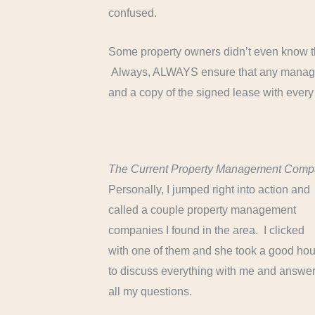
confused.
Some property owners didn’t even know t
Always, ALWAYS ensure that any managem
and a copy of the signed lease with every
The Current Property Management Com
Personally, I jumped right into action and
called a couple property management
companies I found in the area. I clicked
with one of them and she took a good hou
to discuss everything with me and answe
all my questions.