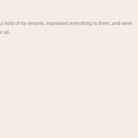
 a hold of my tenants, explained everything to them, and were
r all.