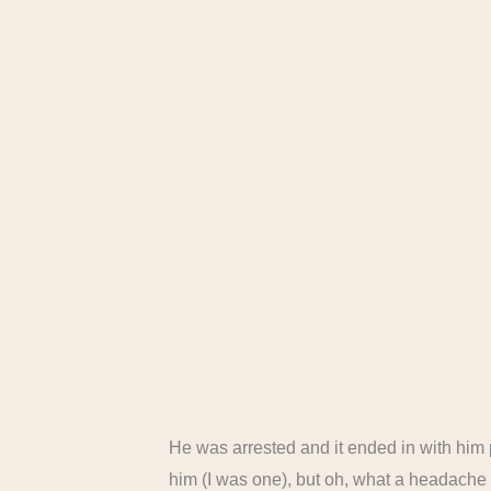
He was arrested and it ended in with him 
him (I was one), but oh, what a headache f