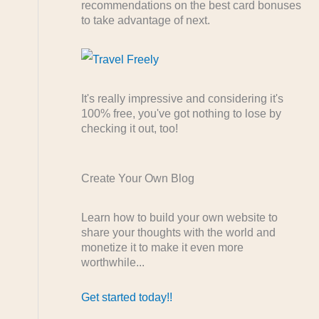
recommendations on the best card bonuses
to take advantage of next.
It's really impressive and considering it's
100% free, you've got nothing to lose by
checking it out, too!
Create Your Own Blog
Learn how to build your own website to
share your thoughts with the world and
monetize it to make it even more
worthwhile...
Get started today!!