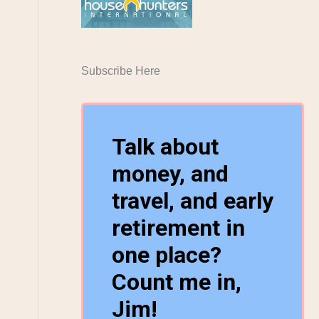
Subscribe Here