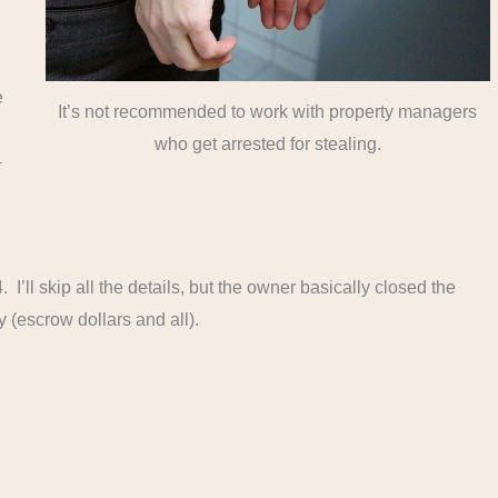
e
It’s not recommended to work with property managers
who get arrested for stealing.
–
 I’ll skip all the details, but the owner basically closed the
(escrow dollars and all).