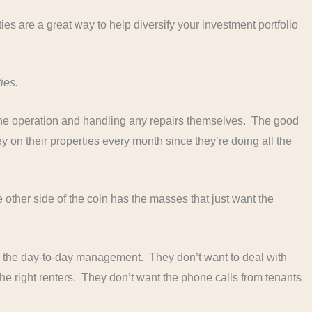
s are a great way to help diversify your investment portfolio
ies.
 the operation and handling any repairs themselves. The good
 on their properties every month since they’re doing all the
e other side of the coin has the masses that just want the
 the day-to-day management. They don’t want to deal with
the right renters. They don’t want the phone calls from tenants