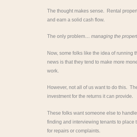
The thought makes sense. Rental propertie
and earn a solid cash flow.
The only problem…
managing the propert
Now, some folks like the idea of running
news is that they tend to make more money
work.
However, not all of us want to do this. Th
investment for the returns it can provide.
These folks want someone else to handle
finding and interviewing tenants to place 
for repairs or complaints.