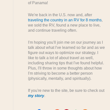
of Panama!
We're back in the U.S. now and, after
traveling the country in an RV for 8 months
,
we sold the RV, found a new place to live,
and continue traveling often.
I'm hoping you'll join me on our journey as I
talk about what I've learned so far and as we
figure out ways to optimize our strategy. I
like to talk a lot of about travel as well,
including sharing tips that I've found helpful.
Plus, I'll throw in some thoughts about how
I'm striving to become a better person
(physically, mentally, and spiritually).
If you're new to the site, be sure to check out
my story
.