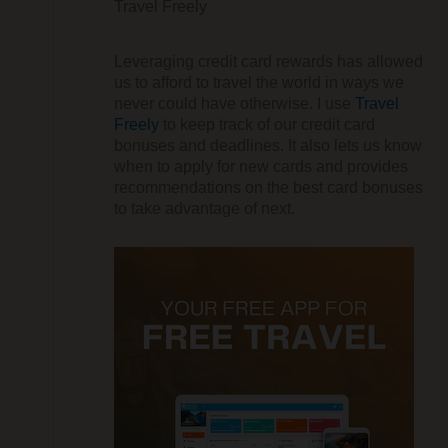
Travel Freely
Leveraging credit card rewards has allowed
us to afford to travel the world in ways we
never could have otherwise. I use
Travel
Freely
to keep track of our credit card
bonuses and deadlines. It also lets us know
when to apply for new cards and provides
recommendations on the best card bonuses
to take advantage of next.