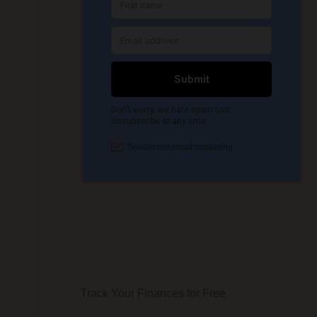
Track Your Finances for Free