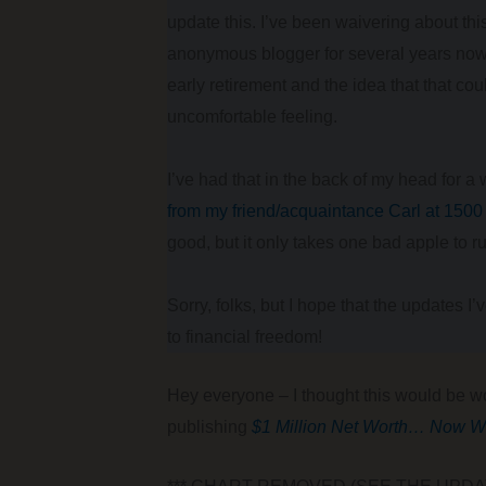
update this. I’ve been waivering about th
anonymous blogger for several years now.
early retirement and the idea that that co
uncomfortable feeling.
I’ve had that in the back of my head for a
from my friend/acquaintance Carl at 150
good, but it only takes one bad apple to ru
Sorry, folks, but I hope that the updates I
to financial freedom!
Hey everyone – I thought this would be wo
publishing
$1 Million Net Worth… Now W