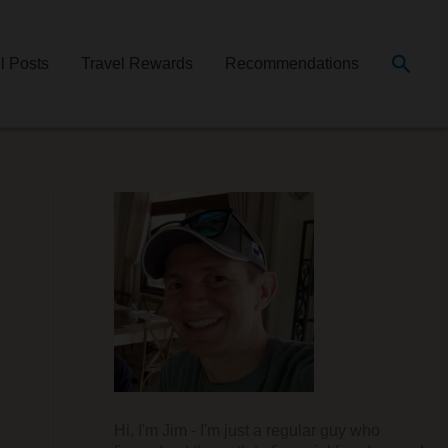
Searc
ll Posts
Travel Rewards
Recommendations
Hi, I'm Jim - I'm just a regular guy who