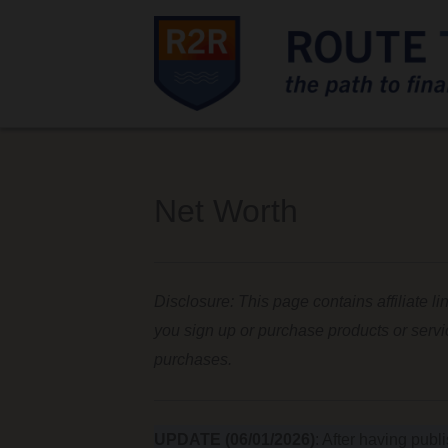
Net Worth
Disclosure: This page contains affiliate li
you sign up or purchase products or serv
purchases.
UPDATE (06/01/2026)
: After having publ