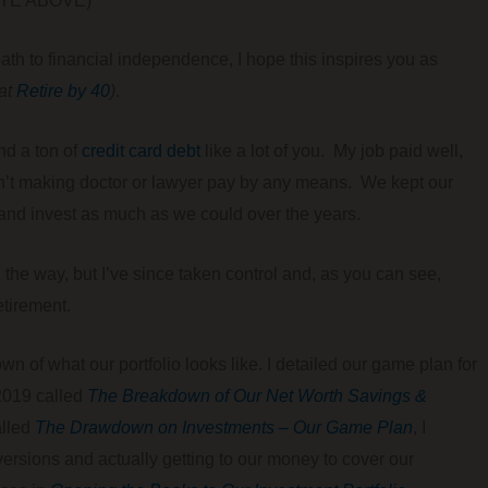
E ABOVE) ***
 path to financial independence, I hope this inspires you as
 at
Retire by 40
)
.
nd a ton of
credit card debt
like a lot of you. My job paid well,
asn’t making doctor or lawyer pay by any means. We kept our
and invest as much as we could over the years.
g the way, but I’ve since taken control and, as you can see,
etirement.
 of what our portfolio looks like. I detailed our game plan for
 2019 called
The Breakdown of Our Net Worth Savings &
alled
The Drawdown on Investments – Our Game Plan
, I
rsions and actually getting to our money to cover our