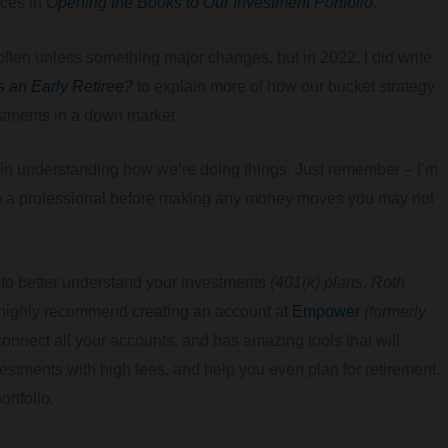
nces in
Opening the Books to Our Investment Portfolio
.
o often unless something major changes, but in 2022, I did write
s an Early Retiree?
to explain more of how our bucket strategy
estments in a down market.
ul in understanding how we’re doing things. Just remember – I’m
k to a professional before making any money moves you may not
ay to better understand your investments
(401(k) plans, Roth
I highly recommend creating an account at
Empower
(formerly
o connect all your accounts, and has amazing tools that will
estments with high fees, and help you even plan for retirement.
rtfolio.