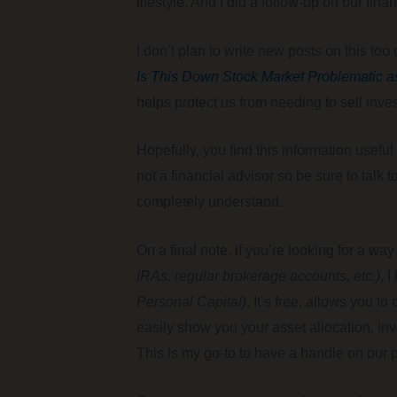
lifestyle. And I did a follow-up on our fina
I don’t plan to write new posts on this to
Is This Down Stock Market Problematic a
helps protect us from needing to sell inv
Hopefully, you find this information usef
not a financial advisor so be sure to tal
completely understand.
On a final note, if you’re looking for a w
IRAs, regular brokerage accounts, etc.)
, 
Personal Capital)
, It’s free, allows you t
easily show you your asset allocation, inv
This is my go-to to have a handle on our po