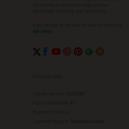
I'm striving to become a better person
(physically, mentally, and spiritually).
If you're new to the site, be sure to check out
my story
.
Freedom Stats
Left the rat race:
12/31/18
Age at retirement:
43
Number of kids:
1
Currently living in:
Northeast Ohio