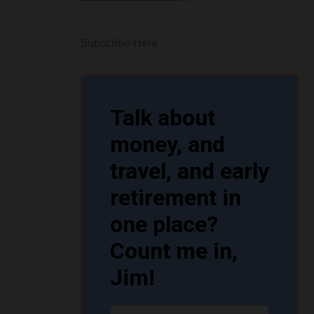
Subscribe Here