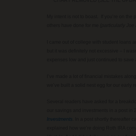
*** CHART REMOVED (SEE THE UPDAT
My intent is not to boast. If you’re on the
others have done for me
(particularly Joe
I came out of college with student loans a
but it was definitely not excessive – I w
expenses low and just continued to save 
I’ve made a lot of financial mistakes alon
we’ve built a solid nest egg for our early r
Several readers have asked for a breakdown
our savings and investments in a post in
Investments
. In a post shortly thereafter c
explained how we’re doing Roth IRA conve