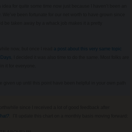
is idea for quite some time now just because I haven’t been an
 We’ve been fortunate for our net worth to have grown since
uld be taken away by a whack job makes it a pretty
 while now, but once I read
a post about this very same topic
0 Days
, I decided it was also time to do the same. Most folks are
in it for everyone.
’ve given up until this point have been helpful in your own path
rthwhile since I received a lot of good feedback after
hat?
. I’ll update this chart on a monthly basis moving forward: