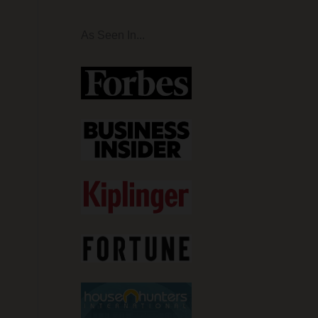
As Seen In...