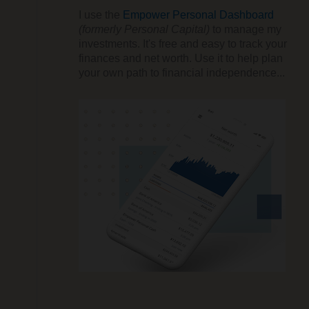
I use the
Empower Personal Dashboard
(formerly Personal Capital)
to manage my
investments. It's free and easy to track your
finances and net worth. Use it to help plan
your own path to financial independence...