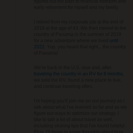
figured out the path to financial freedom and
early retirement for myself and my family.
I retired from my corporate job at the end of
2018 at the age of 43. We then moved to the
country of Panama in the summer of 2019
for a new adventure where we lived
until
2022
. Yup, you heard that right... the country
of Panama!
We're back in the U.S. now and, after
traveling the country in an RV for 8 months
,
we sold the RV, found a new place to live,
and continue traveling often.
I'm hoping you'll join me on our journey as I
talk about what I've learned so far and as we
figure out ways to optimize our strategy. I
like to talk a lot of about travel as well,
including sharing tips that I've found helpful.
Plus, I'll throw in some thoughts about how