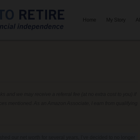
Home
My Story
A
nks and we may receive a referral fee (at no extra cost to you) if
ices mentioned. As an Amazon Associate, I earn from qualifying
ished our net worth for several years, I’ve decided to no longer