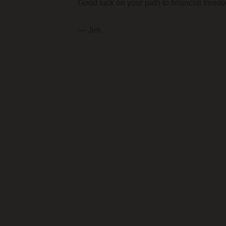
Good luck on your path to financial freed
— Jim