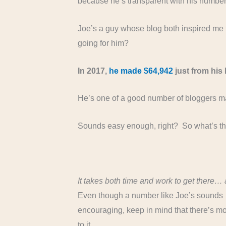
because he’s transparent with his number
Joe’s a guy whose blog both inspired me 
going for him?
In 2017,
he made $64,942
just from his 
He’s one of a good number of bloggers m
Sounds easy enough, right? So what’s t
It takes both time and work to get there… an
Even though a number like Joe’s sounds
encouraging, keep in mind that there’s m
to it.