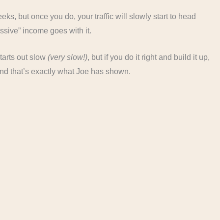
ks, but once you do, your traffic will slowly start to head
ssive” income goes with it.
tarts out slow
(very slow!)
, but if you do it right and build it up,
nd that’s exactly what Joe has shown.