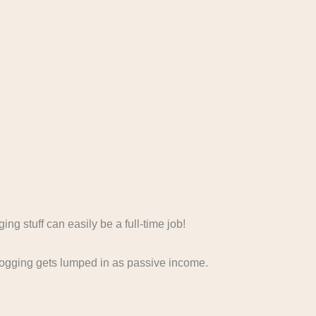
ing stuff can easily be a full-time job!
logging gets lumped in as passive income.