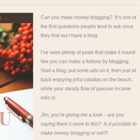
Can you make money blogging? It’s one of
the first questions people tend to ask once
they find out I have a blog.
I’ve seen plenty of posts that make it sound
like you can make a fortune by blogging.
Start a blog, put some ads on it, then just sit
back enjoying piña coladas on the beach,
while your steady flow of passive income
rolls in.
Jim, you’re giving me a look – are you
saying there’s more to this? Is it possible to
make money blogging or not?!