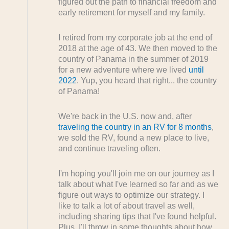
figured out the path to financial freedom and
early retirement for myself and my family.
I retired from my corporate job at the end of
2018 at the age of 43. We then moved to the
country of Panama in the summer of 2019
for a new adventure where we lived
until
2022
. Yup, you heard that right... the country
of Panama!
We're back in the U.S. now and, after
traveling the country in an RV for 8 months
,
we sold the RV, found a new place to live,
and continue traveling often.
I'm hoping you'll join me on our journey as I
talk about what I've learned so far and as we
figure out ways to optimize our strategy. I
like to talk a lot of about travel as well,
including sharing tips that I've found helpful.
Plus, I'll throw in some thoughts about how