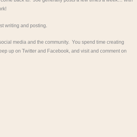
ork!
t writing and posting.
f social media and the community. You spend time creating
 keep up on Twitter and Facebook, and visit and comment on