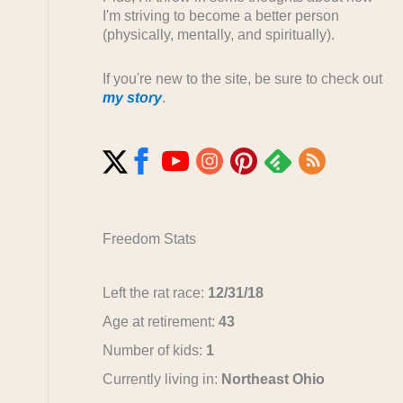
I'm striving to become a better person
(physically, mentally, and spiritually).
If you're new to the site, be sure to check out
my story
.
Freedom Stats
Left the rat race:
12/31/18
Age at retirement:
43
Number of kids:
1
Currently living in:
Northeast Ohio