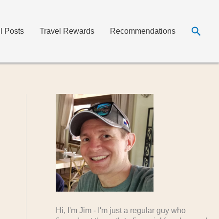
Searc
ll Posts
Travel Rewards
Recommendations
Hi, I'm Jim - I'm just a regular guy who