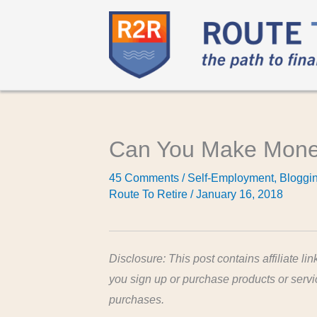
Can You Make Money
45 Comments
/
Self-Employment
,
Bloggi
Route To Retire
/
January 16, 2018
Disclosure: This post contains affiliate lin
you sign up or purchase products or serv
purchases.