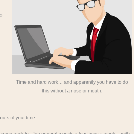
10.
Time and hard work… and apparently you have to do
this without a nose or mouth.
ours of your time.
o come back to. Joe generally posts a few times a week… with