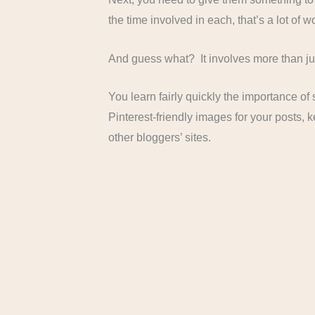
the time involved in each, that’s a lot of w
And guess what? It involves more than jus
You learn fairly quickly the importance o
Pinterest-friendly images for your posts,
other bloggers’ sites.