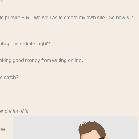
s.
to pursue FIRE we well as to create my own site. So how’s it
blog.
Incredible, right?
aking good money from writing online.
he catch?
d a lot of it!
ore