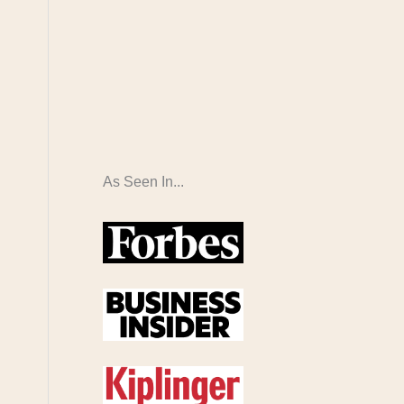
As Seen In...