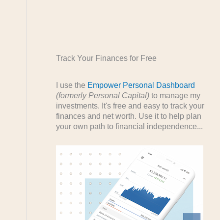
Track Your Finances for Free
I use the
Empower Personal Dashboard
(formerly Personal Capital)
to manage my
investments. It's free and easy to track your
finances and net worth. Use it to help plan
your own path to financial independence...