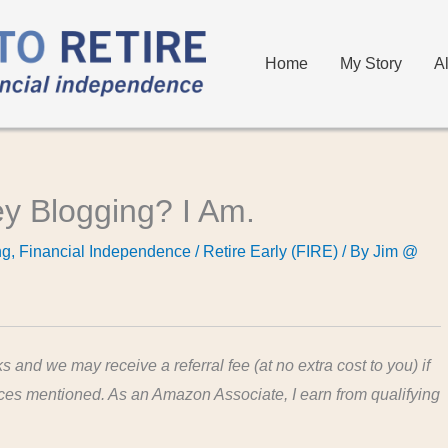
Home
My Story
A
 Blogging? I Am.
ng
,
Financial Independence / Retire Early (FIRE)
/ By
Jim @
ks and we may receive a referral fee (at no extra cost to you) if
ices mentioned. As an Amazon Associate, I earn from qualifying