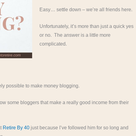
Easy… settle down – we’re all friends here.
Unfortunately, it’s more than just a quick yes
or no. The answer is a little more
complicated.
initely possible to make money blogging.
I know some bloggers that make a really good income from their
at
Retire By 40
just because I’ve followed him for so long and