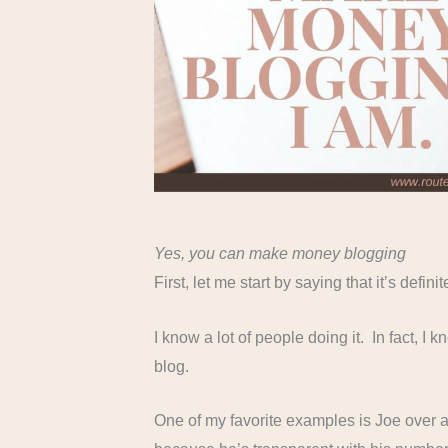
Yes, you can make money blogging
First, let me start by saying that it’s def
I know a lot of people doing it. In fact, 
blog.
One of my favorite examples is Joe over 