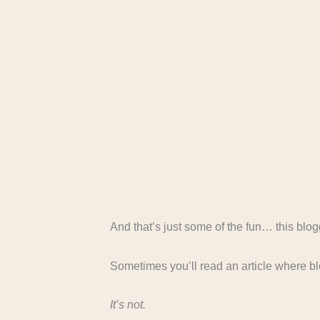
And that’s just some of the fun… this blogg
Sometimes you’ll read an article where b
It’s not.