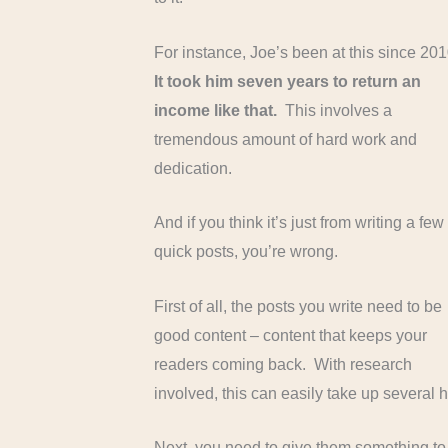
For instance, Joe’s been at this since 20
It took him seven years to return an
income like that.
This involves a
tremendous amount of hard work and
dedication.
And if you think it’s just from writing a few
quick posts, you’re wrong.
First of all, the posts you write need to be
good content – content that keeps your
readers coming back. With research
involved, this can easily take up several h
Next, you need to give them something t