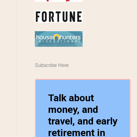
Subscribe Here