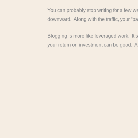
You can probably stop writing for a few wee
downward. Along with the traffic, your “pa
Blogging is more like leveraged work. It s
your return on investment can be good. A