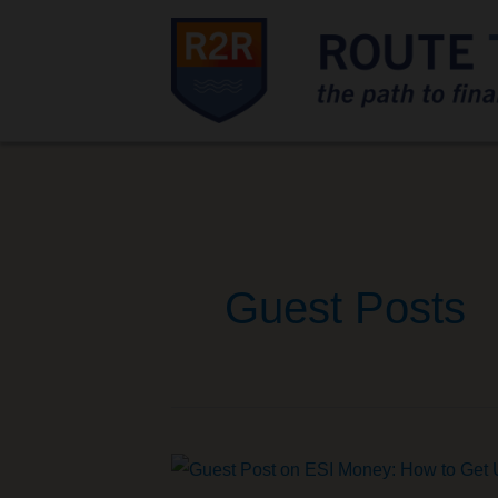
Guest Posts