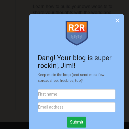
Learn how to build your own website to
share your thoughts with the world and
monetize it to make it even more
worthwhile...
Get started today!!
Disclaimer
Please note that I'm not a financial advisor.
All information on this site is for
informational and entertainment purposes
only. Please see
this disclaimer
for more
information.