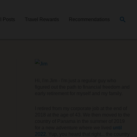
Searc
ll Posts
Travel Rewards
Recommendations
Hi, I'm Jim - I'm just a regular guy who
figured out the path to financial freedom and
early retirement for myself and my family.
I retired from my corporate job at the end of
2018 at the age of 43. We then moved to the
country of Panama in the summer of 2019
for a new adventure where we lived
until
2022
. Yup, you heard that right... the country