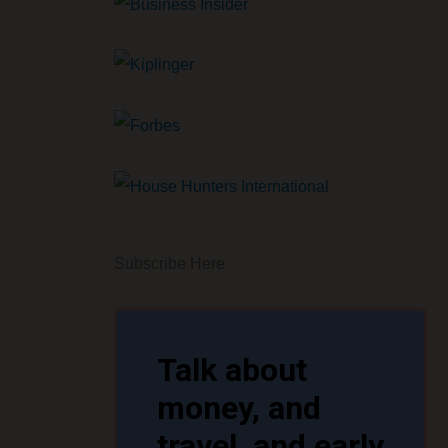
Subscribe Here