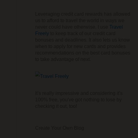
Leveraging credit card rewards has allowed
us to afford to travel the world in ways we
never could have otherwise. I use
Travel
Freely
to keep track of our credit card
bonuses and deadlines. It also lets us know
when to apply for new cards and provides
recommendations on the best card bonuses
to take advantage of next.
It's really impressive and considering it's
100% free, you've got nothing to lose by
checking it out, too!
Create Your Own Blog