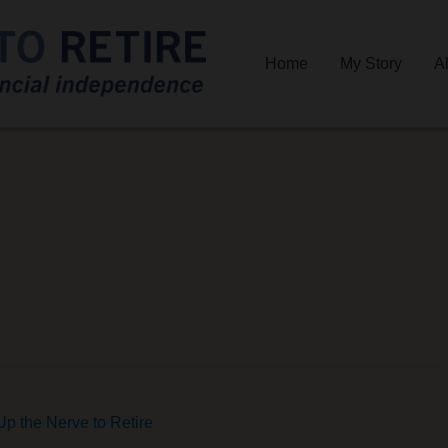
Home
My Story
A