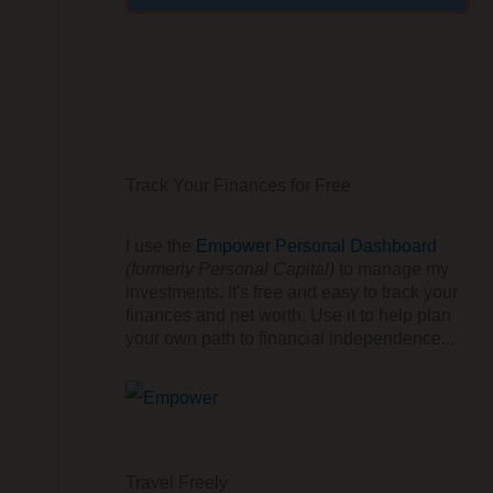
Track Your Finances for Free
I use the
Empower Personal Dashboard
(formerly Personal Capital)
to manage my
investments. It's free and easy to track your
finances and net worth. Use it to help plan
your own path to financial independence...
Travel Freely