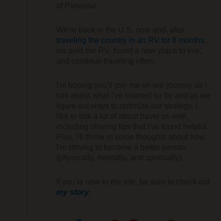
of Panama!
We're back in the U.S. now and, after
traveling the country in an RV for 8 months
,
we sold the RV, found a new place to live,
and continue traveling often.
I'm hoping you'll join me on our journey as I
talk about what I've learned so far and as we
figure out ways to optimize our strategy. I
like to talk a lot of about travel as well,
including sharing tips that I've found helpful.
Plus, I'll throw in some thoughts about how
I'm striving to become a better person
(physically, mentally, and spiritually).
If you're new to the site, be sure to check out
my story
.