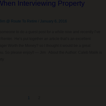
When Interviewing Property
Jim @ Route To Retire
/
January 6, 2016
someone to do a guest post for a while now and recently I’ve
Renter. He’s put together an article that’s an excellent
ger Worth the Money? so I thought it would be a great
 you. So please enjoy!! — Jim About the Author: Caleb Malik is
rty
1
2