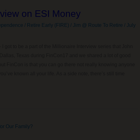
erview on ESI Money
ependence / Retire Early (FIRE)
/
Jim @ Route To Retire
/
July
 I got to be a part of the Millionaire Interview series that John
n Dallas, Texas during FinCon17 and we shared a lot of good
bout FinCon is that you can go there not really knowing anyone
ou’ve known all your life. As a side note, there’s still time