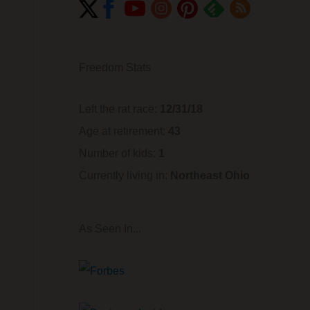
Freedom Stats
Left the rat race:
12/31/18
Age at retirement:
43
Number of kids:
1
Currently living in:
Northeast Ohio
As Seen In...