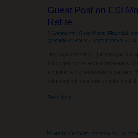
Guest Post on ESI Mo
Retire
2 Comments
/
Guest Posts
,
Financial Ind
@ Route To Retire
/
September 24, 2018
Hey, regular readers – just thought I’d dro
did on getting the nerve to retire early. 
a number of his readers had a concern. Th
retirement but have been unable to pull th
Guest
Read More »
Post
on
ESI
Money: