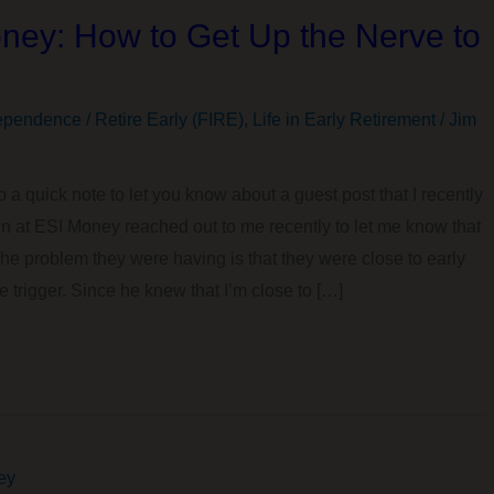
ney: How to Get Up the Nerve to
ependence / Retire Early (FIRE)
,
Life in Early Retirement
/
Jim
p a quick note to let you know about a guest post that I recently
John at ESI Money reached out to me recently to let me know that
e problem they were having is that they were close to early
e trigger. Since he knew that I’m close to […]