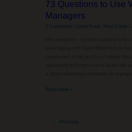
73 Questions to Use 
Thing
for
Managers
Our
2 Comments
/
Guest Posts
,
Real Estate
/
Family?
Hey everyone – I’ve been wanting to find 
been talking with Caleb Malik from Active 
complement to my post Is a Property Mana
opportunity to bring him in to share with
a digital marketing coordinator for a prope
73
Read More »
Questions
to
Use
←
Previous
When
Interviewing