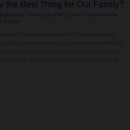
ly the Best Thing for Our Family?
dependence / Retire Early (FIRE)
,
Life in Early Retirement
,
h 6, 2018
 our family? That’s the question Mrs. R2R sought to answer.
May of 2015, I’ve been hoping to get the other side of the R2R
nversation here. It’s easy to get the opinion of one person on
etiring early. However, it’s a completely different story to