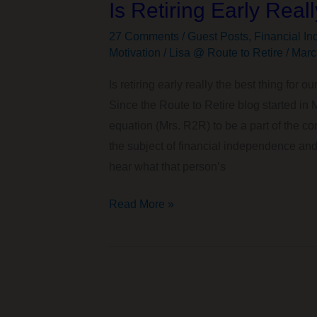
Is Retiring Early Real
27 Comments
/
Guest Posts
,
Financial In
Motivation
/
Lisa @ Route to Retire
/
Marc
Is retiring early really the best thing for
Since the Route to Retire blog started in 
equation (Mrs. R2R) to be a part of the co
the subject of financial independence and r
hear what that person’s
Is
Read More »
Retiring
Early
Really
the
Best