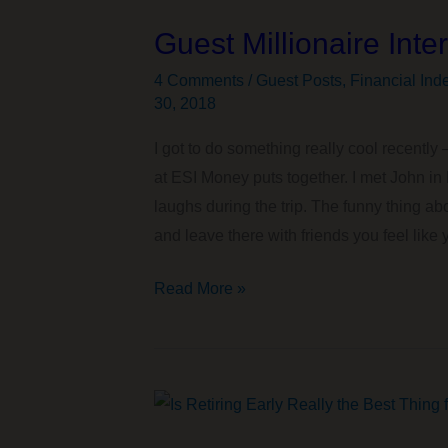
How
Guest Millionaire Int
to
Get
4 Comments
/
Guest Posts
,
Financial Ind
Up
30, 2018
the
I got to do something really cool recently –
Nerve
at ESI Money puts together. I met John i
to
laughs during the trip. The funny thing a
Retire
and leave there with friends you feel like y
Guest
Read More »
Millionaire
Interview
on
ESI
Money