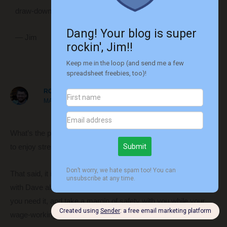
draw-down lower than expected anyway.
— Jim
Reply
ROBERT
MARCH 21, 2018 AT 12:38 PM
What’s the plan for staying busy after retiring? Having a week
to enjoy stress free is much different than years to spend.
That said, it is certainly possible and worthwhile! I do agree
with Dave above. Take your time, work the extra year or two if
you need it, and take a margin of safety with you while your
wage-working value is high.