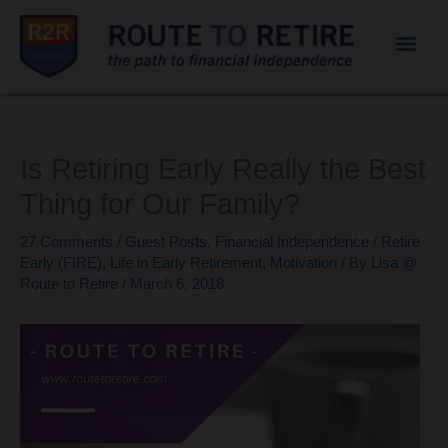
Mai
Men
Is Retiring Early Really the Best
Thing for Our Family?
27 Comments
/
Guest Posts
,
Financial Independence / Retire
Early (FIRE)
,
Life in Early Retirement
,
Motivation
/ By
Lisa @
Route to Retire
/
March 6, 2018