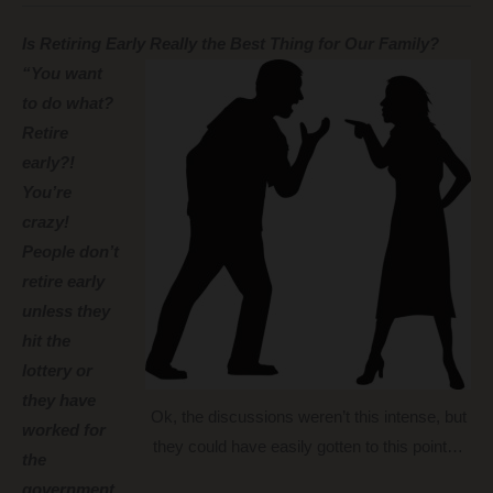
Is Retiring Early Really the Best Thing for Our Family?
“You want
to do what?
Retire
early?!
You’re
crazy!
People don’t
retire early
unless they
hit the
lottery or
they have
Ok, the discussions weren’t this intense, but
worked for
they could have easily gotten to this point…
the
government