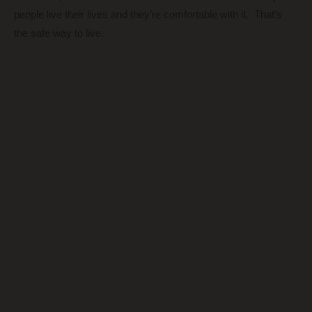
people live their lives and they’re comfortable with it. That’s
the safe way to live.