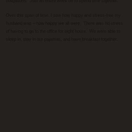
obligations. Just an entire week off to spend time together.
Over this span of time, I saw how happy and stress-free my
husband was – how happy we all were.
There was no stress
of having to go to the office for eight hours. We were able to
sleep in, stay in our pajamas, and have breakfast together.