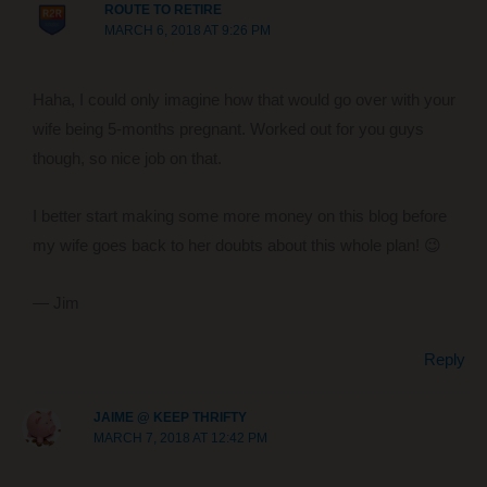
ROUTE TO RETIRE
MARCH 6, 2018 AT 9:26 PM
Haha, I could only imagine how that would go over with your
wife being 5-months pregnant. Worked out for you guys
though, so nice job on that.
I better start making some more money on this blog before
my wife goes back to her doubts about this whole plan! 😉
— Jim
Reply
JAIME @ KEEP THRIFTY
MARCH 7, 2018 AT 12:42 PM