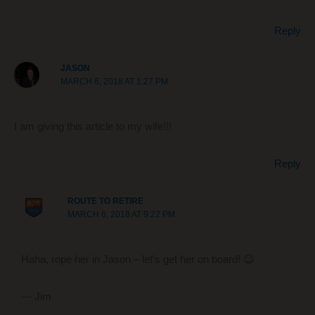
Reply
JASON
MARCH 6, 2018 AT 1:27 PM
I am giving this article to my wife!!!
Reply
ROUTE TO RETIRE
MARCH 6, 2018 AT 9:22 PM
Haha, rope her in Jason – let’s get her on board! 😉
— Jim