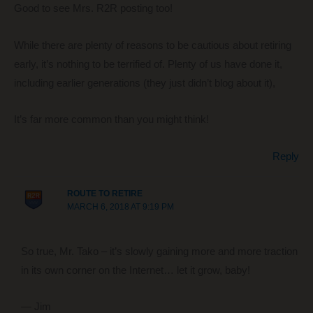
Good to see Mrs. R2R posting too!
While there are plenty of reasons to be cautious about retiring
early, it’s nothing to be terrified of. Plenty of us have done it,
including earlier generations (they just didn’t blog about it),
It’s far more common than you might think!
Reply
ROUTE TO RETIRE
MARCH 6, 2018 AT 9:19 PM
So true, Mr. Tako – it’s slowly gaining more and more traction
in its own corner on the Internet… let it grow, baby!
— Jim