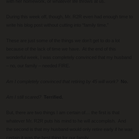
with her homework, or whatever life throws at us.
During this week off, though, Mr. R2R even had enough time to
write his blog post without cutting into “family time.”
These are just some of the things we don’t get to do a lot
because of the lack of time we have. At the end of this
wonderful week, I was completely convinced that my husband
– no, our family – needed FIRE.
Am I completely convinced that retiring by 45 will work?
No.
Am I still scared?
Terrified.
But, there are two things I am certain of… the first is that
whatever Mr. R2R puts his mind to he will accomplish. And
the second is that my husband would only retire early if he was
certain it was the best thing for our family.