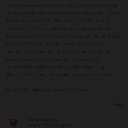
I had a similar reaction when Chris brought this up years ago.
He had just read the 4 Hour Work Week and was like – I want
this! And I was like NO! I didn’t get it. We had a family, he
wasn’t single. I felt safe with his corporate paycheck and
healthcare benefits. I didn’t want to change any of that. THEN
WE HAD TWINS! God works in mysterious ways, lol. I
instantly became overwhelmed and I wanted/needed my
husband around more! I opened to the idea of early
retirement/financial independence and just plain living
differently! Then Chris’s dream finally became our dream!
I’m excited to follow your journey to Panama!
Reply
ROUTE TO RETIRE
MARCH 7, 2018 AT 8:36 PM