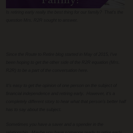
Is retiring early really the best thing for our family? That’s the
question Mrs. R2R sought to answer.
Since the Route to Retire blog started in May of 2015, I’ve
been hoping to get the other side of the R2R equation (Mrs.
R2R) to be a part of the conversation here.
It’s easy to get the opinion of one person on the subject of
financial independence and retiring early. However, it’s a
completely different story to hear what that person’s better half
has to say about the subject.
Sometimes you have a saver and a spender in the
relationship. Maybe you have someone ready to retire early