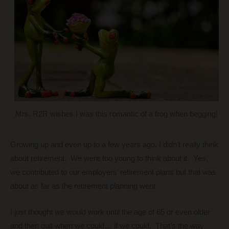
Mrs. R2R wishes I was this romantic of a frog when begging!
Growing up and even up to a few years ago, I didn’t really think
about retirement. We were too young to think about it. Yes,
we contributed to our employers’ retirement plans but that was
about as far as the retirement planning went.
I just thought we would work until the age of 65 or even older
and then quit when we could… if we could. That’s the way