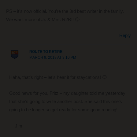
PS – it’s now official. You’re the 3rd best writer in the family.
We want more of Jr. & Mrs. R2R!! 🙂
Reply
ROUTE TO RETIRE
MARCH 9, 2018 AT 3:10 PM
Haha, that’s right – let’s hear it for staycations! 😉
Good news for you, Fritz – my daughter told me yesterday
that she’s going to write another post. She said this one’s
going to be longer so get ready for some good reading!
— Jim