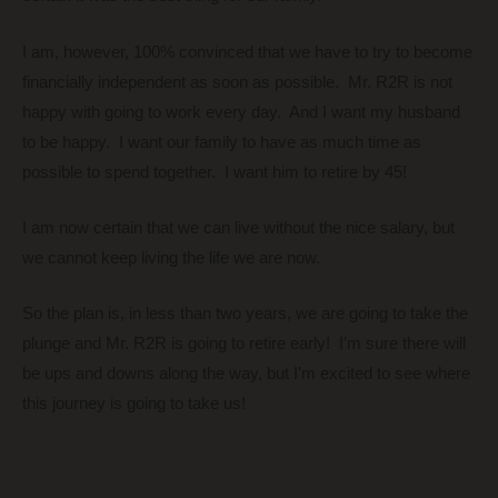
I am, however, 100% convinced that we have to try to become
financially independent as soon as possible. Mr. R2R is not
happy with going to work every day. And I want my husband
to be happy. I want our family to have as much time as
possible to spend together. I want him to retire by 45!
I am now certain that we can live without the nice salary, but
we cannot keep living the life we are now.
So the plan is, in less than two years, we are going to take the
plunge and Mr. R2R is going to retire early! I’m sure there will
be ups and downs along the way, but I’m excited to see where
this journey is going to take us!