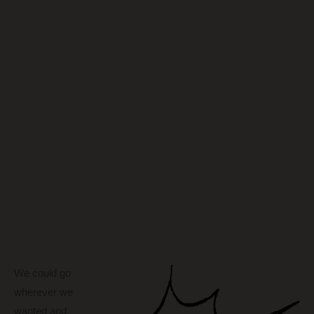
We could go
wherever we
wanted and