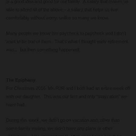
is a good idea
and
good for our family. A salary that makes us
able to afford all of the above – a salary that helps us live
comfortably without worry, unlike so many we know.
Many people we know live paycheck to paycheck and I don’t
want to be one of them. That’s what I thought early retirement
was… but then something happened!
The Epiphany
For Christmas 2016, Mr. R2R and I both had an entire week off
with our daughter. This was our first and only “staycation” we
have had.
During this week, we didn’t go on vacation and, other than
some family visiting, we didn’t have any plans or other