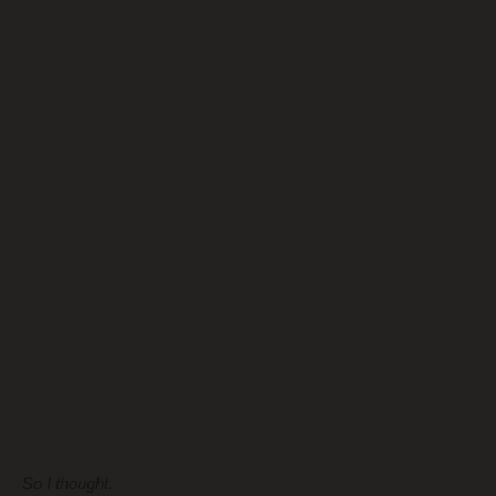
So I thought.