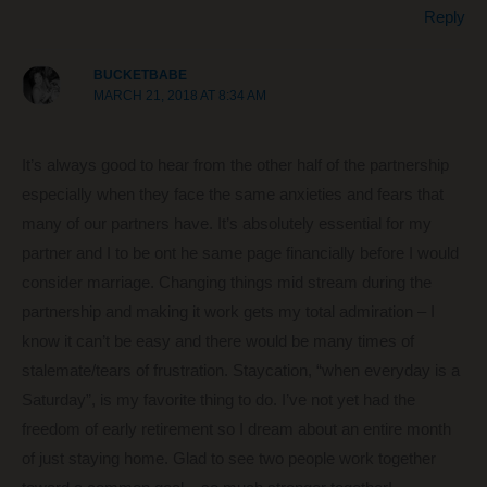
Reply
BUCKETBABE
MARCH 21, 2018 AT 8:34 AM
It’s always good to hear from the other half of the partnership
especially when they face the same anxieties and fears that
many of our partners have. It’s absolutely essential for my
partner and I to be ont he same page financially before I would
consider marriage. Changing things mid stream during the
partnership and making it work gets my total admiration – I
know it can’t be easy and there would be many times of
stalemate/tears of frustration. Staycation, “when everyday is a
Saturday”, is my favorite thing to do. I’ve not yet had the
freedom of early retirement so I dream about an entire month
of just staying home. Glad to see two people work together