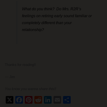
What do you think? Do Mrs. R2R’s
feelings on retiring early sound familiar or
completely different than your
relationship?
Thanks for reading!!
— Jim
You know you wanna share this!!
X
F
Pi
R
Li
E
S