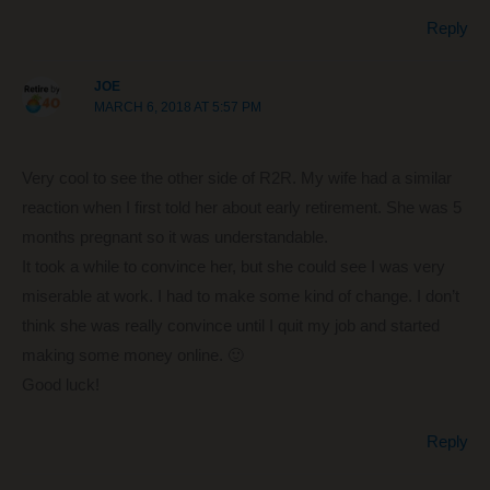
Reply
JOE
MARCH 6, 2018 AT 5:57 PM
Very cool to see the other side of R2R. My wife had a similar
reaction when I first told her about early retirement. She was 5
months pregnant so it was understandable.
It took a while to convince her, but she could see I was very
miserable at work. I had to make some kind of change. I don’t
think she was really convince until I quit my job and started
making some money online. 🙂
Good luck!
Reply