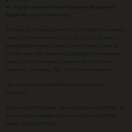
for 30 years and started when they were 18 years old.
People like us don’t retire early.”
That was my first reaction when Mr. R2R told me he wanted to
retire by the time he was 45 years old. I mean, we have a
young daughter whose expenses are only going to grow as
she gets older. Her clothes are going to get more expensive,
make-up, school functions, college and Mr. R2R’s worst
nightmare – a wedding. Plus, all of our other expenses.
How are we going to afford a house, food, and living
expenses?
And to be perfectly honest, I like our lifestyle as it is NOW.
We
do save a big percentage of what we earn but we still have
enough for a nice lifestyle.