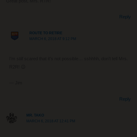
Great post, Mrs. RTR!
Reply
ROUTE TO RETIRE
MARCH 6, 2018 AT 9:12 PM
I’m
still
scared that it’s not possible… sshhhh, don’t tell Mrs.
R2R! 😉
— Jim
Reply
MR. TAKO
MARCH 6, 2018 AT 12:41 PM