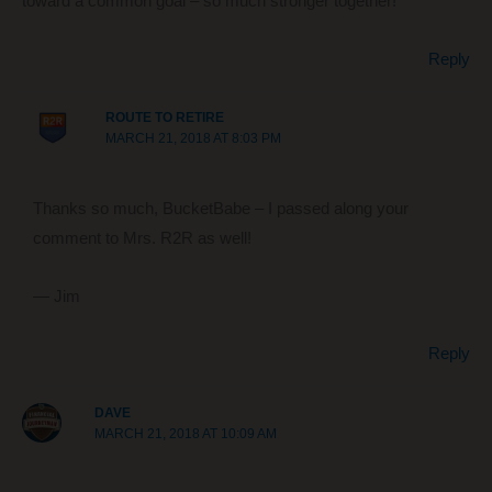
toward a common goal – so much stronger together!
Reply
ROUTE TO RETIRE
MARCH 21, 2018 AT 8:03 PM
Thanks so much, BucketBabe – I passed along your
comment to Mrs. R2R as well!
— Jim
Reply
DAVE
MARCH 21, 2018 AT 10:09 AM