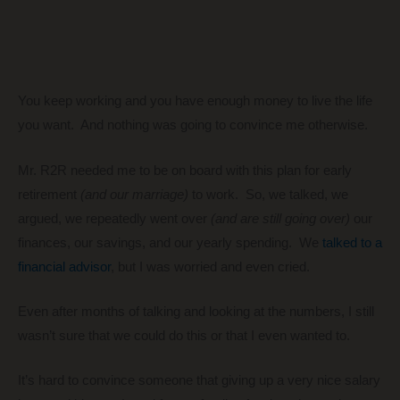
You keep working and you have enough money to live the life
you want. And nothing was going to convince me otherwise.
Mr. R2R needed me to be on board with this plan for early
retirement
(and our marriage)
to work. So, we talked, we
argued, we repeatedly went over
(and are still going over)
our
finances, our savings, and our yearly spending. We
talked to a
financial advisor
, but I was worried and even cried.
Even after months of talking and looking at the numbers, I still
wasn’t sure that we could do this or that I even wanted to.
It’s hard to convince someone that giving up a very nice salary