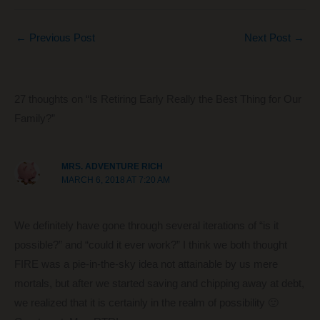
a
nt
e
n
m
h
c
er
d
k
ail
ar
←
Previous Post
Next Post
→
e
e
di
e
e
b
st
t
dI
o
n
27 thoughts on “Is Retiring Early Really the Best Thing for Our
o
Family?”
k
MRS. ADVENTURE RICH
MARCH 6, 2018 AT 7:20 AM
We definitely have gone through several iterations of “is it
possible?” and “could it ever work?” I think we both thought
FIRE was a pie-in-the-sky idea not attainable by us mere
mortals, but after we started saving and chipping away at debt,
we realized that it is certainly in the realm of possibility 🙂