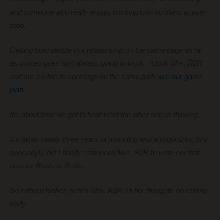
and someone who really enjoys working with no plans to ever
stop.
Getting both people in a relationship on the same page as far
as money goes isn’t always going to work. It took Mrs. R2R
and me a while to converge on the same path with
our game
plan
.
It’s about time we get to hear what the other side is thinking.
It’s taken nearly three years of hounding and antagonizing (my
specialty!), but I finally convinced Mrs. R2R to write her first
post for Route to Retire.
So without further, here’s Mrs. R2R on her thoughts on retiring
early…