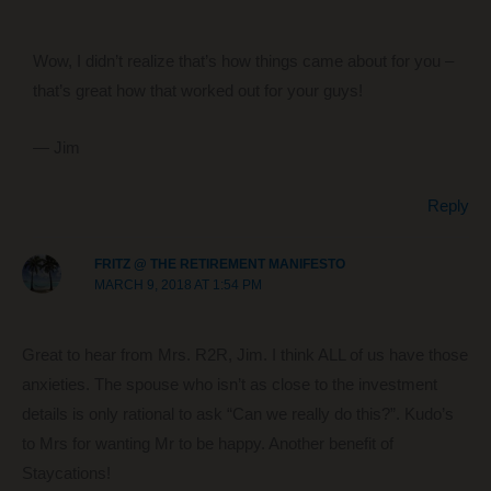
Wow, I didn’t realize that’s how things came about for you –
that’s great how that worked out for your guys!
— Jim
Reply
FRITZ @ THE RETIREMENT MANIFESTO
MARCH 9, 2018 AT 1:54 PM
Great to hear from Mrs. R2R, Jim. I think ALL of us have those
anxieties. The spouse who isn’t as close to the investment
details is only rational to ask “Can we really do this?”. Kudo’s
to Mrs for wanting Mr to be happy. Another benefit of
Staycations!