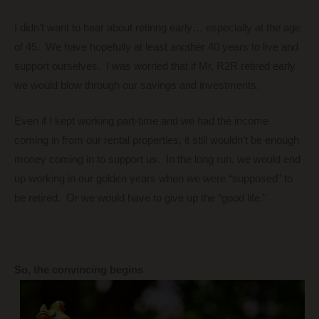
I didn’t want to hear about retiring early… especially at the age
of 45. We have hopefully at least another 40 years to live and
support ourselves. I was worried that if Mr. R2R retired early
we would blow through our savings and investments.
Even if I kept working part-time and we had the income
coming in from our rental properties, it still wouldn’t be enough
money coming in to support us. In the long run, we would end
up working in our golden years when we were “supposed” to
be retired. Or we would have to give up the “good life.”
So, the convincing begins