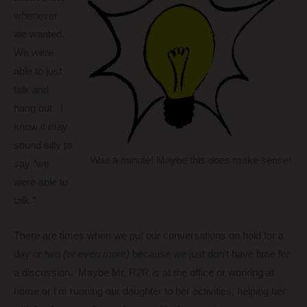
whenever
we wanted.
We were
able to just
talk and
hang out. I
know it may
sound silly to
Wait a minute! Maybe this does make sense!
say “we
were able to
talk.”
There are times when we put our conversations on hold for a
day or two
(or even more)
because we just don’t have time for
a discussion. Maybe Mr. R2R is at the office or working at
home or I’m running our daughter to her activities, helping her