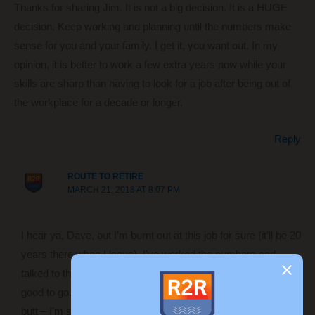
Thanks for sharing Jim. It is not a big decision. It is a HUGE
decision. Keep working and planning until the numbers make
sense for you and your family. I get it, you want out. In my
opinion, it is better to work a few extra years now while your
skills are sharp than having to look for a job after being out of
the workplace for a decade or longer.
Reply
ROUTE TO RETIRE
MARCH 21, 2018 AT 8:07 PM
I hear ya, Dave, but I’m burnt out at this job for sure (it’ll be 20
years there when I leave). I’ve worked the numbers and
talked to three different financial experts and all feel we’re
good to go. But like a lot of folks, I don’t plan on sitting on my
butt – I’m sure I’ll find some side income to help keep our