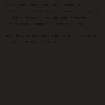
We have a nice house in a nice neighborhood. I like the
vacations we take and the little weekend trips. I like being able
to go out to eat every once in a while and take our daughter to
activities like plays, amusement parks, and the zoo.
How in the world are we going to be able to afford any of this
stuff if you retire early? We WON’T!