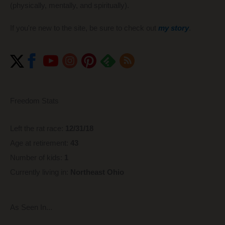
(physically, mentally, and spiritually).
If you're new to the site, be sure to check out
my story
.
Freedom Stats
Left the rat race:
12/31/18
Age at retirement:
43
Number of kids:
1
Currently living in:
Northeast Ohio
As Seen In...