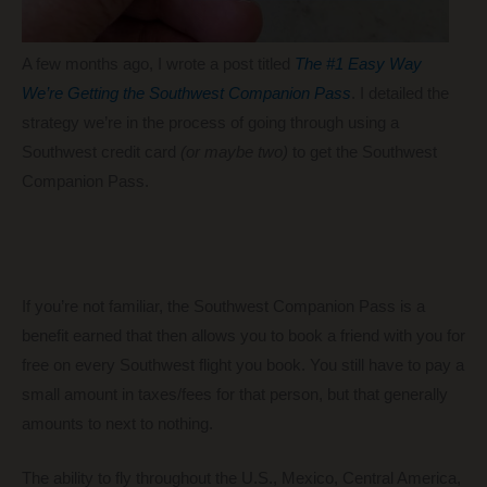
A few months ago, I wrote a post titled
The #1 Easy Way
We’re Getting the Southwest Companion Pass
. I detailed the
strategy we’re in the process of going through using a
Southwest credit card
(or maybe two)
to get the Southwest
Companion Pass.
If you’re not familiar, the Southwest Companion Pass is a
benefit earned that then allows you to book a friend with you for
free on every Southwest flight you book. You still have to pay a
small amount in taxes/fees for that person, but that generally
amounts to next to nothing.
The ability to fly throughout the U.S., Mexico, Central America,