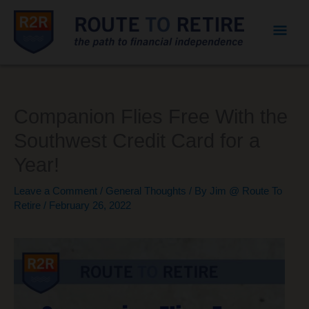
Mai
Men
Companion Flies Free With the
Southwest Credit Card for a
Year!
Leave a Comment
/
General Thoughts
/ By
Jim @ Route To
Retire
/
February 26, 2022