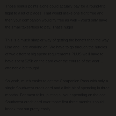
Those bonus points alone could actually pay for a round-trip
flight to a lot of places. That would make one flight free and
then your companion would fly free as well – you’d only have
the small taxes/fees to pay. That’s huge!
This is a much simpler way of getting the benefit than the way
Lisa and I are working on. We have to go through the hurdles
of two different big spend requirements PLUS we’ll have to
have spent $25k on the card over the course of the year…
attainable but tough!
So yeah, much easier to get the Companion Pass with only a
single Southwest credit card and a little bit of spending in three
months. For most folks, putting all your spending on the one
Southwest credit card over those first three months should
knock that out pretty easily.