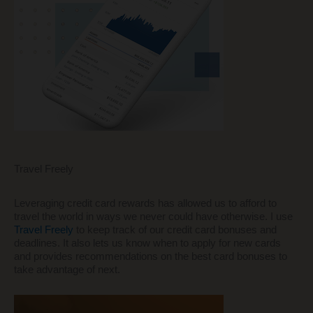
Travel Freely
Leveraging credit card rewards has allowed us to afford to
travel the world in ways we never could have otherwise. I use
Travel Freely
to keep track of our credit card bonuses and
deadlines. It also lets us know when to apply for new cards
and provides recommendations on the best card bonuses to
take advantage of next.