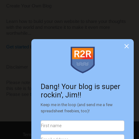
Create Your Own Blog
Learn how to build your own website to share your thoughts
with the world and monetize it to make it even more
worthwhile...
Get started today!!
Disclaimer
Please note that I'm not a financial advisor. All information on
this site is for informational and entertainment purposes only.
Please see
this disclaimer
for more information.
Terms of Use
Privacy
Disclaimer
Contact