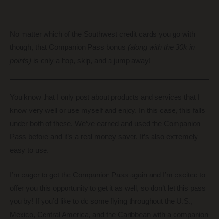
No matter which of the Southwest credit cards you go with
though, that Companion Pass bonus
(along with the 30k in
points)
is only a hop, skip, and a jump away!
You know that I only post about products and services that I
know very well or use myself and enjoy. In this case, this falls
under both of these. We’ve earned and used the Companion
Pass before and it’s a real money saver. It’s also extremely
easy to use.
I’m eager to get the Companion Pass again and I’m excited to
offer you this opportunity to get it as well, so don’t let this pass
you by! If you’d like to do some flying throughout the U.S.,
Mexico, Central America, and the Caribbean with a companion