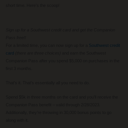
short time. Here’s the scoop!
Sign up for a Southwest credit card and get the Companion
Pass free!!
For a limited time, you can now sign up for a
Southwest credit
card
(there are three choices)
and earn the Southwest
Companion Pass after you spend $5,000 on purchases in the
first 3 months.
That’s it. That’s essentially all you need to do.
Spend $5k in three months on the card and you’ll receive the
Companion Pass benefit – valid through 2/28/2023.
Additionally, they’re throwing in 30,000 bonus points to go
along with it.