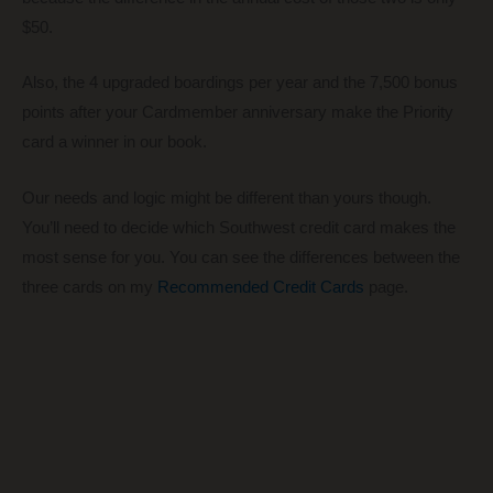
$50.
Also, the 4 upgraded boardings per year and the 7,500 bonus
points after your Cardmember anniversary make the Priority
card a winner in our book.
Our needs and logic might be different than yours though.
You’ll need to decide which Southwest credit card makes the
most sense for you. You can see the differences between the
three cards on my
Recommended Credit Cards
page.