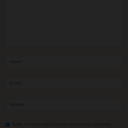
Name*
Email*
Website
Notify me via e-mail if anyone answers my comment.