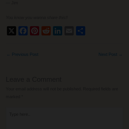
— Jim
You know you wanna share this!!
X
F
Pi
R
Li
E
S
a
nt
e
n
m
h
c
er
d
k
ail
ar
←
Previous Post
Next Post
→
e
e
di
e
e
b
st
t
dI
o
n
Leave a Comment
o
Your email address will not be published.
Required fields are
k
marked
*
Type
here..