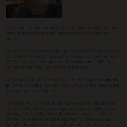
Hi, I'm Jim - I'm just a regular guy who figured out the path to
financial freedom and early retirement for myself and my
family.
I retired from my corporate job at the end of 2018 at the age of
43. We then moved to the country of Panama in the summer
of 2019 for a new adventure where we lived
until 2022
. Yup,
you heard that right... the country of Panama!
We're back in the U.S. now and, after
traveling the country in
an RV for 8 months
, we sold the RV, found a new place to live,
and continue traveling often.
I'm hoping you'll join me on our journey as I talk about what
I've learned so far and as we figure out ways to optimize our
strategy. I like to talk a lot of about travel as well, including
sharing tips that I've found helpful. Plus, I'll throw in some
thoughts about how I'm striving to become a better person