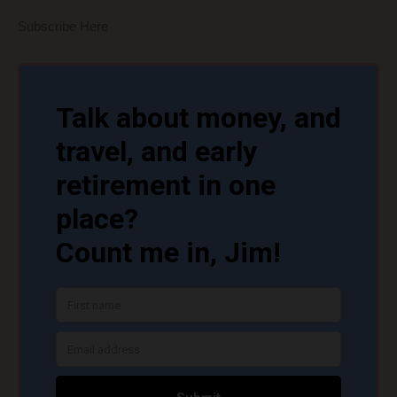
Subscribe Here