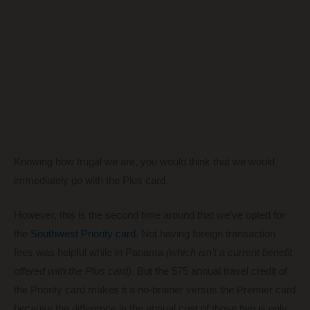
Knowing how frugal we are, you would think that we would
immediately go with the Plus card.
However, this is the second time around that we’ve opted for
the
Southwest Priority card
. Not having foreign transaction
fees was helpful while in Panama
(which isn’t a current benefit
offered with the Plus card)
. But the $75 annual travel credit of
the Priority card makes it a no-brainer versus the Premier card
because the difference in the annual cost of those two is only