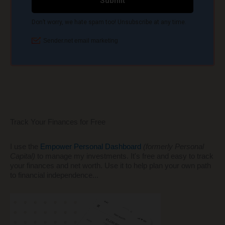
Track Your Finances for Free
I use the
Empower Personal Dashboard
(formerly Personal
Capital)
to manage my investments. It's free and easy to track
your finances and net worth. Use it to help plan your own path
to financial independence...