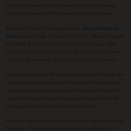
and the Caribbean with a companion flying free can easily
save you thousands of dollars over the course of a year.
Because this is such a valuable benefit,
the qualifications to
get it
are pretty tough. You either need to fly 100 qualifying one-
way flights or earn 125,000 points in a calendar year. Then
you’ll earn the Companion Pass for the following full calendar
year, plus the remainder of the year in which you earned it.
We’re on track to earn the Southwest Companion Pass by this
summer by leveraging a couple of bonuses on a Southwest
credit card and pushing a lot of spend-through it as well. If for
some reason we can’t earn enough points to get the benefit,
we’ll sign up for the business credit card as well.
However, Chase has made it tremendously easier to earn the
Companion Pass with a promotion they have going on for a