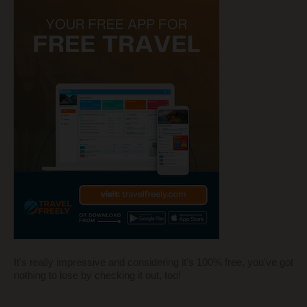
It's really impressive and considering it's 100% free, you've got
nothing to lose by checking it out, too!