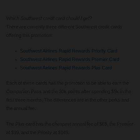
Which Southwest credit card should I get?
There are currently three different Southwest credit cards
offering this promotion:
Southwest Airlines Rapid Rewards Priority Card
Southwest Airlines Rapid Rewards Premier Card
Southwest Airlines Rapid Rewards Plus Card
Each of these cards has the promotion to be able to earn the
Companion Pass and the 30k points after spending $5k in the
first three months. The differences are in the other perks and
the annual fee.
The Plus card has the cheapest annual fee of $69, the Premier
at $99, and the Priority at $149.