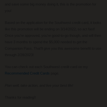
and save some big money doing it, this is the promotion for
you!
Based on the application for the Southwest credit card, it looks
like this promotion will be ending on 3/14/2022, so act fast!
Once you’re approved, you’re good-to-go though, and will then
have 3 months to spend the $5,000 needed to get the
Companion Pass. That’ll give you this awesome benefit to use
through 2/28/2023!
You can check out each Southwest credit card on my
Recommended Credit Cards
page.
Plan well, take action, and live your best life!
Thanks for reading!!