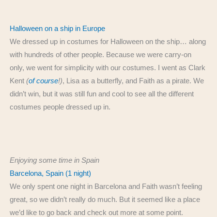
Halloween on a ship in Europe
We dressed up in costumes for Halloween on the ship… along
with hundreds of other people. Because we were carry-on
only, we went for simplicity with our costumes. I went as Clark
Kent
(
of course
!)
, Lisa as a butterfly, and Faith as a pirate. We
didn’t win, but it was still fun and cool to see all the different
costumes people dressed up in.
Enjoying some time in Spain
Barcelona, Spain (1 night)
We only spent one night in Barcelona and Faith wasn’t feeling
great, so we didn’t really do much. But it seemed like a place
we’d like to go back and check out more at some point.