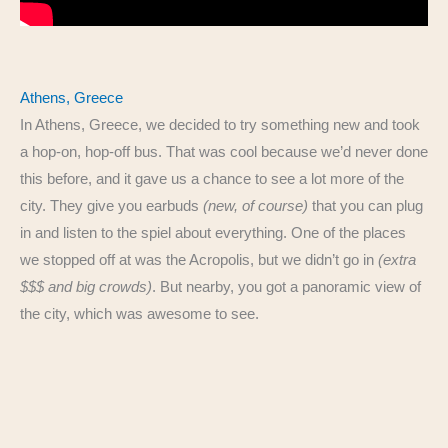
Athens, Greece
In Athens, Greece, we decided to try something new and took
a hop-on, hop-off bus. That was cool because we’d never done
this before, and it gave us a chance to see a lot more of the
city. They give you earbuds
(new, of course)
that you can plug
in and listen to the spiel about everything. One of the places
we stopped off at was the Acropolis, but we didn’t go in
(extra
$$$ and big crowds)
. But nearby, you got a panoramic view of
the city, which was awesome to see.