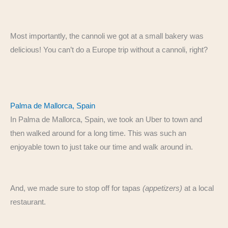
Most importantly, the cannoli we got at a small bakery was
delicious! You can’t do a Europe trip without a cannoli, right?
Palma de Mallorca, Spain
In Palma de Mallorca, Spain, we took an Uber to town and
then walked around for a long time. This was such an
enjoyable town to just take our time and walk around in.
And, we made sure to stop off for tapas
(appetizers)
at a local
restaurant.