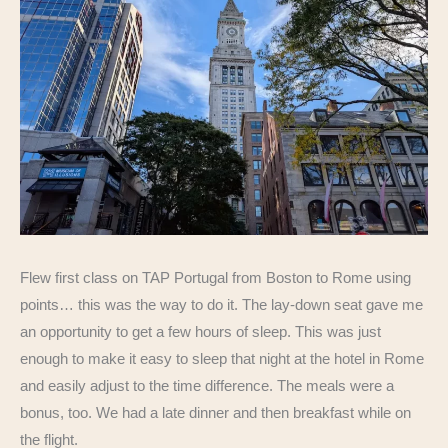
Flew first class on TAP Portugal from Boston to Rome using
points… this was the way to do it. The lay-down seat gave me
an opportunity to get a few hours of sleep. This was just
enough to make it easy to sleep that night at the hotel in Rome
and easily adjust to the time difference. The meals were a
bonus, too. We had a late dinner and then breakfast while on
the flight.