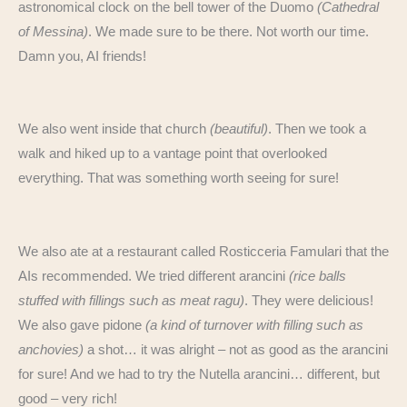
astronomical clock on the bell tower of the Duomo
(Cathedral
of Messina)
. We made sure to be there. Not worth our time.
Damn you, AI friends!
We also went inside that church
(beautiful)
. Then we took a
walk and hiked up to a vantage point that overlooked
everything. That was something worth seeing for sure!
We also ate at a restaurant called Rosticceria Famulari that the
AIs recommended. We tried different arancini
(rice balls
stuffed with fillings such as meat ragu)
. They were delicious!
We also gave pidone
(a kind of turnover with filling such as
anchovies)
a shot… it was alright – not as good as the arancini
for sure! And we had to try the Nutella arancini… different, but
good – very rich!