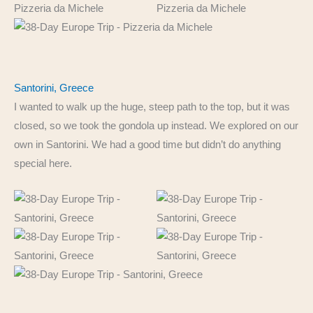
Santorini, Greece
I wanted to walk up the huge, steep path to the top, but it was
closed, so we took the gondola up instead. We explored on our
own in Santorini. We had a good time but didn’t do anything
special here.