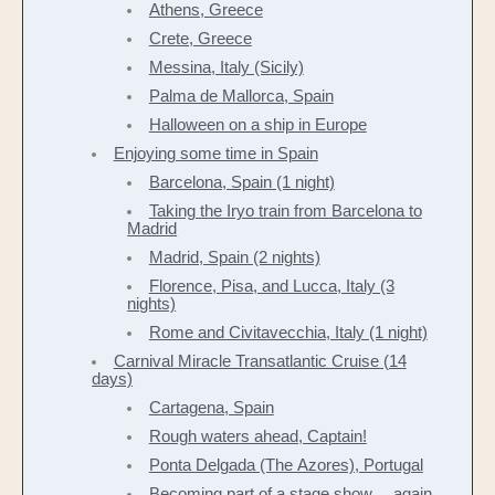
Athens, Greece
Crete, Greece
Messina, Italy (Sicily)
Palma de Mallorca, Spain
Halloween on a ship in Europe
Enjoying some time in Spain
Barcelona, Spain (1 night)
Taking the Iryo train from Barcelona to
Madrid
Madrid, Spain (2 nights)
Florence, Pisa, and Lucca, Italy (3
nights)
Rome and Civitavecchia, Italy (1 night)
Carnival Miracle Transatlantic Cruise (14
days)
Cartagena, Spain
Rough waters ahead, Captain!
Ponta Delgada (The Azores), Portugal
Becoming part of a stage show… again