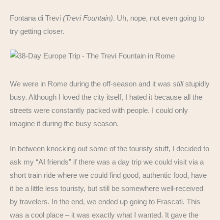
Fontana di Trevi
(Trevi Fountain)
. Uh, nope, not even going to
try getting closer.
We were in Rome during the off-season and it was
still
stupidly
busy. Although I loved the city itself, I hated it because all the
streets were constantly packed with people. I could only
imagine it during the busy season.
In between knocking out some of the touristy stuff, I decided to
ask my “AI friends” if there was a day trip we could visit via a
short train ride where we could find good, authentic food, have
it be a little less touristy, but still be somewhere well-received
by travelers. In the end, we ended up going to Frascati. This
was a cool place – it was exactly what I wanted. It gave the