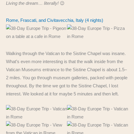
Living the dream… literally!
😉
Rome, Frascati, and Civitavecchia, Italy (4 nights)
Walking through the Vatican to the Sistine Chapel was insane.
What’s even more interesting is that the walk inside from the
Vatican Museums entrance to the Sistine Chapel is about 1.5–
2 miles. You go through museum galleries, packed with people
throughout. By the time we got to the Sistine Chapel, I lost
interest. We looked at it for maybe 5 minutes and then left.