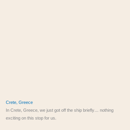
Crete, Greece
In Crete, Greece, we just got off the ship briefly… nothing
exciting on this stop for us.