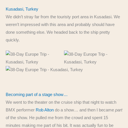
Kusadasi, Turkey
We didn’t stray far from the touristy port area in Kusadasi. We
weren’t impressed with this area and probably should have
done something else. We headed back to the ship pretty
quickly.
Becoming part of a stage show…
We went to the theater on the cruise ship that night to watch
BMX performer
Rob Alton
do a show… and then I became
part
of the show. He pulled me from the crowd and spent 15
minutes making me part of his bit. It was actually fun to be