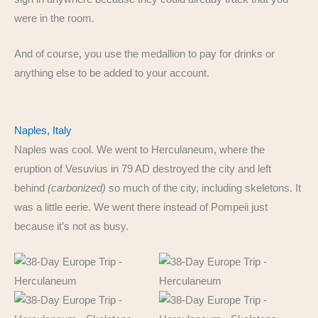
were in the room.
And of course, you use the medallion to pay for drinks or
anything else to be added to your account.
Naples, Italy
Naples was cool. We went to Herculaneum, where the
eruption of Vesuvius in 79 AD destroyed the city and left
behind
(carbonized)
so much of the city, including skeletons. It
was a little eerie. We went there instead of Pompeii just
because it’s not as busy.