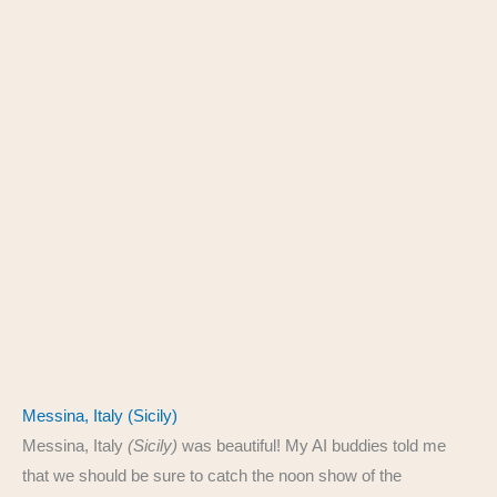
Messina, Italy (Sicily)
Messina, Italy
(Sicily)
was beautiful! My AI buddies told me
that we should be sure to catch the noon show of the