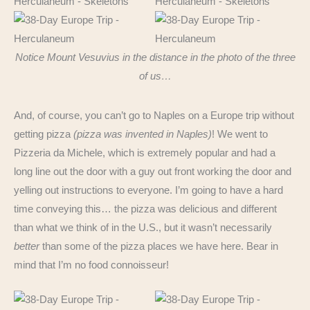
Notice Mount Vesuvius in the distance in the photo of the three
of us…
And, of course, you can’t go to Naples on a Europe trip without
getting pizza
(pizza was invented in Naples)
! We went to
Pizzeria da Michele, which is extremely popular and had a
long line out the door with a guy out front working the door and
yelling out instructions to everyone. I’m going to have a hard
time conveying this… the pizza was delicious and different
than what we think of in the U.S., but it wasn’t necessarily
better
than some of the pizza places we have here. Bear in
mind that I’m no food connoisseur!