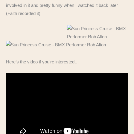
involved in it and pretty funny when I watched it back later
(Faith recorded it).
Here’s the video if you’re interested…