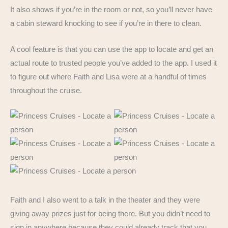
It also shows if you’re in the room or not, so you’ll never have
a cabin steward knocking to see if you’re in there to clean.
A cool feature is that you can use the app to locate and get an
actual route to trusted people you’ve added to the app. I used it
to figure out where Faith and Lisa were at a handful of times
throughout the cruise.
Faith and I also went to a talk in the theater and they were
giving away prizes just for being there. But you didn’t need to
sign in anywhere because they could already track that you