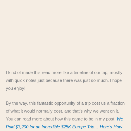
I kind of made this read more like a timeline of our trip, mostly
with quick notes just because there was just so much. I hope
you enjoy!
By the way, this fantastic opportunity of a trip cost us a fraction
of what it would normally cost, and that’s why we went on it.
You can read more about how this came to be in my post,
We
Paid $3,200 for an Incredible $25K Europe Trip… Here’s How