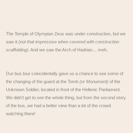
The Temple of Olympian Zeus was under construction, but we
saw it
(not that impressive when covered with construction
scaffolding)
. And we saw the Arch of Hadrian… meh.
Our bus tour coincidentally gave us a chance to see some of
the changing of the guard at the Tomb
(or Monument)
of the
Unknown Soldier, located in front of the Hellenic Parliament.
We didn’t get to see the whole thing, but from the second story
of the bus, we had a better view than a lot of the crowd
watching there!