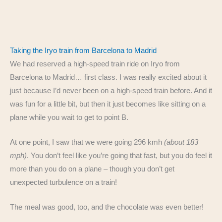
Taking the Iryo train from Barcelona to Madrid
We had reserved a high-speed train ride on Iryo from
Barcelona to Madrid… first class. I was really excited about it
just because I’d never been on a high-speed train before. And it
was fun for a little bit, but then it just becomes like sitting on a
plane while you wait to get to point B.
At one point, I saw that we were going 296 kmh
(about 183
mph)
. You don’t feel like you’re going that fast, but you do feel it
more than you do on a plane – though you don’t get
unexpected turbulence on a train!
The meal was good, too, and the chocolate was even better!