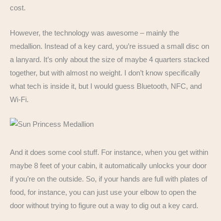
cost.
However, the technology was awesome – mainly the
medallion. Instead of a key card, you’re issued a small disc on
a lanyard. It’s only about the size of maybe 4 quarters stacked
together, but with almost no weight. I don’t know specifically
what tech is inside it, but I would guess Bluetooth, NFC, and
Wi-Fi.
And it does some cool stuff. For instance, when you get within
maybe 8 feet of your cabin, it automatically unlocks your door
if you’re on the outside. So, if your hands are full with plates of
food, for instance, you can just use your elbow to open the
door without trying to figure out a way to dig out a key card.