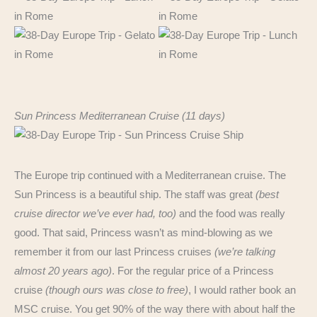
Sun Princess Mediterranean Cruise (11 days)
The Europe trip continued with a Mediterranean cruise. The
Sun Princess is a beautiful ship. The staff was great
(best
cruise director we’ve ever had, too)
and the food was really
good. That said, Princess wasn’t as mind-blowing as we
remember it from our last Princess cruises
(we’re talking
almost 20 years ago)
. For the regular price of a Princess
cruise
(though ours was close to free)
, I would rather book an
MSC cruise. You get 90% of the way there with about half the