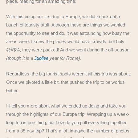
place, making for an amazing time.
With this being our first trip to Europe, we did knock out a
bunch of touristy stuff. Although these are things we wanted
the opportunity to see and do, it was astounding how busy the
areas were. I knew the places would have crowds, but holy
@#$%, they were packed! And we went during the off-season
(though it is a
Jubilee
year for Rome)
.
Regardless, the big tourist spots weren’t all this trip was about.
Once we pivoted a little bit, that pushed the trip to be worlds
better.
I’ll tell you more about what we ended up doing and take you
through the highlights of our Europe trip. Wrapping up a week-
long trip is one thing, but how do you pull everything together
from a 38-day trip? That’s a lot. Imagine the number of photos