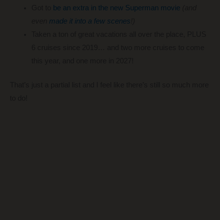
Got to
be an extra in the new Superman movie
(and
even
made it into a few scenes
!)
Taken a ton of great vacations all over the place, PLUS
6 cruises since 2019… and two more cruises to come
this year, and one more in 2027!
That’s just a partial list and I feel like there’s still so much more
to do!