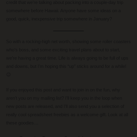
credit that we’re talking about packing into a couple-day trip
somewhere before Hawaii. Anyone have some ideas on a
good, quick, inexpensive trip somewhere in January?
So with a rocking-high net worth, showing some roller coasters
who’s boss, and some exciting travel plans about to start,
we’re having a great time. Life is always going to be full of ups
and downs, but I’m hoping this “up” sticks around for a while!
😉
If you enjoyed this post and want to join in on the fun, why
aren’t you on my mailing list? I’ll keep you in the loop when
new posts are released, and I’ll also send you a selection of
really cool spreadsheet freebies as a welcome gift. Look at all
these goodies…