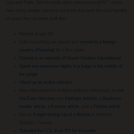
Lisa and Faith,
“We’ve really done some cool s@#t!”
I mean,
how many people can toss out there that over the past handful
of years they’ve done stuff like:
Retired at age 43!
Sold everything we owned and
moved to a foreign
country
(Panama)
for a few years
Starred in an episode of House Hunters International
Spent two awesome nights in a lodge in the middle of
the jungle
Hiked up an active volcano
Was interviewed in multiple podcast interviews, a
cool
YouTube interview
, two
Kiplinger articles
, a
Business
Insider article
, a
Fortune article
, and a
Forbes article
Did an
8-night fishing trip of a lifetime
in northern
Quebec, Canada
Traveled the U.S. in an RV for 8 months