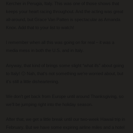
Kercher in Perugia, Italy. This was one of those shows that
keeps your heart racing throughout. And the acting was great
all-around, but Grace Van Patten is spectacular as Amanda
Knox. Add that to your list to watch!
I remember when all this was going on for real – it was a
media mess in both the U.S. and in Italy.
Anyway, that kind of brings some slight “what ifs” about going
to Italy! 🙂 Nah, that’s not something we’re worried about, but
it’s still a little disheartening.
We don’t get back from Europe until around Thanksgiving, so
we’ll be jumping right into the holiday season.
After that, we get a little break until our two-week Hawaii trip in
February. But we have some expiring airline miles and a hotel