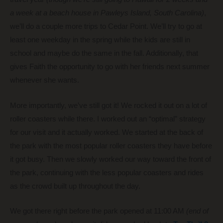
a week at a beach house in Pawleys Island, South Carolina)
,
we’ll do a couple more trips to Cedar Point. We’ll try to go at
least one weekday in the spring while the kids are still in
school and maybe do the same in the fall. Additionally, that
gives Faith the opportunity to go with her friends next summer
whenever she wants.
More importantly, we’ve still got it! We rocked it out on a lot of
roller coasters while there. I worked out an “optimal” strategy
for our visit and it actually worked. We started at the back of
the park with the most popular roller coasters they have before
it got busy. Then we slowly worked our way toward the front of
the park, continuing with the less popular coasters and rides
as the crowd built up throughout the day.
We got there right before the park opened at 11:00 AM
(end of