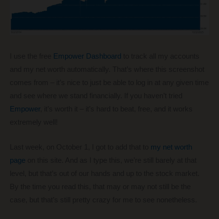
I use the free
Empower Dashboard
to track all my accounts
and my net worth automatically. That’s where this screenshot
comes from – it’s nice to just be able to log in at any given time
and see where we stand financially. If you haven’t tried
Empower
, it’s worth it – it’s hard to beat, free, and it works
extremely well!
Last week, on October 1, I got to add that to
my net worth
page
on this site. And as I type this, we’re still barely at that
level, but that’s out of our hands and up to the stock market.
By the time you read this, that may or may not still be the
case, but that’s still pretty crazy for me to see nonetheless.