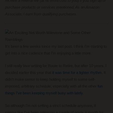
receive a referral fee (at no extra cost to you) if you sign up or
purchase products or services mentioned. As an Amazon
Associate, I earn from qualifying purchases.
It’s been a few weeks since my last post. I think I’m starting to
get into a nice cadence that I’m enjoying a little more.
I still really love writing for Route to Retire, but after 10 years, I
decided earlier this year that
it was time for a lighter rhythm
. It
didn’t make sense to keep holding myself to some self-
imposed, arbitrary schedule, especially with all the other
fun
things I’ve been keeping myself busy with lately
.
So although I’m not setting a strict schedule anymore, it
seems like I’ve been releasing a couple of posts a month for