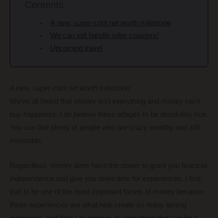
Contents
A new, super-cool net worth milestone
We can still handle roller coasters!
Upcoming travel
A new, super-cool net worth milestone
We’ve all heard that money isn’t everything and money can’t
buy happiness. I do believe these adages to be absolutely true.
You can find plenty of people who are crazy wealthy and still
miserable.
Regardless, money does have the power to grant you financial
independence and give you more time for experiences. I find
that to be one of the most important facets of money because
those experiences are what help create so many lasting
memories, and
that
, I do believe, is something that can be a