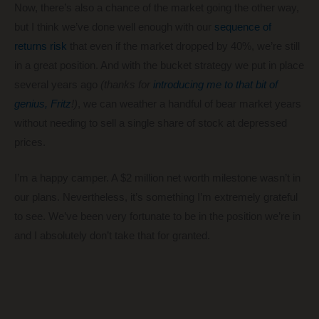
Now, there’s also a chance of the market going the other way,
but I think we’ve done well enough with our
sequence of
returns risk
that even if the market dropped by 40%, we’re still
in a great position. And with the bucket strategy we put in place
several years ago
(thanks for
introducing me to that bit of
genius, Fritz
!)
, we can weather a handful of bear market years
without needing to sell a single share of stock at depressed
prices.
I’m a happy camper. A $2 million net worth milestone wasn’t in
our plans. Nevertheless, it’s something I’m extremely grateful
to see. We’ve been very fortunate to be in the position we’re in
and I absolutely don’t take that for granted.