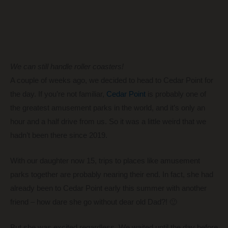
We can still handle roller coasters!
A couple of weeks ago, we decided to head to Cedar Point for
the day. If you’re not familiar,
Cedar Point
is probably one of
the greatest amusement parks in the world, and it’s only an
hour and a half drive from us. So it was a little weird that we
hadn’t been there since 2019.
With our daughter now 15, trips to places like amusement
parks together are probably nearing their end. In fact, she had
already been to Cedar Point early this summer with another
friend – how dare she go without dear old Dad?! 🙂
But she was excited regardless. We waited until the day before