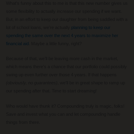
What’s funny about this to me is that this new number gives us
some flexibility to actually increase our spending if we want.
But, in an effort to keep our daughter from being saddled with a
lot of school loans, we’re actually
planning to keep our
spending the same over the next 4 years to maximize her
financial aid
. Maybe a little funny, right?
Because of that, we’ll be leaving more cash in the market,
which means there’s a chance that our portfolio could possibly
swing up even further over those 4 years. If that happens
(obviously, no guarantees)
, we’ll be in great shape to ramp up
our spending after that. Time to start dreaming!
Who would have thunk it? Compounding truly is magic, folks!
Save and invest what you can and let compounding handle
things from there.