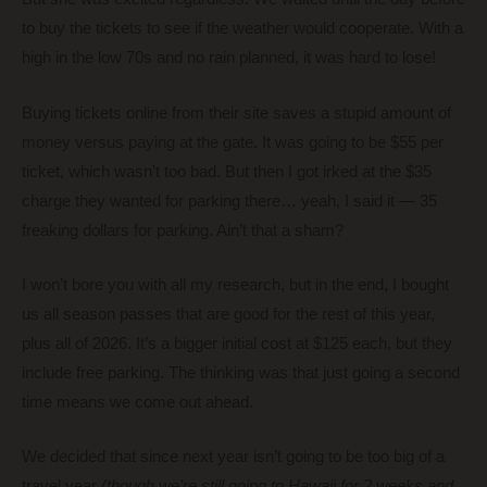
to buy the tickets to see if the weather would cooperate. With a
high in the low 70s and no rain planned, it was hard to lose!
Buying tickets online from their site saves a stupid amount of
money versus paying at the gate. It was going to be $55 per
ticket, which wasn’t too bad. But then I got irked at the $35
charge they wanted for parking there… yeah, I said it — 35
freaking dollars for parking. Ain’t that a sham?
I won’t bore you with all my research, but in the end, I bought
us all season passes that are good for the rest of this year,
plus all of 2026. It’s a bigger initial cost at $125 each, but they
include free parking. The thinking was that just going a second
time means we come out ahead.
We decided that since next year isn’t going to be too big of a
travel year
(though we’re still going to Hawaii for 2 weeks and