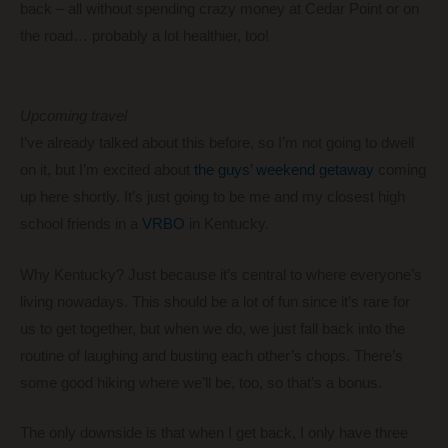
back – all without spending crazy money at Cedar Point or on
the road… probably a lot healthier, too!
Upcoming travel
I’ve already talked about this before, so I’m not going to dwell
on it, but I’m excited about
the guys’ weekend getaway
coming
up here shortly. It’s just going to be me and my closest high
school friends in a
VRBO
in Kentucky.
Why Kentucky? Just because it’s central to where everyone’s
living nowadays. This should be a lot of fun since it’s rare for
us to get together, but when we do, we just fall back into the
routine of laughing and busting each other’s chops. There’s
some good hiking where we’ll be, too, so that’s a bonus.
The only downside is that when I get back, I only have three