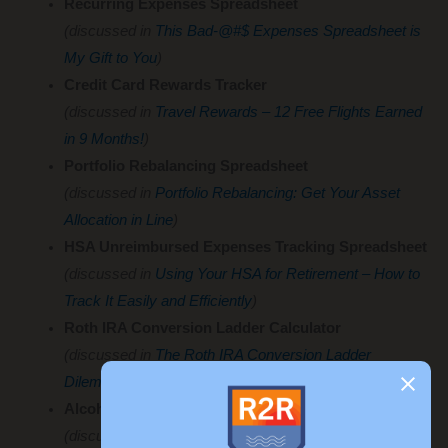
Recurring Expenses Spreadsheet
(discussed in
This Bad-@#$ Expenses Spreadsheet is
My Gift to You
)
Credit Card Rewards Tracker
(discussed in
Travel Rewards – 12 Free Flights Earned
in 9 Months!
)
Portfolio Rebalancing Spreadsheet
(discussed in
Portfolio Rebalancing: Get Your Asset
Allocation in Line
)
HSA Unreimbursed Expenses Tracking Spreadsheet
(discussed in
Using Your HSA for Retirement – How to
Track It Easily and Efficiently
)
Roth IRA Conversion Ladder Calculator
(discussed in
The Roth IRA Conversion Ladder
Dilemma
)
Alcohol Tracker
(discussed in
Alcohol Tracking – I Spent Hours Creating