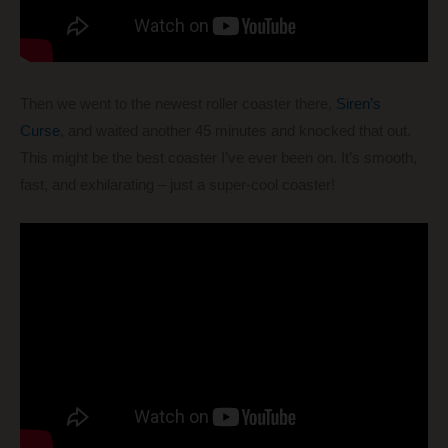
Then we went to the newest roller coaster there,
Siren’s
Curse
, and waited another 45 minutes and knocked that out.
This might be the best coaster I’ve ever been on. It’s smooth,
fast, and exhilarating – just a super-cool coaster!