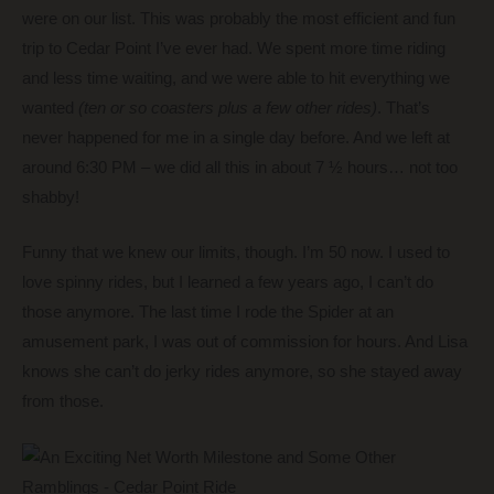
were on our list. This was probably the most efficient and fun
trip to Cedar Point I’ve ever had. We spent more time riding
and less time waiting, and we were able to hit everything we
wanted
(ten or so coasters plus a few other rides)
. That’s
never happened for me in a single day before. And we left at
around 6:30 PM – we did all this in about 7 ½ hours… not too
shabby!
Funny that we knew our limits, though. I’m 50 now. I used to
love spinny rides, but I learned a few years ago, I can’t do
those anymore. The last time I rode the Spider at an
amusement park, I was out of commission for hours. And Lisa
knows she can’t do jerky rides anymore, so she stayed away
from those.