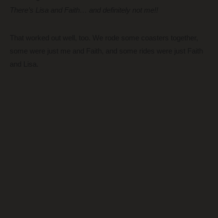
There’s Lisa and Faith… and definitely not me!!
That worked out well, too. We rode some coasters together,
some were just me and Faith, and some rides were just Faith
and Lisa.