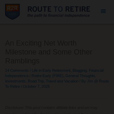
Mai
Men
An Exciting Net Worth
Milestone and Some Other
Ramblings
14 Comments
/
Life in Early Retirement
,
Blogging
,
Financial
Independence / Retire Early (FIRE)
,
General Thoughts
,
Investments
,
Road Trip
,
Travel and Vacation
/ By
Jim @ Route
To Retire
/
October 7, 2025
Disclosure: This post contains affiliate links and we may