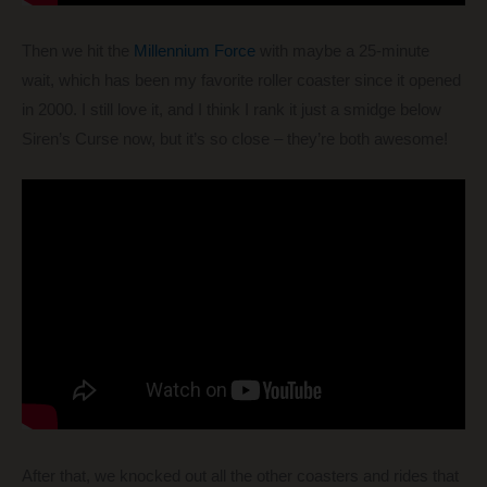
Then we hit the
Millennium Force
with maybe a 25-minute
wait, which has been my favorite roller coaster since it opened
in 2000. I still love it, and I think I rank it just a smidge below
Siren’s Curse now, but it’s so close – they’re both awesome!
After that, we knocked out all the other coasters and rides that