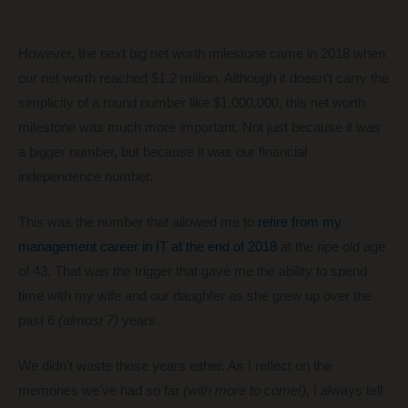
However, the next big net worth milestone came in 2018 when
our net worth reached $1.2 million. Although it doesn’t carry the
simplicity of a round number like $1,000,000, this net worth
milestone was much more important. Not just because it was
a bigger number, but because it was our financial
independence number.
This was the number that allowed me to
retire from my
management career in IT at the end of 2018
at the ripe old age
of 43. That was the trigger that gave me the ability to spend
time with my wife and our daughter as she grew up over the
past 6
(almost 7)
years.
We didn’t waste those years either. As I reflect on the
memories we’ve had so far
(with more to come!)
, I always tell