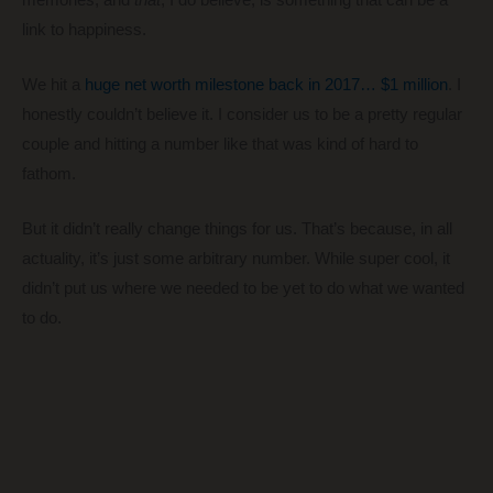
link to happiness.
We hit a
huge net worth milestone back in 2017… $1 million
. I
honestly couldn’t believe it. I consider us to be a pretty regular
couple and hitting a number like that was kind of hard to
fathom.
But it didn’t really change things for us. That’s because, in all
actuality, it’s just some arbitrary number. While super cool, it
didn’t put us where we needed to be yet to do what we wanted
to do.