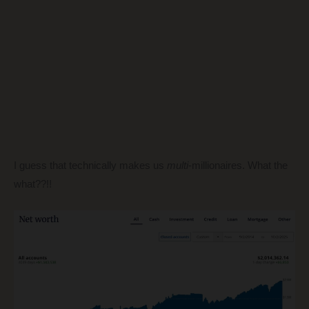
I guess that technically makes us
multi
-millionaires. What the
what??!!