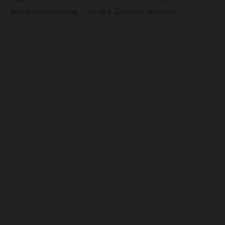
anticipate happening… we hit a $2 million net worth.