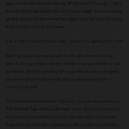
days before we leave for our big 38-night trip in Europe. That’s
the one where we pulled off some crazy magic and
it’s costing
us only $3,200 for the whole trip
, rather than the $25k price tag
it would have cost us otherwise.
But, if that’s the worst downside, I guess life’s going pretty well!
We’re all really looking forward to this one. None of us has
been to Europe before, so this will be a new adventure across
the board. We’ll be spending the most time in Italy and Spain,
but we’ve got two cruises that will be taking us to other
countries as well.
On a related/unrelated note, Lisa and I just got done watching
The Twisted Tale of Amanda Knox
. Wow, this was a fantastic
miniseries
(8 episodes)
based on the true story of Amanda
Knox and her wrongful conviction in the murder of Meredith