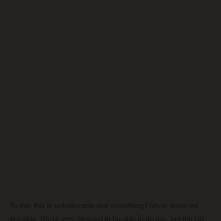
To me, this is unbelievable and something I never dreamed
possible. We’re very blessed to be able to do this, but the big