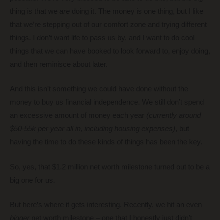
thing is that we
are
doing it. The money is one thing, but I like
that we’re stepping out of our comfort zone and trying different
things. I don’t want life to pass us by, and I want to do cool
things that we can have booked to look forward to, enjoy doing,
and then reminisce about later.
And this isn’t something we could have done without the
money to buy us financial independence. We still don’t spend
an excessive amount of money each year
(currently around
$50-55k per year all in, including housing expenses)
, but
having the time to do these kinds of things has been the key.
So, yes, that $1.2 million net worth milestone turned out to be a
big one for us.
But here’s where it gets interesting. Recently, we hit an even
bigger
net worth milestone – one that I honestly just didn’t