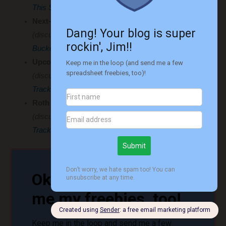
This Spreadsheet I Hope to Use Very Little
)
Next-Chapter Matrix / Bucket List
(discussed in
Creating Your Dream Life: The Ultimate
Bucket List Blueprint
)
Upcoming Credit Card Bills Tracker
(discussed in
My Game-Changing Spreadsheet to
Track Upcoming Credit Card Bills
)
Roth IRA Funds Available Now
(discussed in
Roth IRA Withdrawals for Early Retirees:
Tracking What’s Accessible Now
)