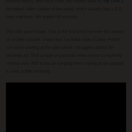
season hours)
, and once it did, we rushed back to
Top Thrill 2
,
the tallest roller coaster in the world, which usually has a 2-3
hour wait time. We waited 45 minutes.
This ride was insane. This is the first time I’ve ever felt uneasy
on a roller coaster. I have this YouTube video
(Cedar Point’s,
not mine)
starting at the part where I struggled
(about 50
seconds in)
. That couple of seconds when you’re completely
vertical over 400′ in the air hanging there staring at the ground
is, well, a little terrifying…