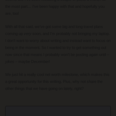
the most part… I’ve been happy with that and hopefully you
are, too!
With all that said, we’ve got some big and long travel plans
coming up
very
soon, and I’m probably not bringing my laptop.
I don’t want to worry about writing and instead want to focus on
being in the moment. So I wanted to try to get something out
now since that means I probably won’t be posting again until –
yikes
– maybe December!
We just hit a really cool net worth milestone, which makes this
a great opportunity for this writing. Plus, why not share the
other things that we have going on lately, right?