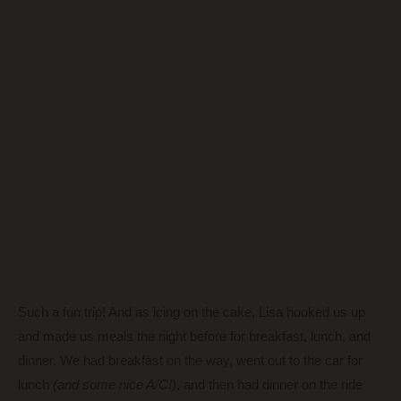
Such a fun trip! And as icing on the cake, Lisa hooked us up
and made us meals the night before for breakfast, lunch, and
dinner. We had breakfast on the way, went out to the car for
lunch
(and some nice A/C!)
, and then had dinner on the ride