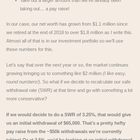
Take out a larger amount than we’ve already been
taking out… a pay raise!
In our case, our net worth has grown from $1.1 million since
we retired at the end of 2018 to over $1.8 million as I write this.
Almost all of that is in our investment portfolio so we’ll use
those numbers for this.
Let’s say that over the next year or so, the market continues
growing bringing us to something like $2 million
(I like easy,
round numbers!)
. So what if we decide to recalculate our safe
withdrawal rate (SWR) at that time and go with something a lot
more conservative?
If we would decide to do a SWR of 3.25%, that would give
us an initial withdrawal of $65,000. That’s a pretty hefty
pay raise from the ~$50k withdrawals we’re currently
taking! Or at 3.5%, we’d be looking at an initial withdrawal