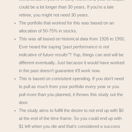
could be a lot longer than 30 years. If you’re a late
retiree, you might not need 30 years.
The portfolio that worked for this was based on an
allocation of 50-75% in stocks.
This was all based on historical data from 1926 to 1992.
Ever heard the saying
“past performance is not
indicative of future results”
? Yup, things can and will be
different eventually. Just because it would have worked
in the past doesn’t guarantee it’ll work now.
This is based on consistent spending. If you don’t need
to pull as much from your portfolio every year or you
pull more than you planned, it throws this study out the
door.
The study aims to fulfill the desire to not end up with $0
at the end of the time frame. So you could end up with
$1 left when you die and that’s considered a success