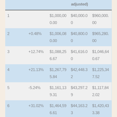
adjusted)
1
$1,000,00
$40,000.0
$960,000.
0.00
0
00
2
+0.48%
$1,006,08
$40,800.0
$965,280.
0.00
0
00
3
+12.74%
$1,088,25
$41,616.0
$1,046,64
6.67
0
0.67
4
+21.13%
$1,267,79
$42,448.3
$1,225,34
5.84
2
7.52
5
-5.24%
$1,161,13
$43,297.2
$1,117,84
9.31
9
2.02
6
+31.02%
$1,464,59
$44,163.2
$1,420,43
6.61
3
3.38