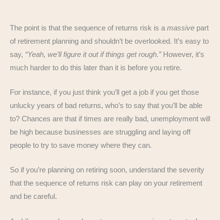
The point is that the sequence of returns risk is a
massive
part
of retirement planning and shouldn’t be overlooked. It’s easy to
say,
“Yeah, we’ll figure it out if things get rough.”
However, it’s
much harder to do this later than it is before you retire.
For instance, if you just think you’ll get a job if you get those
unlucky years of bad returns, who’s to say that you’ll be able
to? Chances are that if times are really bad, unemployment will
be high because businesses are struggling and laying off
people to try to save money where they can.
So if you’re planning on retiring soon, understand the severity
that the sequence of returns risk can play on your retirement
and be careful.