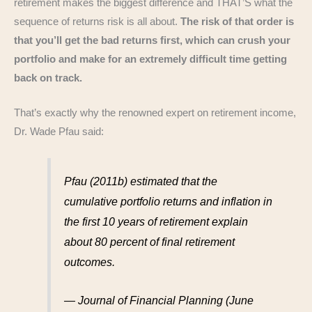
retirement makes the biggest difference and THAT’S what the
sequence of returns risk is all about.
The risk of that order is
that you’ll get the bad returns first, which can crush your
portfolio and make for an extremely difficult time getting
back on track.
That’s exactly why the renowned expert on retirement income,
Dr. Wade Pfau said:
Pfau (2011b) estimated that the
cumulative portfolio returns and inflation in
the first 10 years of retirement explain
about 80 percent of final retirement
outcomes.
— Journal of Financial Planning (June