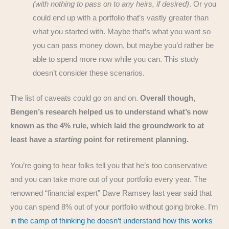
(with nothing to pass on to any heirs, if desired)
. Or you
could end up with a portfolio that’s vastly greater than
what you started with. Maybe that’s what you want so
you can pass money down, but maybe you’d rather be
able to spend more now while you can. This study
doesn’t consider these scenarios.
The list of caveats could go on and on.
Overall though,
Bengen’s research helped us to understand what’s now
known as the 4% rule, which laid the groundwork to at
least have a
starting
point for retirement planning.
You’re going to hear folks tell you that he’s too conservative
and you can take more out of your portfolio every year. The
renowned “financial expert” Dave Ramsey last year said that
you can spend 8% out of your portfolio without going broke. I’m
in the camp of thinking he doesn’t understand how this works