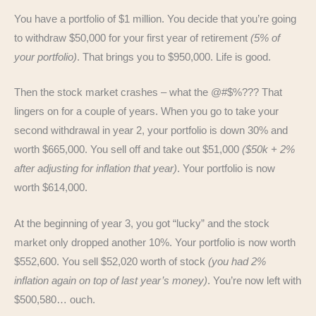
You have a portfolio of $1 million. You decide that you’re going
to withdraw $50,000 for your first year of retirement
(5% of
your portfolio)
. That brings you to $950,000. Life is good.
Then the stock market crashes – what the @#$%??? That
lingers on for a couple of years. When you go to take your
second withdrawal in year 2, your portfolio is down 30% and
worth $665,000. You sell off and take out $51,000
($50k + 2%
after adjusting for inflation that year)
. Your portfolio is now
worth $614,000.
At the beginning of year 3, you got “lucky” and the stock
market only dropped another 10%. Your portfolio is now worth
$552,600. You sell $52,020 worth of stock
(you had 2%
inflation again on top of last year’s money)
. You’re now left with
$500,580… ouch.