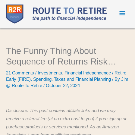
Mai
Men
The Funny Thing About
Sequence of Returns Risk…
21 Comments
/
Investments
,
Financial Independence / Retire
Early (FIRE)
,
Spending
,
Taxes and Financial Planning
/ By
Jim
@ Route To Retire
/
October 22, 2024
Disclosure: This post contains affiliate links and we may
receive a referral fee (at no extra cost to you) if you sign up or
purchase products or services mentioned. As an Amazon