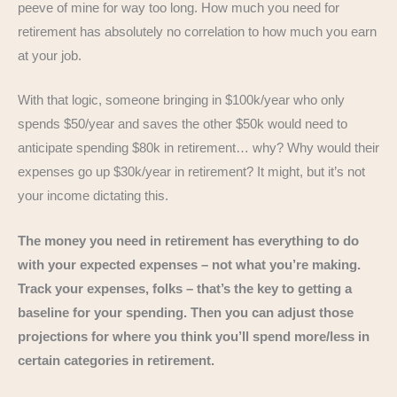
peeve of mine for way too long. How much you need for
retirement has absolutely no correlation to how much you earn
at your job.
With that logic, someone bringing in $100k/year who only
spends $50/year and saves the other $50k would need to
anticipate spending $80k in retirement… why? Why would their
expenses go up $30k/year in retirement? It might, but it’s not
your income dictating this.
The money you need in retirement has everything to do
with your expected expenses – not what you’re making.
Track your expenses, folks – that’s the key to getting a
baseline for your spending. Then you can adjust those
projections for where you think you’ll spend more/less in
certain categories in retirement.