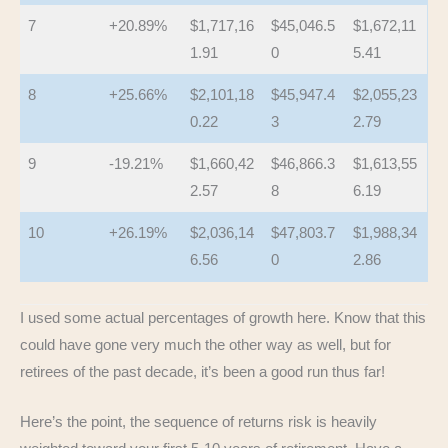
7
+20.89%
$1,717,16
$45,046.5
$1,672,11
1.91
0
5.41
8
+25.66%
$2,101,18
$45,947.4
$2,055,23
0.22
3
2.79
9
-19.21%
$1,660,42
$46,866.3
$1,613,55
2.57
8
6.19
10
+26.19%
$2,036,14
$47,803.7
$1,988,34
6.56
0
2.86
I used some actual percentages of growth here. Know that this
could have gone very much the other way as well, but for
retirees of the past decade, it’s been a good run thus far!
Here’s the point, the sequence of returns risk is heavily