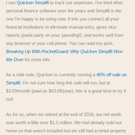
I use
Quicken Simplifi
to track our expenses. I’ve tried other
personal finance software over the years and Simplifi is the
one I’m happy to be using now. It lets you connect all your
financial institutions to eliminate manual entry, gives nice
reports
(particularly on your spending!)
, and works well from
any browser or your cell phone. You can read my post,
Breaking Up With PocketGuard: Why Quicken Simplifi Won
Me Over
for more info.
As a side note, Quicken is currently running a
40% off sale on
Simplifi
. I’m not sure how long this sale will run, but at
$3.59/month
(paid as $43.08/year)
, this is a great time to try it
out!
As for us, when we retired at the end of 2018, our net worth
was worth a little over $1.1 million. We had already sold our
home so that wasn’t included but we still had a rental property