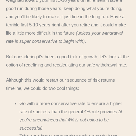
weighted toward your first 5-10 years of retirement. Have a
good run during those years, keep doing what you’re doing,
and you’ll be likely to make it just fine in the long run. Have a
terrible first 5-10 years right after you retire and it could make
life a little more difficult in the future
(unless your withdrawal
rate is super conservative to begin with)
.
But considering it’s been a good trek of growth, let’s look at the
option of redefining and recalculating our safe withdrawal rate.
Although this would restart our sequence of risk returns
timeline, we could do two cool things:
Go with a more conservative rate to ensure a higher
rate of success than the general 4% rule provides
(if
you’re unconvinced that 4% is not going to be
successful)