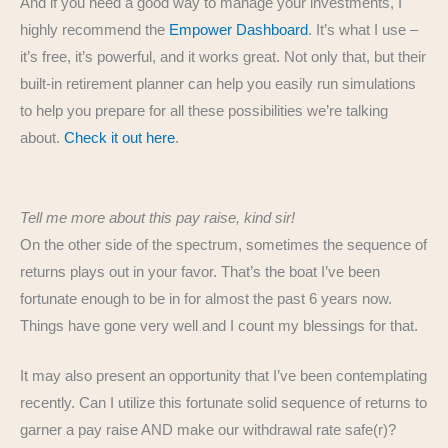
And if you need a good way to manage your investments, I
highly recommend the
Empower Dashboard
. It’s what I use –
it’s free, it’s powerful, and it works great. Not only that, but their
built-in retirement planner can help you easily run simulations
to help you prepare for all these possibilities we’re talking
about.
Check it out here
.
Tell me more about this pay raise, kind sir!
On the other side of the spectrum, sometimes the sequence of
returns plays out in your favor. That’s the boat I’ve been
fortunate enough to be in for almost the past 6 years now.
Things have gone very well and I count my blessings for that.
It may also present an opportunity that I’ve been contemplating
recently. Can I utilize this fortunate solid sequence of returns to
garner a pay raise AND make our withdrawal rate safe(r)?