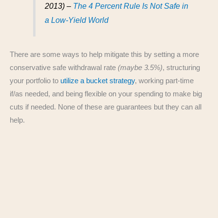
2013) –
The 4 Percent Rule Is Not Safe in
a Low-Yield World
There are some ways to help mitigate this by setting a more
conservative safe withdrawal rate
(maybe 3.5%)
, structuring
your portfolio to
utilize a bucket strategy
, working part-time
if/as needed, and being flexible on your spending to make big
cuts if needed. None of these are guarantees but they can all
help.