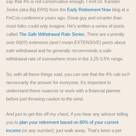
say that 4% is not conservative enough. I met Dr. Karsten
Jeske
(aka Big ERN)
from the
Early Retirement Now
blog at a
FinCon conference years ago. Great guy and smarter than
most folks could only imagine. He’s written a series of posts
called
The Safe Withdrawal Rate Series
. There are currently
over 60(!!!) extensive
(and I mean EXTENSIVE)
posts about
safe withdrawal and he generally recommends a safe
withdrawal rate of somewhere more in the 3.25-3.5% range.
So, with all these things said, you can see that the 4% rule isn’t
necessarily the answer for everyone. It’s important to
understand these nuances or work with a financial planner
before just throwing caution to the wind.
And just to get this off my chest, if you hear any advisor telling
you to
plan your retirement based on 80% of your current
income
(or any number)
, just walk away. That’s been a pet