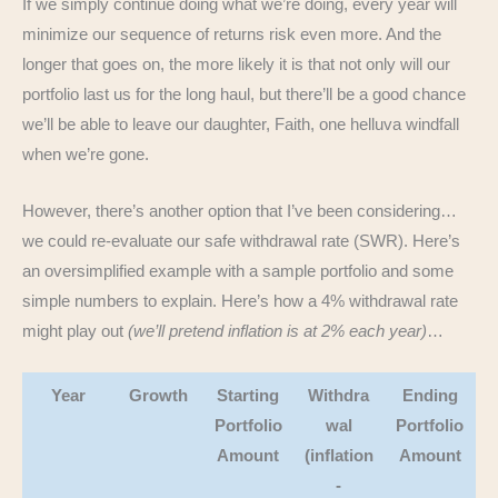
If we simply continue doing what we’re doing, every year will
minimize our sequence of returns risk even more. And the
longer that goes on, the more likely it is that not only will our
portfolio last us for the long haul, but there’ll be a good chance
we’ll be able to leave our daughter, Faith, one helluva windfall
when we’re gone.
However, there’s another option that I’ve been considering…
we could re-evaluate our safe withdrawal rate (SWR). Here’s
an oversimplified example with a sample portfolio and some
simple numbers to explain. Here’s how a 4% withdrawal rate
might play out
(we’ll pretend inflation is at 2% each year)
…
Year
Growth
Starting
Withdra
Ending
Portfolio
wal
Portfolio
Amount
(inflation
Amount
-