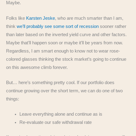
Maybe.
Folks like
Karsten Jeske
, who are much smarter than I am,
think
we’ll probably see some sort of recession
sooner rather
than later based on the inverted yield curve and other factors.
Maybe that’ll happen soon or maybe it’ll be years from now.
Regardless, I am smart enough to know not to wear rose-
colored glasses thinking the stock market’s going to continue
on this awesome climb forever.
But… here’s something pretty cool. If our portfolio does
continue growing over the short term, we can do one of two
things:
Leave everything alone and continue as is
Re-evaluate our safe withdrawal rate