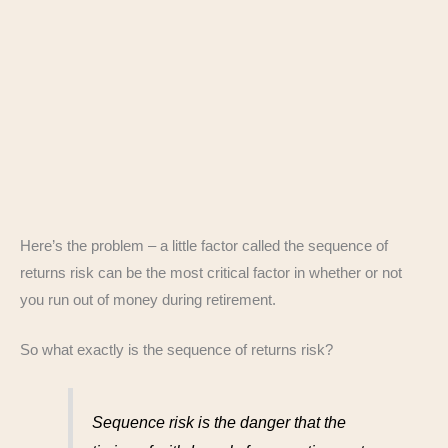
Here’s the problem – a little factor called the sequence of
returns risk can be the most critical factor in whether or not
you run out of money during retirement.
So what exactly is the sequence of returns risk?
Sequence risk is the danger that the