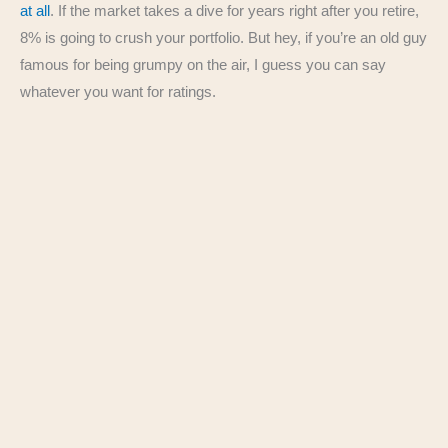
at all
. If the market takes a dive for years right after you retire,
8% is going to crush your portfolio. But hey, if you’re an old guy
famous for being grumpy on the air, I guess you can say
whatever you want for ratings.