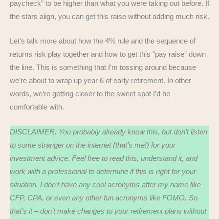
paycheck” to be higher than what you were taking out before. If
the stars align, you can get this raise without adding much risk.
Let’s talk more about how the 4% rule and the sequence of
returns risk play together and how to get this “pay raise” down
the line. This is something that I’m tossing around because
we’re about to wrap up year 6 of early retirement. In other
words, we’re getting closer to the sweet spot I’d be
comfortable with.
DISCLAIMER: You probably already know this, but don’t listen
to some stranger on the internet (that’s me!) for your
investment advice. Feel free to read this, understand it, and
work with a professional to determine if this is right for your
situation. I don’t have any cool acronyms after my name like
CFP, CPA, or even any other fun acronyms like FOMO. So
that’s it – don’t make changes to your retirement plans without