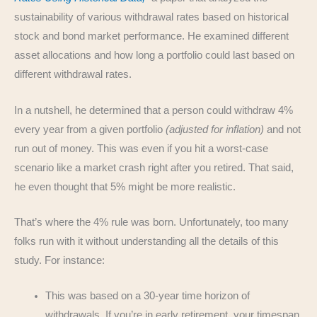
sustainability of various withdrawal rates based on historical
stock and bond market performance. He examined different
asset allocations and how long a portfolio could last based on
different withdrawal rates.
In a nutshell, he determined that a person could withdraw 4%
every year from a given portfolio
(adjusted for inflation)
and not
run out of money. This was even if you hit a worst-case
scenario like a market crash right after you retired. That said,
he even thought that 5% might be more realistic.
That’s where the 4% rule was born. Unfortunately, too many
folks run with it without understanding all the details of this
study. For instance:
This was based on a 30-year time horizon of
withdrawals. If you’re in early retirement, your timespan