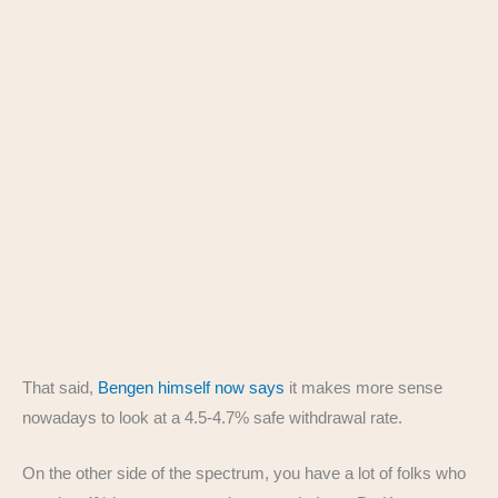
That said,
Bengen himself now says
it makes more sense
nowadays to look at a 4.5-4.7% safe withdrawal rate.
On the other side of the spectrum, you have a lot of folks who