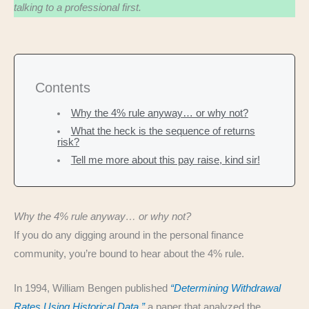
talking to a professional first.
Contents
Why the 4% rule anyway… or why not?
What the heck is the sequence of returns
risk?
Tell me more about this pay raise, kind sir!
Why the 4% rule anyway… or why not?
If you do any digging around in the personal finance
community, you’re bound to hear about the 4% rule.
In 1994, William Bengen published
“Determining Withdrawal
Rates Using Historical Data,”
a paper that analyzed the