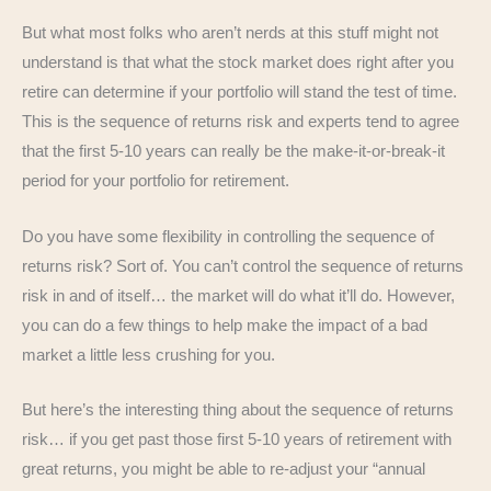
But what most folks who aren’t nerds at this stuff might not
understand is that what the stock market does right after you
retire can determine if your portfolio will stand the test of time.
This is the sequence of returns risk and experts tend to agree
that the first 5-10 years can really be the make-it-or-break-it
period for your portfolio for retirement.
Do you have some flexibility in controlling the sequence of
returns risk? Sort of. You can’t control the sequence of returns
risk in and of itself… the market will do what it’ll do. However,
you can do a few things to help make the impact of a bad
market a little less crushing for you.
But here’s the interesting thing about the sequence of returns
risk… if you get past those first 5-10 years of retirement with
great returns, you might be able to re-adjust your “annual