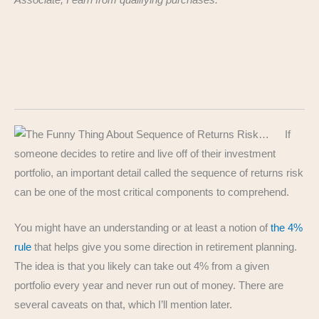
Associate, I earn from qualifying purchases.
If
someone decides to retire and live off of their investment
portfolio, an important detail called the sequence of returns risk
can be one of the most critical components to comprehend.
You might have an understanding or at least a notion of
the 4%
rule
that helps give you some direction in retirement planning.
The idea is that you likely can take out 4% from a given
portfolio every year and never run out of money. There are
several caveats on that, which I’ll mention later.