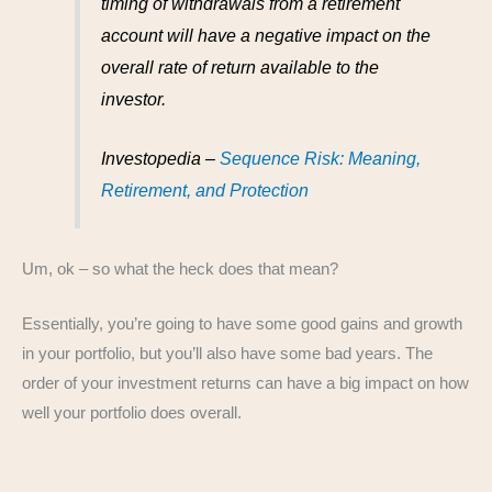
timing of withdrawals from a retirement
account will have a negative impact on the
overall rate of return available to the
investor.
Investopedia –
Sequence Risk: Meaning,
Retirement, and Protection
Um, ok – so what the heck does that mean?
Essentially, you’re going to have some good gains and growth
in your portfolio, but you’ll also have some bad years. The
order of your investment returns can have a big impact on how
well your portfolio does overall.