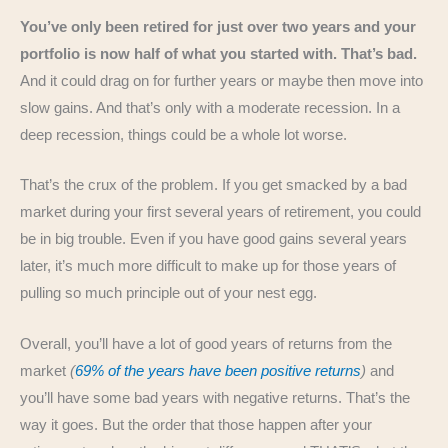
You’ve only been retired for just over two years and your
portfolio is now half of what you started with. That’s bad.
And it could drag on for further years or maybe then move into
slow gains. And that’s only with a moderate recession. In a
deep recession, things could be a whole lot worse.
That’s the crux of the problem. If you get smacked by a bad
market during your first several years of retirement, you could
be in big trouble. Even if you have good gains several years
later, it’s much more difficult to make up for those years of
pulling so much principle out of your nest egg.
Overall, you’ll have a lot of good years of returns from the
market
(
69% of the years have been positive returns
)
and
you’ll have some bad years with negative returns. That’s the
way it goes. But the order that those happen after your