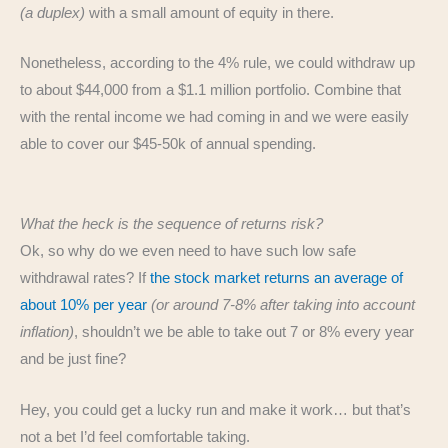
(a duplex)
with a small amount of equity in there.
Nonetheless, according to the 4% rule, we could withdraw up
to about $44,000 from a $1.1 million portfolio. Combine that
with the rental income we had coming in and we were easily
able to cover our $45-50k of annual spending.
What the heck is the sequence of returns risk?
Ok, so why do we even need to have such low safe
withdrawal rates? If
the stock market returns an average of
about 10% per year
(or around 7-8% after taking into account
inflation)
, shouldn’t we be able to take out 7 or 8% every year
and be just fine?
Hey, you could get a lucky run and make it work… but that’s
not a bet I’d feel comfortable taking.