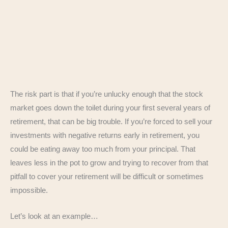
The risk part is that if you’re unlucky enough that the stock
market goes down the toilet during your first several years of
retirement, that can be big trouble. If you’re forced to sell your
investments with negative returns early in retirement, you
could be eating away too much from your principal. That
leaves less in the pot to grow and trying to recover from that
pitfall to cover your retirement will be difficult or sometimes
impossible.
Let’s look at an example…