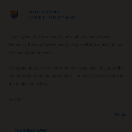
ROUTE TO RETIRE
MARCH 14, 2017 AT 7:40 AM
That’s great that you found a new job you love, Gwen!
Hopefully the employee I had to let go will find a new job that
he likes better as well.
Congrats on your two years for your blog, btw! 🙂 Looks like
we started around the same time – mine will be two years in
the beginning of May.
— Jim
Reply
THE GREEN SWAN