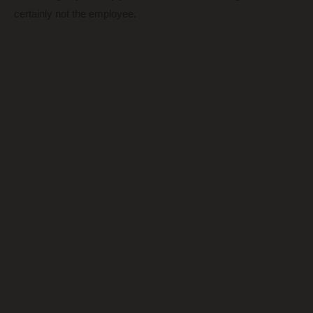
certainly not the employee.