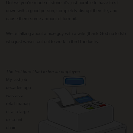
Unless you’re made of stone, it’s just horrible to have to sit
down with a good person, completely disrupt their life, and
cause them some amount of turmoil.
We’re talking about a nice guy with a wife (thank God no kids!)
who just wasn’t cut out to work in the IT industry.
The first time I had to fire an employee
My last job
decades ago
was as a
retail manag
er at a large
discount
chain.