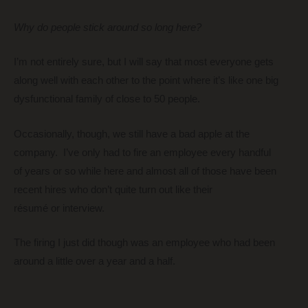
Why do people stick around so long here?
I’m not entirely sure, but I will say that most everyone gets
along well with each other to the point where it’s like one big
dysfunctional family of close to 50 people.
Occasionally, though, we still have a bad apple at the
company. I’ve only had to fire an employee every handful
of years or so while here and almost all of those have been
recent hires who don’t quite turn out like their
résumé or interview.
The firing I just did though was an employee who had been
around a little over a year and a half.