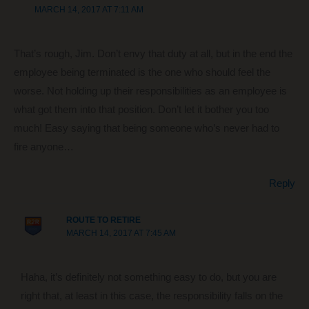
MARCH 14, 2017 AT 7:11 AM
That’s rough, Jim. Don’t envy that duty at all, but in the end the
employee being terminated is the one who should feel the
worse. Not holding up their responsibilities as an employee is
what got them into that position. Don’t let it bother you too
much! Easy saying that being someone who’s never had to
fire anyone…
Reply
ROUTE TO RETIRE
MARCH 14, 2017 AT 7:45 AM
Haha, it’s definitely not something easy to do, but you are
right that, at least in this case, the responsibility falls on the