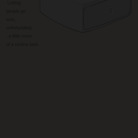
Letting
people go
was,
unfortunately
, a little more
of a routine task.