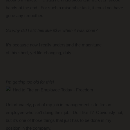
about 5 minutes. He said he understood and we even shook
hands at the end. For such a miserable task, it could not have
gone any smoother.
So why did I still feel like #$% when it was done?
It’s because now I really understand the magnitude
of this short, yet life-changing, duty.
I’m getting too old for this!
Unfortunately, part of my job in management is to fire an
employee who isn’t doing their job. Do I like it? Obviously not,
but it’s one of those things that just has to be done in my
position in the company.