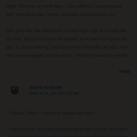
night. Not even a month later, I was offered 2 positions and
both with great pay. I know God was looking out for me.
Like you, this has also given me the huge urge to escape the
rat race. Being the corporate puppet, no matter how great the
pay, is not something I look forward to doing till I get old. I feel
like I have a bigger purpose in life. I feel like I owe it to myself.
Reply
ROUTE TO RETIRE
MARCH 16, 2017 AT 3:18 PM
Thanks, Shem – definitely appreciate that!
Sorry to hear how hard that first firing was for you, but it just