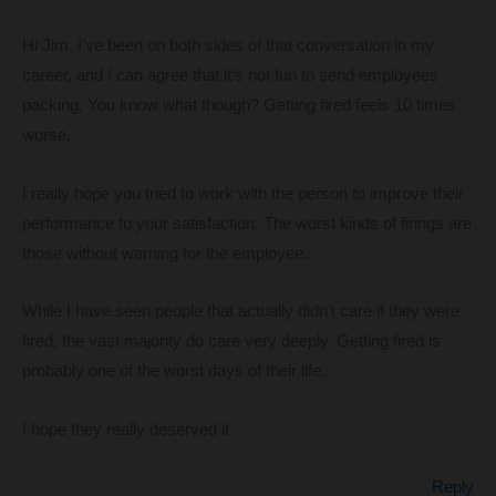
Hi Jim. I’ve been on both sides of that conversation in my
career, and I can agree that it’s not fun to send employees
packing. You know what though? Getting fired feels 10 times
worse.
I really hope you tried to work with the person to improve their
performance to your satisfaction. The worst kinds of firings are
those without warning for the employee.
While I have seen people that actually didn’t care if they were
fired, the vast majority do care very deeply. Getting fired is
probably one of the worst days of their life.
I hope they really deserved it.
Reply