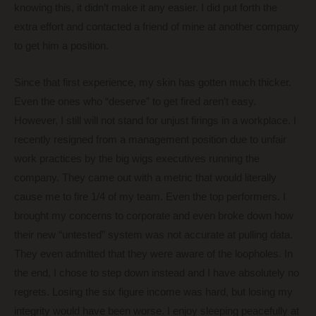
knowing this, it didn’t make it any easier. I did put forth the
extra effort and contacted a friend of mine at another company
to get him a position.
Since that first experience, my skin has gotten much thicker.
Even the ones who “deserve” to get fired aren’t easy.
However, I still will not stand for unjust firings in a workplace. I
recently resigned from a management position due to unfair
work practices by the big wigs executives running the
company. They came out with a metric that would literally
cause me to fire 1/4 of my team. Even the top performers. I
brought my concerns to corporate and even broke down how
their new “untested” system was not accurate at pulling data.
They even admitted that they were aware of the loopholes. In
the end, I chose to step down instead and I have absolutely no
regrets. Losing the six figure income was hard, but losing my
integrity would have been worse. I enjoy sleeping peacefully at