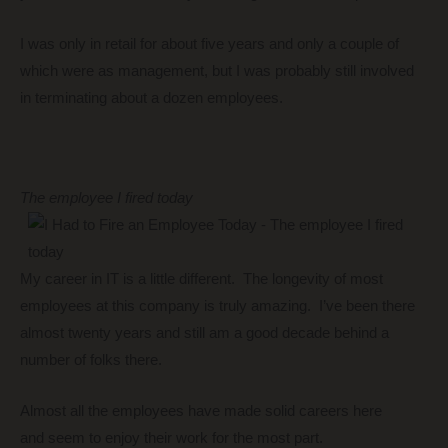
I was only in retail for about five years and only a couple of
which were as management, but I was probably still involved
in terminating about a dozen employees.
The employee I fired today
My career in IT is a little different. The longevity of most
employees at this company is truly amazing. I’ve been there
almost twenty years and still am a good decade behind a
number of folks there.
Almost all the employees have made solid careers here
and seem to enjoy their work for the most part.