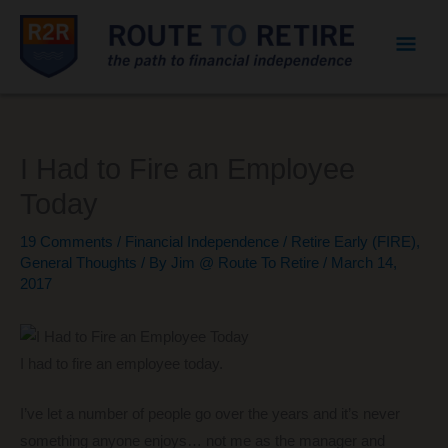
Mai
Men
I Had to Fire an Employee
Today
19 Comments
/
Financial Independence / Retire Early (FIRE)
,
General Thoughts
/ By
Jim @ Route To Retire
/
March 14,
2017
I had to fire an employee today.
I’ve let a number of people go over the years and it’s never
something anyone enjoys… not me as the manager and