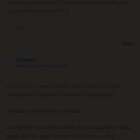
employee. Regardless, I hope to not have to do many more
(if any) of these before I FIRE.
— Jim
Reply
ESI MONEY
MARCH 14, 2017 AT 10:36 AM
In my 28-year career I probably fired a handful of people
personally and had many others fired by subordinates.
It always stinks and never gets better.
Even the ones who deserve it (like those who steal) are tough,
though they are easier because the person is a crook.