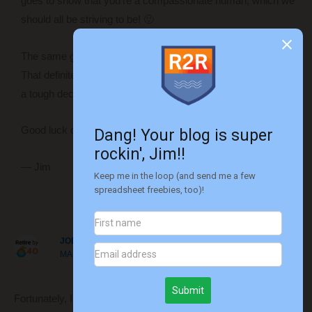
goes to show that you’re a compassionate human, which we
should all be striving to be! 🙂
The same goes for stepping down from your position later on.
That definitely shows some integrity and must have still been
a tough decision to make.
Good luck on the mission… time to get out of the rat race!!
— Jim
Reply
JOE
MARCH 20, 2017 AT 12:34 PM
Fortunately, I never had to fire anyone or be fired. Either case