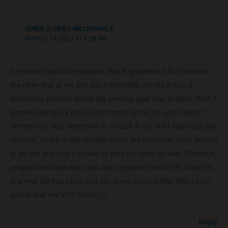
o
k
GWEN @ FIERY MILLENNIALS
MARCH 14, 2017 AT 6:38 AM
I’ve never had to fire anyone (thank goodness!) But I was on
the other end at my last job. Fortunately for me it was a
temporary position where the primary goal was to learn. Well, I
learned real quick that I wasn’t good at the job and it wasn’t
something I was interested in. I stuck it out, but I was basically
useless, which made me feel awful. My coworker went around
to people and said I should be fired for being so bad. Thankfully
people knew that was crap and I reported her to HR. Now I’m
in a new job that I love and am doing much better. Still, I can’t
wait to end my W-2 career 🙂
Reply