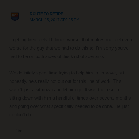
ROUTE TO RETIRE
MARCH 15, 2017 AT 9:25 PM
If getting fired feels 10 times worse, that makes me feel even
worse for the guy that we had to do this to! I’m sorry you’ve
had to be on both sides of this kind of scenario.
We definitely spent time trying to help him to improve, but
honestly, he’s really not cut out for this line of work. This
wasn’t just a sit-down and let him go. It was the result of
sitting down with him a handful of times over several months
and going over what specifically needed to be done. He just
couldn’t do it.
— Jim