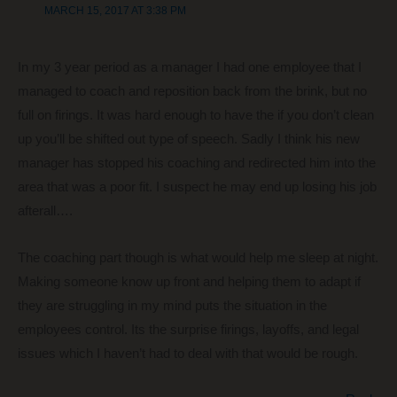
MARCH 15, 2017 AT 3:38 PM
In my 3 year period as a manager I had one employee that I
managed to coach and reposition back from the brink, but no
full on firings. It was hard enough to have the if you don’t clean
up you’ll be shifted out type of speech. Sadly I think his new
manager has stopped his coaching and redirected him into the
area that was a poor fit. I suspect he may end up losing his job
afterall….
The coaching part though is what would help me sleep at night.
Making someone know up front and helping them to adapt if
they are struggling in my mind puts the situation in the
employees control. Its the surprise firings, layoffs, and legal
issues which I haven’t had to deal with that would be rough.