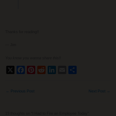
Thanks for reading!!
— Jim
You know you wanna share this!!
X
F
Pi
R
Li
E
S
a
nt
e
n
m
h
c
er
d
k
ail
ar
←
Previous Post
Next Post
→
e
e
di
e
e
b
st
t
dI
o
n
19 thoughts on “I Had to Fire an Employee Today”