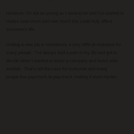
However, I’m not as young as I used to be and I’ve started to
realize even more just how much this could truly affect
someone’s life.
Getting a new job is sometimes a very difficult endeavor for
many people. I’ve always had a path in my life and got to
decide when I wanted to leave a company and move onto
another. That’s not the case for everyone and many
people live paycheck-to-paycheck making it even harder.