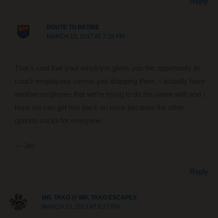
Reply
ROUTE TO RETIRE
MARCH 15, 2017 AT 7:28 PM
That’s cool that your employer gives you the opportunity to
coach employees versus just dropping them. I actually have
another employee that we’re trying to do the same with and I
hope we can get him back on track because the other
options sucks for everyone.
— Jim
Reply
MR. TAKO @ MR. TAKO ESCAPES
MARCH 15, 2017 AT 8:27 PM