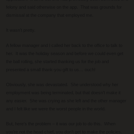
felony and said otherwise on the app. That was grounds for
dismissal at the company that employed me.
It wasn’t pretty.
A fellow manager and I called her back to the office to talk to
her. It was the holiday season and before we could even get
the ball rolling, she started thanking us for the job and
presented a small thank-you gift to us… ouch!
Obviously, she was devastated. She understood why her
employment was being terminated, but that doesn’t make it
any easier. She was crying as she left and the other manager
and I felt like we were the worst people in the world.
But, here’s the problem – it was our job to do this. When
you’re not the head chief, you don’t get to make the policies.