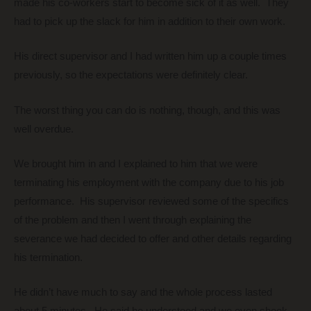
made his co-workers start to become sick of it as well. They
had to pick up the slack for him in addition to their own work.
His direct supervisor and I had written him up a couple times
previously, so the expectations were definitely clear.
The worst thing you can do is nothing, though, and this was
well overdue.
We brought him in and I explained to him that we were
terminating his employment with the company due to his job
performance. His supervisor reviewed some of the specifics
of the problem and then I went through explaining the
severance we had decided to offer and other details regarding
his termination.
He didn’t have much to say and the whole process lasted