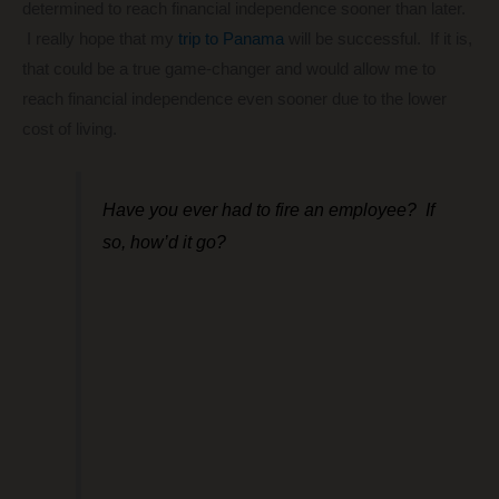
determined to reach financial independence sooner than later.
I really hope that my
trip to Panama
will be successful. If it is,
that could be a true game-changer and would allow me to
reach financial independence even sooner due to the lower
cost of living.
Have you ever had to fire an employee? If
so, how’d it go?