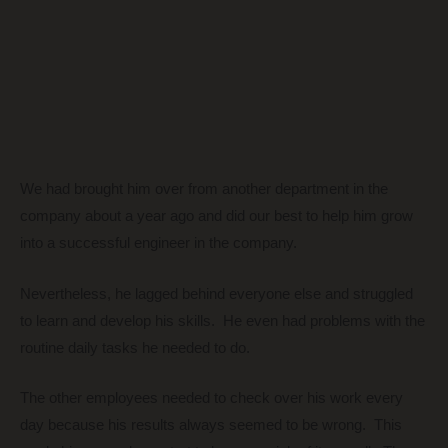
We had brought him over from another department in the
company about a year ago and did our best to help him grow
into a successful engineer in the company.
Nevertheless, he lagged behind everyone else and struggled
to learn and develop his skills. He even had problems with the
routine daily tasks he needed to do.
The other employees needed to check over his work every
day because his results always seemed to be wrong. This