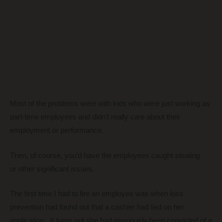
Most of the problems were with kids who were just working as
part-time employees and didn’t really care about their
employment or performance.
Then, of course, you’d have the employees caught stealing
or other significant issues.
The first time I had to fire an employee was when loss
prevention had found out that a cashier had lied on her
application. It turns out she had previously been convicted of a