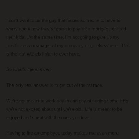
I don’t want to be the guy that forces someone to have to
worry about how they’re going to pay their mortgage or feed
their kids. At the same time, I’m not going to give up my
position as a manager at my company or go elsewhere. This
is the last W2 job I plan to ever have.
So what’s the answer?
The only real answer is to get out of the rat race.
We’re not meant to work day in and day out doing something
we’re not excited about until we’re old. Life is meant to be
enjoyed and spent with the ones you love.
Having to fire an employee today makes me even more