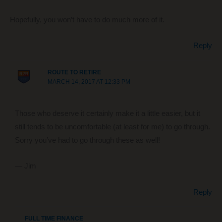
Hopefully, you won’t have to do much more of it.
Reply
ROUTE TO RETIRE
MARCH 14, 2017 AT 12:33 PM
Those who deserve it certainly make it a little easier, but it
still tends to be uncomfortable (at least for me) to go through.
Sorry you’ve had to go through these as well!
— Jim
Reply
FULL TIME FINANCE