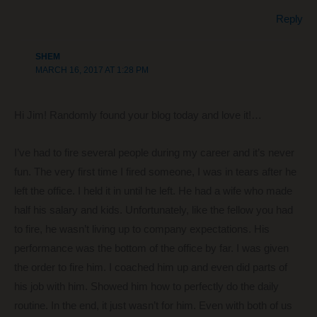
Reply
SHEM
MARCH 16, 2017 AT 1:28 PM
Hi Jim! Randomly found your blog today and love it!…
I’ve had to fire several people during my career and it’s never
fun. The very first time I fired someone, I was in tears after he
left the office. I held it in until he left. He had a wife who made
half his salary and kids. Unfortunately, like the fellow you had
to fire, he wasn’t living up to company expectations. His
performance was the bottom of the office by far. I was given
the order to fire him. I coached him up and even did parts of
his job with him. Showed him how to perfectly do the daily
routine. In the end, it just wasn’t for him. Even with both of us