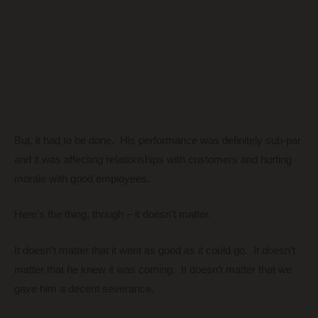
But, it had to be done. His performance was definitely sub-par
and it was affecting relationships with customers and hurting
morale with good employees.
Here’s the thing, though – it doesn’t matter.
It doesn’t matter that it went as good as it could go. It doesn’t
matter that he knew it was coming. It doesn’t matter that we
gave him a decent severance.