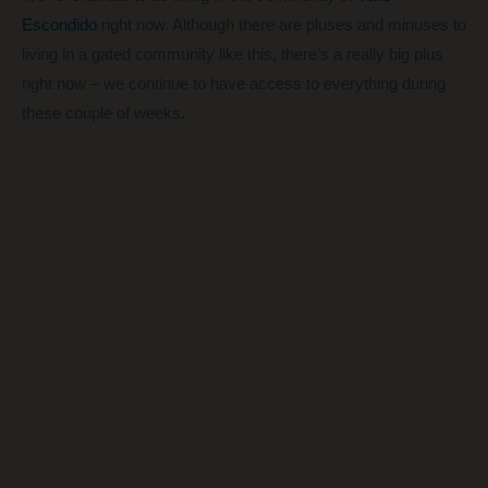
Escondido
right now. Although there are pluses and minuses to
living in a gated community like this, there’s a really big plus
right now – we continue to have access to everything during
these couple of weeks.