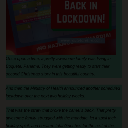
Once upon a time, a pretty awesome family was living in
Boquete, Panama. They were getting ready to start their
second Christmas story in this beautiful country.
And then the Ministry of Health announced another scheduled
lockdown over the next two holiday weeks.
That was the straw that broke the camel’s back. That pretty
awesome family struggled with the mandate, let it spoil their
holiday spirit, and became total Grinches for the rest of the