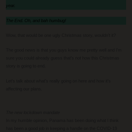
year.
The End. Oh, and bah humbug!
Wow, that would be one ugly Christmas story, wouldn’t it?
The good news is that you guys know me pretty well and I’m
sure you could already guess that’s not how this Christmas
story is going to end.
Let’s talk about what’s really going on here and how it’s
affecting our plans.
The new lockdown mandate
In my humble opinion, Panama has been doing what I think
has been a good job in keeping a handle on the COVID-19