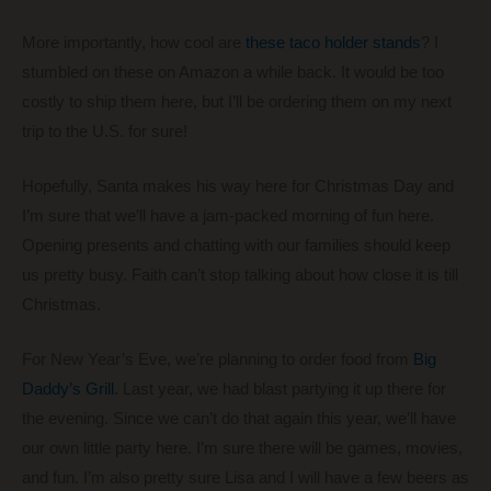
More importantly, how cool are
these taco holder stands
? I
stumbled on these on Amazon a while back. It would be too
costly to ship them here, but I’ll be ordering them on my next
trip to the U.S. for sure!
Hopefully, Santa makes his way here for Christmas Day and
I’m sure that we’ll have a jam-packed morning of fun here.
Opening presents and chatting with our families should keep
us pretty busy. Faith can’t stop talking about how close it is till
Christmas.
For New Year’s Eve, we’re planning to order food from
Big
Daddy’s Grill
. Last year, we had blast partying it up there for
the evening. Since we can’t do that again this year, we’ll have
our own little party here. I’m sure there will be games, movies,
and fun. I’m also pretty sure Lisa and I will have a few beers as