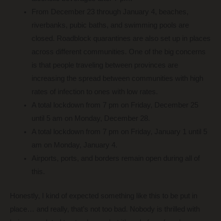
From December 23 through January 4, beaches,
riverbanks, pubic baths, and swimming pools are
closed. Roadblock quarantines are also set up in places
across different communities. One of the big concerns
is that people traveling between provinces are
increasing the spread between communities with high
rates of infection to ones with low rates.
A total lockdown from 7 pm on Friday, December 25
until 5 am on Monday, December 28.
A total lockdown from 7 pm on Friday, January 1 until 5
am on Monday, January 4.
Airports, ports, and borders remain open during all of
this.
Honestly, I kind of expected something like this to be put in
place… and really, that’s not too bad. Nobody is thrilled with