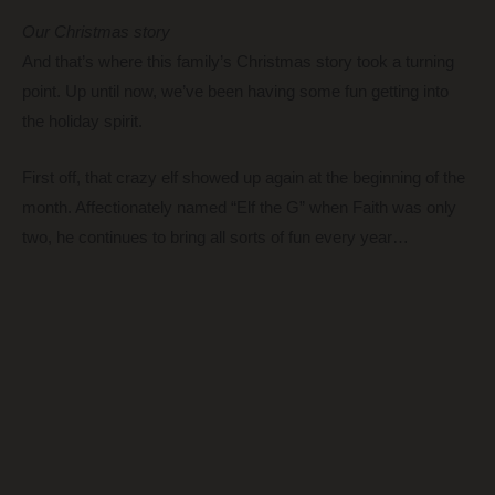
Our Christmas story
And that’s where this family’s Christmas story took a turning
point. Up until now, we’ve been having some fun getting into
the holiday spirit.
First off, that crazy elf showed up again at the beginning of the
month. Affectionately named “Elf the G” when Faith was only
two, he continues to bring all sorts of fun every year…