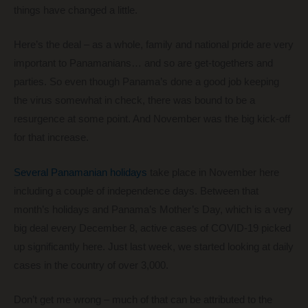
things have changed a little.
Here’s the deal – as a whole, family and national pride are very
important to Panamanians… and so are get-togethers and
parties. So even though Panama’s done a good job keeping
the virus somewhat in check, there was bound to be a
resurgence at some point. And November was the big kick-off
for that increase.
Several Panamanian holidays
take place in November here
including a couple of independence days. Between that
month’s holidays and Panama’s Mother’s Day, which is a very
big deal every December 8, active cases of COVID-19 picked
up significantly here. Just last week, we started looking at daily
cases in the country of over 3,000.
Don’t get me wrong – much of that can be attributed to the