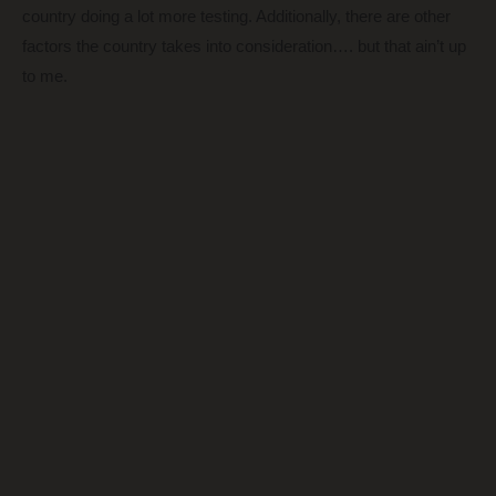
country doing a lot more testing. Additionally, there are other
factors the country takes into consideration…. but that ain’t up
to me.