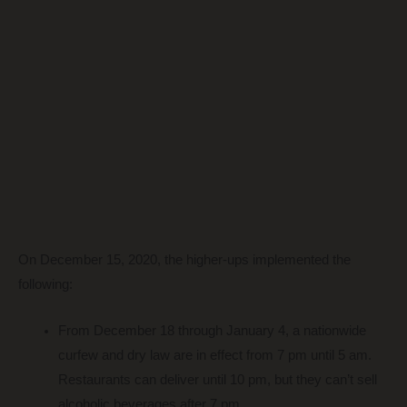
On December 15, 2020, the higher-ups implemented the
following:
From December 18 through January 4, a nationwide
curfew and dry law are in effect from 7 pm until 5 am.
Restaurants can deliver until 10 pm, but they can’t sell
alcoholic beverages after 7 pm.