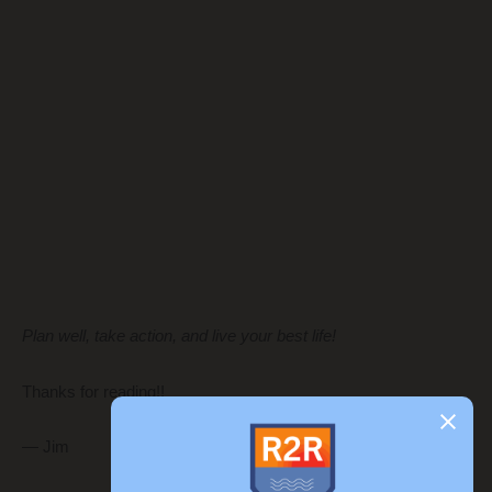
Plan well, take action, and live your best life!
Thanks for reading!!
— Jim