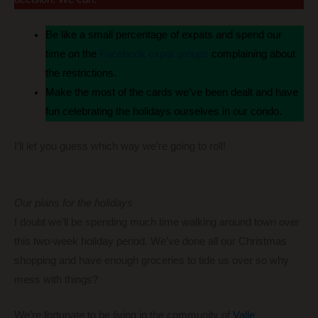
Be like a small percentage of expats and spend our
time on the
Facebook expat groups
complaining about
the restrictions.
Make the most of the cards we’ve been dealt and have
fun celebrating the holidays ourselves in our condo.
I’ll let you guess which way we’re going to roll!
Our plans for the holidays
I doubt we’ll be spending much time walking around town over
this two-week holiday period. We’ve done all our Christmas
shopping and have enough groceries to tide us over so why
mess with things?
We’re fortunate to be living in the community of
Valle