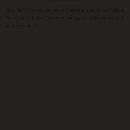
Now,
that’s
how we conclude a Christmas story in the Route to
Retire family! Merry Christmas and happy holidays to you and
your loved ones!