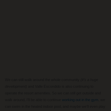
We can still walk around the whole community
(it’s a huge
development)
and Valle Escondido is also continuing to
operate the resort amenities. So we can still get outside and
walk around, I’ll be able to continue
working out in the gym
, we
can swim in the heated indoor pool, and maybe we’ll even play