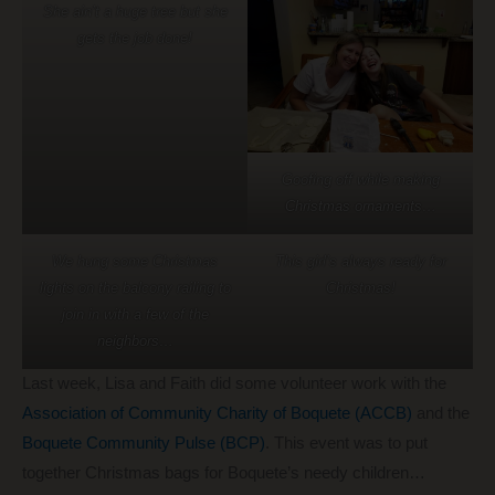
She ain’t a huge tree but she
gets the job done!
Goofing off while making
Christmas ornaments…
We hung some Christmas
This girl’s always ready for
lights on the balcony railing to
Christmas!
join in with a few of the
neighbors…
Last week, Lisa and Faith did some volunteer work with the
Association of Community Charity of Boquete (ACCB)
and the
Boquete Community Pulse (BCP)
. This event was to put
together Christmas bags for Boquete’s needy children…