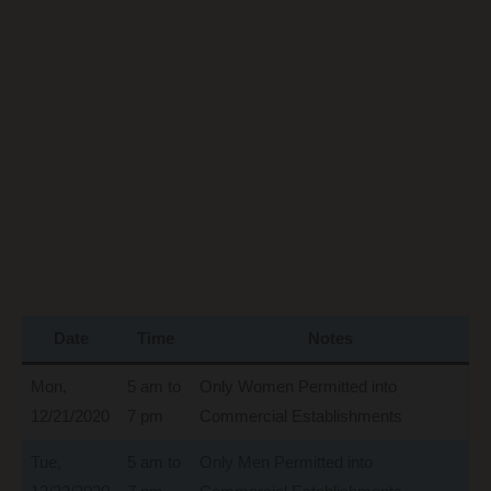
Date
Time
Notes
Mon,
5 am to
Only Women Permitted into
12/21/2020
7 pm
Commercial Establishments
Tue,
5 am to
Only Men Permitted into