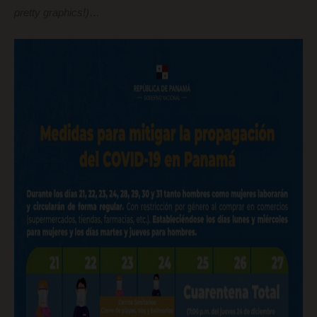
pretty graphics!)
…