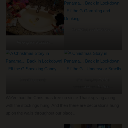
Gambling and drinkning…
Fishing for Goldfish…
Sneaking candy…
Um, hanging Faith’s
underwear on the tree…
We’ve had the Christmas tree up since Thanksgiving along
with the stockings hung. And then there are decorations hung
up on the walls throughout our place…