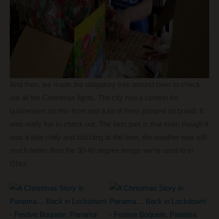
And then, we made the obligatory trek around town to check
out all the Christmas lights. The city had a contest for
businesses on this front and a lot of them jumped on board. It
was really fun to check out. The best part is that even though it
was a little chilly and drizzling at the time, the weather was still
much better than the 30-40 degree temps we’re used to in
Ohio!