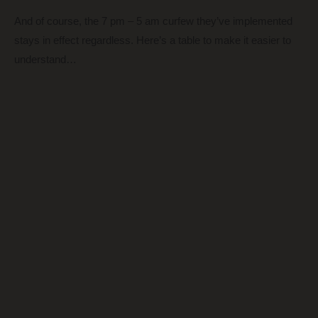
And of course, the 7 pm – 5 am curfew they’ve implemented
stays in effect regardless. Here’s a table to make it easier to
understand…