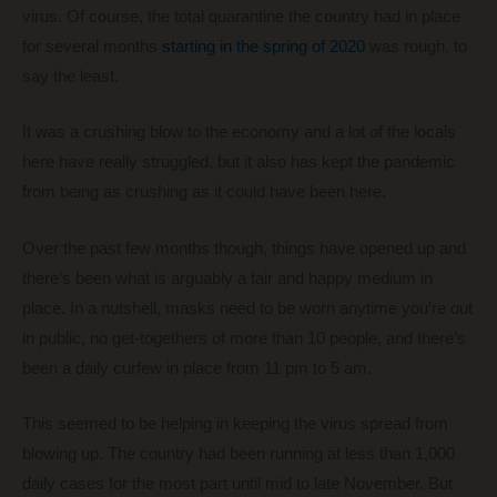
virus. Of course, the total quarantine the country had in place
for several months
starting in the spring of 2020
was rough, to
say the least.
It was a crushing blow to the economy and a lot of the locals
here have really struggled, but it also has kept the pandemic
from being as crushing as it could have been here.
Over the past few months though, things have opened up and
there’s been what is arguably a fair and happy medium in
place. In a nutshell, masks need to be worn anytime you’re out
in public, no get-togethers of more than 10 people, and there’s
been a daily curfew in place from 11 pm to 5 am.
This seemed to be helping in keeping the virus spread from
blowing up. The country had been running at less than 1,000
daily cases for the most part until mid to late November. But