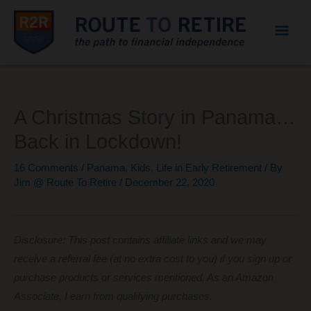
Mai
Men
A Christmas Story in Panama…
Back in Lockdown!
16 Comments
/
Panama
,
Kids
,
Life in Early Retirement
/ By
Jim @ Route To Retire
/
December 22, 2020
Disclosure: This post contains affiliate links and we may
receive a referral fee (at no extra cost to you) if you sign up or
purchase products or services mentioned. As an Amazon
Associate, I earn from qualifying purchases.