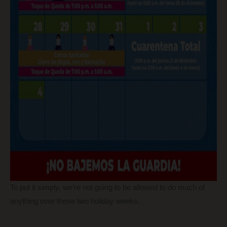
To put it simply, we’re not going to be allowed to do much of
anything over these two holiday weeks.