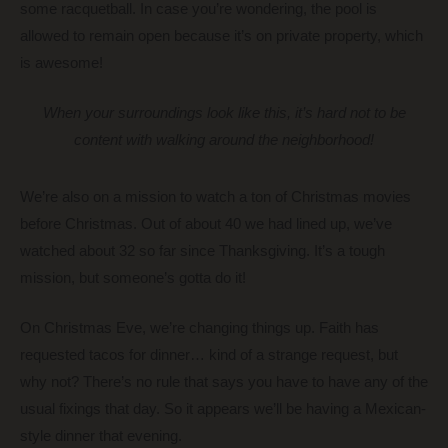
some racquetball. In case you’re wondering, the pool is
allowed to remain open because it’s on private property, which
is awesome!
When your surroundings look like this, it’s hard not to be
content with walking around the neighborhood!
We’re also on a mission to watch a ton of Christmas movies
before Christmas. Out of about 40 we had lined up, we’ve
watched about 32 so far since Thanksgiving. It’s a tough
mission, but someone’s gotta do it!
On Christmas Eve, we’re changing things up. Faith has
requested tacos for dinner… kind of a strange request, but
why not? There’s no rule that says you have to have any of the
usual fixings that day. So it appears we’ll be having a Mexican-
style dinner that evening.