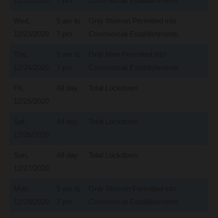
12/22/2020
7 pm
Commercial Establishments
Wed,
5 am to
Only Women Permitted into
12/23/2020
7 pm
Commercial Establishments
Thu,
5 am to
Only Men Permitted into
12/24/2020
7 pm
Commercial Establishments
Fri,
All day
Total Lockdown
12/25/2020
Sat,
All day
Total Lockdown
12/26/2020
Sun,
All day
Total Lockdown
12/27/2020
Mon,
5 am to
Only Women Permitted into
12/28/2020
7 pm
Commercial Establishments