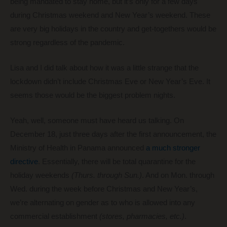
being mandated to stay home, but it’s only for a few days
during Christmas weekend and New Year’s weekend. These
are very big holidays in the country and get-togethers would be
strong regardless of the pandemic.
Lisa and I did talk about how it was a little strange that the
lockdown didn’t include Christmas Eve or New Year’s Eve. It
seems those would be the biggest problem nights.
Yeah, well, someone must have heard us talking. On
December 18, just three days after the first announcement, the
Ministry of Health in Panama announced
a much stronger
directive
. Essentially, there will be total quarantine for the
holiday weekends
(Thurs. through Sun.)
. And on Mon. through
Wed. during the week before Christmas and New Year’s,
we’re alternating on gender as to who is allowed into any
commercial establishment
(stores, pharmacies, etc.)
.