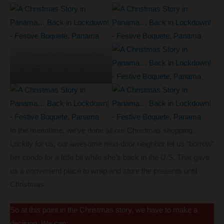
We bought fried plantains from
a street vendor… delicious!
In the meantime, we’ve done all our Christmas shopping.
Luckily for us, our awesome next-door neighbor let us “borrow”
her condo for a little bit while she’s back in the U.S. That gave
us a convenient place to wrap and store the presents until
Christmas.
So at this point in the Christmas story, we have to make a
decision. We can: