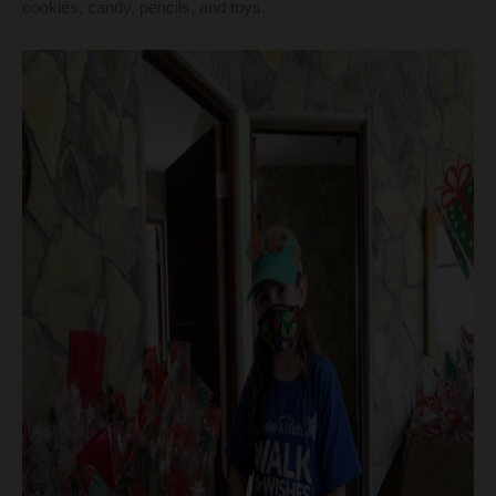
cookies, candy, pencils, and toys.