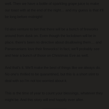
well. Then we have a bottle of sparkling grape juice to make
our toast with at the end of the night… and my guess is that it’ll
be long before midnight!
I’d also venture to bet that there will be a bunch of fireworks
around from dusk on. Even though the lockdown will be in
place, there’s been no directive about disallowing them… and
Panamanians love their fireworks! In fact, we’ll probably see
and hear a bunch of those on Christmas Eve as well.
And that’s it. We’ll make the best of things like we always do.
No one’s thrilled to be quarantined, but this is a short stint to
deal with so I’m not too worried about it.
This is the time of year to count your blessings, whatever they
might be. And this story will end happily ever after.