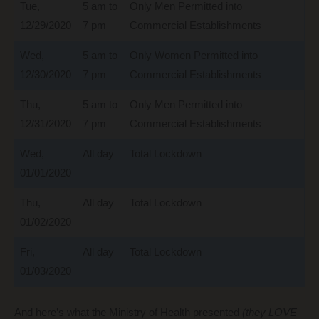
Tue,
5 am to
Only Men Permitted into
12/29/2020
7 pm
Commercial Establishments
Wed,
5 am to
Only Women Permitted into
12/30/2020
7 pm
Commercial Establishments
Thu,
5 am to
Only Men Permitted into
12/31/2020
7 pm
Commercial Establishments
Wed,
All day
Total Lockdown
01/01/2020
Thu,
All day
Total Lockdown
01/02/2020
Fri,
All day
Total Lockdown
01/03/2020
And here’s what the Ministry of Health presented
(they LOVE