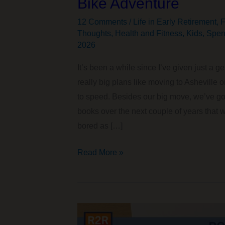
Bike Adventure
12 Comments
/
Life in Early Retirement
,
F
Thoughts
,
Health and Fitness
,
Kids
,
Spen
2026
It’s been a while since I’ve given just a
really big plans like moving to Asheville 
to speed. Besides our big move, we’ve got
books over the next couple of years that 
bored as […]
Moving
Read More »
to
Asheville,
Big
Travel
Plans,