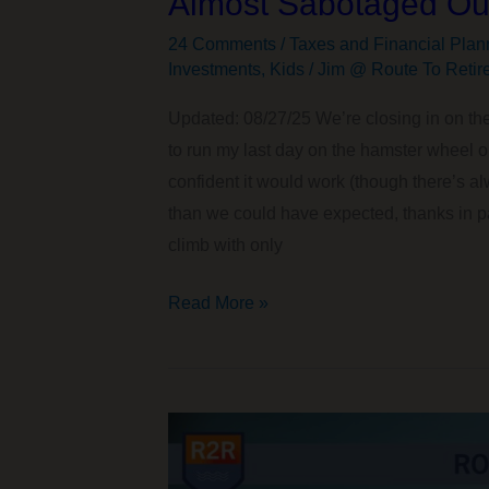
Almost Sabotaged Our
24 Comments
/
Taxes and Financial Plan
Investments
,
Kids
/
Jim @ Route To Retir
Updated: 08/27/25 We’re closing in on the
to run my last day on the hamster wheel 
confident it would work (though there’s alwa
than we could have expected, thanks in par
climb with only
The
Read More »
Surprising
FAFSA/SAI
and
Roth
IRA