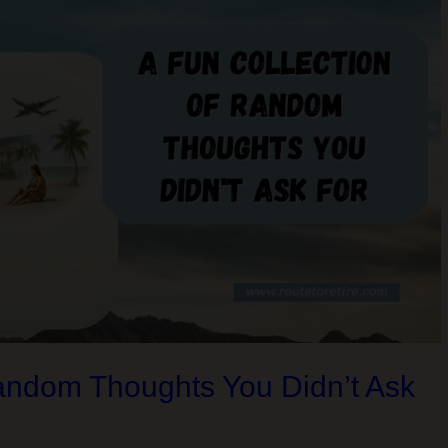
Random Thoughts You Didn’t Ask