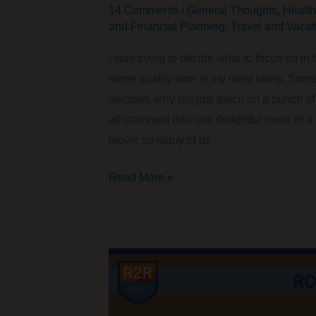
14 Comments
/
General Thoughts
,
Health
and Financial Planning
,
Travel and Vacat
I was trying to decide what to focus on i
some quality time in my mind lately. Somet
decided, why not just touch on a bunch 
all crammed into one delightful mess of a
movie so many of us
A
Read More »
Fun
Collection
of
Random
Thoughts
You