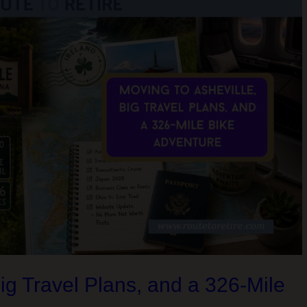
Big Travel Plans, and a 326-Mile