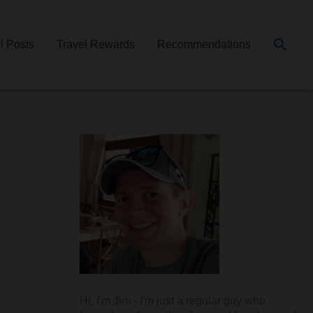
Searc
ll Posts
Travel Rewards
Recommendations
Hi, I'm Jim - I'm just a regular guy who