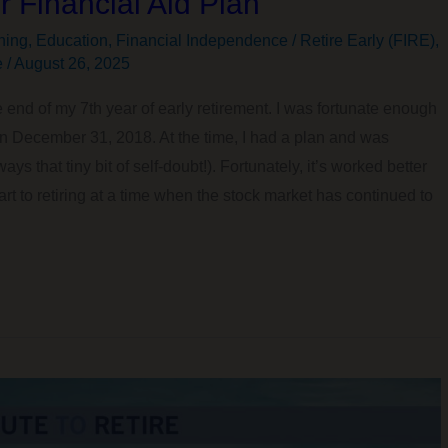
 Financial Aid Plan
ning
,
Education
,
Financial Independence / Retire Early (FIRE)
,
e
/
August 26, 2025
 end of my 7th year of early retirement. I was fortunate enough
on December 31, 2018. At the time, I had a plan and was
ys that tiny bit of self-doubt!). Fortunately, it’s worked better
t to retiring at a time when the stock market has continued to