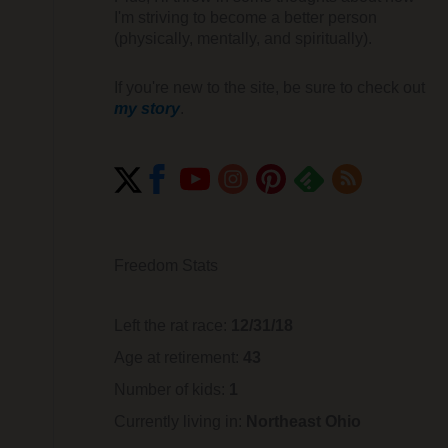
I'm striving to become a better person
(physically, mentally, and spiritually).
If you're new to the site, be sure to check out
my story
.
Freedom Stats
Left the rat race:
12/31/18
Age at retirement:
43
Number of kids:
1
Currently living in:
Northeast Ohio