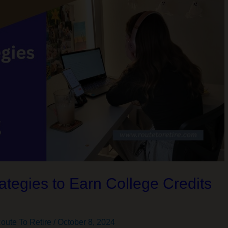
ategies to Earn College Credits
g
oute To Retire
/
October 8, 2024