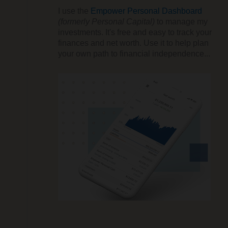
I use the
Empower Personal Dashboard
(formerly Personal Capital)
to manage my
investments. It's free and easy to track your
finances and net worth. Use it to help plan
your own path to financial independence...