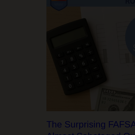
and
a
326-
Mile
Bike
Adventure
The Surprising FAFSA/