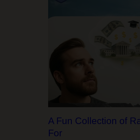
Conflict
that
Almost
Sabotaged
Our
Financial
Aid
Plan
A Fun Collection of 
For