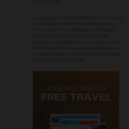
Travel Freely
Leveraging credit card rewards has allowed
us to afford to travel the world in ways we
never could have otherwise. I use
Travel
Freely
to keep track of our credit card
bonuses and deadlines. It also lets us know
when to apply for new cards and provides
recommendations on the best card bonuses
to take advantage of next.