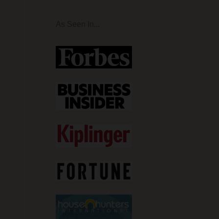
As Seen In...