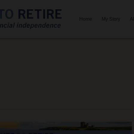
Home
My Story
A