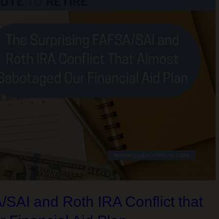
SAI and Roth IRA Conflict that