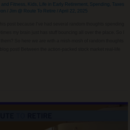
 and Fitness
,
Kids
,
Life in Early Retirement
,
Spending
,
Taxes
ion
/
Jim @ Route To Retire
/
April 22, 2025
n this post because I’ve had several random thoughts spending
imes my brain just has stuff bouncing all over the place. So I
of them? So here we are with a mish-mosh of random thoughts
 blog post! Between the action-packed stock market real-life