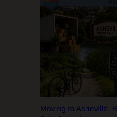
Moving to Asheville, 