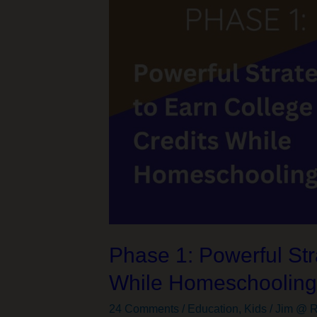
Didn’t
Ask
For
Phase 1: Powerful Str
While Homeschoolin
24 Comments
/
Education
,
Kids
/
Jim @ R