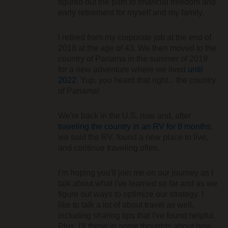
figured out the path to financial freedom and
early retirement for myself and my family.
I retired from my corporate job at the end of
2018 at the age of 43. We then moved to the
country of Panama in the summer of 2019
for a new adventure where we lived
until
2022
. Yup, you heard that right... the country
of Panama!
We're back in the U.S. now and, after
traveling the country in an RV for 8 months
,
we sold the RV, found a new place to live,
and continue traveling often.
I'm hoping you'll join me on our journey as I
talk about what I've learned so far and as we
figure out ways to optimize our strategy. I
like to talk a lot of about travel as well,
including sharing tips that I've found helpful.
Plus, I'll throw in some thoughts about how