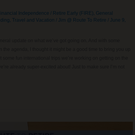
inancial Independence / Retire Early (FIRE)
,
General
ding
,
Travel and Vacation
/
Jim @ Route To Retire
/
June 9,
 general update on what we’ve got going on. And with some
on the agenda, I thought it might be a good time to bring you up
 some fun international trips we’re working on getting on the
we’re already super-excited about! Just to make sure I’m not