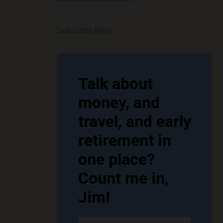
Subscribe Here