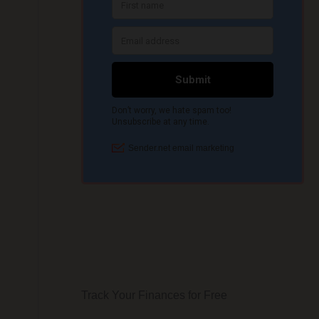
Track Your Finances for Free