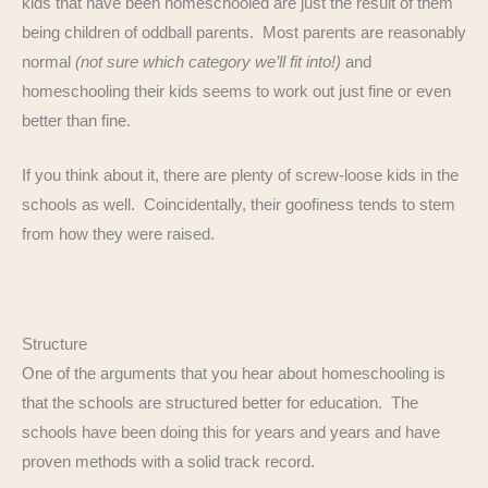
kids that have been homeschooled are just the result of them
being children of oddball parents. Most parents are reasonably
normal
(not sure which category we’ll fit into!)
and
homeschooling their kids seems to work out just fine or even
better than fine.
If you think about it, there are plenty of screw-loose kids in the
schools as well. Coincidentally, their goofiness tends to stem
from how they were raised.
Structure
One of the arguments that you hear about homeschooling is
that the schools are structured better for education. The
schools have been doing this for years and years and have
proven methods with a solid track record.