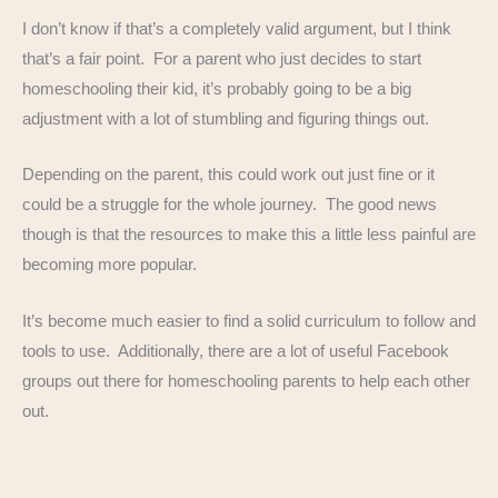
I don’t know if that’s a completely valid argument, but I think
that’s a fair point. For a parent who just decides to start
homeschooling their kid, it’s probably going to be a big
adjustment with a lot of stumbling and figuring things out.
Depending on the parent, this could work out just fine or it
could be a struggle for the whole journey. The good news
though is that the resources to make this a little less painful are
becoming more popular.
It’s become much easier to find a solid curriculum to follow and
tools to use. Additionally, there are a lot of useful Facebook
groups out there for homeschooling parents to help each other
out.