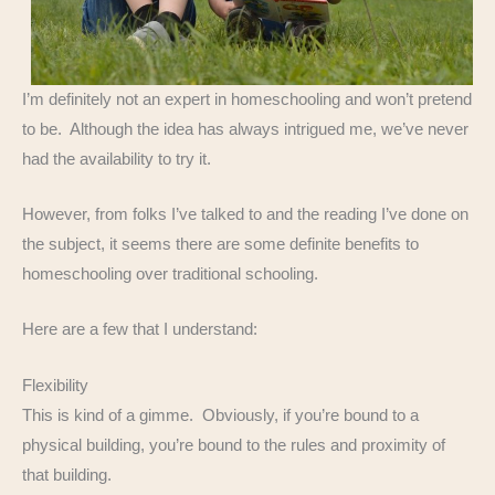
I’m definitely not an expert in homeschooling and won’t pretend
to be. Although the idea has always intrigued me, we’ve never
had the availability to try it.
However, from folks I’ve talked to and the reading I’ve done on
the subject, it seems there are some definite benefits to
homeschooling over traditional schooling.
Here are a few that I understand:
Flexibility
This is kind of a gimme. Obviously, if you’re bound to a
physical building, you’re bound to the rules and proximity of
that building.