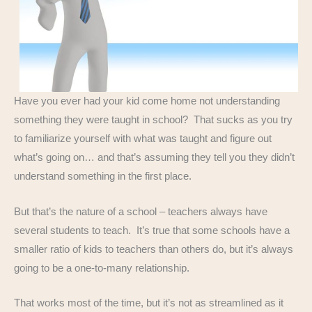
Have you ever had your kid come home not understanding
something they were taught in school? That sucks as you try
to familiarize yourself with what was taught and figure out
what’s going on… and that’s assuming they tell you they didn’t
understand something in the first place.
But that’s the nature of a school – teachers always have
several students to teach. It’s true that some schools have a
smaller ratio of kids to teachers than others do, but it’s always
going to be a one-to-many relationship.
That works most of the time, but it’s not as streamlined as it