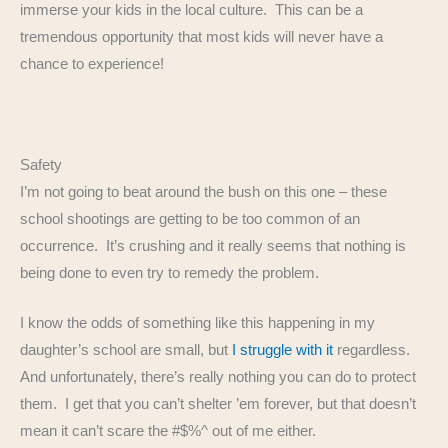
immerse your kids in the local culture. This can be a
tremendous opportunity that most kids will never have a
chance to experience!
Safety
I’m not going to beat around the bush on this one – these
school shootings are getting to be too common of an
occurrence. It’s crushing and it really seems that nothing is
being done to even try to remedy the problem.
I know the odds of something like this happening in my
daughter’s school are small, but
I struggle with it
regardless.
And unfortunately, there’s really nothing you can do to protect
them. I get that you can’t shelter ’em forever, but that doesn’t
mean it can’t scare the #$%^ out of me either.