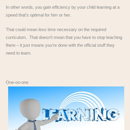
In other words, you gain efficiency by your child learning at a
speed that’s optimal for him or her.
That could mean less time necessary on the required
curriculum. That doesn’t mean that you have to stop teaching
there – it just means you’re done with the official stuff they
need to learn.
One-on-one