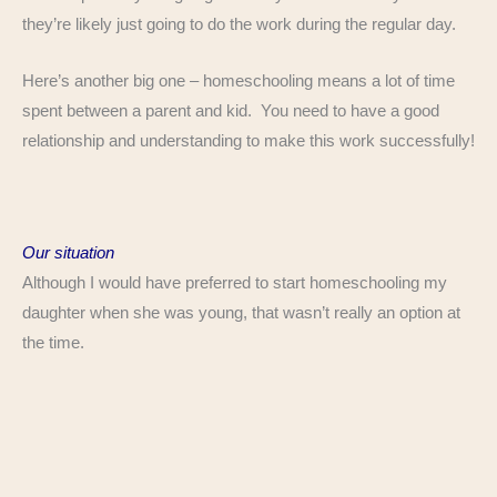
they’re likely just going to do the work during the regular day.
Here’s another big one – homeschooling means a lot of time
spent between a parent and kid. You need to have a good
relationship and understanding to make this work successfully!
Our situation
Although I would have preferred to start homeschooling my
daughter when she was young, that wasn’t really an option at
the time.