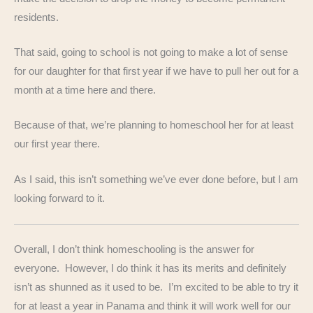
residents.
That said, going to school is not going to make a lot of sense
for our daughter for that first year if we have to pull her out for a
month at a time here and there.
Because of that, we’re planning to homeschool her for at least
our first year there.
As I said, this isn’t something we’ve ever done before, but I am
looking forward to it.
Overall, I don’t think homeschooling is the answer for
everyone. However, I do think it has its merits and definitely
isn’t as shunned as it used to be. I’m excited to be able to try it
for at least a year in Panama and think it will work well for our