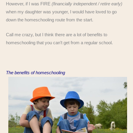
However, if I was FIRE
(financially independent / retire early)
when my daughter was younger, I would have loved to go
down the homeschooling route from the start.
Call me crazy, but I think there are a lot of benefits to
homeschooling that you can’t get from a regular school.
The benefits of homeschooling