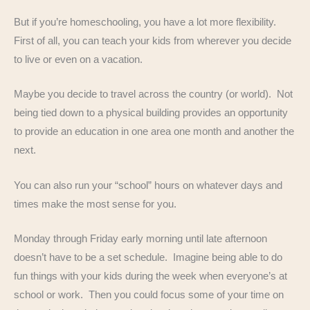
But if you’re homeschooling, you have a lot more flexibility.
First of all, you can teach your kids from wherever you decide
to live or even on a vacation.
Maybe you decide to travel across the country (or world). Not
being tied down to a physical building provides an opportunity
to provide an education in one area one month and another the
next.
You can also run your “school” hours on whatever days and
times make the most sense for you.
Monday through Friday early morning until late afternoon
doesn’t have to be a set schedule. Imagine being able to do
fun things with your kids during the week when everyone’s at
school or work. Then you could focus some of your time on