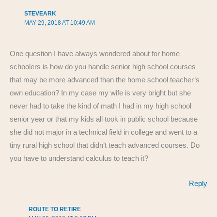
STEVEARK
MAY 29, 2018 AT 10:49 AM
One question I have always wondered about for home
schoolers is how do you handle senior high school courses
that may be more advanced than the home school teacher’s
own education? In my case my wife is very bright but she
never had to take the kind of math I had in my high school
senior year or that my kids all took in public school because
she did not major in a technical field in college and went to a
tiny rural high school that didn’t teach advanced courses. Do
you have to understand calculus to teach it?
Reply
ROUTE TO RETIRE