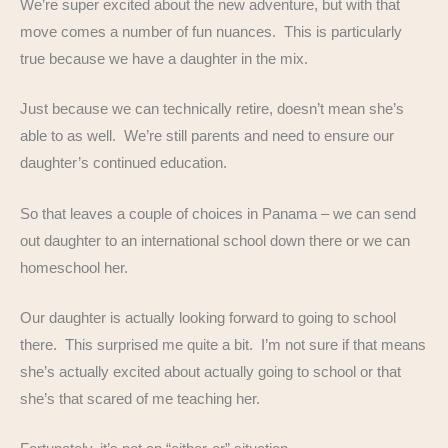
We’re super excited about the new adventure, but with that
move comes a number of fun nuances. This is particularly
true because we have a daughter in the mix.
Just because we can technically retire, doesn’t mean she’s
able to as well. We’re still parents and need to ensure our
daughter’s continued education.
So that leaves a couple of choices in Panama – we can send
out daughter to an international school down there or we can
homeschool her.
Our daughter is actually looking forward to going to school
there. This surprised me quite a bit. I’m not sure if that means
she’s actually excited about actually going to school or that
she’s that scared of me teaching her.