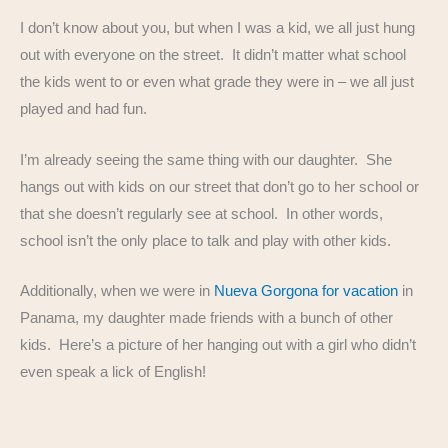
I don’t know about you, but when I was a kid, we all just hung
out with everyone on the street. It didn’t matter what school
the kids went to or even what grade they were in – we all just
played and had fun.
I’m already seeing the same thing with our daughter. She
hangs out with kids on our street that don’t go to her school or
that she doesn’t regularly see at school. In other words,
school isn’t the only place to talk and play with other kids.
Additionally, when we were in
Nueva Gorgona for vacation
in
Panama, my daughter made friends with a bunch of other
kids. Here’s a picture of her hanging out with a girl who didn’t
even speak a lick of English!