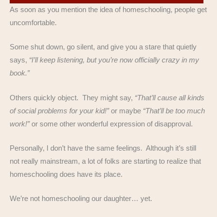
As soon as you mention the idea of homeschooling, people get
uncomfortable.
Some shut down, go silent, and give you a stare that quietly
says,
“I’ll keep listening, but you’re now officially crazy in my
book.”
Others quickly object. They might say,
“That’ll cause all kinds
of social problems for your kid!”
or maybe
“That’ll be too much
work!”
or some other wonderful expression of disapproval.
Personally, I don’t have the same feelings. Although it’s still
not really mainstream, a lot of folks are starting to realize that
homeschooling does have its place.
We’re not homeschooling our daughter… yet.