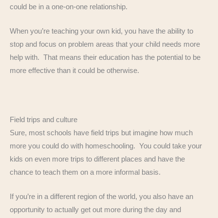
could be in a one-on-one relationship.
When you’re teaching your own kid, you have the ability to
stop and focus on problem areas that your child needs more
help with. That means their education has the potential to be
more effective than it could be otherwise.
Field trips and culture
Sure, most schools have field trips but imagine how much
more you could do with homeschooling. You could take your
kids on even more trips to different places and have the
chance to teach them on a more informal basis.
If you’re in a different region of the world, you also have an
opportunity to actually get out more during the day and