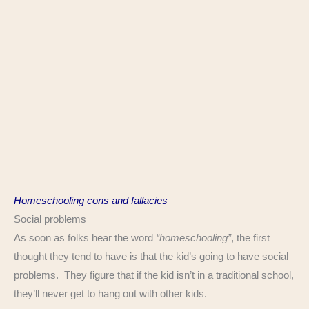
Homeschooling cons and fallacies
Social problems
As soon as folks hear the word
“homeschooling”
, the first
thought they tend to have is that the kid’s going to have social
problems. They figure that if the kid isn’t in a traditional school,
they’ll never get to hang out with other kids.