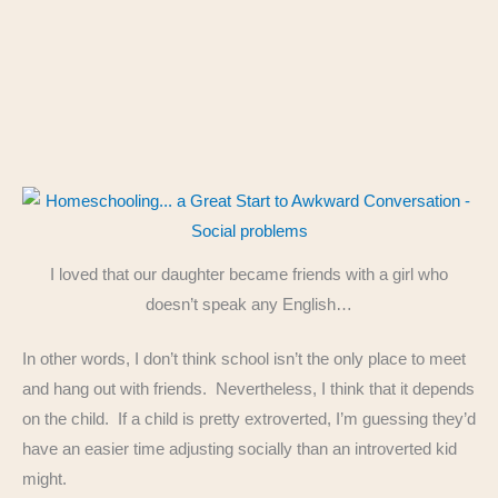
I loved that our daughter became friends with a girl who
doesn’t speak any English…
In other words, I don’t think school isn’t the only place to meet
and hang out with friends. Nevertheless, I think that it depends
on the child. If a child is pretty extroverted, I’m guessing they’d
have an easier time adjusting socially than an introverted kid
might.