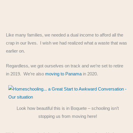
Like many families, we needed a dual income to afford all the
crap in our lives. I wish we had realized what a waste that was
earlier on.
Regardless, we got ourselves on track and we’re set to retire
in 2019. We’re also
moving to Panama
in 2020.
Look how beautiful this is in Boquete – schooling isn’t
stopping us from moving here!