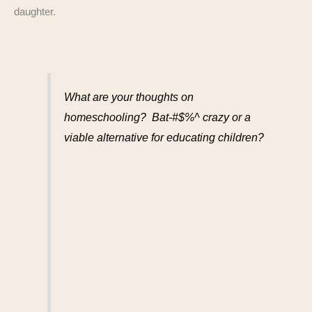
daughter.
What are your thoughts on
homeschooling? Bat-#$%^ crazy or a
viable alternative for educating children?