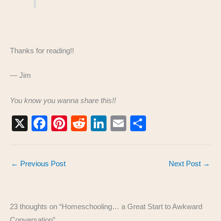
Thanks for reading!!
— Jim
You know you wanna share this!!
X
F
Pi
R
Li
E
S
a
nt
e
n
m
h
c
er
d
k
ail
ar
←
Previous Post
Next Post
→
e
e
di
e
e
b
st
t
dI
o
n
23 thoughts on “Homeschooling… a Great Start to Awkward
o
Conversation”