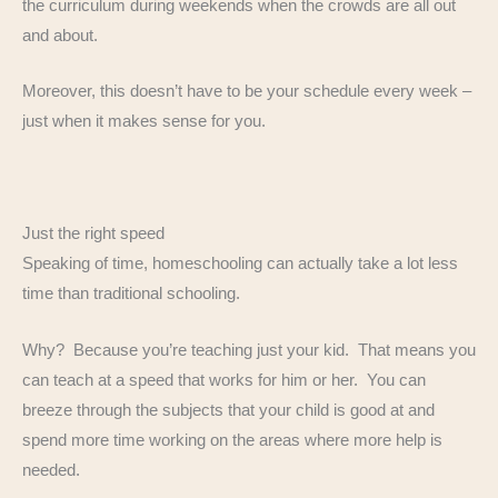
the curriculum during weekends when the crowds are all out
and about.
Moreover, this doesn’t have to be your schedule every week –
just when it makes sense for you.
Just the right speed
Speaking of time, homeschooling can actually take a lot less
time than traditional schooling.
Why? Because you’re teaching just your kid. That means you
can teach at a speed that works for him or her. You can
breeze through the subjects that your child is good at and
spend more time working on the areas where more help is
needed.