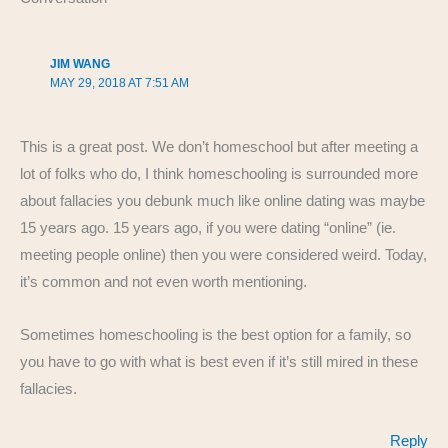
k
JIM WANG
MAY 29, 2018 AT 7:51 AM
This is a great post. We don’t homeschool but after meeting a
lot of folks who do, I think homeschooling is surrounded more
about fallacies you debunk much like online dating was maybe
15 years ago. 15 years ago, if you were dating “online” (ie.
meeting people online) then you were considered weird. Today,
it’s common and not even worth mentioning.
Sometimes homeschooling is the best option for a family, so
you have to go with what is best even if it’s still mired in these
fallacies.
Reply