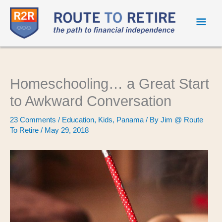
Mai
Men
Homeschooling… a Great Start
to Awkward Conversation
23 Comments
/
Education
,
Kids
,
Panama
/ By
Jim @ Route
To Retire
/
May 29, 2018