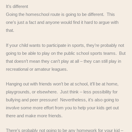
It’s different
Going the homeschool route is going to be different. This
one’s just a fact and anyone would find it hard to argue with
that.
If your child wants to participate in sports, they’re probably not
going to be able to play on the public school sports teams. But
that doesn’t mean they can’t play at all – they can still play in
recreational or amateur leagues.
Hanging out with friends won’t be at school, it’ll be at home,
playgrounds, or elsewhere. Just think – less possibility for
bullying and peer pressure! Nevertheless, it’s also going to
involve some more effort from you to help your kids get out
there and make more friends.
There’s probably not going to be any homework for your kid –