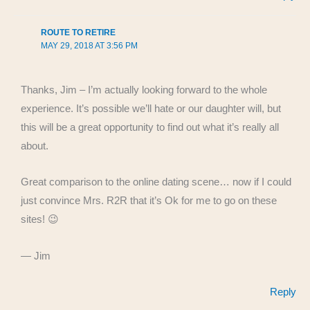
ROUTE TO RETIRE
MAY 29, 2018 AT 3:56 PM
Thanks, Jim – I’m actually looking forward to the whole
experience. It’s possible we’ll hate or our daughter will, but
this will be a great opportunity to find out what it’s really all
about.
Great comparison to the online dating scene… now if I could
just convince Mrs. R2R that it’s Ok for me to go on these
sites! 😉
— Jim
Reply