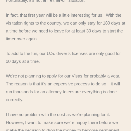
Fortunately, it’s not an “either-or” situation.
In fact, that first year will be a little interesting for us. With the
visitation rights to the country, we can only stay for 180 days at
a time before we need to leave for at least 30 days to start the
timer over again.
To add to the fun, our U.S. driver’s licenses are only good for
90 days at a time.
We’re not planning to apply for our Visas for probably a year.
The reason is that it’s an expensive process to do so – it will
run thousands for an attorney to ensure everything is done
correctly.
I have no problem with the cost as we’re planning for it.
However, I want to make sure we’re happy there before we
make the decision to drop the money to become permanent