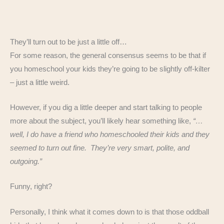
They’ll turn out to be just a little off…
For some reason, the general consensus seems to be that if
you homeschool your kids they’re going to be slightly off-kilter
– just a little weird.
However, if you dig a little deeper and start talking to people
more about the subject, you’ll likely hear something like,
“…
well, I do have a friend who homeschooled their kids and they
seemed to turn out fine. They’re very smart, polite, and
outgoing.”
Funny, right?
Personally, I think what it comes down to is that those oddball