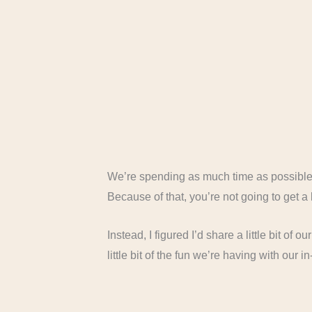
We’re spending as much time as possible 
Because of that, you’re not going to get 
Instead, I figured I’d share a little bit of 
little bit of the fun we’re having with our