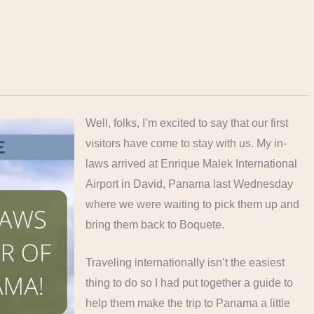
Well, folks, I’m excited to say that our first
visitors have come to stay with us. My in-
laws arrived at Enrique Malek International
Airport in David, Panama last Wednesday
where we were waiting to pick them up and
bring them back to Boquete.
Traveling internationally isn’t the easiest
thing to do so I had put together a guide to
help them make the trip to Panama a little