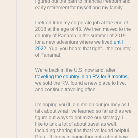
figured out the path to financial freedom and
early retirement for myself and my family.
I retired from my corporate job at the end of
2018 at the age of 43. We then moved to the
country of Panama in the summer of 2019
for a new adventure where we lived
until
2022
. Yup, you heard that right... the country
of Panama!
We're back in the U.S. now and, after
traveling the country in an RV for 8 months
,
we sold the RV, found a new place to live,
and continue traveling often.
I'm hoping you'll join me on our journey as I
talk about what I've learned so far and as we
figure out ways to optimize our strategy. I
like to talk a lot of about travel as well,
including sharing tips that I've found helpful.
Plus, I'll throw in some thoughts about how