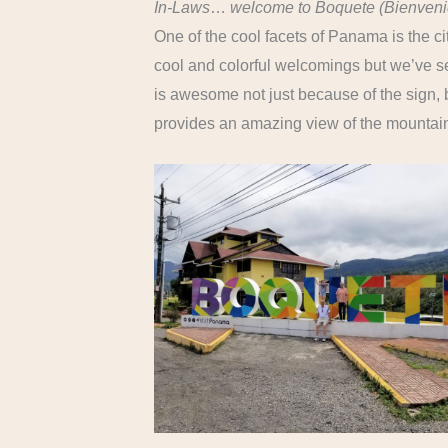
In-Laws
…
welcome to Boquete (Bienveni
One of the cool facets of Panama is the c
cool and colorful welcomings but we’ve s
is awesome not just because of the sign,
provides an amazing view of the mountai