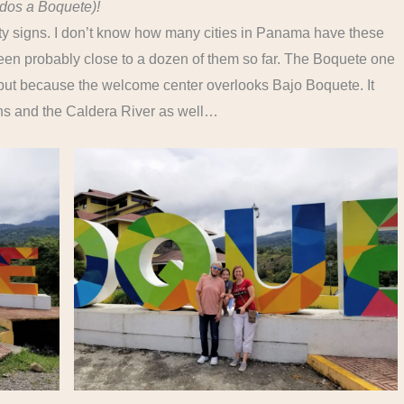
dos a Boquete)!
ity signs. I don’t know how many cities in Panama have these
een probably close to a dozen of them so far. The Boquete one
 but because the welcome center overlooks Bajo Boquete. It
ns and the Caldera River as well…