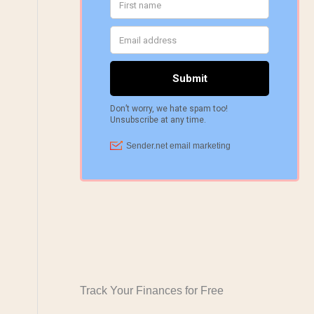
Track Your Finances for Free