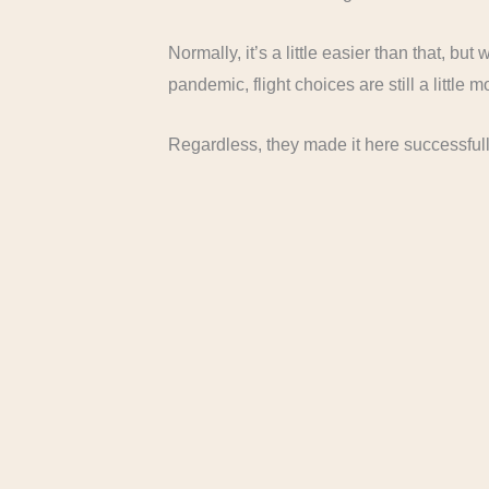
Normally, it’s a little easier than that, but
pandemic, flight choices are still a little m
Regardless, they made it here successful