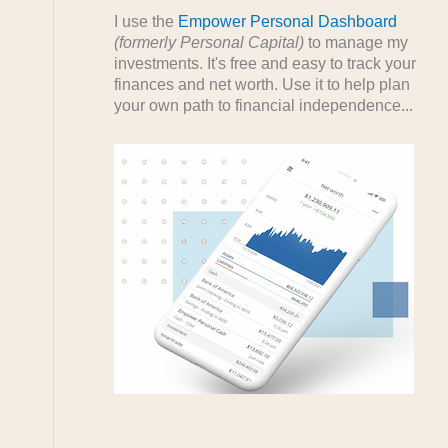
I use the
Empower Personal Dashboard
(formerly Personal Capital)
to manage my
investments. It's free and easy to track your
finances and net worth. Use it to help plan
your own path to financial independence...