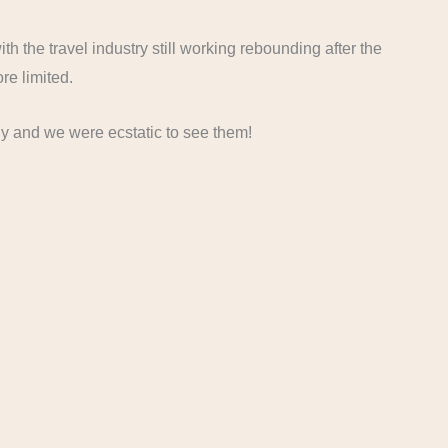
 with the travel industry still working rebounding after the
ore limited.
ly and we were ecstatic to see them!