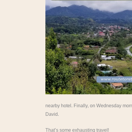
nearby hotel. Finally, on Wednesday morni
David.
That’s some exhausting travel!