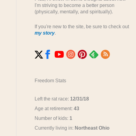
I'm striving to become a better person
(physically, mentally, and spiritually).
If you're new to the site, be sure to check out
my story
.
Freedom Stats
Left the rat race:
12/31/18
Age at retirement:
43
Number of kids:
1
Currently living in:
Northeast Ohio