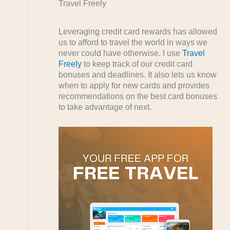
Travel Freely
Leveraging credit card rewards has allowed
us to afford to travel the world in ways we
never could have otherwise. I use
Travel
Freely
to keep track of our credit card
bonuses and deadlines. It also lets us know
when to apply for new cards and provides
recommendations on the best card bonuses
to take advantage of next.