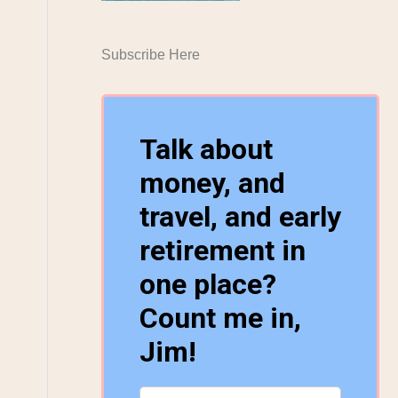
Subscribe Here