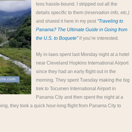
less hassle-bound. I stripped out all the
details specific to them
(reservation info, etc.)
and shared it here in my post
“Traveling to
Panama? The Ultimate Guide in Going from
the U.S. to Boquete”
if you’re interested.
My in-laws spent last Monday night at a hotel
near Cleveland Hopkins International Airport
since they had an early flight out in the
morning. They spent Tuesday making the big
trek to Tocumen International Airport in
Panama City and then spent the night at a
ng, they took a quick hour-long flight from Panama City to