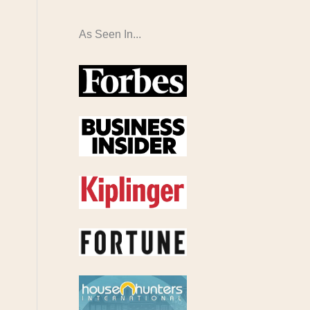
As Seen In...