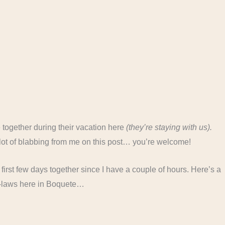
together during their vacation here
(they’re staying with us).
a lot of blabbing from me on this post… you’re welcome!
our first few days together since I have a couple of hours. Here’s a
 in-laws here in Boquete…