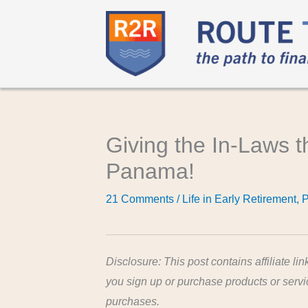
Giving the In-Laws 
Panama!
21 Comments
/
Life in Early Retirement
,
Disclosure: This post contains affiliate lin
you sign up or purchase products or serv
purchases.