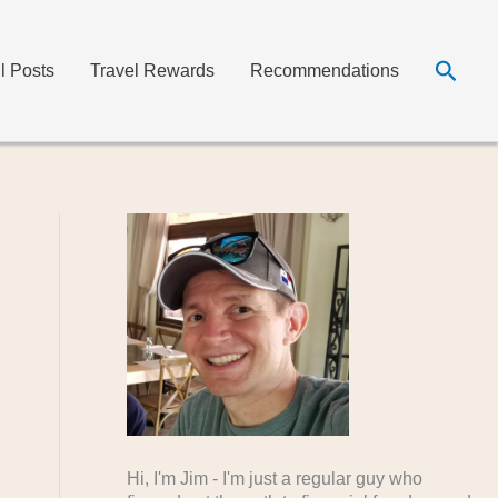
Searc
ll Posts
Travel Rewards
Recommendations
Hi, I'm Jim - I'm just a regular guy who