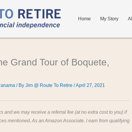
Home
My Story
A
the Grand Tour of Boquete,
Panama
/ By
Jim @ Route To Retire
/
April 27, 2021
ks and we may receive a referral fee (at no extra cost to you) if
ices mentioned. As an Amazon Associate, I earn from qualifying