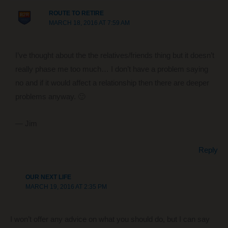
ROUTE TO RETIRE
MARCH 18, 2016 AT 7:59 AM
I’ve thought about the the relatives/friends thing but it doesn’t
really phase me too much… I don’t have a problem saying
no and if it would affect a relationship then there are deeper
problems anyway. 🙂
— Jim
Reply
OUR NEXT LIFE
MARCH 19, 2016 AT 2:35 PM
I won’t offer any advice on what you should do, but I can say