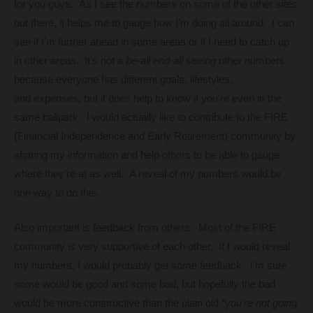
for you guys. As I see the numbers on some of the other sites
out there, it helps me to gauge how I’m doing all around. I can
see if I’m further ahead in some areas or if I need to catch up
in other areas. It’s not a
be-all end-all
seeing other numbers
because everyone has different goals, lifestyles,
and expenses, but it does help to know if you’re even in the
same ballpark. I would actually like to contribute to the FIRE
(Financial Independence and Early Retirement) community by
sharing my information and help others to be able to gauge
where they’re at as well. A reveal of my numbers would be
one way to do this.
Also important is feedback from others. Most of the FIRE
community is very supportive of each other. If I would reveal
my numbers, I would probably get some feedback. I’m sure
some would be good and some bad, but hopefully the bad
would be more constructive than the plain old
“you’re not going