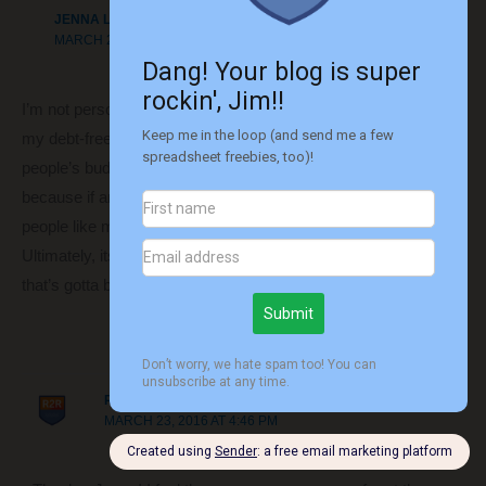
JENNA L AT HELLO SUCKERS
MARCH 23, 2016 AT 4:39 PM
I’m not personally a finance blogger – I’m right at the start of
my debt-free journey. I will say however that I enjoy reading
people’s budgets, investment stats and posts about spending
because if anything, seeing their progress is motivation for
people like me who are starting out from the bottom!
Ultimately, its your decision and whats right for your blog and
that’s gotta be tough.
Reply
ROUTE TO RETIRE
MARCH 23, 2016 AT 4:46 PM