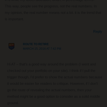
This way, people see the progress, not the real numbers. In
my opinion, the real number means not a lot. it is the trend that
is important.
Reply
ROUTE TO RETIRE
MARCH 15, 2016 AT 7:42 PM
Hi AT – that’s a good way around the problem (I went and
checked out your portfolio on your site). I think if I pull the
trigger though, I’d prefer to show the actual numbers because
it would be easier for readers to critique. However, if I don’t
go the route of revealing the actual numbers, then your
method might be a good option to consider as a solid middle
ground.