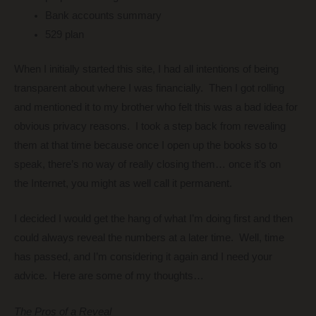
Bank accounts summary
529 plan
When I initially started this site, I had all intentions of being
transparent about where I was financially. Then I got rolling
and mentioned it to my brother who felt this was a bad idea for
obvious privacy reasons. I took a step back from revealing
them at that time because once I open up the books so to
speak, there’s no way of really closing them… once it’s on
the Internet, you might as well call it permanent.
I decided I would get the hang of what I’m doing first and then
could always reveal the numbers at a later time. Well, time
has passed, and I’m considering it again and I need your
advice. Here are some of my thoughts…
The Pros of a Reveal