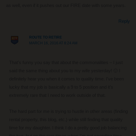
as well, even if it pushes out our FIRE date with some years.
Reply
ROUTE TO RETIRE
MARCH 16, 2016 AT 8:24 AM
That’s funny you say that about the commonalities – I just
said the same thing about you to my wife yesterday! 🙂 I
definitely hear you when it comes to quality time. I’ve been
lucky that my job is basically a 9 to 5 position and it’s
extremely rare that I need to work outside of that.
The hard part for me is trying to hustle in other areas (finding
rental property, this blog, etc.) while still finding that quality
time for my daughter. I think I do a pretty good job balancing
the two, but on the rare times when I’m not spending time