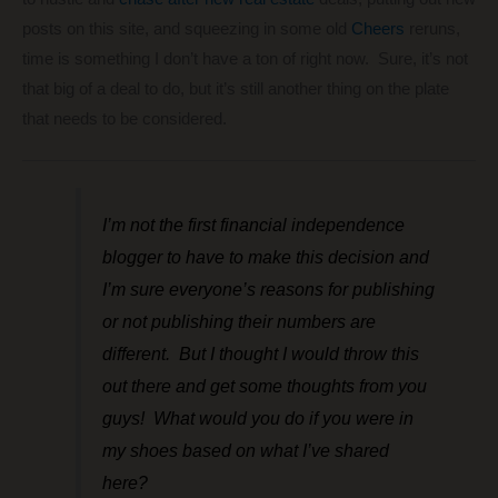
posts on this site, and squeezing in some old
Cheers
reruns,
time is something I don’t have a ton of right now. Sure, it’s not
that big of a deal to do, but it’s still another thing on the plate
that needs to be considered.
I’m not the first financial independence
blogger to have to make this decision and
I’m sure everyone’s reasons for publishing
or not publishing their numbers are
different. But I thought I would throw this
out there and get some thoughts from you
guys! What would you do if you were in
my shoes based on what I’ve shared
here?