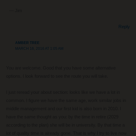
— Jim
Reply
AMBER TREE
MARCH 16, 2016 AT 1:05 AM
You are welcome. Good that you have some alternative
options. I look forward to see the route you will take.
I just reread your about section: looks like we have a lot in
common. I figure we have the same age, work similar jobs in
middle management and our first kid is also born in 2010. I
have the same thought as you: by the time in retire (2029
according to the plan) she will be in university. By that time a
lot of quality time is already gone. That is why I try to live now