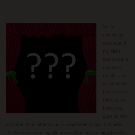
We’re
coming up
on a year of
my site’s
first post in a
couple of
months and
with that, I’ve
been able to
really get to
know you
guys as well
as some of the other financial independence sites out there.
As I’ve been investing a lot more of my time reading the other