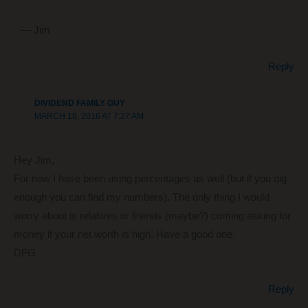
— Jim
Reply
DIVIDEND FAMILY GUY
MARCH 18, 2016 AT 7:27 AM
Hey Jim,
For now I have been using percentages as well (but if you dig
enough you can find my numbers). The only thing I would
worry about is relatives or friends (maybe?) coming asking for
money if your net worth is high. Have a good one.
DFG
Reply