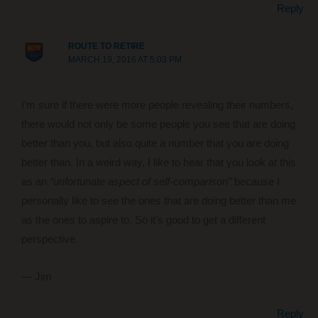
Reply
ROUTE TO RETIRE
MARCH 19, 2016 AT 5:03 PM
I’m sure if there were more people revealing their numbers,
there would not only be some people you see that are doing
better than you, but also quite a number that you are doing
better than. In a weird way, I like to hear that you look at this
as an
“unfortunate aspect of self-comparison”
because I
personally like to see the ones that are doing better than me
as the ones to aspire to. So it’s good to get a different
perspective.
— Jim
Reply