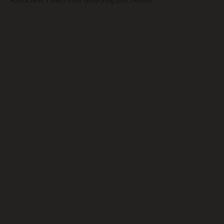
Associate, I earn from qualifying purchases.