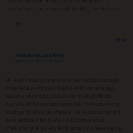
same thing about the extra step of converting to
percentages… not a huge deal, but still a little extra to do.
— Jim
Reply
THE PERSONAL ECONOMIST
MARCH 22, 2016 AT 3:27 PM
Hi – I don’t reveal my numbers but use rough percentages.
Partly because of privacy reasons. And I want to engage
readers on the strategy and decision making behind the
numbers, not the numbers themselves. If someone comes
looking to my site to ‘gawk’ they will be be disappointed and
leave, and that is fine by me, it is about the process.
I think most of us are very accountable to ourselves anyway.