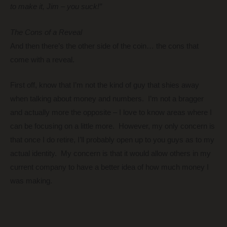
to make it, Jim – you suck!”
The Cons of a Reveal
And then there’s the other side of the coin… the cons that
come with a reveal.
First off, know that I’m not the kind of guy that shies away
when talking about money and numbers. I’m not a bragger
and actually more the opposite – I love to know areas where I
can be focusing on a little more. However, my only concern is
that once I do retire, I’ll probably open up to you guys as to my
actual identity. My concern is that it would allow others in my
current company to have a better idea of how much money I
was making.