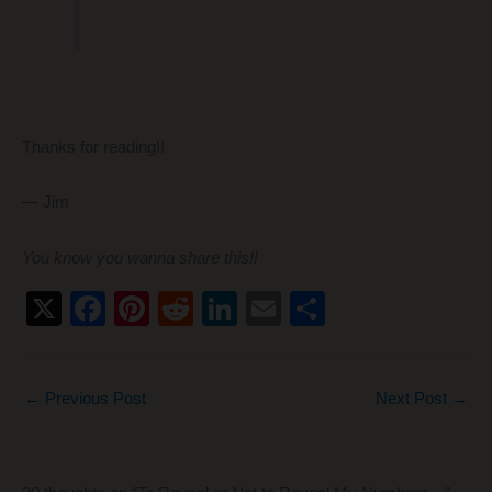
Thanks for reading!!
— Jim
You know you wanna share this!!
X
F
Pi
R
Li
E
S
a
nt
e
n
m
h
c
er
d
k
ail
ar
←
Previous Post
Next Post
→
e
e
di
e
e
b
st
t
dI
o
n