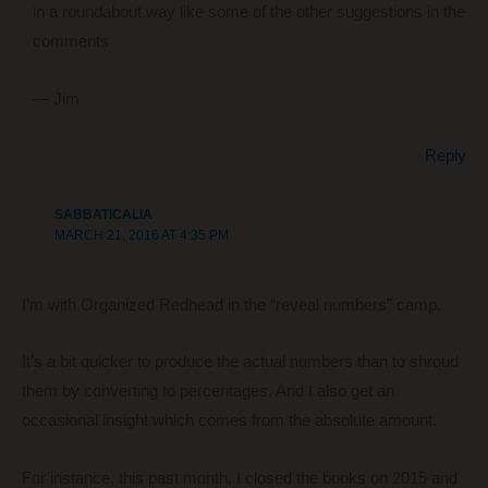
in a roundabout way like some of the other suggestions in the
comments
— Jim
Reply
SABBATICALIA
MARCH 21, 2016 AT 4:35 PM
I’m with Organized Redhead in the “reveal numbers” camp.
It’s a bit quicker to produce the actual numbers than to shroud
them by converting to percentages. And I also get an
occasional insight which comes from the absolute amount.
For instance, this past month, I closed the books on 2015 and