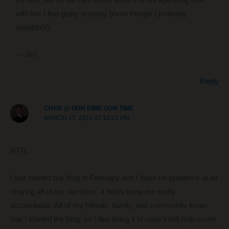
with her I feel guilty anyway (even though I probably
shouldn’t!).
— Jim
Reply
CHAD @ OUR DIME OUR TIME
MARCH 17, 2016 AT 10:23 PM
RTR,
I just started our blog in February and I have no problems at all
sharing all of our numbers, it helps keep me really
accountable. All of my friends, family, and community know
that I started the blog, so I like doing it in case it will help some