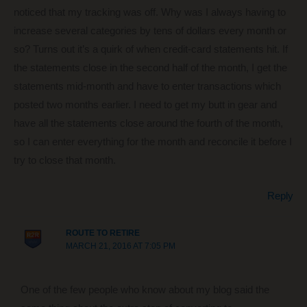
noticed that my tracking was off. Why was I always having to
increase several categories by tens of dollars every month or
so? Turns out it’s a quirk of when credit-card statements hit. If
the statements close in the second half of the month, I get the
statements mid-month and have to enter transactions which
posted two months earlier. I need to get my butt in gear and
have all the statements close around the fourth of the month,
so I can enter everything for the month and reconcile it before I
try to close that month.
Reply
ROUTE TO RETIRE
MARCH 21, 2016 AT 7:05 PM
One of the few people who know about my blog said the