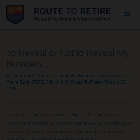
Mai
Men
To Reveal or Not to Reveal My
Numbers…
30 Comments
/
General Thoughts
,
Financial Independence /
Retire Early (FIRE)
/ By
Jim @ Route To Retire
/
March 15,
2016
Disclosure: This post contains affiliate links and we may
receive a referral fee (at no extra cost to you) if you sign up or
purchase products or services mentioned. As an Amazon