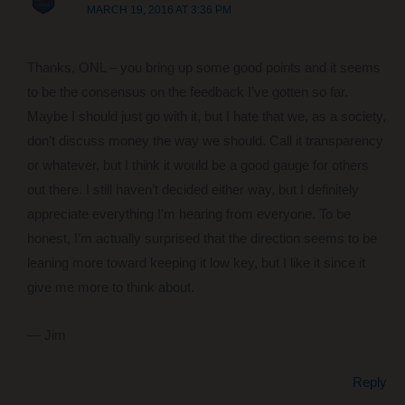
MARCH 19, 2016 AT 3:36 PM
Thanks, ONL – you bring up some good points and it seems
to be the consensus on the feedback I’ve gotten so far.
Maybe I should just go with it, but I hate that we, as a society,
don’t discuss money the way we should. Call it transparency
or whatever, but I think it would be a good gauge for others
out there. I still haven’t decided either way, but I definitely
appreciate everything I’m hearing from everyone. To be
honest, I’m actually surprised that the direction seems to be
leaning more toward keeping it low key, but I like it since it
give me more to think about.
— Jim
Reply