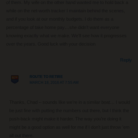
of them. My wife on the other hand wanted me to hold back a
while on the net-worth tracker I maintain behind the scenes,
and if you look at our monthly budgets, I do them as a
percentage of take home pay…she didn’t want everyone
knowing exactly what we make. We’ll see how it progresses
over the years. Good luck with your decision
Reply
ROUTE TO RETIRE
MARCH 18, 2016 AT 7:55 AM
Thanks, Chad – sounds like we’re in a similar boat… I would
be just fine with putting the numbers out there, but I think the
push-back might make it harder. The way you’re doing it
might be a good option as well for me if I don’t just throw ’em
all out there.