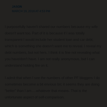
JASON
MARCH 19, 2016 AT 4:53 PM
I purposefully haven’t shared our numbers because my wife
doesn’t want too. Part of it is because if I was totally
transparent I would include her student loan and car debt,
which is something she doesn’t want me to reveal. I reveal my
debt numbers, but not hers. I think it is fine not revealing what
you have/don’t have. I am not really anonymous, but I can
understand holding fire on it.
I admit that when I see the numbers of other PF bloggers I do
sometimes become a bit envious b/c it seems they are doing
“better” than I am….whatever that means. That is the
unfortunate aspect of self-comparison.