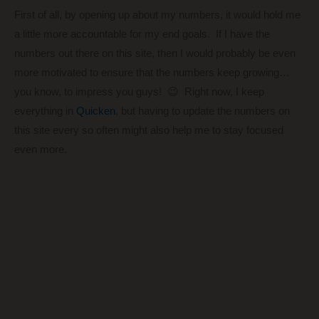
First of all, by opening up about my numbers, it would hold me
a little more accountable for my end goals. If I have the
numbers out there on this site, then I would probably be even
more motivated to ensure that the numbers keep growing…
you know, to impress you guys! 😉 Right now, I keep
everything in
Quicken
, but having to update the numbers on
this site every so often might also help me to stay focused
even more.