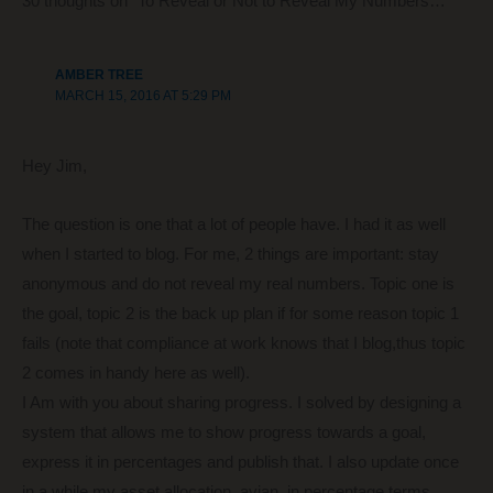
30 thoughts on “To Reveal or Not to Reveal My Numbers…”
o
k
AMBER TREE
MARCH 15, 2016 AT 5:29 PM
Hey Jim,
The question is one that a lot of people have. I had it as well
when I started to blog. For me, 2 things are important: stay
anonymous and do not reveal my real numbers. Topic one is
the goal, topic 2 is the back up plan if for some reason topic 1
fails (note that compliance at work knows that I blog,thus topic
2 comes in handy here as well).
I Am with you about sharing progress. I solved by designing a
system that allows me to show progress towards a goal,
express it in percentages and publish that. I also update once
in a while my asset allocation, avian, in percentage terms.