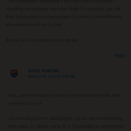
I can completely understand if you don’t feel comfortable
revealing the numbers and I don’t think it’s essential, but I do
think there would be a percentage of potential future followers
who would be enticed by this!
Best of luck with whatever you decide.
Reply
ROUTE TO RETIRE
MARCH 20, 2016 AT 8:39 PM
Aha, someone that’s gone the other route and reveals their
numbers! Love it!
It’s not a decision I’m taking lightly, so I’m still contemplating
both sides. If I decide not to do it, I’ll probably be adding them