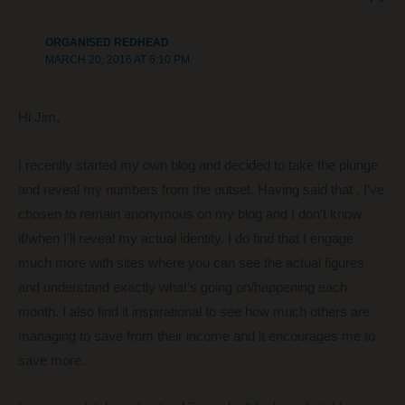
ORGANISED REDHEAD
MARCH 20, 2016 AT 6:10 PM
Hi Jim,
I recently started my own blog and decided to take the plunge
and reveal my numbers from the outset. Having said that , I’ve
chosen to remain anonymous on my blog and I don’t know
if/when I’ll reveal my actual identity. I do find that I engage
much more with sites where you can see the actual figures
and understand exactly what’s going on/happening each
month. I also find it inspirational to see how much others are
managing to save from their income and it encourages me to
save more.