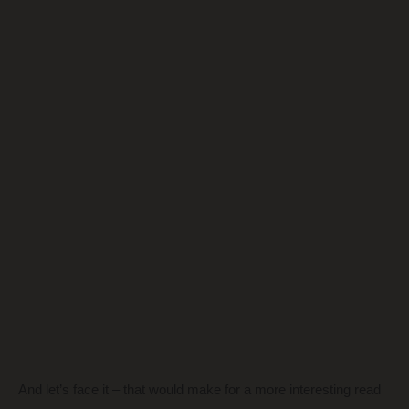
And let’s face it – that would make for a more interesting read