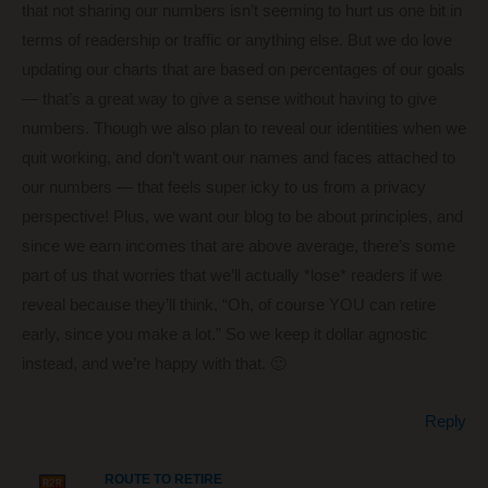
that not sharing our numbers isn’t seeming to hurt us one bit in
terms of readership or traffic or anything else. But we do love
updating our charts that are based on percentages of our goals
— that’s a great way to give a sense without having to give
numbers. Though we also plan to reveal our identities when we
quit working, and don’t want our names and faces attached to
our numbers — that feels super icky to us from a privacy
perspective! Plus, we want our blog to be about principles, and
since we earn incomes that are above average, there’s some
part of us that worries that we’ll actually *lose* readers if we
reveal because they’ll think, “Oh, of course YOU can retire
early, since you make a lot.” So we keep it dollar agnostic
instead, and we’re happy with that. 🙂
Reply
ROUTE TO RETIRE