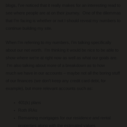
blogs, I’ve noticed that it really makes for an interesting read to
see where people are at on their journey. One of the dilemmas
that I’m facing is whether or not I should reveal my numbers to
continue building my site.
When I’m referring to my numbers, I’m talking specifically
about our net worth. I’m thinking it would be nice to be able to
show where we’re at right now as well as what our goals are.
I’m also talking about more of a breakdown as to how
much we have in our accounts – maybe not all the boring stuff
of our finances (we don’t keep any credit card debt, for
example), but more relevant accounts such as:
401(k) plans
Roth IRAs
Remaining mortgages for our residence and rental
properties along with the estimated values