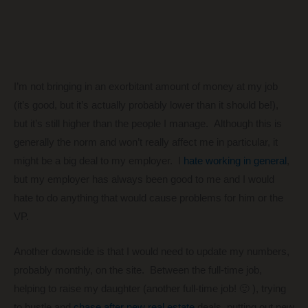
I’m not bringing in an exorbitant amount of money at my job
(it’s good, but it’s actually probably lower than it should be!),
but it’s still higher than the people I manage. Although this is
generally the norm and won’t really affect me in particular, it
might be a big deal to my employer. I
hate working in general
,
but my employer has always been good to me and I would
hate to do anything that would cause problems for him or the
VP.
Another downside is that I would need to update my numbers,
probably monthly, on the site. Between the full-time job,
helping to raise my daughter (another full-time job! 🙂 ), trying
to hustle and
chase after new real estate
deals, putting out new