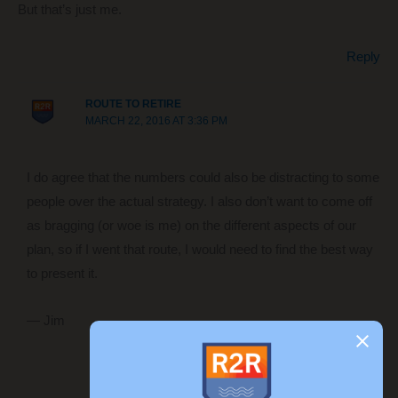
But that’s just me.
Reply
ROUTE TO RETIRE
MARCH 22, 2016 AT 3:36 PM
I do agree that the numbers could also be distracting to some
people over the actual strategy. I also don’t want to come off
as bragging (or woe is me) on the different aspects of our
plan, so if I went that route, I would need to find the best way
to present it.
— Jim
Reply