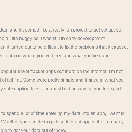
ker, and it seemed like a really fun project to get set up, so I
e a little buggy as it was still in early development.
 it turned out to be difficult to fix the problems that it caused.
travel data on where you’ve been and what you’ve done.
t popular travel tracker apps out there on the internet. I’m not
 of fell flat. Some were pretty simple and limited in what you
y subscription fees, and most had no way for you to export
ng to spend a lot of time entering my data into an app, I want to
t. Whether you decide to go to a different app or the company
ble to get your data out of there.