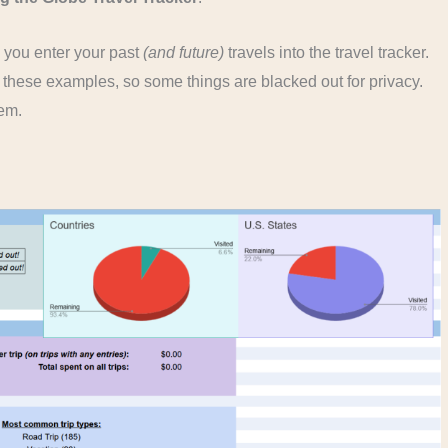
s you enter your past
(and future)
travels into the travel tracker.
f these examples, so some things are blacked out for privacy.
hem.