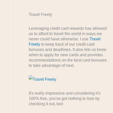
Travel Freely
Leveraging credit card rewards has allowed
us to afford to travel the world in ways we
never could have otherwise. I use
Travel
Freely
to keep track of our credit card
bonuses and deadlines. It also lets us know
when to apply for new cards and provides
recommendations on the best card bonuses
to take advantage of next.
It's really impressive and considering it's
100% free, you've got nothing to lose by
checking it out, too!