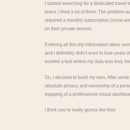
I started searching for a dedicated travel 
plans. I tried a lot of them. The problem w
required a monthly subscription
(some we
on their private servers.
Entering all this trip information takes s
and I definitely didn’t want to lose years o
wanted a tool where my data was truly
mi
So, I decided to build my own. After some 
absolute privacy and ownership of a perso
mapping of a professional visual dashboa
I think you’re really gonna like this!