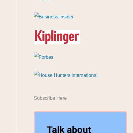
Subscribe Here