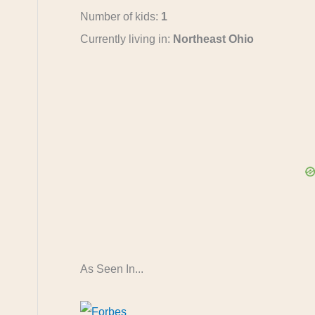
Number of kids:
1
Currently living in:
Northeast Ohio
As Seen In...