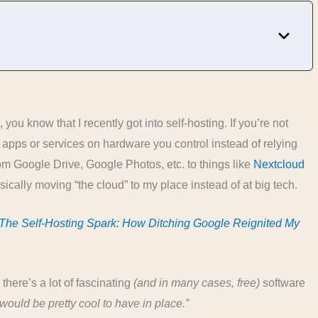
you know that I recently got into self-hosting. If you’re not
 apps or services on hardware you control instead of relying
m Google Drive, Google Photos, etc. to things like
Nextcloud
asically moving “the cloud” to my place instead of at big tech.
The Self-Hosting Spark: How Ditching Google Reignited My
 there’s a lot of fascinating
(and in many cases, free)
software
would be pretty cool to have in place.”