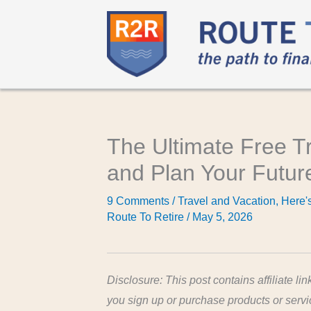
The Ultimate Free T
and Plan Your Futur
9 Comments
/
Travel and Vacation
,
Here's
Route To Retire
/
May 5, 2026
Disclosure: This post contains affiliate lin
you sign up or purchase products or serv