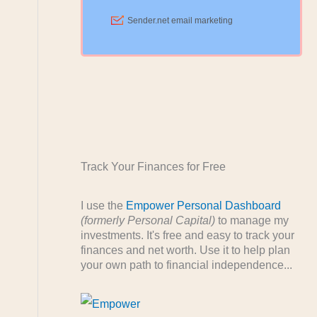
Track Your Finances for Free
I use the
Empower Personal Dashboard
(formerly Personal Capital)
to manage my
investments. It's free and easy to track your
finances and net worth. Use it to help plan
your own path to financial independence...