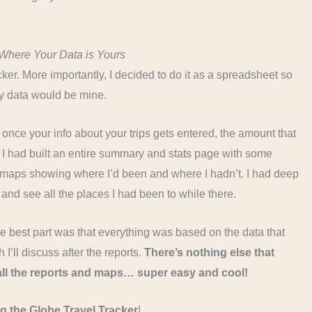
Where Your Data is Yours
er. More importantly, I decided to do it as a spreadsheet so
my data would be mine.
 – once your info about your trips gets entered, the amount that
 I had built an entire summary and stats page with some
d maps showing where I’d been and where I hadn’t. I had deep
 and see all the places I had been to while there.
 the best part was that everything was based on the data that
I’ll discuss after the reports.
There’s nothing else that
 all the reports and maps… super easy and cool!
g the Globe Travel Tracker
!