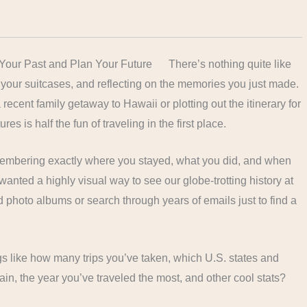
There’s nothing quite like
ng your suitcases, and reflecting on the memories you just made.
recent family getaway to Hawaii or plotting out the itinerary for
s is half the fun of traveling in the first place.
remembering exactly where you stayed, what you did, and when
 I wanted a highly visual way to see our globe-trotting history at
d photo albums or search through years of emails just to find a
ngs like how many trips you’ve taken, which U.S. states and
in, the year you’ve traveled the most, and other cool stats?