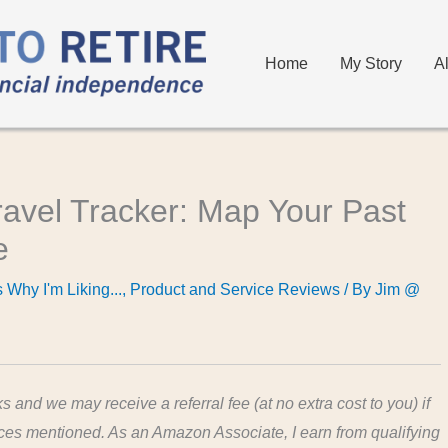
Home
My Story
A
ravel Tracker: Map Your Past
e
 Why I'm Liking...
,
Product and Service Reviews
/ By
Jim @
ks and we may receive a referral fee (at no extra cost to you) if
ices mentioned. As an Amazon Associate, I earn from qualifying