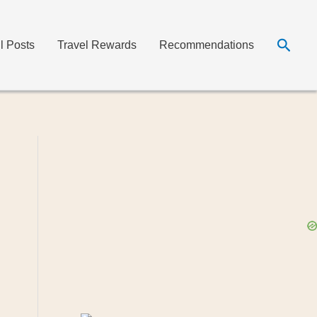
Searc
ll Posts
Travel Rewards
Recommendations