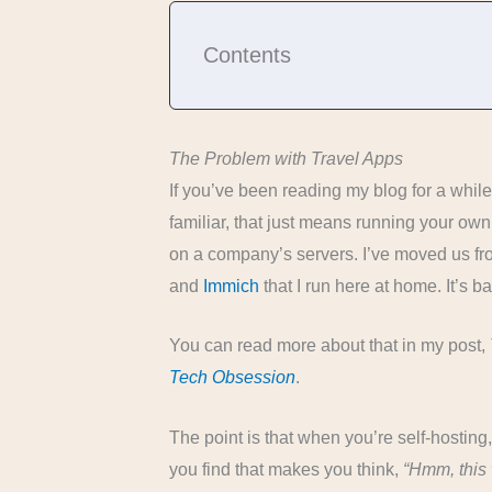
Contents
The Problem with Travel Apps
If you’ve been reading my blog for a while, 
familiar, that just means running your own
on a company’s servers. I’ve moved us fro
and
Immich
that I run here at home. It’s b
You can read more about that in my post,
Tech Obsession
.
The point is that when you’re self-hosting,
you find that makes you think,
“Hmm, this 