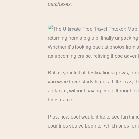
purchases.
returning from a big trip, finally unpacki
Whether it’s looking back at photos from a 
an upcoming cruise, reliving those adventure
But as your list of destinations grows, 
you were there starts to get a little fuzzy.
a glance, without having to dig through ol
hotel name.
Plus, how cool would it be to see fun thi
countries you’ve been to, which ones rema