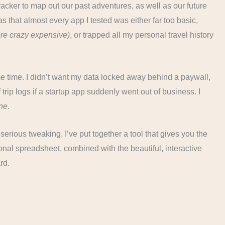
tracker to map out our past adventures, as well as our future
as that almost every app I tested was either far too basic,
re crazy expensive)
, or trapped all my personal travel history
ome time. I didn’t want my data locked away behind a paywall,
f trip logs if a startup app suddenly went out of business. I
ne
.
serious tweaking, I’ve put together a tool that gives you the
nal spreadsheet, combined with the beautiful, interactive
rd.