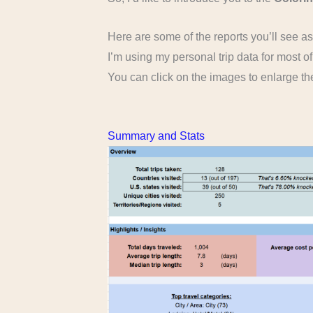
Here are some of the reports you’ll see a
I’m using my personal trip data for most o
You can click on the images to enlarge t
Summary and Stats