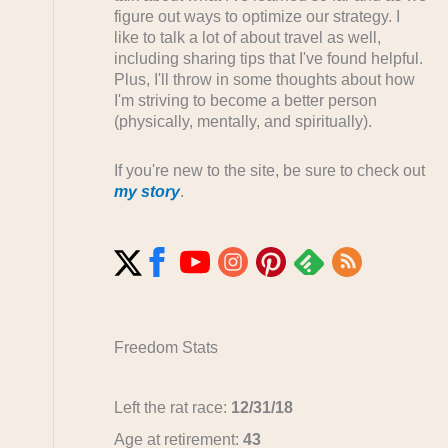
figure out ways to optimize our strategy. I
like to talk a lot of about travel as well,
including sharing tips that I've found helpful.
Plus, I'll throw in some thoughts about how
I'm striving to become a better person
(physically, mentally, and spiritually).
If you're new to the site, be sure to check out
my story
.
Freedom Stats
Left the rat race:
12/31/18
Age at retirement:
43