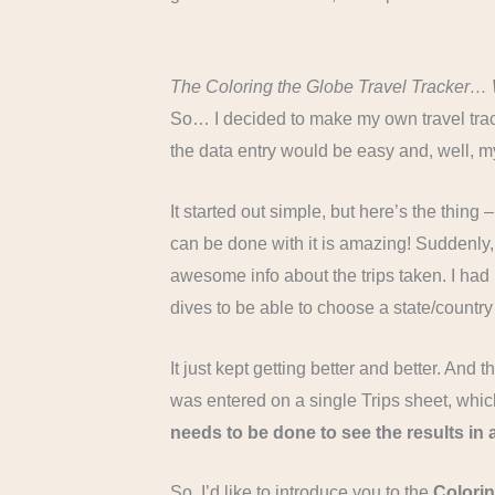
The Coloring the Globe Travel Tracker… 
So… I decided to make my own travel track
the data entry would be easy and, well, 
It started out simple, but here’s the thing
can be done with it is amazing! Suddenly,
awesome info about the trips taken. I ha
dives to be able to choose a state/country
It just kept getting better and better. And
was entered on a single Trips sheet, which 
needs to be done to see the results in
So, I’d like to introduce you to the
Colorin