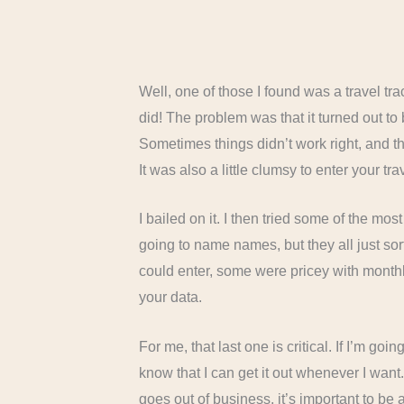
Well, one of those I found was a travel trac
did! The problem was that it turned out to b
Sometimes things didn’t work right, and then
It was also a little clumsy to enter your 
I bailed on it. I then tried some of the mos
going to name names, but they all just sort
could enter, some were pricey with monthl
your data.
For me, that last one is critical. If I’m goi
know that I can get it out whenever I wan
goes out of business, it’s important to be a