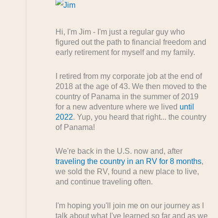
Hi, I'm Jim - I'm just a regular guy who
figured out the path to financial freedom and
early retirement for myself and my family.
I retired from my corporate job at the end of
2018 at the age of 43. We then moved to the
country of Panama in the summer of 2019
for a new adventure where we lived
until
2022
. Yup, you heard that right... the country
of Panama!
We're back in the U.S. now and, after
traveling the country in an RV for 8 months
,
we sold the RV, found a new place to live,
and continue traveling often.
I'm hoping you'll join me on our journey as I
talk about what I've learned so far and as we