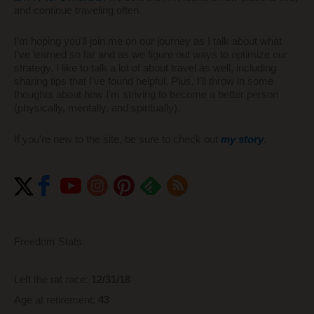
and continue traveling often.
I'm hoping you'll join me on our journey as I talk about what
I've learned so far and as we figure out ways to optimize our
strategy. I like to talk a lot of about travel as well, including
sharing tips that I've found helpful. Plus, I'll throw in some
thoughts about how I'm striving to become a better person
(physically, mentally, and spiritually).
If you're new to the site, be sure to check out
my story
.
Freedom Stats
Left the rat race:
12/31/18
Age at retirement:
43