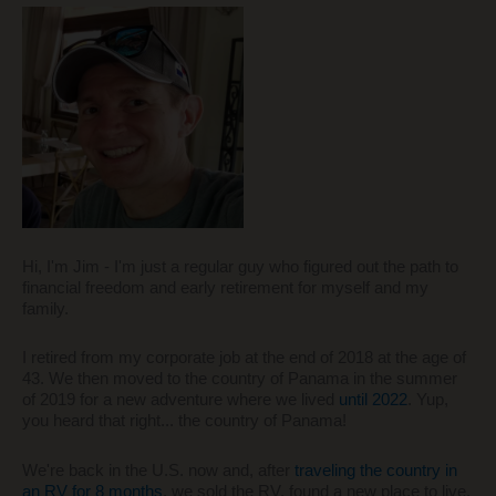
Hi, I'm Jim - I'm just a regular guy who figured out the path to
financial freedom and early retirement for myself and my
family.
I retired from my corporate job at the end of 2018 at the age of
43. We then moved to the country of Panama in the summer
of 2019 for a new adventure where we lived
until 2022
. Yup,
you heard that right... the country of Panama!
We're back in the U.S. now and, after
traveling the country in
an RV for 8 months
, we sold the RV, found a new place to live,