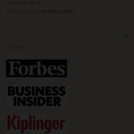
Number of kids:
1
Currently living in:
Northeast Ohio
As Seen In...