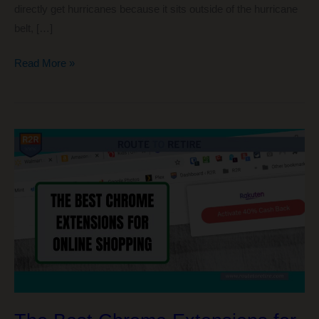
directly get hurricanes because it sits outside of the hurricane
belt, […]
5
Read More »
Things
I
Wish
We
Were
Doing
Again
in
Panama