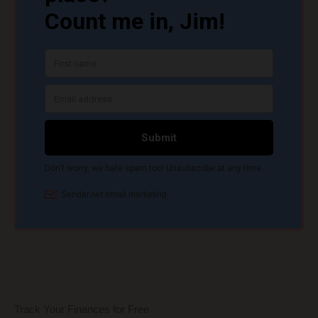
Track Your Finances for Free