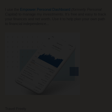
I use the
Empower Personal Dashboard
(formerly Personal
Capital)
to manage my investments. It's free and easy to track
your finances and net worth. Use it to help plan your own path
to financial independence...
Travel Freely