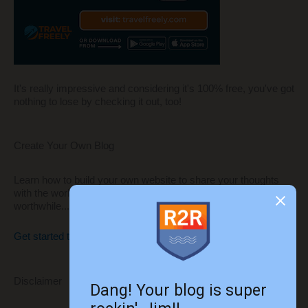
It's really impressive and considering it's 100% free, you've got
nothing to lose by checking it out, too!
Create Your Own Blog
Learn how to build your own website to share your thoughts
with the world and monetize it to make it even more
worthwhile...
Get started today!!
Disclaimer