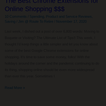
The Best Chrome Extensions for
Online Shopping $$$
10 Comments
/
Spending
,
Product and Service Reviews
,
Saving
/
Jim @ Route To Retire
/
November 17, 2020
Last week, I dished out a post of over 6,800 words: Moving to
Boquete or Visiting? The Ultimate List of Tips!! This week, I
thought I’d keep things a little simpler and let you know about
some of the best Google Chrome extensions for online
shopping. It’s time to save some money, folks! With the
holidays around the corner and the pandemic continuing to do
its thing, shopping online should be even more widespread
than ever this year. Sometimes I
The
Read More »
Best
Chrome