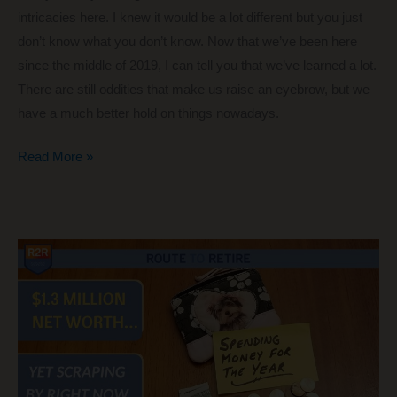
intricacies here. I knew it would be a lot different but you just
don’t know what you don’t know. Now that we’ve been here
since the middle of 2019, I can tell you that we’ve learned a lot.
There are still oddities that make us raise an eyebrow, but we
have a much better hold on things nowadays.
Moving
Read More »
to
Boquete
or
Visiting?
The
Ultimate
List
of
Tips!!