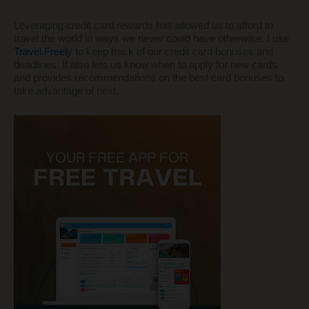
Leveraging credit card rewards has allowed us to afford to
travel the world in ways we never could have otherwise. I use
Travel Freely
to keep track of our credit card bonuses and
deadlines. It also lets us know when to apply for new cards
and provides recommendations on the best card bonuses to
take advantage of next.