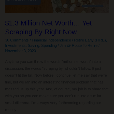
$1.3 Million Net Worth… Yet
Scraping By Right Now
30 Comments
/
Financial Independence / Retire Early (FIRE)
,
Investments
,
Saving
,
Spending
/
Jim @ Route To Retire
/
November 3, 2020
Anytime you can throw the words “million net worth” into a
discussion, the words “scraping by” shouldn’t follow. It just
doesn’t fit the bill. Now before I continue, let me say that we’re
fine, but we ran into an interesting financial problem that has
messed us up this year. And, of course, my job is to share that
with you so you can make sure you don’t run into a similar
small dilemma. I’m always very forthcoming regarding our
money