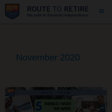
Mai
Men
November 2020