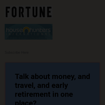
Subscribe Here