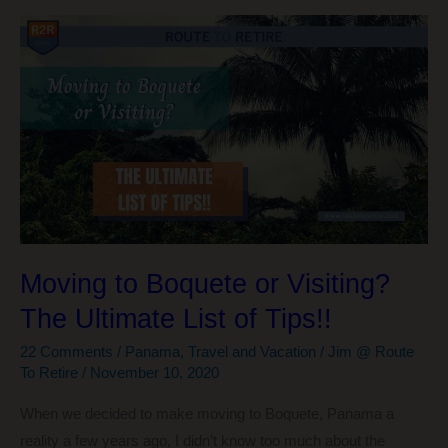
Extensions
for
Online
Shopping
$$$
Moving to Boquete or Visiting?
The Ultimate List of Tips!!
22 Comments
/
Panama
,
Travel and Vacation
/
Jim @ Route
To Retire
/
November 10, 2020
When we decided to make moving to Boquete, Panama a
reality a few years ago, I didn’t know too much about the