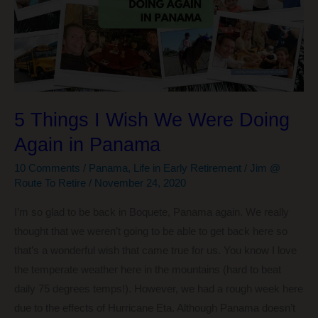
5 Things I Wish We Were Doing
Again in Panama
10 Comments
/
Panama
,
Life in Early Retirement
/
Jim @
Route To Retire
/
November 24, 2020
I’m so glad to be back in Boquete, Panama again. We really
thought that we weren’t going to be able to get back here so
that’s a wonderful wish that came true for us. You know I love
the temperate weather here in the mountains (hard to beat
daily 75 degrees temps!). However, we had a rough week here
due to the effects of Hurricane Eta. Although Panama doesn’t