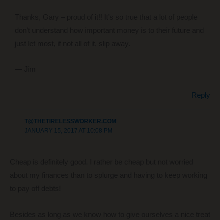
Thanks, Gary – proud of it!! It’s so true that a lot of people
don’t understand how important money is to their future and
just let most, if not all of it, slip away.
— Jim
Reply
T@THETIRELESSWORKER.COM
JANUARY 15, 2017 AT 10:08 PM
Cheap is definitely good. I rather be cheap but not worried
about my finances than to splurge and having to keep working
to pay off debts!
Besides as long as we know how to give ourselves a nice treat