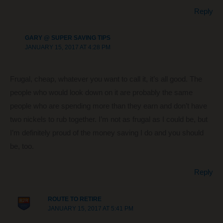
Reply
GARY @ SUPER SAVING TIPS
JANUARY 15, 2017 AT 4:28 PM
Frugal, cheap, whatever you want to call it, it’s all good. The
people who would look down on it are probably the same
people who are spending more than they earn and don’t have
two nickels to rub together. I’m not as frugal as I could be, but
I’m definitely proud of the money saving I do and you should
be, too.
Reply
ROUTE TO RETIRE
JANUARY 15, 2017 AT 5:41 PM