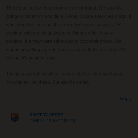
There’s a time for cheap and a time for frugal. We also like
going on vacations and did a Disney Cruise a few years ago. It
was about the time that the cruise lines were having a PR
problem with people getting sick. Disney didn’t have a
problem, but they were still forced to drop their prices. We
wound up getting a great room at a price that’s probably 25%
of what it’s going for now.
Timing is everything when it comes to big-ticket purchases.
You can still be cheap. But also be smart.
Reply
ROUTE TO RETIRE
JUNE 30, 2016 AT 7:54 PM