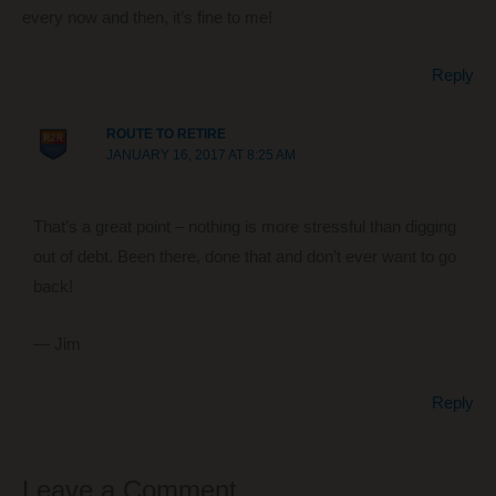
every now and then, it’s fine to me!
Reply
ROUTE TO RETIRE
JANUARY 16, 2017 AT 8:25 AM
That’s a great point – nothing is more stressful than digging
out of debt. Been there, done that and don’t ever want to go
back!
— Jim
Reply
Leave a Comment