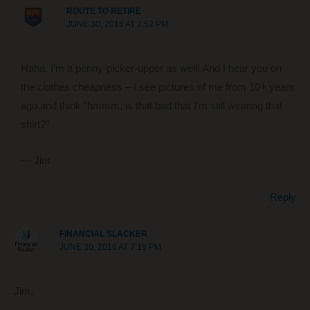
ROUTE TO RETIRE
JUNE 30, 2016 AT 7:52 PM
Haha, I’m a penny-picker-upper as well! And I hear you on
the clothes cheapness – I see pictures of me from 10+ years
ago and think “hmmm, is that bad that I’m still wearing that
shirt?”
— Jim
Reply
FINANCIAL SLACKER
JUNE 30, 2016 AT 7:18 PM
Jim,