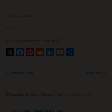
Thanks for reading!!
— Jim
You know you wanna share this!!
X
F
Pi
R
Li
E
S
a
nt
e
n
m
h
c
er
d
k
ail
ar
←
Previous Post
Next Post
→
e
e
di
e
e
b
st
t
dI
o
n
20 thoughts on “I’m a Cheap @#$… and Proud of It!!!”
o
k
VICKI@MAKE SMARTER DECISIONS