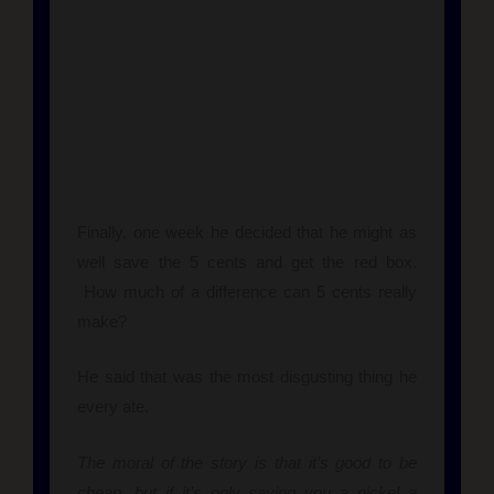
Finally, one week he decided that he might as
well save the 5 cents and get the red box.
How much of a difference can 5 cents really
make?
He said that was the most disgusting thing he
every ate.
The moral of the story is that it’s good to be
cheap, but if it’s only saving you a nickel a