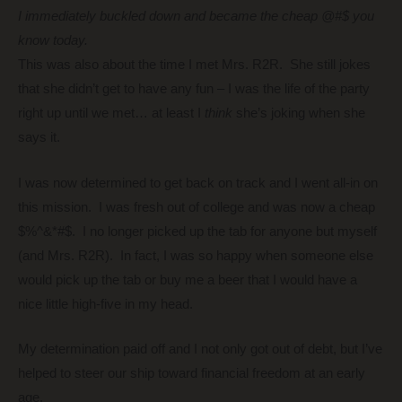
I immediately buckled down and became the cheap @#$ you
know today.
This was also about the time I met Mrs. R2R. She still jokes
that she didn’t get to have any fun – I was the life of the party
right up until we met… at least I
think
she’s joking when she
says it.
I was now determined to get back on track and I went all-in on
this mission. I was fresh out of college and was now a cheap
$%^&*#$. I no longer picked up the tab for anyone but myself
(and Mrs. R2R). In fact, I was so happy when someone else
would pick up the tab or buy me a beer that I would have a
nice little high-five in my head.
My determination paid off and I not only got out of debt, but I’ve
helped to steer our ship toward financial freedom at an early
age.