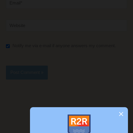
Email*
Website
Notify me via e-mail if anyone answers my comment.