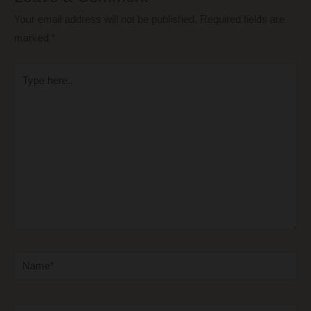
Your email address will not be published.
Required fields are
marked
*
Type
here..
Name*