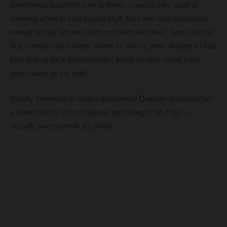
transferring balances over to them. I wasn’t very good at
knowing when to stop buying stuff, but I was sure organized
enough to pay off one credit card with the other! And I did just
that – pretty much every month for over a year. Maybe if I had
kept that up for a few centuries, those rebates would have
eaten away all my debt.
Shortly thereafter is when I discovered
Quicken
and then had
a better picture of my finances and thought
“oh crap – I
actually owe close to 30 grand!”