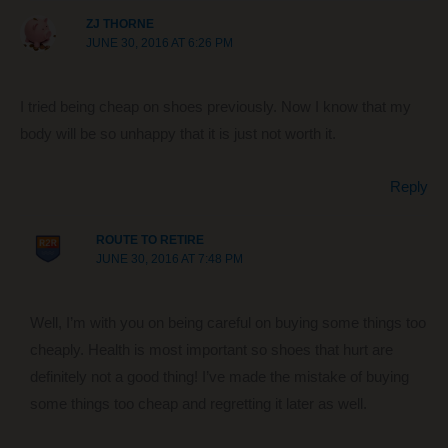
ZJ THORNE
JUNE 30, 2016 AT 6:26 PM
I tried being cheap on shoes previously. Now I know that my
body will be so unhappy that it is just not worth it.
Reply
ROUTE TO RETIRE
JUNE 30, 2016 AT 7:48 PM
Well, I’m with you on being careful on buying some things too
cheaply. Health is most important so shoes that hurt are
definitely not a good thing! I’ve made the mistake of buying
some things too cheap and regretting it later as well.