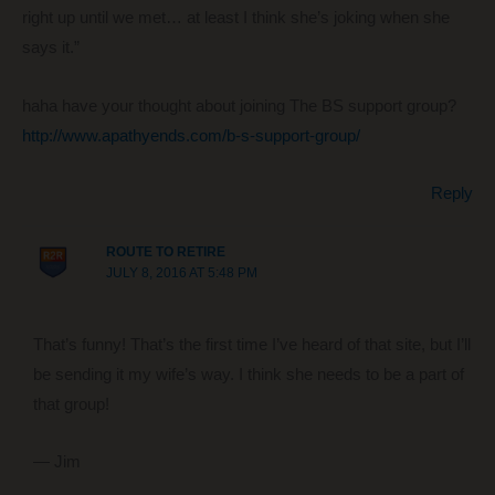
right up until we met… at least I think she’s joking when she
says it.”
haha have your thought about joining The BS support group?
http://www.apathyends.com/b-s-support-group/
Reply
ROUTE TO RETIRE
JULY 8, 2016 AT 5:48 PM
That’s funny! That’s the first time I’ve heard of that site, but I’ll
be sending it my wife’s way. I think she needs to be a part of
that group!
— Jim