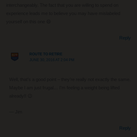
interchangeably. The fact that you are willing to spend on
experience leads me to believe you may have mislabeled
yourself on this one 😄
Reply
ROUTE TO RETIRE
JUNE 30, 2016 AT 2:04 PM
Well, that’s a good point – they’re really not exactly the same.
Maybe I am just frugal… I’m feeling a weight being lifted
already!! 😉
— Jim
Reply