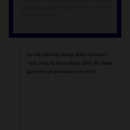
week for you to be in complete misery… spend
the extra 5 cents!
🙂
So am I the only cheap @#$ out there?
And, if you’re not a cheap @#$, do cheap
guys like me get under your skin?