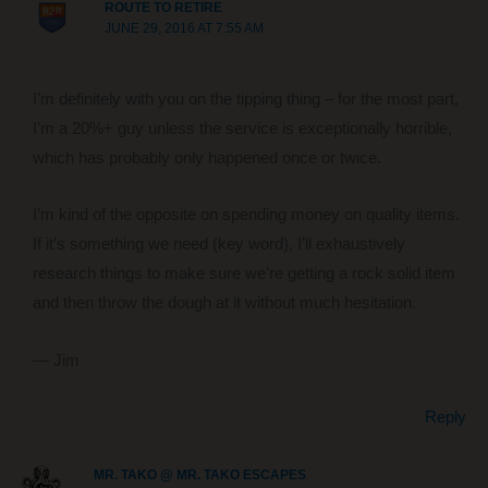
ROUTE TO RETIRE
JUNE 29, 2016 AT 7:55 AM
I’m definitely with you on the tipping thing – for the most part,
I’m a 20%+ guy unless the service is exceptionally horrible,
which has probably only happened once or twice.
I’m kind of the opposite on spending money on quality items.
If it’s something we need (key word), I’ll exhaustively
research things to make sure we’re getting a rock solid item
and then throw the dough at it without much hesitation.
— Jim
Reply
MR. TAKO @ MR. TAKO ESCAPES