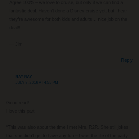
Agree 100% – we love to cruise, but only if we can find a
fantastic deal. Haven’t done a Disney cruise yet, but I hear
they’re awesome for both kids and adults… nice job on the
deal!!
— Jim
Reply
RAY RAY
JULY 8, 2016 AT 4:55 PM
Good read!
I love this part
“This was also about the time I met Mrs. R2R. She still jokes
that she didn’t get to have any fun – I was the life of the party