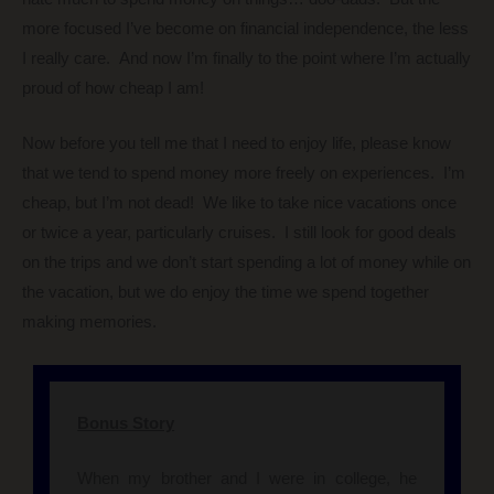
more focused I’ve become on financial independence, the less
I really care. And now I’m finally to the point where I’m actually
proud of how cheap I am!
Now before you tell me that I need to enjoy life, please know
that we tend to spend money more freely on experiences. I’m
cheap, but I’m not dead! We like to take nice vacations once
or twice a year, particularly cruises. I still look for good deals
on the trips and we don’t start spending a lot of money while on
the vacation, but we do enjoy the time we spend together
making memories.
Bonus Story
When my brother and I were in college, he