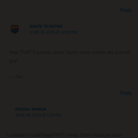
Reply
ROUTE TO RETIRE
JUNE 29, 2016 AT 10:09 PM
Now THAT’S a funny story! You’re uncle sounds like a smart
guy!
— Jim
Reply
FRUGAL FAMILIA
JUNE 30, 2016 AT 1:24 PM
I consider myself frugal NOT cheap. Often these get used