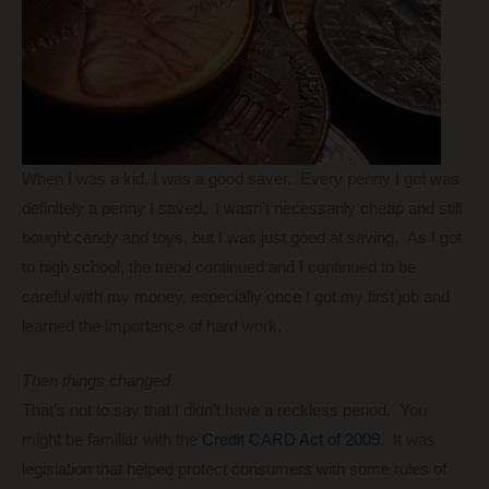
When I was a kid, I was a good saver. Every penny I got was
definitely a penny I saved. I wasn’t necessarily cheap and still
bought candy and toys, but I was just good at saving. As I got
to high school, the trend continued and I continued to be
careful with my money, especially once I got my first job and
learned the importance of hard work.
Then things changed.
That’s not to say that I didn’t have a reckless period. You
might be familiar with the
Credit CARD Act of 2009
. It was
legislation that helped protect consumers with some rules of