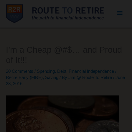
Mai
Men
I’m a Cheap @#$… and Proud
of It!!!
20 Comments
/
Spending
,
Debt
,
Financial Independence /
Retire Early (FIRE)
,
Saving
/ By
Jim @ Route To Retire
/
June
28, 2016