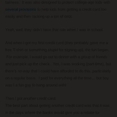
fairness. It was also designed to protect college-age kids with
several provisions
to help kids from getting a credit card too
easily and then racking up a ton of debt.
Yeah, well, they didn’t have that rule when I was in school.
And when I got my first credit card (they probably gave me a
free T-shirt or something stupid for signing up), the fun began.
For example, I would go out to dinner with a group of friends
and just pick up the check. Yes, I was working (part-time), but
there’s no way that I could have afforded to do this, particularly
on a regular basis. I paid for everything all the time… but boy
was I a fun guy to hang around with!
Then I got another credit card.
The best part about getting another credit card was that it was
in the days where the banks would give you a rebate for