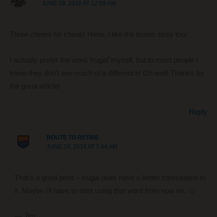
JUNE 29, 2016 AT 12:59 AM
Three cheers for cheap! Hehe, I like the bonus story too!
I actually prefer the word ‘frugal’ myself, but to most people I
know they don’t see much of a difference! Oh well! Thanks for
the great article!
Reply
ROUTE TO RETIRE
JUNE 29, 2016 AT 7:44 AM
That’s a good point – frugal does have a better connotation to
it. Maybe I’ll have to start using that word from now on. 🙂
— Jim