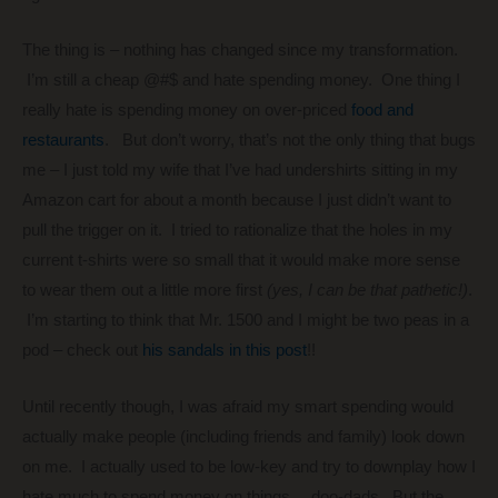
The thing is – nothing has changed since my transformation.
I’m still a cheap @#$ and hate spending money. One thing I
really hate is spending money on over-priced
food and
restaurants
. But don’t worry, that’s not the only thing that bugs
me – I just told my wife that I’ve had undershirts sitting in my
Amazon cart for about a month because I just didn’t want to
pull the trigger on it. I tried to rationalize that the holes in my
current t-shirts were so small that it would make more sense
to wear them out a little more first
(yes, I can be that pathetic!)
.
I’m starting to think that Mr. 1500 and I might be two peas in a
pod – check out
his sandals in this post
!!
Until recently though, I was afraid my smart spending would
actually make people (including friends and family) look down
on me. I actually used to be low-key and try to downplay how I
hate much to spend money on things… doo-dads. But the