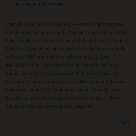
JUNE 28, 2016 AT 10:57 PM
I think it is easy to become cheap – especially in categories
that you don’t value that much. One thing I have found is that I
hate spending money on expensive (but good quality) items. I
have to get past the initial cost and realize that they are likely
to last a LONG time (my kids still have their LL Bean
backpacks from Kindergarten and my daughter will be 20
soon… no – don’t worry, we use them to store things – but
they were used for many years and still look great!) The one
thing I don’t want to be cheap on is tipping. I know this can
become an area where people try to save money. Folks in
service professions deserve a fair wage too.
Reply