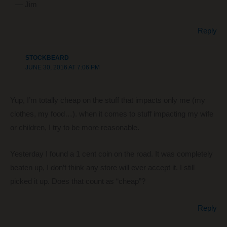
— Jim
Reply
STOCKBEARD
JUNE 30, 2016 AT 7:06 PM
Yup, I’m totally cheap on the stuff that impacts only me (my
clothes, my food…). when it comes to stuff impacting my wife
or children, I try to be more reasonable.
Yesterday I found a 1 cent coin on the road. It was completely
beaten up, I don’t think any store will ever accept it. I still
picked it up. Does that count as “cheap”?
Reply