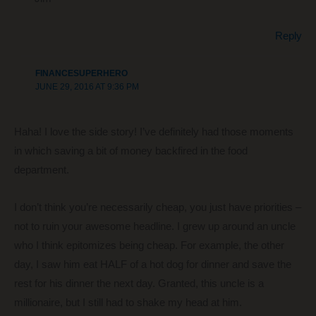
Reply
FINANCESUPERHERO
JUNE 29, 2016 AT 9:36 PM
Haha! I love the side story! I’ve definitely had those moments
in which saving a bit of money backfired in the food
department.
I don’t think you’re necessarily cheap, you just have priorities –
not to ruin your awesome headline. I grew up around an uncle
who I think epitomizes being cheap. For example, the other
day, I saw him eat HALF of a hot dog for dinner and save the
rest for his dinner the next day. Granted, this uncle is a
millionaire, but I still had to shake my head at him.