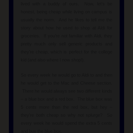
lived with a buddy of ours. Now, let’s be
honest, being cheap while living on campus is
usually the norm. And he likes to tell me the
story about how he used to shop at Aldi for
groceries. If you’re not familiar with Aldi, they
pretty much only sell generic products and
they’re cheap, which is perfect for the college
kid (and also where I now shop!).
So every week he would go to Aldi to and then
he would get to the Mac and Cheese section.
There he would always see two different kinds
– a blue box and a red box. The blue box was
5 cents more than the red box, but hey –
they’re both cheap so why not splurge? So
every week he would spend the extra 5 cents
and buy the blue box.