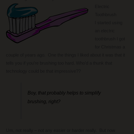
Electric
Toothbrush
I started using
an electric
toothbrush I got
for Christmas a
couple of years ago. One the things I liked about it was that it
tells you if you’re brushing too hard. Who’d a thunk that
technology could be that impressive??
Boy, that probably helps to simplify
brushing, right?
Um, not really – not any easier or harder really. But now