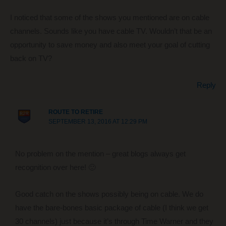
I noticed that some of the shows you mentioned are on cable
channels. Sounds like you have cable TV. Wouldn’t that be an
opportunity to save money and also meet your goal of cutting
back on TV?
Reply
ROUTE TO RETIRE
SEPTEMBER 13, 2016 AT 12:29 PM
No problem on the mention – great blogs always get
recognition over here! 🙂
Good catch on the shows possibly being on cable. We do
have the bare-bones basic package of cable (I think we get
30 channels) just because it’s through Time Warner and they