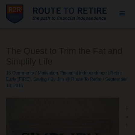
Mai
Men
The Quest to Trim the Fat and
Simplify Life
16 Comments
/
Motivation
,
Financial Independence / Retire
Early (FIRE)
,
Saving
/ By
Jim @ Route To Retire
/
September
13, 2016
F
o
r