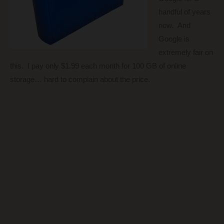
handful of years
now. And
Google is
extremely fair on
this. I pay only $1.99 each month for 100 GB of online
storage… hard to complain about the price.