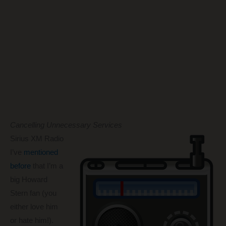
Cancelling Unnecessary Services
Sirius XM Radio
I’ve
mentioned
before
that I’m a
big Howard
Stern fan (you
either love him
or hate him!).