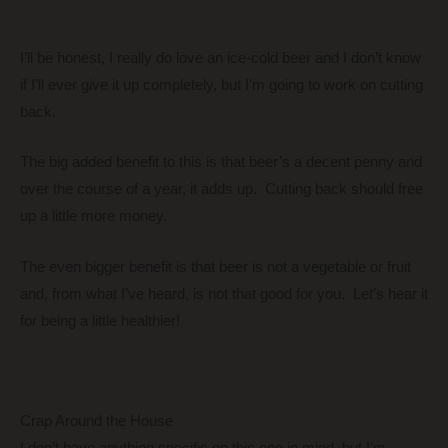
I’ll be honest, I really do love an ice-cold beer and I don’t know
if I’ll ever give it up completely, but I’m going to work on cutting
back.
The big added benefit to this is that beer’s a decent penny and
over the course of a year, it adds up. Cutting back should free
up a little more money.
The even bigger benefit is that beer is not a vegetable or fruit
and, from what I’ve heard, is not that good for you. Let’s hear it
for being a little healthier!
Crap Around the House