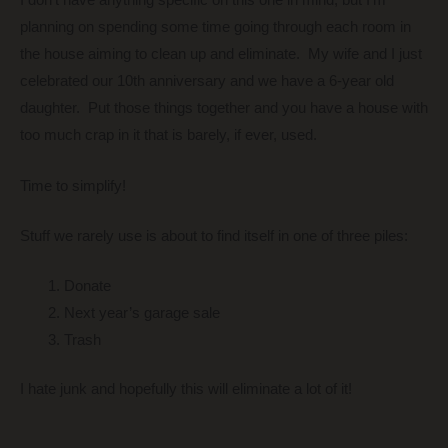
I don’t have anything specific on this one in mind, but I’m
planning on spending some time going through each room in
the house aiming to clean up and eliminate. My wife and I just
celebrated our 10th anniversary and we have a 6-year old
daughter. Put those things together and you have a house with
too much crap in it that is barely, if ever, used.
Time to simplify!
Stuff we rarely use is about to find itself in one of three piles:
Donate
Next year’s garage sale
Trash
I hate junk and hopefully this will eliminate a lot of it!