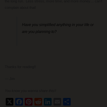
the long run. Less stress, more time, and more money… can’t
complain about that!
Have you simplified anything in your life or
are you planning to?
Thanks for reading!!
— Jim
You know you wanna share this!!
X
F
Pi
R
Li
E
S