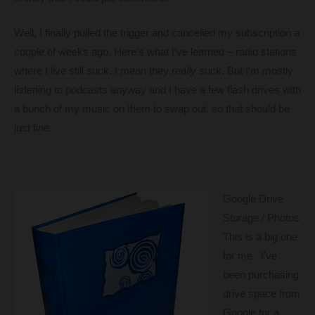
Well, I finally pulled the trigger and cancelled my subscription a
couple of weeks ago. Here’s what I’ve learned – radio stations
where I live still suck. I mean they
really
suck. But I’m mostly
listening to podcasts anyway and I have a few flash drives with
a bunch of my music on them to swap out, so that should be
just fine.
Google Drive
Storage / Photos
This is a big one
for me. I’ve
been purchasing
drive space from
Google for a