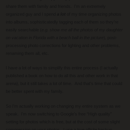
share them with family and friends. I’m an extremely
organized guy and I spend
a lot
of my time organizing photos
into albums, sophisticatedly tagging each of them so they’re
easily searchable (
e.g. show me all the photos of my daughter
on vacation in Florida with a beach ball in the picture
), post-
processing photo corrections for lighting and other problems,
renaming them all, etc.
I have a lot of ways to simplify this entire process (I actually
published a book on how to do all this and other work in that
arena), but it still takes a lot of time. And that’s time that could
be better spent with my family.
So I’m actually working on changing my entire system as we
speak. I’m now switching to Google’s free “High quality”
setting for photos which is free, but at the cost of some slight
compression on your photos. I use a true offsite backup