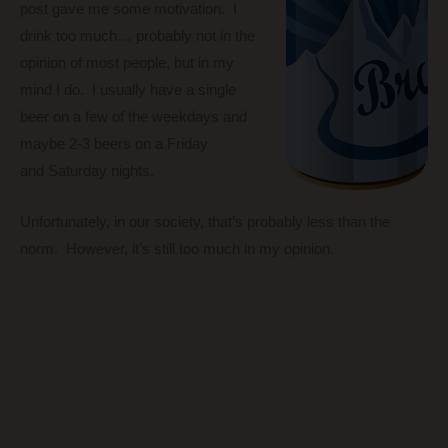
post gave me some motivation. I
drink too much… probably not in the
opinion of most people, but in my
mind I do. I usually have a single
beer on a few of the weekdays and
maybe 2-3 beers on a Friday
and Saturday nights.
Unfortunately, in our society, that’s probably less than the
norm. However, it’s still too much in my opinion.