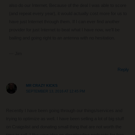
also do our Internet. Because of the deal I was able to score
(and repeat every year), it would actually cost more for us to
have just Internet through them. If I can ever find another
provider for just Internet to beat what I have now, we’ll be
bailing and going right to an antenna with no hesitation.
— Jim
Reply
MR CRAZY KICKS
SEPTEMBER 13, 2016 AT 12:45 PM
Recently I have been going through our things/services and
trying to optimize as well. I have been selling a lot of big stuff
on Craigslist and donating small thing that are not worth the