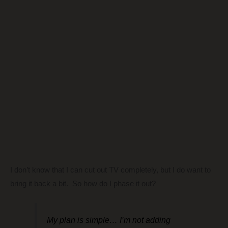
I don’t know that I can cut out TV completely, but I do want to
bring it back a bit. So how do I phase it out?
My plan is simple… I’m not adding