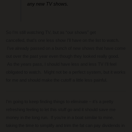
any new TV shows.
So I’m still watching TV, but as “our shows” get
cancelled, that’s one less show I’ll have on the list to watch.
I’ve already passed on a bunch of new shows that have come
out over the past year even though they looked really good.
As the years pass, I should have less and less TV I’ll feel
obligated to watch. Might not be a perfect system, but it works
for me and should make the cutoff a little less painful.
I’m going to keep finding things to eliminate – it’s a pretty
refreshing feeling to let this stuff go and it should save me
money in the long run. If you’re in a boat similar to mine,
taking the time to simplify and trim the fat can pay dividends in