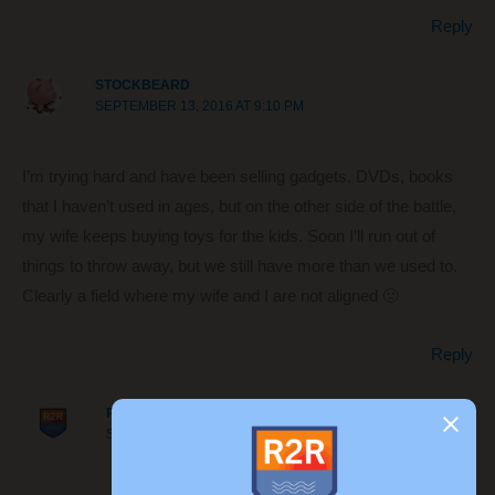
Reply
STOCKBEARD
SEPTEMBER 13, 2016 AT 9:10 PM
I’m trying hard and have been selling gadgets, DVDs, books
that I haven’t used in ages, but on the other side of the battle,
my wife keeps buying toys for the kids. Soon I’ll run out of
things to throw away, but we still have more than we used to.
Clearly a field where my wife and I are not aligned 🙁
Reply
ROUTE TO RETIRE
SEPTEMBER 14, 2016 AT 10:32 AM