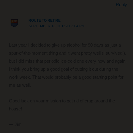
Reply
ROUTE TO RETIRE
SEPTEMBER 13, 2016 AT 3:04 PM
Last year I decided to give up alcohol for 90 days as just a
spur-of-the-moment thing and it went pretty well (I survived!),
but I did miss that periodic ice-cold one every now and again.
I think you bring up a good goal of cutting it out during the
work week. That would probably be a good starting point for
me as well.
Good luck on your mission to get rid of crap around the
house!
— Jim