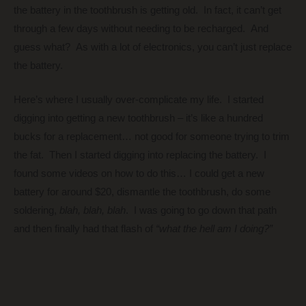
the battery in the toothbrush is getting old. In fact, it can’t get
through a few days without needing to be recharged. And
guess what? As with a lot of electronics, you can’t just replace
the battery.
Here’s where I usually over-complicate my life. I started
digging into getting a new toothbrush – it’s like a hundred
bucks for a replacement… not good for someone trying to trim
the fat. Then I started digging into replacing the battery. I
found some videos on how to do this… I could get a new
battery for around $20, dismantle the toothbrush, do some
soldering,
blah, blah, blah
. I was going to go down that path
and then finally had that flash of
“what the hell am I doing?”