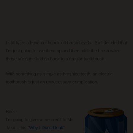
I still have a bunch of knock-off brush heads. So I decided that
I’m just going to use them up and then pitch the brush when
those are gone and go back to a regular toothbrush.
With something as simple as brushing teeth, an electric
toothbrush is just an unnecessary complication.
Beer
I’m going to give some credit to Mr.
Tako… his “
Why I Don’t Drink
”