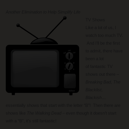
Another Elimination to Help Simplify Life
TV Shows
Like a lot of us, I
watch too much TV.
And I’ll be the first
to admit, there have
been a lot
of fantastic TV
shows out there –
Breaking Bad
,
The
Blacklist
,
Blackish
…
essentially shows that start with the letter “B”! Then there are
shows like
The Walking Dead
– even though it doesn’t start
with a “B”, it’s still fantastic!