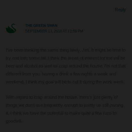
Reply
THE GREEN SWAN
SEPTEMBER 13, 2016 AT 12:59 PM
I’ve been thinking the same thing lately, Jim. It might be time to
try and trim some fat. I think the areas of interest for me will be
beer and alcohol as well as crap around the house. I’m not that
different from you, having a drink a few nights a week and
weekend. I think my goal will be to cut it during the work week.
With regard to crap around the house, there’s just plenty of
things we don’t use frequently enough to justify us still owning
it. I think we have the potential to make quite a few runs to
goodwill.