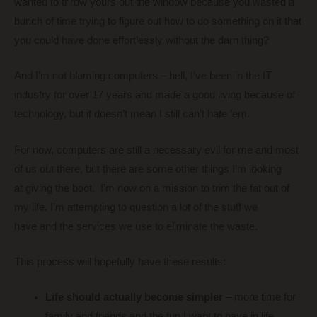
wanted to throw yours out the window because you wasted a
bunch of time trying to figure out how to do something on it that
you could have done effortlessly without the darn thing?
And I’m not blaming computers – hell, I’ve been in the IT
industry for over 17 years and made a good living because of
technology, but it doesn’t mean I still can’t hate ’em.
For now, computers are still a necessary evil for me and most
of us out there, but there are some other things I’m looking
at giving the boot. I’m now on a mission to trim the fat out of
my life. I’m attempting to question a lot of the stuff we
have and the services we use to eliminate the waste.
This process will hopefully have these results:
Life should actually become simpler
– more time for
family and friends and the fun I want to have in life