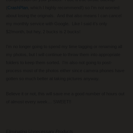
(
CrashPlan
, which I highly recommend!) so I’m not worried
about losing the originals. And that also means I can cancel
my monthly service with Google. Like I said it’s only
$2/month, but hey, 2 bucks is 2 bucks!
I’m no longer going to spend my time tagging or renaming all
my photos, but I will continue to throw them into appropriate
folders to keep them sorted. I’m also not going to post-
process most of the photos either since camera phones have
gotten so much better at taking pictures anyway.
Believe it or not, this will save me a good number of hours out
of almost every week… SWEET!!
Eliminating Unnecessary Products