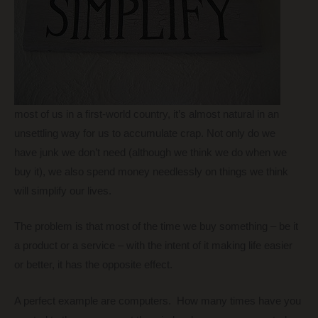
most of us in a first-world country, it’s almost natural in an
unsettling way for us to accumulate crap. Not only do we
have junk we don’t need (although we think we do when we
buy it), we also spend money needlessly on things we think
will simplify our lives.
The problem is that most of the time we buy something – be it
a product or a service – with the intent of it making life easier
or better, it has the opposite effect.
A perfect example are computers. How many times have you