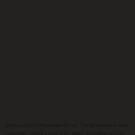
But the cost isn’t the problem for me. The big problem is what
I use it for – storing a copy of my photos and videos so I can