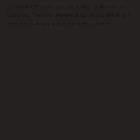
Even though TV can be very entertaining, it’s also very time-
consuming. Think of all the other things you could be doing if
you weren’t watching the boob tube every evening!!