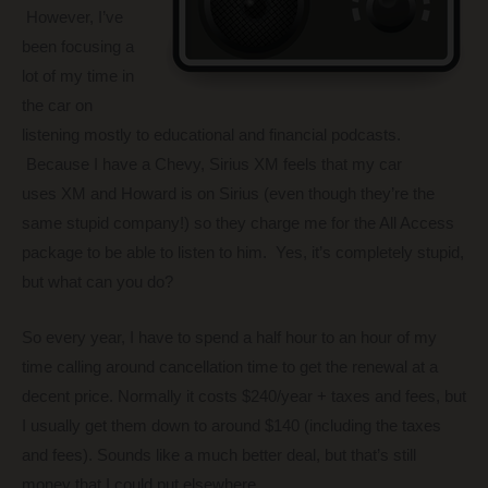
However, I’ve
been focusing a
lot of my time in
the car on
listening mostly to educational and financial podcasts.
Because I have a Chevy, Sirius XM feels that my car
uses XM and Howard is on Sirius (even though they’re the
same stupid company!) so they charge me for the All Access
package to be able to listen to him. Yes, it’s completely stupid,
but what can you do?
So every year, I have to spend a half hour to an hour of my
time calling around cancellation time to get the renewal at a
decent price. Normally it costs $240/year + taxes and fees, but
I usually get them down to around $140 (including the taxes
and fees). Sounds like a much better deal, but that’s still
money that I could put elsewhere.