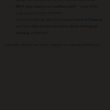
We’ll save money on needless stuff
– most of this
crap is just a waste of money
If down the line we take the dive and
move to Panama
,
we’ll have
less to have to worry about moving or
missing
at that time
Let’s talk about a few of the changes I’m already working on…