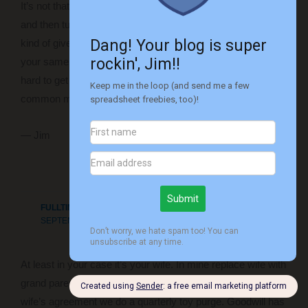
It’s not that funny, but picturing you throwing something away
and then turning around to see something new in it’s place
kind of gives me a chuckle. But I think a lot of families are in
your same boat – not sure what the answer is because it’s
hard to get couples with different financial ideals to find a
common meeting ground. Good luck!
— Jim
Reply
FULLTIMEFINANCE
SEPTEMBER 15, 2016 AT 10:24 PM
At least in your case it’s your wife. In mine replace wife with
grand parents, so it’s three people doing it. Ultimately with the
wife’s agreement we do a quarterly toy purge. Goodwill has