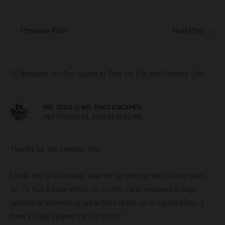
a
nt
e
n
m
h
c
er
d
k
ail
ar
←
Previous Post
Next Post
→
e
e
di
e
e
b
st
t
dI
o
n
16 thoughts on “The Quest to Trim the Fat and Simplify Life”
o
k
MR. TAKO @ MR. TAKO ESCAPES
SEPTEMBER 13, 2016 AT 12:01 PM
Thanks for the mention Jim!
I think this is a fantastic plan for simplifying life. Cutting back
on TV had a huge effect on my life…and removed a huge
amount of advertising put in front of me on a regular basis. I
think it really helped me cut costs!