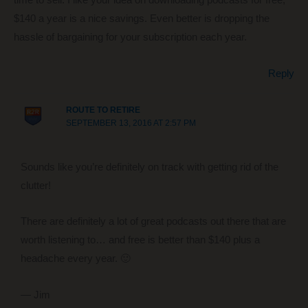
time to sell. I like your idea on downloading podcasts for free,
$140 a year is a nice savings. Even better is dropping the
hassle of bargaining for your subscription each year.
Reply
ROUTE TO RETIRE
SEPTEMBER 13, 2016 AT 2:57 PM
Sounds like you’re definitely on track with getting rid of the
clutter!
There are definitely a lot of great podcasts out there that are
worth listening to… and free is better than $140 plus a
headache every year. 🙂
— Jim