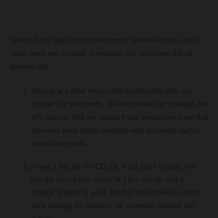
What will you guys do for that month? Where will you stay?
Yeah, there are a couple of reasons why we’ll have this all
planned out:
Staying at a hotel every night would easily blow our
“budget” for the month. We don’t really set a budget, but
let’s just say that my natural frugal tendencies know that
too many hotel nights would be way too much cash to
spend in a month.
I have a little bit of OCD
(ok, a lot)
and I struggle with
just the idea of just wingin’ it! I like change and a
change of plans is good, but that doesn’t mean I don’t
think through the details… ok,
over
think through the