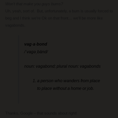
Won’t that make you guys bums?
Uh, yeah, sort of. But, unfortunately, a bum is usually forced to
beg and I think we’re Ok on that front… we’ll be more like
vagabonds.
vag·a·bond
/ˈvaɡəˌbänd/
noun: vagabond; plural noun: vagabonds
a person who wanders from place
to place without a home or job.
Thanks, Google – that sounds about right!