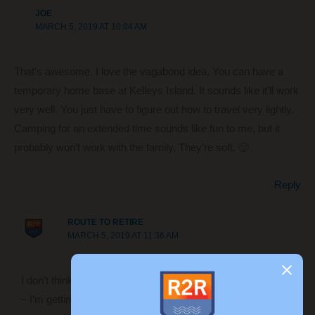
JOE
MARCH 5, 2019 AT 10:04 AM
That’s awesome. I love the vagabond idea. You can have a
temporary home base at Kelleys Island. It sounds like it’ll work
very well. You just have to figure out how to travel very lightly.
Camping for an extended time sounds like fun to me, but it
probably won’t work with the family. They’re soft. 🙂
Reply
ROUTE TO RETIRE
MARCH 5, 2019 AT 11:36 AM
I don’t think I could do long bouts of camping at a time either
– I’m getting too old for that! 😉 We’ll probably do 1-3