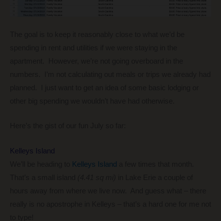
The goal is to keep it reasonably close to what we’d be
spending in rent and utilities if we were staying in the
apartment. However, we’re not going overboard in the
numbers. I’m not calculating out meals or trips we already had
planned. I just want to get an idea of some basic lodging or
other big spending we wouldn’t have had otherwise.
Here’s the gist of our fun July so far:
Kelleys Island
We’ll be heading to
Kelleys Island
a few times that month.
That’s a small island
(4.41 sq mi)
in Lake Erie a couple of
hours away from where we live now. And guess what – there
really is no apostrophe in Kelleys – that’s a hard one for me not
to type!