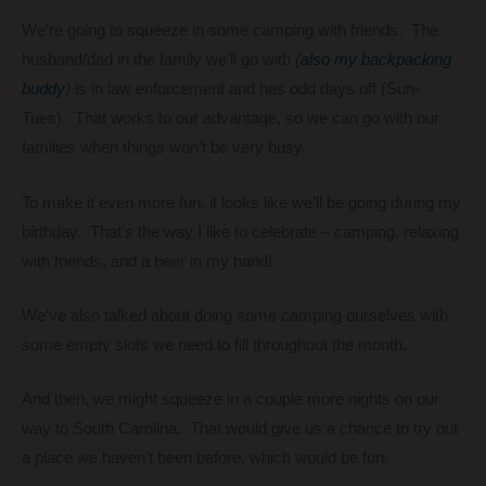
We’re going to squeeze in some camping with friends. The
husband/dad in the family we’ll go with
(
also my backpacking
buddy
)
is in law enforcement and has odd days off (Sun-
Tues). That works to our advantage, so we can go with our
families when things won’t be very busy.
To make it even more fun, it looks like we’ll be going during my
birthday. That’s the way I like to celebrate – camping, relaxing
with friends, and a beer in my hand!
We’ve also talked about doing some camping ourselves with
some empty slots we need to fill throughout the month.
And then, we might squeeze in a couple more nights on our
way to South Carolina. That would give us a chance to try out
a place we haven’t been before, which would be fun.