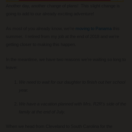
Another day, another change of plans! This slight change is
going to add to our already exciting adventure!
As most of you already know, we’re
moving to Panama
this
summer. I retired from my job at the end of 2018 and we’re
getting closer to making this happen.
In the meantime, we have two reasons we’re waiting so long to
leave:
We need to wait for our daughter to finish out her school
year.
We have a vacation planned with Mrs. R2R’s side of the
family at the end of July.
When we head from Cleveland to South Carolina for the