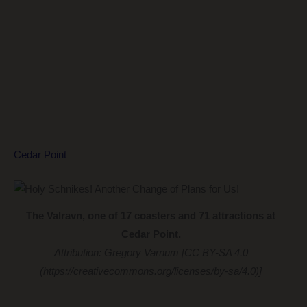
Cedar Point
The Valravn, one of 17 coasters and 71 attractions at
Cedar Point.
Attribution: Gregory Varnum [CC BY-SA 4.0
(https://creativecommons.org/licenses/by-sa/4.0)]