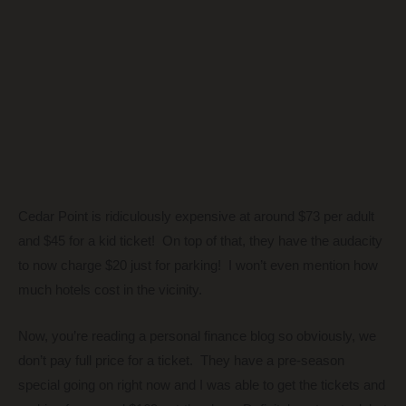
Cedar Point is ridiculously expensive at around $73 per adult
and $45 for a kid ticket! On top of that, they have the audacity
to now charge $20 just for parking! I won’t even mention how
much hotels cost in the vicinity.
Now, you’re reading a personal finance blog so obviously, we
don’t pay full price for a ticket. They have a pre-season
special going on right now and I was able to get the tickets and