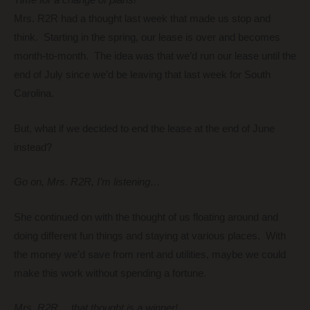
Time for a change of plans!
Mrs. R2R had a thought last week that made us stop and
think. Starting in the spring, our lease is over and becomes
month-to-month. The idea was that we’d run our lease until the
end of July since we’d be leaving that last week for South
Carolina.
But, what if we decided to end the lease at the end of June
instead?
Go on, Mrs. R2R, I’m listening…
She continued on with the thought of us floating around and
doing different fun things and staying at various places. With
the money we’d save from rent and utilities, maybe we could
make this work without spending a fortune.
Mrs. R2R… that thought is a winner!