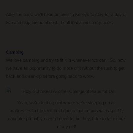
After the park, we’ll head on over to Kelleys to stay for a day or
two and skip the hotel cost. I call that a win in my book.
Camping
We love camping and try to fit it in whenever we can. So, now
we have an opportunity to do more of it without the rush to get
back and clean-up before going back to work.
Yeah, we’re to the point where we’re sleeping on air
mattresses in the tent, but I guess that comes with age. My
daughter probably doesn’t need to, but hey, I like to take care
of my girl!