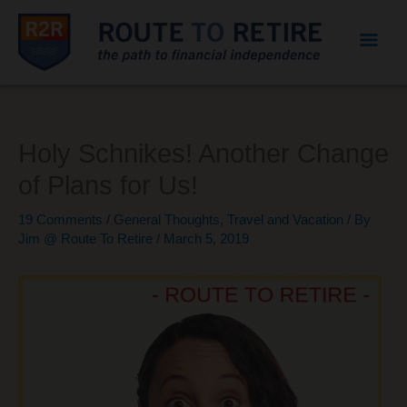
Mai
Men
Holy Schnikes! Another Change
of Plans for Us!
19 Comments
/
General Thoughts
,
Travel and Vacation
/ By
Jim @ Route To Retire
/
March 5, 2019