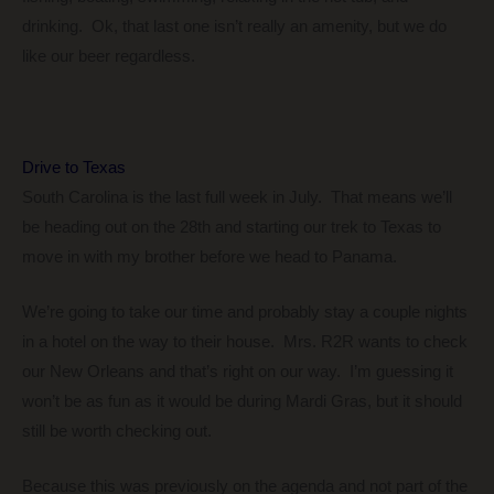
drinking. Ok, that last one isn’t really an amenity, but we do
like our beer regardless.
Drive to Texas
South Carolina is the last full week in July. That means we’ll
be heading out on the 28th and starting our trek to Texas to
move in with my brother before we head to Panama.
We’re going to take our time and probably stay a couple nights
in a hotel on the way to their house. Mrs. R2R wants to check
our New Orleans and that’s right on our way. I’m guessing it
won’t be as fun as it would be during Mardi Gras, but it should
still be worth checking out.
Because this was previously on the agenda and not part of the