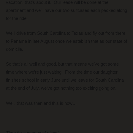
vacation, that’s about it. Our lease will be done at the
apartment and we’ll have our two suitcases each packed along
for the ride.
We’ll drive from South Carolina to Texas and fly out from there
to Panama in late August once we establish that as our state of
domicile.
So that’s all well and good, but that means we’ve got some
time where we’re just waiting. From the time our daughter
finishes school in early June until we leave for South Carolina
at the end of July, we’ve got nothing too exciting going on.
Well, that was then and this is now…