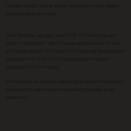
“change of plans”, this is another one that isn’t really adding
anything new to our costs.
Other than that, any days we can’t fill, we’ll either stay with
family or find a hotel. I don’t have an estimated total for what
this change of plans will cost us since we’re still figuring out the
whole plan, but I think it’ll end up being close to a wash…
maybe even a hair cheaper.
Who’da thunk we could be vagabonds for a month living freely
for around the same cost as it would be to just stay at our
apartment?!