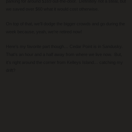
parking for around $169 out-the-door. Definitely not a steal, but
we saved over $60 what it would cost otherwise.
On top of that, we’ll dodge the bigger crowds and go during the
week because, yeah, we’re retired now!
Here’s my favorite part though… Cedar Point is in Sandusky.
That’s an hour and a half away from where we live now. But,
it’s right around the corner from Kelleys Island… catching my
drift?