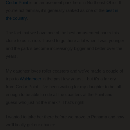
Cedar Point
is an amusement park here in Northeast Ohio. If
you’re not familiar, it’s generally ranked as one of the
best in
the country
.
The fact that we have one of the best amusement parks this
close to us is nice. I used to go there a lot when I was younger
and the park’s become increasingly bigger and better over the
years.
My daughter loves roller coasters and we’ve made a couple of
trips to
Waldameer
in the past few years… but it’s a far cry
from Cedar Point. I’ve been waiting for my daughter to be tall
enough to be able to ride all the coasters at the Point and
guess who just hit the mark? That’s right!
I wanted to take her there before we move to Panama and now
we’ll finally get our chance.