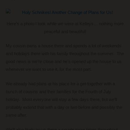
Here’s a photo I took while we were at Kelleys… nothing more
peaceful and beautiful!
My cousin owns a house there and spends a lot of weekends
and holidays there with his family throughout the summer. The
good news is we’re close and he’s opened up the house to us
whenever we want to use it, for the most part.
We already had plans at his place for a get-together with a
bunch of cousins and their families for the Fourth of July
holiday. Most everyone will stay a few days there, but we’ll
probably extend that with a day or two before and possibly the
same after.
We’ll also likely go up there a couple more times throughout