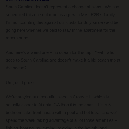
South Carolina doesn’t represent a change of plans. We had
scheduled this one out months ago with Mrs. R2R’s family.
I’m not counting this against our costs for July since we’d be
going here whether we paid to stay in the apartment for the
month or not.
And here’s a weird one – no ocean for this trip. Yeah, who
goes to South Carolina and doesn’t make it a big beach trip at
the ocean?
Um, us, I guess.
We’re staying at a beautiful place in Cross Hill, which is
actually closer to Atlanta, GA than it is the coast. It’s a 5-
bedroom lake-front house with a pool and hot tub… and we’ll
spend the week taking advantage of all of those amenities –
fishing, boating, swimming, relaxing in the hot tub, and