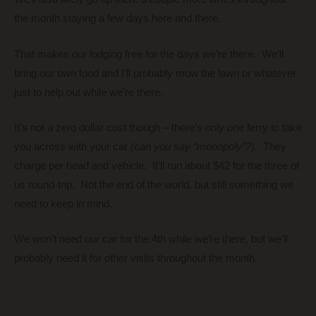
the month staying a few days here and there.
That makes our lodging free for the days we’re there. We’ll
bring our own food and I’ll probably mow the lawn or whatever
just to help out while we’re there.
It’s not a zero dollar cost though – there’s only one ferry to take
you across with your car
(can you say “monopoly”?)
. They
charge per head and vehicle. It’ll run about $42 for the three of
us round-trip. Not the end of the world, but still something we
need to keep in mind.
We won’t need our car for the 4th while we’re there, but we’ll
probably need it for other visits throughout the month.