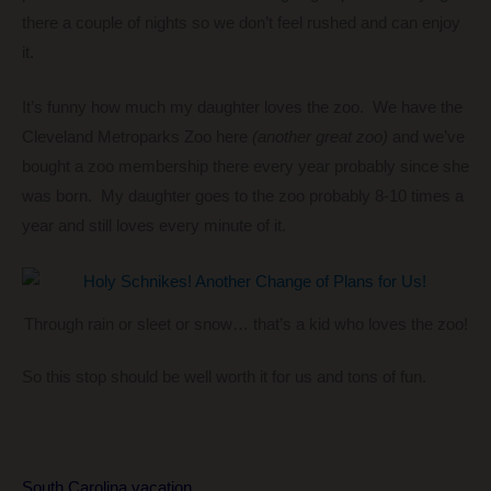
there a couple of nights so we don’t feel rushed and can enjoy
it.
It’s funny how much my daughter loves the zoo. We have the
Cleveland Metroparks Zoo here
(another great zoo)
and we’ve
bought a zoo membership there every year probably since she
was born. My daughter goes to the zoo probably 8-10 times a
year and still loves every minute of it.
Through rain or sleet or snow… that’s a kid who loves the zoo!
So this stop should be well worth it for us and tons of fun.
South Carolina vacation