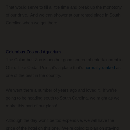
That would serve to fill a little time and break up the monotony
of our drive. And we can shower at our rented place in South
Carolina when we get there.
Columbus Zoo and Aquarium
The Columbus Zoo is another good source of entertainment in
Ohio. Like Cedar Point, it’s a place that’s
normally ranked
as
one of the best in the country.
We went there a number of years ago and loved it. If we’re
going to be heading south to South Carolina, we might as well
make this part of our plans!
Although the day won’t be too expensive, we will have the
price of the hotel on this one. We’re going to plan on staying