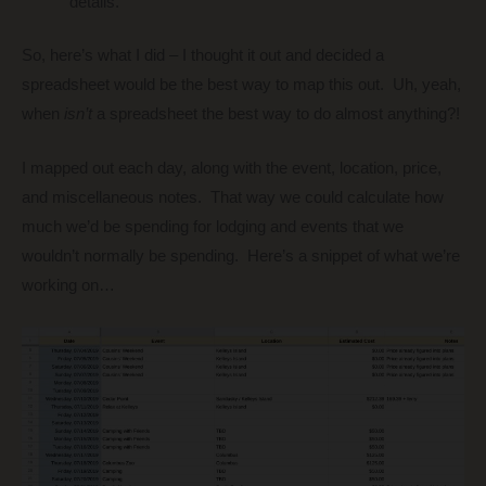
details.
So, here’s what I did – I thought it out and decided a
spreadsheet would be the best way to map this out. Uh, yeah,
when
isn’t
a spreadsheet the best way to do almost anything?!
I mapped out each day, along with the event, location, price,
and miscellaneous notes. That way we could calculate how
much we’d be spending for lodging and events that we
wouldn’t normally be spending. Here’s a snippet of what we’re
working on…