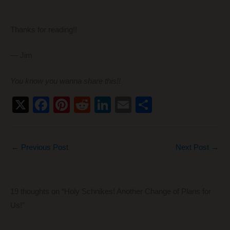
Thanks for reading!!
— Jim
You know you wanna share this!!
X
F
Pi
R
Li
E
S
a
nt
e
n
m
h
c
er
d
k
ail
ar
←
Previous Post
Next Post
→
e
e
di
e
e
b
st
t
dI
o
n
19 thoughts on “Holy Schnikes! Another Change of Plans for
o
Us!”
k