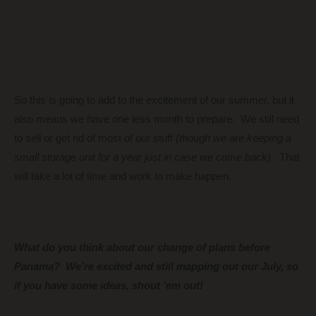
So this is going to add to the excitement of our summer, but it
also means we have one less month to prepare. We still need
to sell or get rid of most of our stuff
(though we are keeping a
small storage unit for a year just in case we come back)
. That
will take a lot of time and work to make happen.
What do you think about our change of plans before
Panama? We’re excited and still mapping out our July, so
if you have some ideas, shout ’em out!