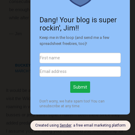
consecutive days maybe three times that month. That should
be enough that we’ll be ready to take a break from it for a
while after that!
— Jim
Reply
BUCKEYECUB
MARCH 5, 2019 AT 10:51 AM
It would be a few hours from Columbus but you may want to
visit the Wilds. It is owned by Columbus zoo and has animals
roaming in very large areas. You see them by going out on
busses or jeep safari style. I haven’t been there since they
added predators but it was very unique experience.
I assume you are using your Cleveland zoo membership for