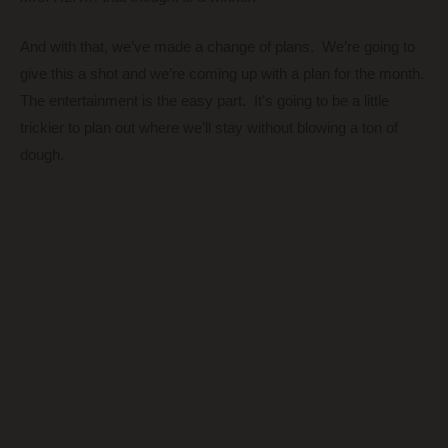
And with that, we’ve made a change of plans. We’re going to
give this a shot and we’re coming up with a plan for the month.
The entertainment is the easy part. It’s going to be a little
trickier to plan out where we’ll stay without blowing a ton of
dough.