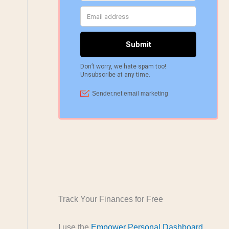
Track Your Finances for Free
I use the
Empower Personal Dashboard