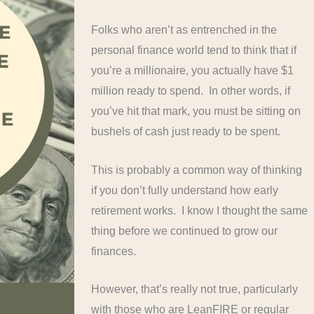
Folks who aren’t as entrenched in the
personal finance world tend to think that if
you’re a millionaire, you actually have $1
million ready to spend. In other words, if
you’ve hit that mark, you must be sitting on
bushels of cash just ready to be spent.
This is probably a common way of thinking
if you don’t fully understand how early
retirement works. I know I thought the same
thing before we continued to grow our
finances.
However, that’s really not true, particularly
with those who are LeanFIRE or regular