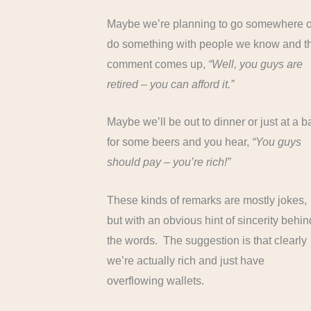
Maybe we’re planning to go somewhere o
do something with people we know and t
comment comes up,
“Well, you guys are
retired – you can afford it.”
Maybe we’ll be out to dinner or just at a b
for some beers and you hear,
“You guys
should pay – you’re rich!”
These kinds of remarks are mostly jokes,
but with an obvious hint of sincerity behin
the words. The suggestion is that clearly
we’re actually rich and just have
overflowing wallets.