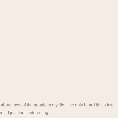
ot about most of the people in my life. I’ve only heard this a few
 – I just find it interesting.