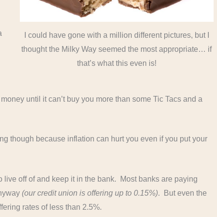
a
I could have gone with a million different pictures, but I
.
thought the Milky Way seemed the most appropriate… if
that’s what this even is!
at money until it can’t buy you more than some Tic Tacs and a
ting though because inflation can hurt you even if you put your
live off of and keep it in the bank. Most banks are paying
 anyway
(our credit union is offering up to 0.15%)
. But even the
fering rates of less than 2.5%.