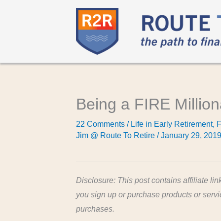
Being a FIRE Millio
22 Comments
/
Life in Early Retirement
,
F
Jim @ Route To Retire
/
January 29, 201
Disclosure: This post contains affiliate lin
you sign up or purchase products or serv
purchases.