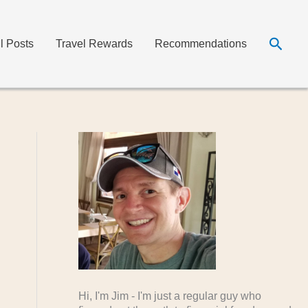
Searc
ll Posts
Travel Rewards
Recommendations
Hi, I'm Jim - I'm just a regular guy who