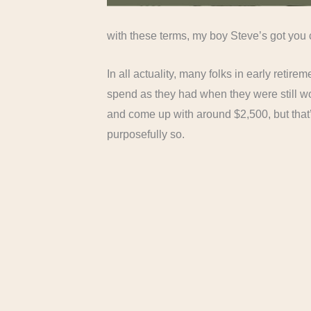
with these terms, my boy Steve’s got yo
In all actuality, many folks in early reti
spend as they had when they were still wor
and come up with around $2,500, but that’
purposefully so.