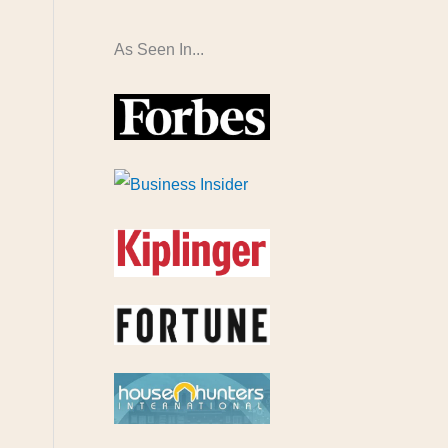
As Seen In...