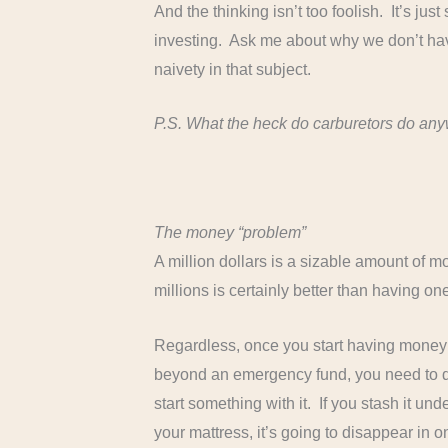
And the thinking isn’t too foolish. It’s j
investing. Ask me about why we don’t hav
naivety in that subject.
P.S. What the heck do carburetors do an
The money “problem”
A million dollars is a sizable amount of m
millions is certainly better than having one, 
Regardless, once you start having money
beyond an emergency fund, you need to 
start something with it. If you stash it und
your mattress, it’s going to disappear in o