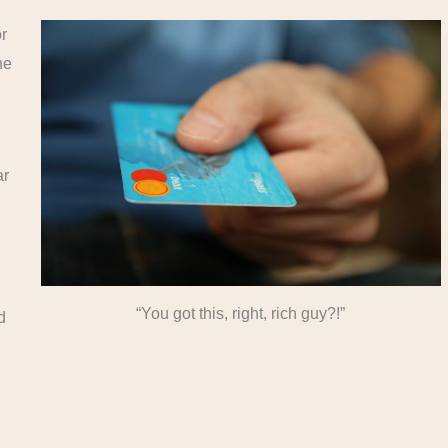
r
he
ar
“You got this, right, rich guy?!”
d