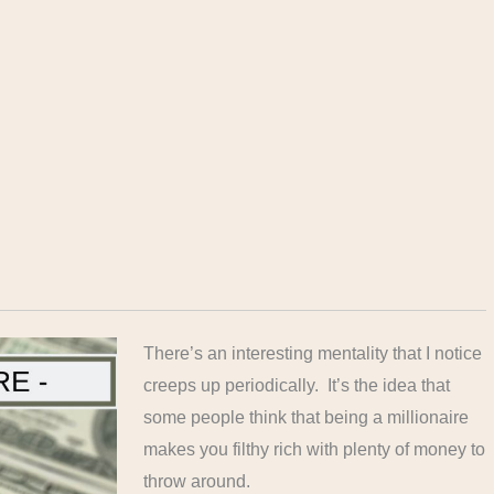
There’s an interesting mentality that I notice
creeps up periodically. It’s the idea that
some people think that being a millionaire
makes you filthy rich with plenty of money to
throw around.