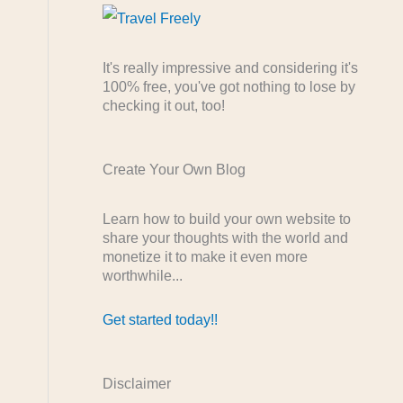
It's really impressive and considering it's
100% free, you've got nothing to lose by
checking it out, too!
Create Your Own Blog
Learn how to build your own website to
share your thoughts with the world and
monetize it to make it even more
worthwhile...
Get started today!!
Disclaimer