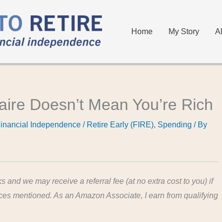
Home
My Story
A
naire Doesn’t Mean You’re Rich
inancial Independence / Retire Early (FIRE)
,
Spending
/ By
9
ks and we may receive a referral fee (at no extra cost to you) if
ices mentioned. As an Amazon Associate, I earn from qualifying