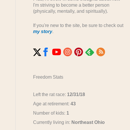
I'm striving to become a better person
(physically, mentally, and spiritually).
If you're new to the site, be sure to check out
my story
.
Freedom Stats
Left the rat race:
12/31/18
Age at retirement:
43
Number of kids:
1
Currently living in:
Northeast Ohio