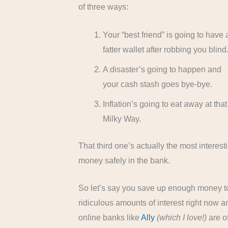
of three ways:
Your “best friend” is going to have 
fatter wallet after robbing you blind
A disaster’s going to happen and
your cash stash goes bye-bye.
Inflation’s going to eat away at th
Milky Way.
That third one’s actually the most interes
money safely in the bank.
So let’s say you save up enough money to 
ridiculous amounts of interest right now
online banks like
Ally
(which I love!)
are of