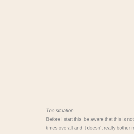
The situation
Before I start this, be aware that this is n
times overall and it doesn’t really bother me