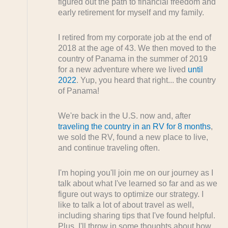
figured out the path to financial freedom and
early retirement for myself and my family.
I retired from my corporate job at the end of
2018 at the age of 43. We then moved to the
country of Panama in the summer of 2019
for a new adventure where we lived
until
2022
. Yup, you heard that right... the country
of Panama!
We're back in the U.S. now and, after
traveling the country in an RV for 8 months
,
we sold the RV, found a new place to live,
and continue traveling often.
I'm hoping you'll join me on our journey as I
talk about what I've learned so far and as we
figure out ways to optimize our strategy. I
like to talk a lot of about travel as well,
including sharing tips that I've found helpful.
Plus, I'll throw in some thoughts about how