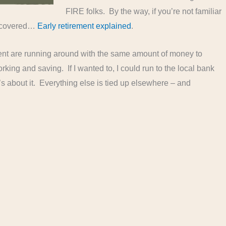
FIRE folks. By the way, if you’re not familiar
u covered…
Early retirement explained
.
rement are running around with the same amount of money to
king and saving. If I wanted to, I could run to the local bank
s about it. Everything else is tied up elsewhere – and