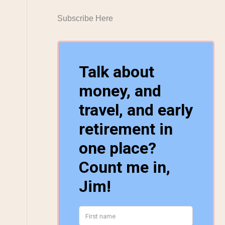
Subscribe Here