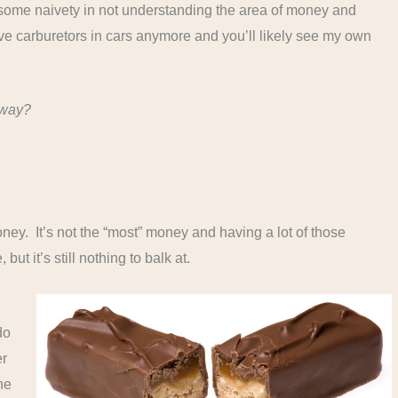
ust some naivety in not understanding the area of money and
e carburetors in cars anymore and you’ll likely see my own
yway?
oney. It’s not the “most” money and having a lot of those
but it’s still nothing to balk at.
do
er
ne