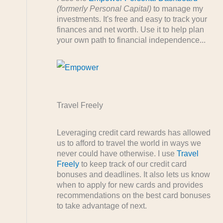
(formerly Personal Capital)
to manage my
investments. It's free and easy to track your
finances and net worth. Use it to help plan
your own path to financial independence...
Travel Freely
Leveraging credit card rewards has allowed
us to afford to travel the world in ways we
never could have otherwise. I use
Travel
Freely
to keep track of our credit card
bonuses and deadlines. It also lets us know
when to apply for new cards and provides
recommendations on the best card bonuses
to take advantage of next.