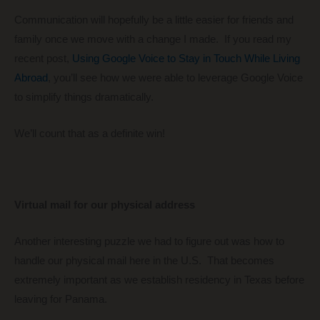
Communication will hopefully be a little easier for friends and
family once we move with a change I made. If you read my
recent post,
Using Google Voice to Stay in Touch While Living
Abroad
, you’ll see how we were able to leverage Google Voice
to simplify things dramatically.
We’ll count that as a definite win!
Virtual mail for our physical address
Another interesting puzzle we had to figure out was how to
handle our physical mail here in the U.S. That becomes
extremely important as we establish residency in Texas before
leaving for Panama.