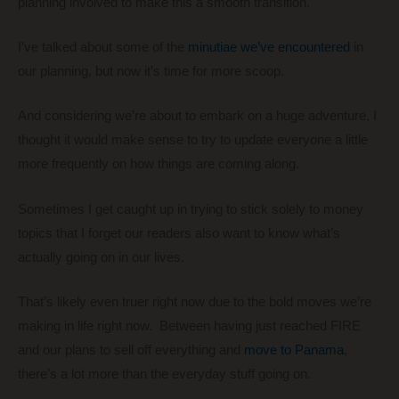
planning involved to make this a smooth transition.
I’ve talked about some of the
minutiae we’ve encountered
in
our planning, but now it’s time for more scoop.
And considering we’re about to embark on a huge adventure, I
thought it would make sense to try to update everyone a little
more frequently on how things are coming along.
Sometimes I get caught up in trying to stick solely to money
topics that I forget our readers also want to know what’s
actually going on in our lives.
That’s likely even truer right now due to the bold moves we’re
making in life right now. Between having just reached FIRE
and our plans to sell off everything and
move to Panama
,
there’s a lot more than the everyday stuff going on.