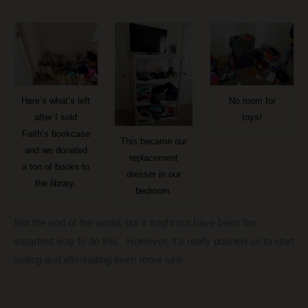
Here’s what’s left
No room for
after I sold
toys!
Faith’s bookcase
This became our
and we donated
replacement
a ton of books to
dresser in our
the library.
bedroom.
Not the end of the world, but it might not have been the
smartest way to do this. However, it’s really pushed us to start
selling and eliminating even more junk.