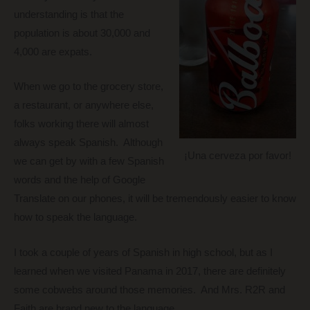
understanding is that the
population is about 30,000 and
4,000 are expats.
When we go to the grocery store,
a restaurant, or anywhere else,
folks working there will almost
always speak Spanish. Although
¡Una cerveza por favor!
we can get by with a few Spanish
words and the help of Google
Translate on our phones, it will be tremendously easier to know
how to speak the language.
I took a couple of years of Spanish in high school, but as I
learned when we visited Panama in 2017, there are definitely
some cobwebs around those memories. And Mrs. R2R and
Faith are brand new to the language.