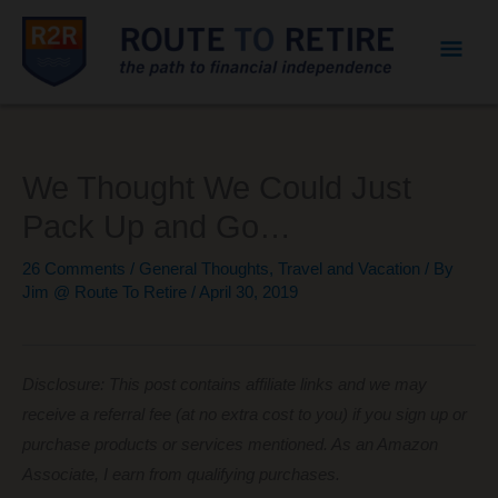
Mai
Men
We Thought We Could Just
Pack Up and Go…
26 Comments
/
General Thoughts
,
Travel and Vacation
/ By
Jim @ Route To Retire
/
April 30, 2019
Disclosure: This post contains affiliate links and we may
receive a referral fee (at no extra cost to you) if you sign up or
purchase products or services mentioned. As an Amazon
Associate, I earn from qualifying purchases.