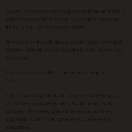
Anyway, it’s a snap to use the app and put things up for sale. I
added most of our big bulky stuff like furniture on sale to get
the ball rolling… and that was my mistake.
I’m newer to selling stuff this way and anticipated some good
lead time. After all, we weren’t leaving for a few months so no
hurry, right?
Yeah, not so much. All this stuff has been selling like
hotcakes!
That’s a good thing overall, but it means we had to empty all
our dressers, bookshelves, desk, etc. as the stuff would
disappear. I’m a pretty organized person
(ok, extremely
organized)
, so this is making me antsy. We have stuff
everywhere…