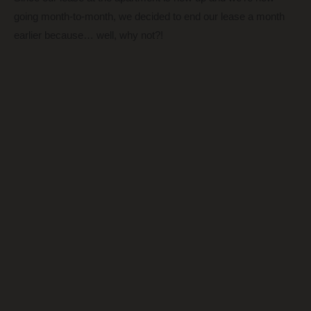
going month-to-month, we decided to end our lease a month
earlier because… well, why not?!