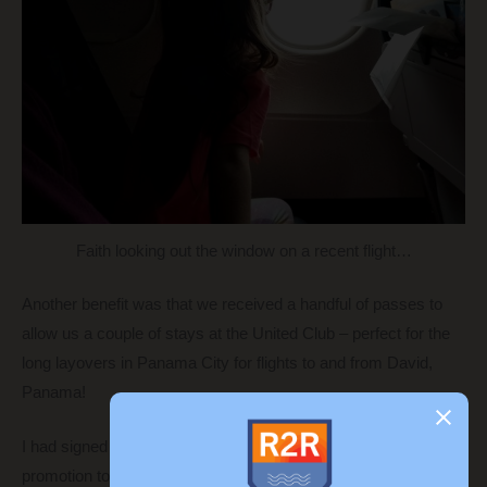
Faith looking out the window on a recent flight…
Another benefit was that we received a handful of passes to
allow us a couple of stays at the United Club – perfect for the
long layovers in Panama City for flights to and from David,
Panama!
I had signed up for the Southwest Plus card when they ran a
promotion to be able to get the
Companion Pass
through the