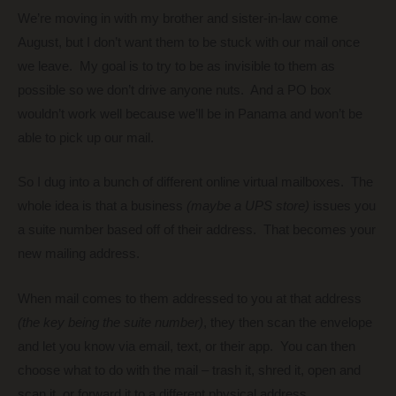
We’re moving in with my brother and sister-in-law come
August, but I don’t want them to be stuck with our mail once
we leave. My goal is to try to be as invisible to them as
possible so we don’t drive anyone nuts. And a PO box
wouldn’t work well because we’ll be in Panama and won’t be
able to pick up our mail.
So I dug into a bunch of different online virtual mailboxes. The
whole idea is that a business
(maybe a UPS store)
issues you
a suite number based off of their address. That becomes your
new mailing address.
When mail comes to them addressed to you at that address
(the key being the suite number)
, they then scan the envelope
and let you know via email, text, or their app. You can then
choose what to do with the mail – trash it, shred it, open and
scan it, or forward it to a different physical address.