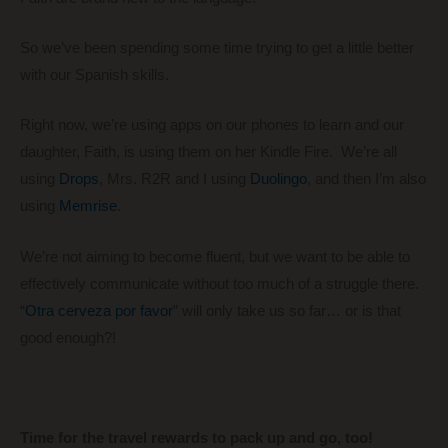
So we’ve been spending some time trying to get a little better
with our Spanish skills.
Right now, we’re using apps on our phones to learn and our
daughter, Faith, is using them on her Kindle Fire. We’re all
using
Drops
, Mrs. R2R and I using
Duolingo
, and then I’m also
using
Memrise
.
We’re not aiming to become fluent, but we want to be able to
effectively communicate without too much of a struggle there.
“
Otra cerveza por favor
” will only take us so far… or is that
good enough?!
Time for the travel rewards to pack up and go, too!