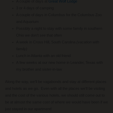
A couple of days at
Great Wolf Lodge
3 or 4 days of camping
A couple of days in Columbus for the Columbus Zoo
and Aquarium
Possibly a night to stay with some family in southern
Ohio we don’t see that often
A week in Cross Hill, South Carolina
(vacation with
family)
Lunch in Atlanta with an old friend
A few weeks at our new home in Leander, Texas with
my brother and sister-in-law
Along the way, we’ll be vagabonds and stay at different places
and hotels as we go. Even with all the places we’ll be visiting
and the cost of the various hotels, we should still come out to
be at almost the same cost of where we would have been if we
just stayed in our apartment!