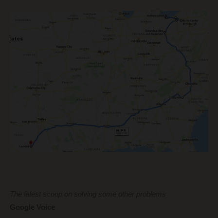
The latest scoop on solving some other problems
Google Voice