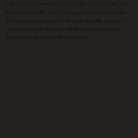
This should be interesting because after my car is gone, we’ll
be a one-car family. I don’t anticipate too many times where
this will be an issue since I’m no longer working. However, I
have a feeling that Uber and I will be spending a little time
together until we leave at the end of June.