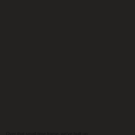
Over that small time frame, we’ve built up: