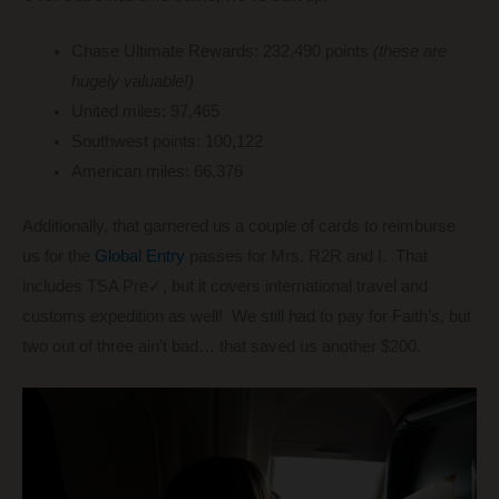
Chase Ultimate Rewards: 232,490 points
(these are
hugely valuable!)
United miles: 97,465
Southwest points: 100,122
American miles: 66,376
Additionally, that garnered us a couple of cards to reimburse
us for the
Global Entry
passes for Mrs. R2R and I. That
includes TSA Pre✓, but it covers international travel and
customs expedition as well! We still had to pay for Faith’s, but
two out of three ain’t bad… that saved us another $200.