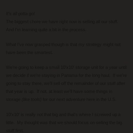
It’s all gotta go!
The biggest chore we have right now is selling all our stuff.
And I’m learning quite a bit in the process.
What I’ve now grasped though is that my strategy might not
have been the smartest.
We’re going to keep a small 10’x10′ storage unit for a year until
we decide if we’re staying in Panama for the long haul. If we’re
going to stay there, we’ll sell off the remainder of our stuff after
that year is up. If not, at least we’ll have some things in
storage
(like tools)
for our next adventure here in the U.S.
10’x10′ is really not that big and that’s where I screwed up a
little. My thought was that we should focus on selling the big
stuff first.