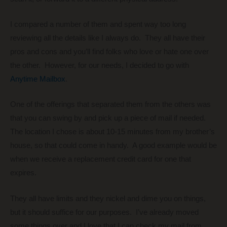
I compared a number of them and spent way too long
reviewing all the details like I always do. They all have their
pros and cons and you’ll find folks who love or hate one over
the other. However, for our needs, I decided to go with
Anytime Mailbox
.
One of the offerings that separated them from the others was
that you can swing by and pick up a piece of mail if needed.
The location I chose is about 10-15 minutes from my brother’s
house, so that could come in handy. A good example would be
when we receive a replacement credit card for one that
expires.
They all have limits and they nickel and dime you on things,
but it should suffice for our purposes. I’ve already moved
some things over and I love that I can check my mail from