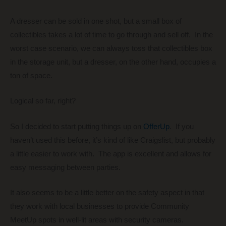
A dresser can be sold in one shot, but a small box of
collectibles takes a lot of time to go through and sell off. In the
worst case scenario, we can always toss that collectibles box
in the storage unit, but a dresser, on the other hand, occupies a
ton of space.
Logical so far, right?
So I decided to start putting things up on
OfferUp
. If you
haven’t used this before, it’s kind of like Craigslist, but probably
a little easier to work with. The app is excellent and allows for
easy messaging between parties.
It also seems to be a little better on the safety aspect in that
they work with local businesses to provide Community
MeetUp spots in well-lit areas with security cameras.