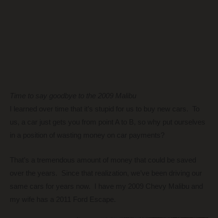
Time to say goodbye to the 2009 Malibu
I learned over time that it’s stupid for us to buy new cars. To
us, a car just gets you from point A to B, so why put ourselves
in a position of wasting money on car payments?
That’s a tremendous amount of money that could be saved
over the years. Since that realization, we’ve been driving our
same cars for years now. I have my 2009 Chevy Malibu and
my wife has a 2011 Ford Escape.