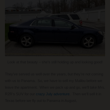
Look at that beauty – she’s still holding up and looking good!
They’ve served us well over the years, but they’re not coming
with us to Panama. So, we have to sell my Malibu before we
leave the apartment. When we pack up and go, we’ll take Mrs.
R2R’s SUV for our
crazy July adventure
. Then we’ll sell it in
Texas before we fly out to Panama in August.