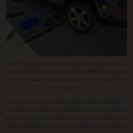
Here’s the last time I had to take off the winter tires and put on
the all-season tires! It’s also the first time I didn’t have a garage
and had to change ’em out in the parking lot at the apartment…
classy, right? 😛
So here’s what I did. I decided to take the Malibu to
CarMax
.
I’ve heard some good things about that service and wanted to
get a quote on what I could get for the car. This would give me
a better idea of where I stood. They make you a no-obligation