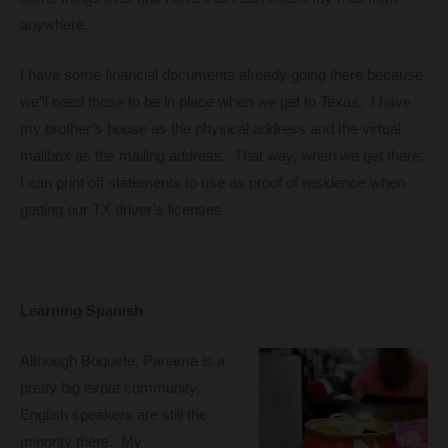
anywhere.
I have some financial documents already going there because
we’ll need those to be in place when we get to Texas. I have
my brother’s house as the physical address and the virtual
mailbox as the mailing address. That way, when we get there,
I can print off statements to use as proof of residence when
getting our TX driver’s licenses.
Learning Spanish
Although Boquete, Panama is a
pretty big expat community,
English speakers are still the
minority there. My