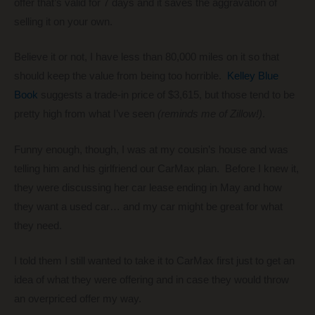
offer that’s valid for 7 days and it saves the aggravation of
selling it on your own.
Believe it or not, I have less than 80,000 miles on it so that
should keep the value from being too horrible.
Kelley Blue
Book
suggests a trade-in price of $3,615, but those tend to be
pretty high from what I’ve seen
(reminds me of Zillow!)
.
Funny enough, though, I was at my cousin’s house and was
telling him and his girlfriend our CarMax plan. Before I knew it,
they were discussing her car lease ending in May and how
they want a used car… and my car might be great for what
they need.
I told them I still wanted to take it to CarMax first just to get an
idea of what they were offering and in case they would throw
an overpriced offer my way.