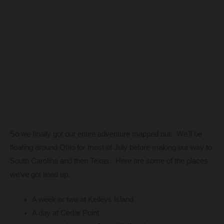
So we finally got our entire adventure mapped out. We’ll be
floating around Ohio for most of July before making our way to
South Carolina and then Texas. Here are some of the places
we’ve got lined up:
A week or two at Kelleys Island
A day at Cedar Point