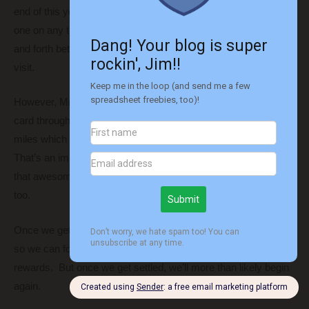
end of this year. That means we basically get a buy-one-get-
one on any tickets we buy. That’s exciting as we travel back
and forth between Texas and Ohio when we come back to
visit.
However, Mrs. R2R recently signed up for the Southwest Plus
card through my referral link. That will give me another 10,000
miles which will give us a total of just over 110,000 total points.
That’s an important number because that will ensure we have
that awesome Companion Pass through the end of next year,
too.
Once we get that, we’ll be done for now. We want to a break
so we can focus on the big move instead of maximizing
rewards. But once we get settled, we’ll more than likely begin
again.