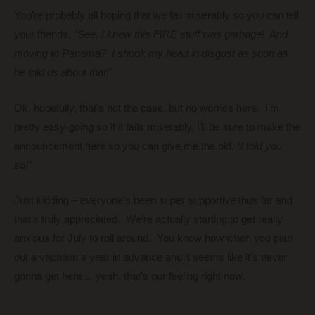
You’re probably all hoping that we fail miserably so you can tell
your friends,
“See, I knew this FIRE stuff was garbage! And
moving to Panama? I shook my head in disgust as soon as
he told us about that!”
Ok, hopefully, that’s not the case, but no worries here. I’m
pretty easy-going so if it fails miserably, I’ll be sure to make the
announcement here so you can give me the old,
“I told you
so!”
Just kidding – everyone’s been super supportive thus far and
that’s truly appreciated. We’re actually starting to get really
anxious for July to roll around. You know how when you plan
out a vacation a year in advance and it seems like it’s never
gonna get here… yeah, that’s our feeling right now.