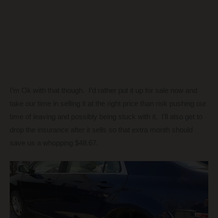
I’m Ok with that though. I’d rather put it up for sale now and
take our time in selling it at the right price than risk pushing our
time of leaving and possibly being stuck with it. I’ll also get to
drop the insurance after it sells so that extra month should
save us a whopping $48.67.