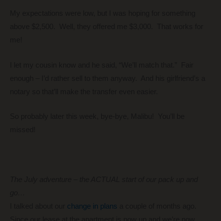
My expectations were low, but I was hoping for something
above $2,500. Well, they offered me $3,000. That works for
me!
I let my cousin know and he said, “We’ll match that.” Fair
enough – I’d rather sell to them anyway. And his girlfriend’s a
notary so that’ll make the transfer even easier.
So probably later this week, bye-bye, Malibu! You’ll be
missed!
The July adventure – the ACTUAL start of our pack up and
go…
I talked about our
change in plans
a couple of months ago.
Since our lease at the apartment is now up and we’re now