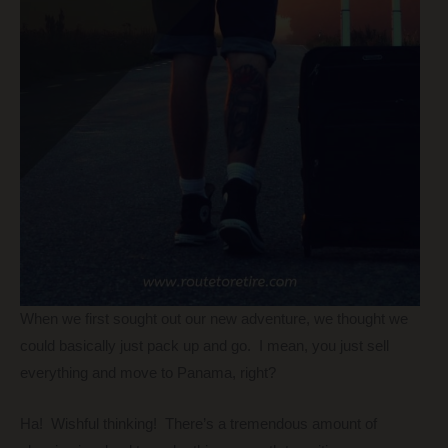
When we first sought out our new adventure, we thought we
could basically just pack up and go. I mean, you just sell
everything and move to Panama, right?
Ha! Wishful thinking! There’s a tremendous amount of