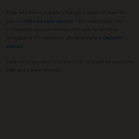
A little less than a year and a half ago, I started us down the
path of
credit card travel rewards
. I first realized just how
much money we were leaving on the table by not taking
advantage of this opportunity after listening to a
ChooseFI
podcast
.
I dug into things further from there and we began our journey to
build up our travel rewards.