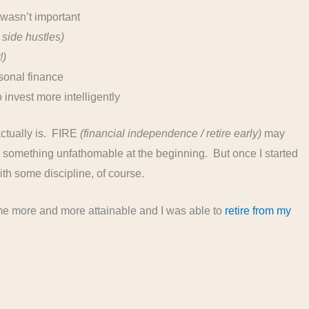
wasn’t important
side hustles)
t
!)
sonal finance
 invest more intelligently
 actually is. FIRE
(financial independence / retire early)
may
 something unfathomable at the beginning. But once I started
 with some discipline, of course.
ame more and more attainable and I was able to
retire from my