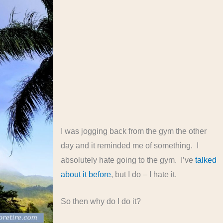
I was jogging back from the gym the other
day and it reminded me of something. I
absolutely hate going to the gym. I’ve
talked
about it before
, but I do – I hate it.
So then why do I do it?