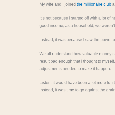
My wife and I joined
the millionaire club
an
It’s not because I started off with a lot o
good income, as a household, we weren’t b
Instead, it was because I saw the power 
We all understand how valuable money can b
result bad enough that I thought to myself
adjustments needed to make it happen.
Listen, it would have been a lot more fun
Instead, it was time to go against the gra