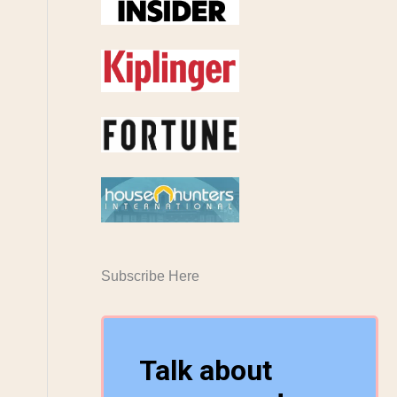
Subscribe Here