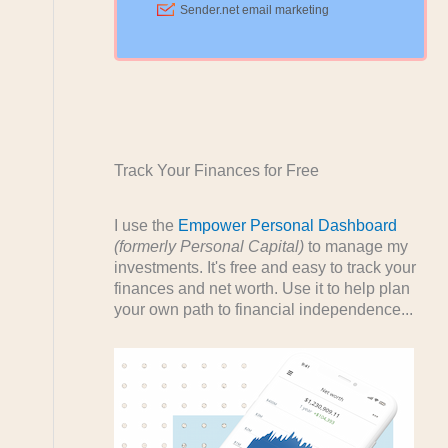
Track Your Finances for Free
I use the
Empower Personal Dashboard
(formerly Personal Capital)
to manage my
investments. It's free and easy to track your
finances and net worth. Use it to help plan
your own path to financial independence...