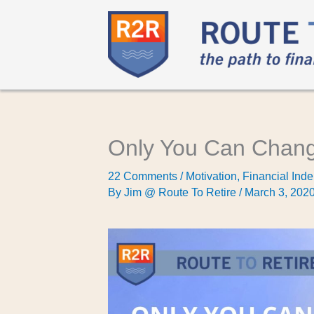
Only You Can Chang
22 Comments
/
Motivation
,
Financial Inde
By
Jim @ Route To Retire
/
March 3, 202