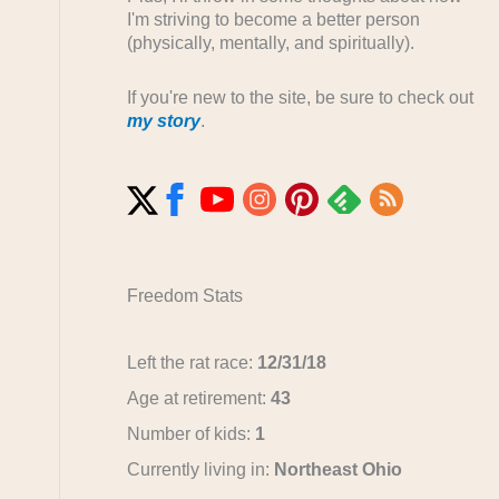
I'm striving to become a better person
(physically, mentally, and spiritually).
If you're new to the site, be sure to check out
my story
.
Freedom Stats
Left the rat race:
12/31/18
Age at retirement:
43
Number of kids:
1
Currently living in:
Northeast Ohio