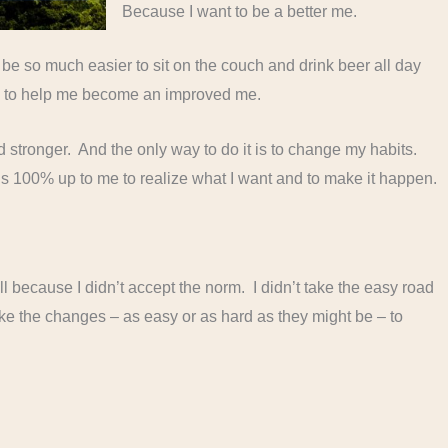
Because I want to be a better me.
d be so much easier to sit on the couch and drink beer all day
ng to help me become an improved me.
nd stronger. And the only way to do it is to change my habits.
t’s 100% up to me to realize what I want and to make it happen.
ll because I didn’t accept the norm. I didn’t take the easy road
ake the changes – as easy or as hard as they might be – to