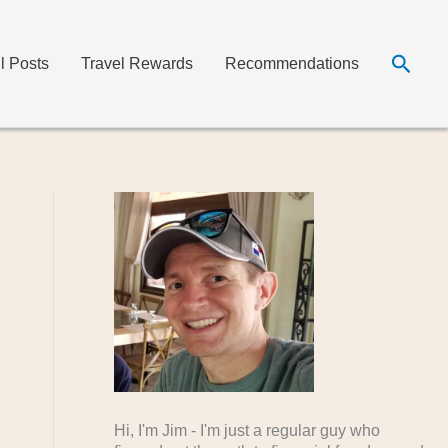
Searc
ll Posts
Travel Rewards
Recommendations
Hi, I'm Jim - I'm just a regular guy who