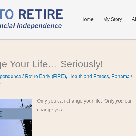
Home
My Story
A
e Your Life… Seriously!
pendence / Retire Early (FIRE)
,
Health and Fitness
,
Panama
/
0
Only you can change your life. Only
you
can
change
you
.