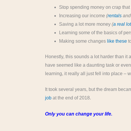
Stop spending money on crap that 
Increasing our income
(
rentals
and 
Saving a lot more money
(
a real lo
Learning some of the basics of per
Making some changes
like these
to
Honestly, this sounds a lot harder than it
have seemed like a daunting task or even
learning, it really all just fell into place –
It took several years, but the dream bec
job
at the end of 2018.
Only you can change your life.