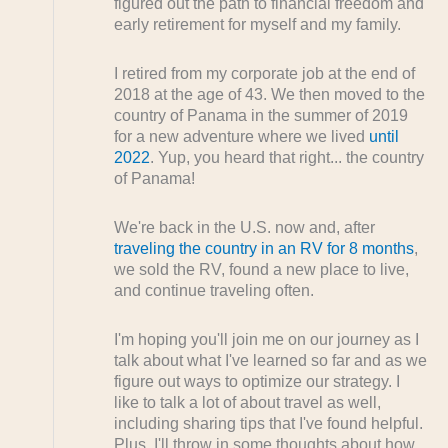
figured out the path to financial freedom and
early retirement for myself and my family.
I retired from my corporate job at the end of
2018 at the age of 43. We then moved to the
country of Panama in the summer of 2019
for a new adventure where we lived
until
2022
. Yup, you heard that right... the country
of Panama!
We're back in the U.S. now and, after
traveling the country in an RV for 8 months
,
we sold the RV, found a new place to live,
and continue traveling often.
I'm hoping you'll join me on our journey as I
talk about what I've learned so far and as we
figure out ways to optimize our strategy. I
like to talk a lot of about travel as well,
including sharing tips that I've found helpful.
Plus, I'll throw in some thoughts about how