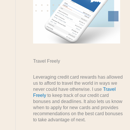
Travel Freely
Leveraging credit card rewards has allowed
us to afford to travel the world in ways we
never could have otherwise. I use
Travel
Freely
to keep track of our credit card
bonuses and deadlines. It also lets us know
when to apply for new cards and provides
recommendations on the best card bonuses
to take advantage of next.