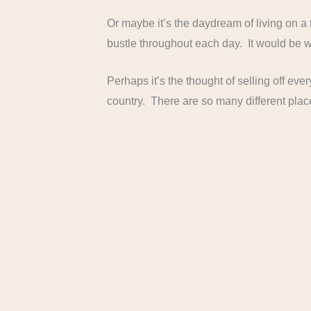
Or maybe it’s the daydream of living on a
bustle throughout each day. It would be wo
Perhaps it’s the thought of selling off ev
country. There are so many different place