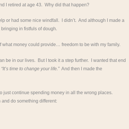
d I retired at age 43. Why did that happen?
f help or had some nice windfall. I didn’t. And although I made a
ringing in fistfuls of dough.
of what money could provide… freedom to be with my family.
e in our lives. But I took it a step further. I wanted that end
,
“It’s time to change your life.”
And then I made the
 to just continue spending money in all the wrong places.
in and do something different: