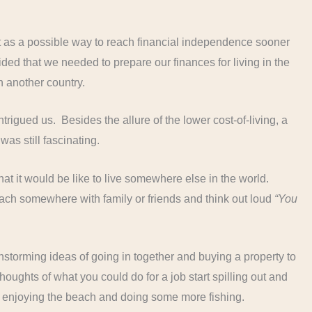
 as a possible way to reach financial independence sooner
ded that we needed to prepare our finances for living in the
in another country.
trigued us. Besides the allure of the lower cost-of-living, a
as still fascinating.
at it would be like to live somewhere else in the world.
ach somewhere with family or friends and think out loud
“You
nstorming ideas of going in together and buying a property to
thoughts of what you could do for a job start spilling out and
e enjoying the beach and doing some more fishing.