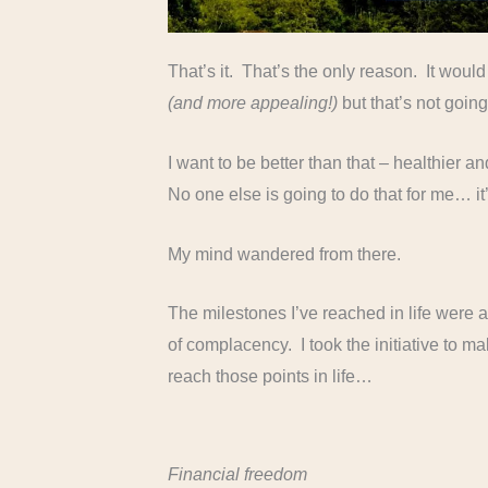
That’s it. That’s the only reason. It woul
(and more appealing!)
but that’s not goi
I want to be better than that – healthier a
No one else is going to do that for me… i
My mind wandered from there.
The milestones I’ve reached in life were a
of complacency. I took the initiative to m
reach those points in life…
Financial freedom