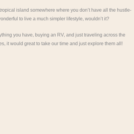
 tropical island somewhere where you don’t have all the hustle-
nderful to live a much simpler lifestyle, wouldn’t it?
erything you have, buying an RV, and just traveling across the
s, it would great to take our time and just explore them all!