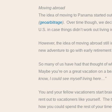
Moving abroad
The idea of moving to Panama started out
(
geoarbitrage
)
. Over time though, we deci
U.S. in case things didn’t work out living 
However, the idea of moving abroad still in
new adventure to go with early retirement w
So many of us have had that thought of wh
Maybe you’re on a great vacation on a be
know, I could see myself living here…”
You and your fellow vacationers start brai
rent out to vacationers like yourself. The 
how you could spend the rest of your tim