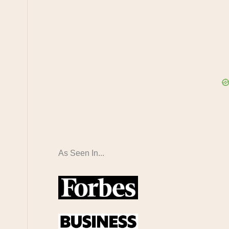
As Seen In...