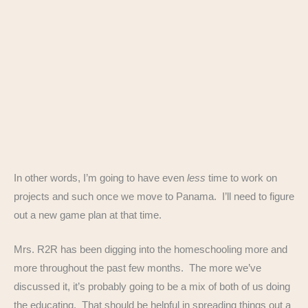
In other words, I’m going to have even
less
time to work on
projects and such once we move to Panama. I’ll need to figure
out a new game plan at that time.
Mrs. R2R has been digging into the homeschooling more and
more throughout the past few months. The more we’ve
discussed it, it’s probably going to be a mix of both of us doing
the educating. That should be helpful in spreading things out a