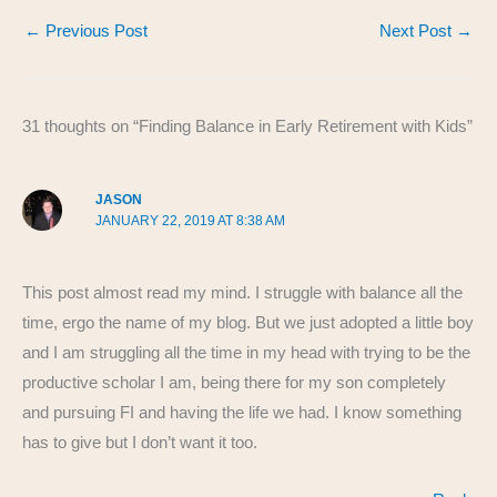
c
er
d
k
ail
ar
←
Previous Post
Next Post
→
e
e
di
e
e
b
st
t
dI
o
n
31 thoughts on “Finding Balance in Early Retirement with Kids”
o
k
JASON
JANUARY 22, 2019 AT 8:38 AM
This post almost read my mind. I struggle with balance all the
time, ergo the name of my blog. But we just adopted a little boy
and I am struggling all the time in my head with trying to be the
productive scholar I am, being there for my son completely
and pursuing FI and having the life we had. I know something
has to give but I don’t want it too.