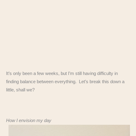
It’s only been a few weeks, but I’m still having difficulty in
finding balance between everything. Let’s break this down a
little, shall we?
How I envision my day