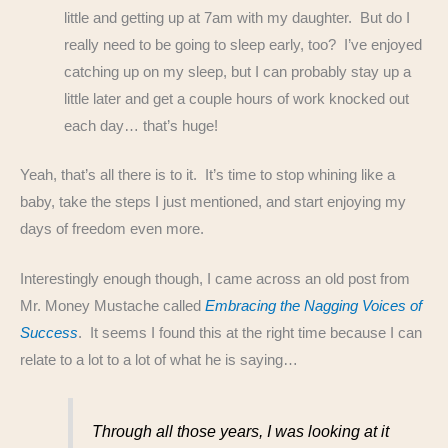
little and getting up at 7am with my daughter. But do I
really need to be going to sleep early, too? I’ve enjoyed
catching up on my sleep, but I can probably stay up a
little later and get a couple hours of work knocked out
each day… that’s huge!
Yeah, that’s all there is to it. It’s time to stop whining like a
baby, take the steps I just mentioned, and start enjoying my
days of freedom even more.
Interestingly enough though, I came across an old post from
Mr. Money Mustache called
Embracing the Nagging Voices of
Success
. It seems I found this at the right time because I can
relate to a lot to a lot of what he is saying…
Through all those years, I was looking at it