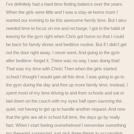
I’ve definitely had a hard time finding balance over the years.
When the girls were little and I was a stay-at-home mom I
wanted our evening to be this awesome family time. But I also
needed time to focus on me and recharge. I got in the habit of
leaving for the gym right when Chris got home so that I could
be back for family dinner and bedtime routine. But if I didn’t get
out the door right away, I never went. And going to the gym
after bedtime -forget it. There was no way I was doing that!
That was my time with Chris! Then when the girls started
school I thought I would gain all this time. I was going to go to
the gym during the day and free up more family time. Instead, I
spent most of my time driving to and from schools and sat or
laid down on the couch with my eyes half open savoring the
quiet, not having to get up to handle another request. And now
that the girls are all in school full time, the days go by really
fast. When I start feeling overwhelmed I remember something
my therapist suggested, just pick three things to accomplish.