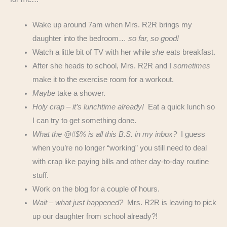
Wake up around 7am when Mrs. R2R brings my
daughter into the bedroom…
so far, so good!
Watch a little bit of TV with her while
she
eats breakfast.
After she heads to school, Mrs. R2R and I
sometimes
make it to the exercise room for a workout.
Maybe
take a shower.
Holy crap – it’s lunchtime already!
Eat a quick lunch so
I can try to get something done.
What the @#$% is all this B.S. in my inbox?
I guess
when you’re no longer “working” you still need to deal
with crap like paying bills and other day-to-day routine
stuff.
Work on the blog for a couple of hours.
Wait – what just happened?
Mrs. R2R is leaving to pick
up our daughter from school already?!