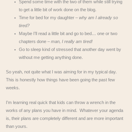
Spend some time with the two of them while still trying
to get a little bit of work done on the blog.
Time for bed for my daughter –
why am I already so
tired?
Maybe I’ll read a little bit and go to bed… one or two
chapters done –
man, I really am tired!
Go to sleep kind of stressed that another day went by
without me getting anything done.
So yeah, not quite what I was aiming for in my typical day.
This is honestly how things have been going the past few
weeks.
I’m learning real quick that kids can throw a wrench in the
works of any plans you have in mind. Whatever your agenda
is, their plans are completely different and are more important
than yours.