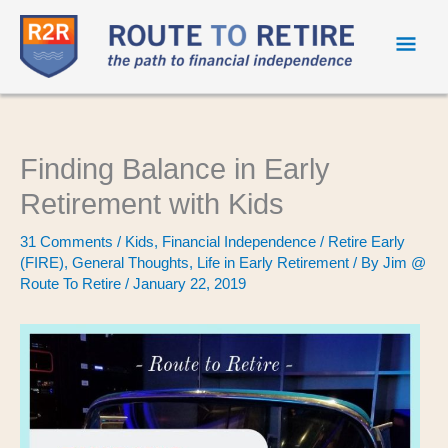
Mai
Men
Finding Balance in Early
Retirement with Kids
31 Comments
/
Kids
,
Financial Independence / Retire Early
(FIRE)
,
General Thoughts
,
Life in Early Retirement
/ By
Jim @
Route To Retire
/
January 22, 2019