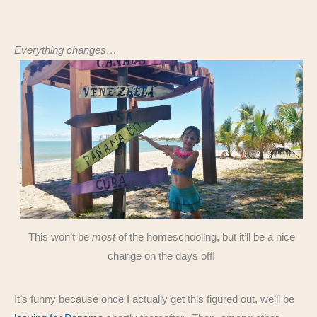
Everything changes…
This won’t be
most
of the homeschooling, but it’ll be a nice
change on the days off!
It’s funny because once I actually get this figured out, we’ll be