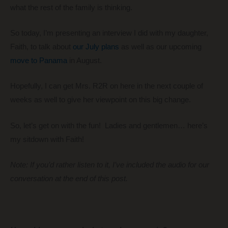
what the rest of the family is thinking.
So today, I’m presenting an interview I did with my daughter,
Faith, to talk about
our July plans
as well as our upcoming
move to Panama
in August.
Hopefully, I can get Mrs. R2R on here in the next couple of
weeks as well to give her viewpoint on this big change.
So, let’s get on with the fun! Ladies and gentlemen… here’s
my sitdown with Faith!
Note: If you’d rather listen to it, I’ve included the audio for our
conversation at the end of this post.