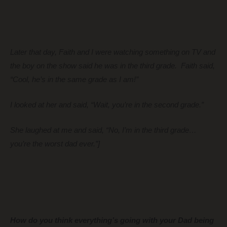
Later that day, Faith and I were watching something on TV and
the boy on the show said he was in the third grade. Faith said,
“Cool, he’s in the same grade as I am!”
I looked at her and said, “Wait, you’re in the second grade.”
She laughed at me and said, “No, I’m in the third grade…
you’re the worst dad ever.”]
How do you think everything’s going with your Dad being