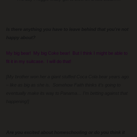
Is there anything you have to leave behind that you’re not
happy about?
My big bear! My big Coke bear! But I think I might be able to
fit it in my suitcase. I will do that!
[My brother won her a giant stuffed Coca Cola bear years ago
– like as big as she is. Somehow Faith thinks it’s going to
eventually make its
way
to Panama… I’m betting against that
happening!]
Are you excited about homeschooling or do you think it