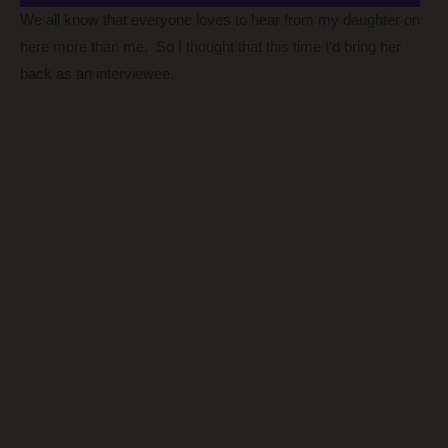
We all know that everyone loves to hear from my daughter on
here more than me. So I thought that this time I’d bring her
back as an interviewee.