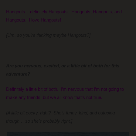
Hangouts – definitely Hangouts. Hangouts, Hangouts, and
Hangouts. I love Hangouts!
[Um, so you’re thinking maybe Hangouts?]
Are you nervous, excited, or a little bit of both for this
adventure?
Definitely a little bit of both. I’m nervous that I’m not going to
make any friends, but we all know that’s not true.
[A little bit cocky, right? She’s funny, kind, and outgoing
though… so she’s probably right.]