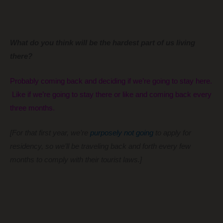
What do you think will be the hardest part of us living
there?
Probably coming back and deciding if we’re going to stay here.
Like if we’re going to stay there or like and coming back every
three months.
[For that first year, we’re
purposely not going
to apply for
residency, so we’ll be traveling back and forth every few
months to comply with their tourist laws.]