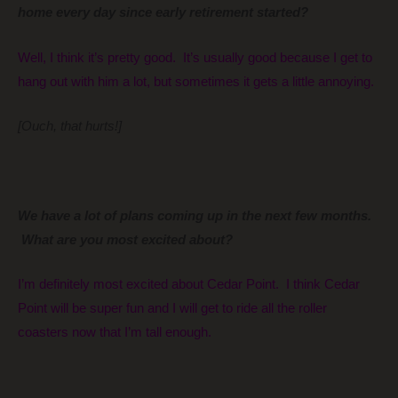
home every day since early retirement started?
Well, I think it’s pretty good. It’s usually good because I get to
hang out with him a lot, but sometimes it gets a little annoying.
[Ouch, that hurts!]
We have a lot of plans coming up in the next few months.
What are you most excited about?
I’m definitely most excited about Cedar Point. I think Cedar
Point will be super fun and I will get to ride all the roller
coasters now that I’m tall enough.