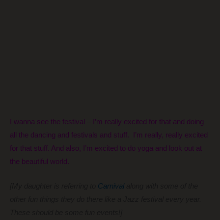
I wanna see the festival – I’m really excited for that and doing
all the dancing and festivals and stuff. I’m really, really excited
for that stuff. And also, I’m excited to do yoga and look out at
the beautiful world.
[My daughter is referring to
Carnival
along with some of the
other fun things they do there like a Jazz festival every year.
These should be some fun events!]