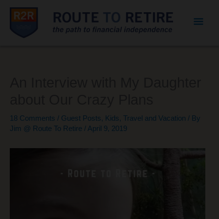
Mai
Men
An Interview with My Daughter
about Our Crazy Plans
18 Comments
/
Guest Posts
,
Kids
,
Travel and Vacation
/ By
Jim @ Route To Retire
/
April 9, 2019