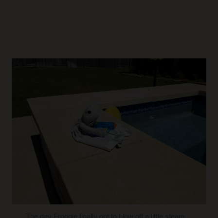
The day Froggie finally got to blow off a little steam…