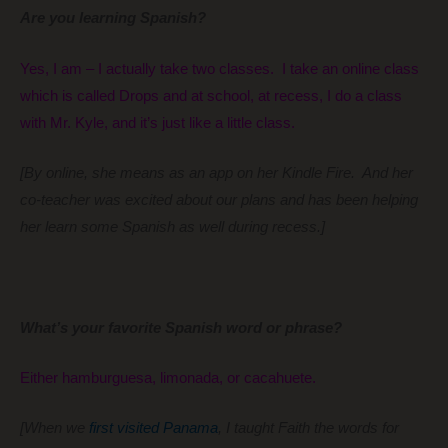
Are you learning Spanish?
Yes, I am – I actually take two classes. I take an online class
which is called Drops and at school, at recess, I do a class
with Mr. Kyle, and it’s just like a little class.
[By online, she means as an app on her Kindle Fire. And her
co-teacher was excited about our plans and has been helping
her learn some Spanish as well during recess.]
What’s your favorite Spanish word or phrase?
Either hamburguesa, limonada, or cacahuete.
[When we
first visited Panama
, I taught Faith the words for