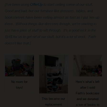
[I’ve been using
OfferUp
to start selling some of our stuff.
Good and bad, but our furniture like dressers, tables, and
bookshelves have been selling almost as fast as I put ’em up
there. Without things like dressers though, we’re starting to
just have piles of stuff to sift through. It’s a good kick in the
@#$ for us to get rid of our stuff, but it’s a lot of work. Faith
doesn’t like that.]
No room for
Here’s what’s left
toys!
after I sold
Faith’s bookcase
This became our
and we donated
replacement
a ton of books to