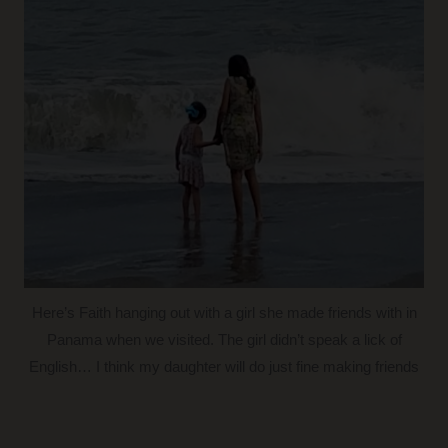
Here’s Faith hanging out with a girl she made friends with in
Panama when we visited. The girl didn’t speak a lick of
English… I think my daughter will do just fine making friends