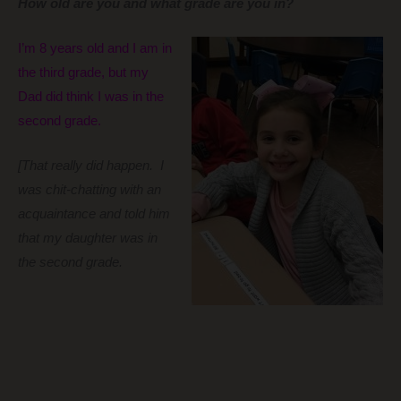
How old are you and what grade are you in?
I’m 8 years old and I am in
the third grade, but my
Dad did think I was in the
second grade.
[That really did happen. I
was chit-chatting with an
acquaintance and told him
that my daughter was in
the second grade.