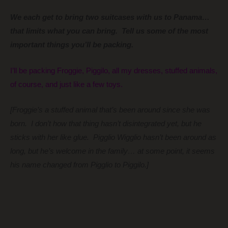
We each get to bring two suitcases with us to Panama…
that limits what you can bring. Tell us some of the most
important things you’ll be packing.
I’ll be packing Froggie, Piggilo, all my dresses, stuffed animals,
of course, and just like a few toys.
[Froggie’s a stuffed animal that’s been around since she was
born. I don’t how that thing hasn’t disintegrated yet, but he
sticks with her like glue. Pigglio Wigglio hasn’t been around as
long, but he’s welcome in the family… at some point, it seems
his name changed from Pigglio to Piggilo.]