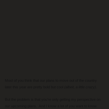
Most of you think that our plans to move out of the country
later this year are pretty bold but cool
(albeit, a little crazy)
.
But the problem is that you’re only getting my perspective on
our upcoming plans. And I know a lot of you want to know