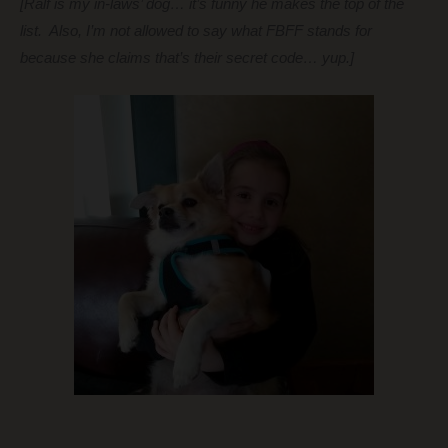
[Ralf is my in-laws’ dog… it’s funny he makes the top of the
list. Also, I’m not allowed to say what FBFF stands for
because she claims that’s their secret code… yup.]