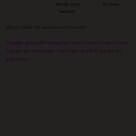
dresser in our
the library.
bedroom.
What’s been the hardest part for you?
Probably getting the feeling that I have to leave my best friend
Ralf and my friend Aleah – she’s like my FBFF, but like, it’s
kind of sad.