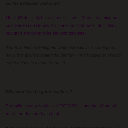
will be a disaster and why?
I think it’ll definitely be a disaster. It will if Mom’s teaching me,
cuz, like – I don’t know. It’s like – I don’t know – I don’t think
you guys are going to be the best teachers.
[Haha, at least she laughed when she said it! And the good
news is that she’s setting the bar low – much easier to exceed
expectations in a case like this!]
Why won’t we be good teachers?
Probably just cuz you’re like “FOCUS!”… and then Mom will
make me do extra facts tests.