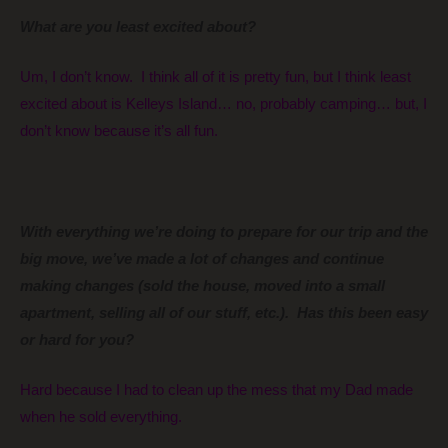
What are you least excited about?
Um, I don’t know. I think all of it is pretty fun, but I think least
excited about is Kelleys Island… no, probably camping… but, I
don’t know because it’s all fun.
With everything we’re doing to prepare for our trip and the
big move, we’ve made a lot of changes and continue
making changes (sold the house, moved into a small
apartment, selling all of our stuff, etc.). Has this been easy
or hard for you?
Hard because I had to clean up the mess that my Dad made
when he sold everything.