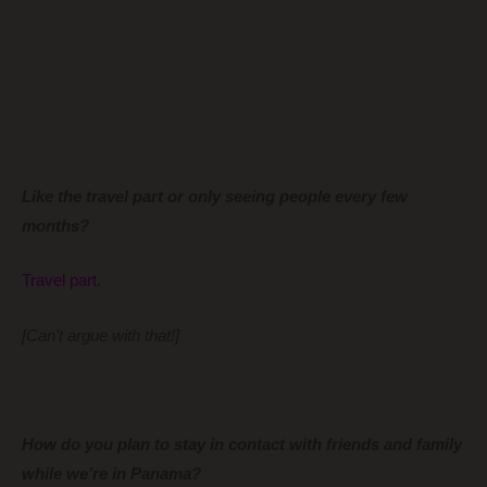
Like the travel part or only seeing people every few
months?
Travel part.
[Can’t argue with that!]
How do you plan to stay in contact with friends and family
while we’re in Panama?