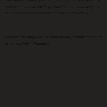
[She makes it sound like I’m a drill sergeant or something. I’m
more pushover than anything! Facts tests are something my
daughter does now for school and hates it, obviously.]
What are the things you’re most looking forward to seeing
or doing while in Panama?