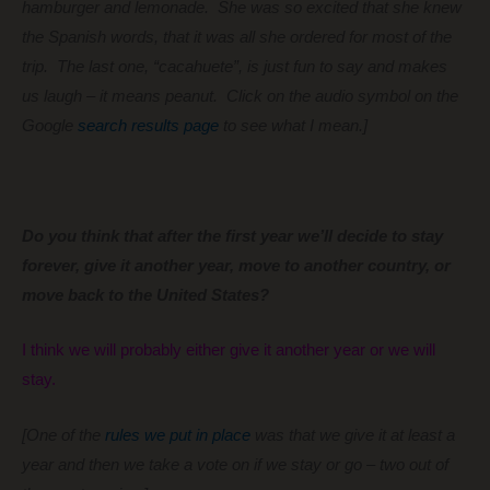
hamburger and lemonade. She was so excited that she knew
the Spanish words, that it was all she ordered for most of the
trip. The last one, “cacahuete”, is just fun to say and makes
us laugh – it means peanut. Click on the audio symbol on the
Google
search results page
to see what I mean.]
Do you think that after the first year we’ll decide to stay
forever, give it another year, move to another country, or
move back to the United States?
I think we will probably either give it another year or we will
stay.
[One of the
rules we put in place
was that we give it at least a
year and then we take a vote on if we stay or go – two out of