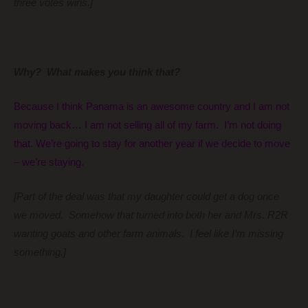
three votes wins.]
Why? What makes you think that?
Because I think Panama is an awesome country and I am not
moving back… I am not selling all of my farm. I’m not doing
that. We’re going to stay for another year if we decide to move
– we’re staying.
[Part of the deal was that my daughter could get a dog once
we moved. Somehow that turned into both her and Mrs. R2R
wanting goats and other farm animals. I feel like I’m missing
something.]