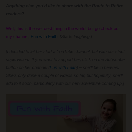
Anything else you’d like to share with the Route to Retire
readers?
Well, this is the weirdest thing in the world, but go check out
my channel,
Fun with Faith
.
[Starts laughing.]
[I decided to let her start a YouTube channel, but with our strict
supervision. If you want to support her, click on the Subscribe
button on her channel (
Fun with Faith
) – she’ll be in heaven.
She’s only done a couple of videos so far, but hopefully, she’ll
add to it soon, particularly with our new adventure coming up.]