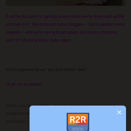
It will be fun and I’m getting a barn while we’re there with all the
animals in it. We gotta get some doggies – we’re getting some
puppies – and we’re going to get goats and some chickens
and I’m hatching those baby eggs!
You’re gonna sit on ‘em and hatch ‘em?
I’ll get an incubator.
There you have it folks – hope Faith gave you some good
insight on what goes on in the mind of an eight-year-old
moving to a foreign country.