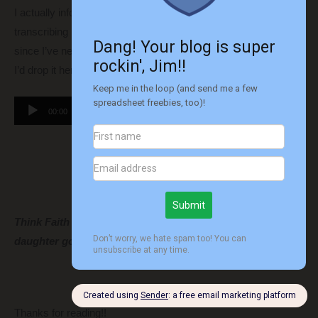
I actually informally recorded this with the intention of just
transcribing it
(by hand)
real quick and then deleting it. But,
since I’ve never gotten to add audio to a post before, I thought
I’d drop it here just for fun.
Audio
00:00
00:00
Player
Think Faith is going to enjoy our adventure or is my
daughter going to be in for a rude awakening?
Thanks for reading!!