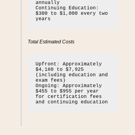
annually

Continuing Education: 
$300 to $1,000 every two 
years
Total Estimated Costs
Upfront: Approximately 
$4,180 to $7,925 
(including education and 
exam fees)

Ongoing: Approximately 
$455 to $955 per year 
for certification fees 
and continuing education