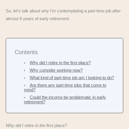
So, let’s talk about why I’m contemplating a part-time job after
almost 6 years of early retirement.
Contents
Why did I retire in the first place?
Why consider working now?
What kind of part-time job am I looking to do?
Are there any part-time jobs that come to
mind?
Could the income be problematic in early
retirement?
Why did I retire in the first place?