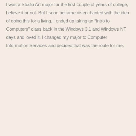
I was a Studio Art major for the first couple of years of college,
believe it or not. But I soon became disenchanted with the idea
of doing this for a living. I ended up taking an “Intro to
Computers” class back in the Windows 3.1 and Windows NT
days and loved it. I changed my major to Computer
Information Services and decided that was the route for me.