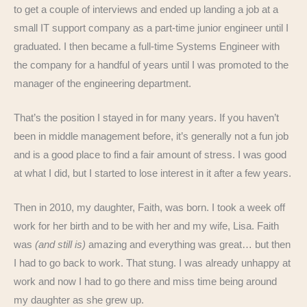
to get a couple of interviews and ended up landing a job at a
small IT support company as a part-time junior engineer until I
graduated. I then became a full-time Systems Engineer with
the company for a handful of years until I was promoted to the
manager of the engineering department.
That’s the position I stayed in for many years. If you haven’t
been in middle management before, it’s generally not a fun job
and is a good place to find a fair amount of stress. I was good
at what I did, but I started to lose interest in it after a few years.
Then in 2010, my daughter, Faith, was born. I took a week off
work for her birth and to be with her and my wife, Lisa. Faith
was
(and still is)
amazing and everything was great… but then
I had to go back to work. That stung. I was already unhappy at
work and now I had to go there and miss time being around
my daughter as she grew up.