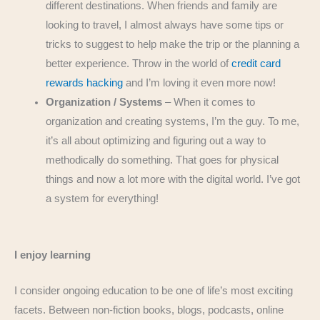
different destinations. When friends and family are
looking to travel, I almost always have some tips or
tricks to suggest to help make the trip or the planning a
better experience. Throw in the world of
credit card
rewards hacking
and I’m loving it even more now!
Organization / Systems
– When it comes to
organization and creating systems, I’m the guy. To me,
it’s all about optimizing and figuring out a way to
methodically do something. That goes for physical
things and now a lot more with the digital world. I’ve got
a system for everything!
I enjoy learning
I consider ongoing education to be one of life’s most exciting
facets. Between non-fiction books, blogs, podcasts, online