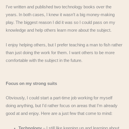
I’ve written and published two technology books over the
years. In both cases, I knew it wasn’t a big money-making
play. The biggest reason I did it was so I could pass on my
knowledge and help others learn more about the subject.
I enjoy helping others, but I prefer teaching a man to fish rather
than just doing the work for them. I want others to be more
comfortable with the subject in the future.
Focus on my strong suits
Obviously, I could start a part-time job working for myself
doing anything, but I’d rather focus on areas that I’m already
good at and enjoy. Here are a just few that come to mind:
Technology
– I still like keeping up and learning about