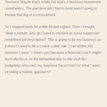
Yowsers! Maybe that’s totally but that’s a heckuva investment
nonetheless. The part-time job I had in mind wasn’t going to
involve that big of a commitment.
So I stepped back for a little bit and sighed. Then I thought,
“Wait a minute, why do I need to conform to some supposed
predefined job description? This is going to be my business so
it doesn’t need to be a cookie-cutter role. I can define this
however I want.”
I mean, just because a financial coach might
normally focus on the behavioral day-to-day stuff like
budgeting, why can’t my business focus more on what I want,
including a holistic approach?