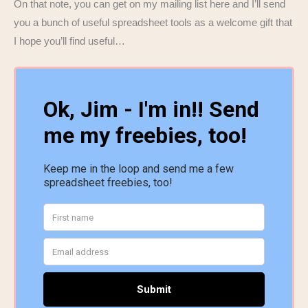
On that note, you can get on my mailing list here and I’ll send
you a bunch of useful spreadsheet tools as a welcome gift that
I hope you’ll find useful…