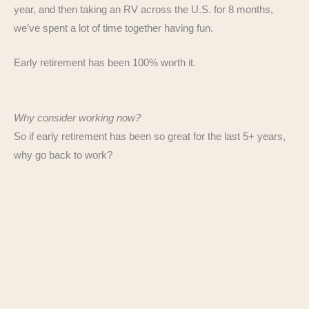
year, and then taking an RV across the U.S. for 8 months,
we’ve spent a lot of time together having fun.
Early retirement has been 100% worth it.
Why consider working now?
So if early retirement has been so great for the last 5+ years,
why go back to work?