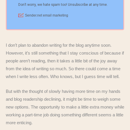
I don’t plan to abandon writing for the blog anytime soon.
However, it’s still something that I stay conscious of because if
people aren’t reading, then it takes a little bit of the joy away
from the idea of writing so much. So there could come a time
when I write less often. Who knows, but I guess time will tell.
But with the thought of slowly having more time on my hands
and blog readership declining, it might be time to weigh some
new options. The opportunity to make a little extra money while
working a part-time job doing something different seems a little
more enticing.