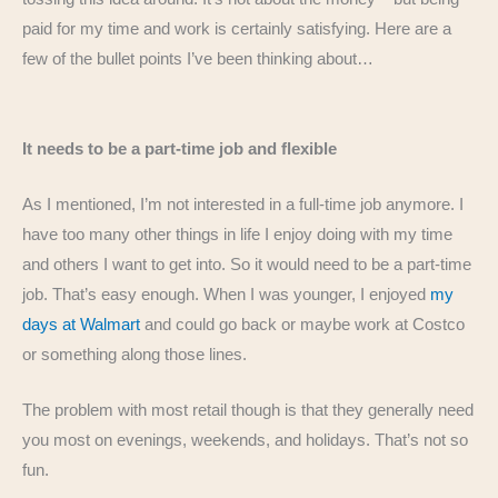
paid for my time and work is certainly satisfying. Here are a
few of the bullet points I’ve been thinking about…
It needs to be a part-time job and flexible
As I mentioned, I’m not interested in a full-time job anymore. I
have too many other things in life I enjoy doing with my time
and others I want to get into. So it would need to be a part-time
job. That’s easy enough. When I was younger, I enjoyed
my
days at Walmart
and could go back or maybe work at Costco
or something along those lines.
The problem with most retail though is that they generally need
you most on evenings, weekends, and holidays. That’s not so
fun.