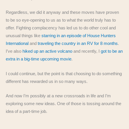
Regardless, we did it anyway and these moves have proven
to be so eye-opening to us as to what the world truly has to
offer. Fighting complacency has led us to do other cool and
unusual things like
starring in an episode of House Hunters
International
and
traveling the country in an RV for 8 months
.
I’ve also
hiked up an active volcano
and recently, I
got to be an
extra in a big-time upcoming movie
.
I could continue, but the point is that choosing to do something
different has rewarded us in so many ways.
And now I’m possibly at a new crossroads in life and I’m
exploring some new ideas. One of those is tossing around the
idea of a part-time job.