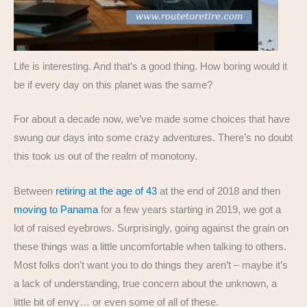
Life is interesting. And that’s a good thing. How boring would it
be if every day on this planet was the same?
For about a decade now, we’ve made some choices that have
swung our days into some crazy adventures. There’s no doubt
this took us out of the realm of monotony.
Between
retiring at the age of 43
at the end of 2018 and then
moving to Panama
for a few years starting in 2019, we got a
lot of raised eyebrows. Surprisingly, going against the grain on
these things was a little uncomfortable when talking to others.
Most folks don’t want you to do things they aren’t – maybe it’s
a lack of understanding, true concern about the unknown, a
little bit of envy… or even some of all of these.