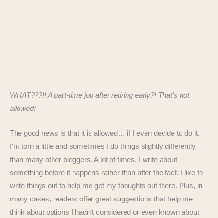
WHAT???!! A part-time job after retiring early?! That’s not
allowed!
The good news is that it is allowed… if I even decide to do it.
I’m torn a little and sometimes I do things slightly differently
than many other bloggers. A lot of times, I write about
something before it happens rather than after the fact. I like to
write things out to help me get my thoughts out there. Plus, in
many cases, readers offer great suggestions that help me
think about options I hadn’t considered or even known about.