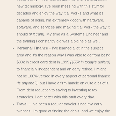
new technology. I’ve been messing with this stuff for
decades and enjoy the way it all works and what it’s
capable of doing. I’m extremely good with hardware,
software, and services and making it all work the way it
should
(if it can!)
. My time as a Systems Engineer and
the training I constantly did was a big help as well.
Personal Finance
– I’ve learned a lot in the subject
area and it’s the reason why I was able to go from being
$30k in credit card debt in 1999
($55k in today’s dollars)
to financially independent and an early retiree. I might
not be 100% versed in every aspect of personal finance
(is anyone?)
, but I have a firm handle on quite a bit of it.
From debt reduction to saving to investing to tax
strategies, I get better with this stuff every day.
Travel
– I’ve been a regular traveler since my early
twenties. I’m good at finding the deals, and we enjoy the