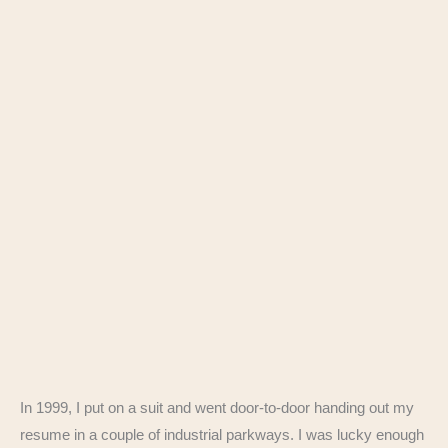
In 1999, I put on a suit and went door-to-door handing out my
resume in a couple of industrial parkways. I was lucky enough