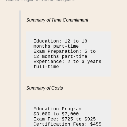
Summary of Time Commitment
Education: 12 to 18 
months part-time

Exam Preparation: 6 to 
12 months part-time

Experience: 2 to 3 years 
full-time
Summary of Costs
Education Program: 
$3,000 to $7,000

Exam Fee: $725 to $925

Certification Fees: $455 