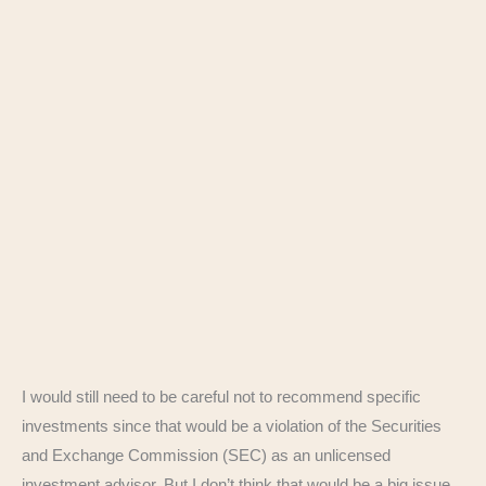
I would still need to be careful not to recommend specific
investments since that would be a violation of the Securities
and Exchange Commission (SEC) as an unlicensed
investment advisor. But I don’t think that would be a big issue