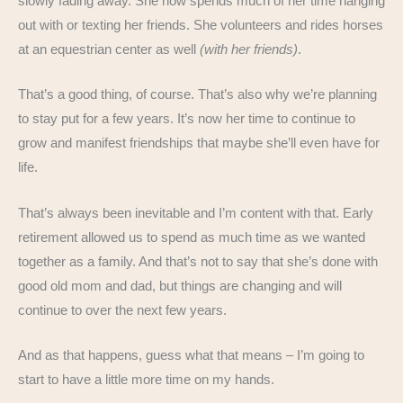
slowly fading away. She now spends much of her time hanging
out with or texting her friends. She volunteers and rides horses
at an equestrian center as well
(with her friends)
.
That’s a good thing, of course. That’s also why we’re planning
to stay put for a few years. It’s now her time to continue to
grow and manifest friendships that maybe she’ll even have for
life.
That’s always been inevitable and I’m content with that. Early
retirement allowed us to spend as much time as we wanted
together as a family. And that’s not to say that she’s done with
good old mom and dad, but things are changing and will
continue to over the next few years.
And as that happens, guess what that means – I’m going to
start to have a little more time on my hands.