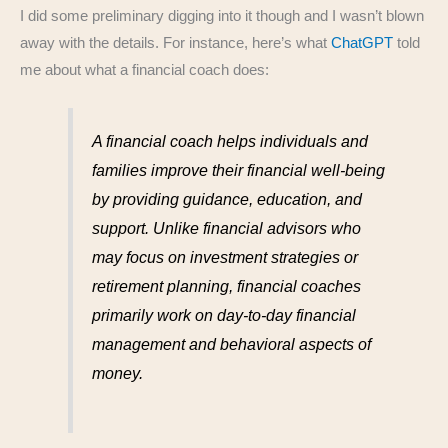
I did some preliminary digging into it though and I wasn’t blown
away with the details. For instance, here’s what
ChatGPT
told
me about what a financial coach does:
A financial coach helps individuals and
families improve their financial well-being
by providing guidance, education, and
support. Unlike financial advisors who
may focus on investment strategies or
retirement planning, financial coaches
primarily work on day-to-day financial
management and behavioral aspects of
money.