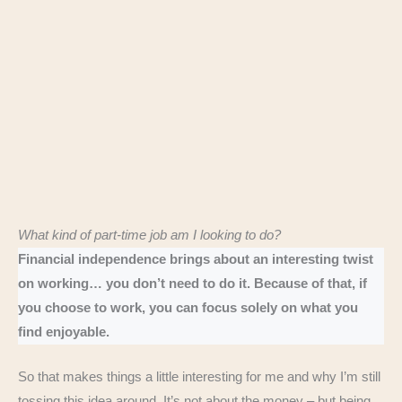
What kind of part-time job am I looking to do?
Financial independence brings about an interesting twist
on working… you don’t need to do it. Because of that, if
you choose to work, you can focus solely on what you
find enjoyable.
So that makes things a little interesting for me and why I’m still
tossing this idea around. It’s not about the money – but being