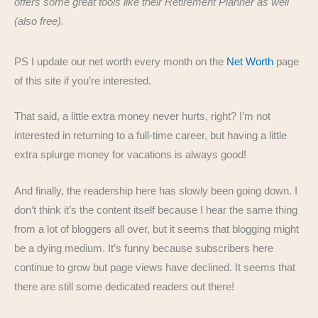
offers some great tools like their Retirement Planner as well
(also free).
PS I update our net worth every month on the
Net Worth
page
of this site if you’re interested.
That said, a little extra money never hurts, right? I’m not
interested in returning to a full-time career, but having a little
extra splurge money for vacations is always good!
And finally, the readership here has slowly been going down. I
don’t think it’s the content itself because I hear the same thing
from a lot of bloggers all over, but it seems that blogging might
be a dying medium. It’s funny because subscribers here
continue to grow but page views have declined. It seems that
there are still some dedicated readers out there!