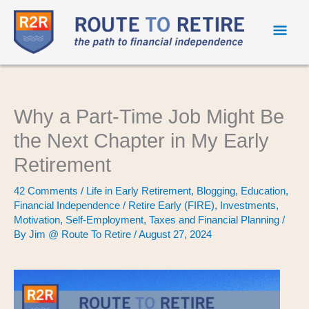
Mai
Men
Why a Part-Time Job Might Be
the Next Chapter in My Early
Retirement
42 Comments
/
Life in Early Retirement
,
Blogging
,
Education
,
Financial Independence / Retire Early (FIRE)
,
Investments
,
Motivation
,
Self-Employment
,
Taxes and Financial Planning
/
By
Jim @ Route To Retire
/
August 27, 2024