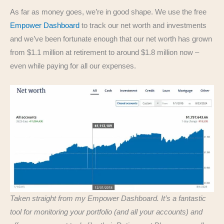
As far as money goes, we’re in good shape. We use the free
Empower Dashboard
to track our net worth and investments
and we’ve been fortunate enough that our net worth has grown
from $1.1 million at retirement to around $1.8 million now –
even while paying for all our expenses.
Taken straight from my Empower Dashboard. It’s a fantastic
tool for monitoring your portfolio (and all your accounts) and