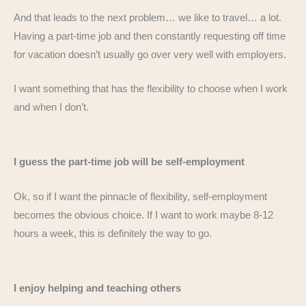
And that leads to the next problem… we like to travel… a lot.
Having a part-time job and then constantly requesting off time
for vacation doesn’t usually go over very well with employers.
I want something that has the flexibility to choose when I work
and when I don’t.
I guess the part-time job will be self-employment
Ok, so if I want the pinnacle of flexibility, self-employment
becomes the obvious choice. If I want to work maybe 8-12
hours a week, this is definitely the way to go.
I enjoy helping and teaching others