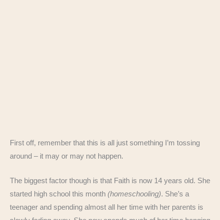
First off, remember that this is all just something I’m tossing
around – it may or may not happen.
The biggest factor though is that Faith is now 14 years old. She
started high school this month
(homeschooling)
. She’s a
teenager and spending almost all her time with her parents is