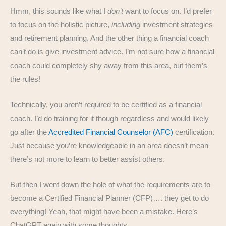
Hmm, this sounds like what I
don’t
want to focus on. I’d prefer
to focus on the holistic picture,
including
investment strategies
and retirement planning. And the other thing a financial coach
can’t do is give investment advice. I’m not sure how a financial
coach could completely shy away from this area, but them’s
the rules!
Technically, you aren’t required to be certified as a financial
coach. I’d do training for it though regardless and would likely
go after the
Accredited Financial Counselor (AFC)
certification.
Just because you’re knowledgeable in an area doesn’t mean
there’s not more to learn to better assist others.
But then I went down the hole of what the requirements are to
become a Certified Financial Planner (CFP)…. they get to do
everything! Yeah, that might have been a mistake. Here’s
ChatGPT again with some thoughts…