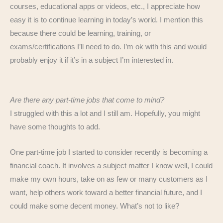
courses, educational apps or videos, etc., I appreciate how
easy it is to continue learning in today’s world. I mention this
because there could be learning, training, or
exams/certifications I’ll need to do. I’m ok with this and would
probably enjoy it if it’s in a subject I’m interested in.
Are there any part-time jobs that come to mind?
I struggled with this a lot and I still am. Hopefully, you might
have some thoughts to add.
One part-time job I started to consider recently is becoming a
financial coach. It involves a subject matter I know well, I could
make my own hours, take on as few or many customers as I
want, help others work toward a better financial future, and I
could make some decent money. What’s not to like?