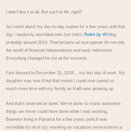
I didn’t like it at all. But such is life, right?
So I went about my day-to-day routine for a few years until that
day I randomly stumbled onto Joe Udo’s
Retire by 40
blog
probably around 2014. That became an eye-opener for me into
the world of financial independence and early retirement.
Everything changed for me at the moment.
Fast forward to December 31, 2018… my last day of work. My
daughter was now 8 but that meant I could now spend so
much more time with my family as Faith was growing up.
And that’s what we’ve done. We’ve done so many awesome
things we never could have done while I was working.
Between living in Panama for a few years
(which was
incredible for all of us)
, traveling on vacations several times a