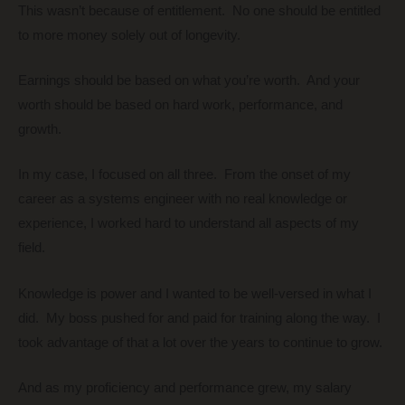
This wasn’t because of entitlement. No one should be entitled
to more money solely out of longevity.
Earnings should be based on what you’re worth. And your
worth should be based on hard work, performance, and
growth.
In my case, I focused on all three. From the onset of my
career as a systems engineer with no real knowledge or
experience, I worked hard to understand all aspects of my
field.
Knowledge is power and I wanted to be well-versed in what I
did. My boss pushed for and paid for training along the way. I
took advantage of that a lot over the years to continue to grow.
And as my proficiency and performance grew, my salary