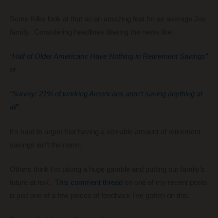
Some folks look at that as an amazing feat for an average Joe
family. Considering headlines littering the news like:
“Half of Older Americans Have Nothing in Retirement Savings”
or
“Survey: 21% of working Americans aren’t saving anything at
all”
,
it’s hard to argue that having a sizeable amount of retirement
savings isn’t the norm.
Others think I’m taking a huge gamble and putting our family’s
future at risk.
This comment thread
on one of my recent posts
is just one of a few pieces of feedback I’ve gotten on this.