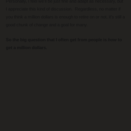
Personally, I feel we’ll be just fine and adapt as necessary, but
I appreciate this kind of discussion. Regardless, no matter if
you think a million dollars is enough to retire on or not, it’s still a
good chunk of change and a goal for many.
So the big question that I often get from people is
how
to
get a million dollars.