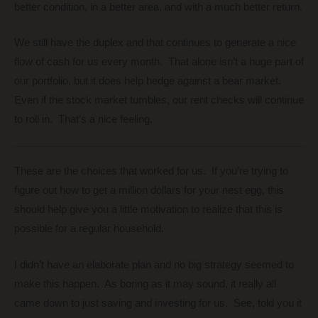
better condition, in a better area, and with a much better return.
We still have the duplex and that continues to generate a nice
flow of cash for us every month. That alone isn’t a huge part of
our portfolio, but it does help hedge against a bear market.
Even if the stock market tumbles, our rent checks will continue
to roll in. That’s a nice feeling.
These are the choices that worked for us. If you’re trying to
figure out how to get a million dollars for your nest egg, this
should help give you a little motivation to realize that this is
possible for a regular household.
I didn’t have an elaborate plan and no big strategy seemed to
make this happen. As boring as it may sound, it really all
came down to just saving and investing for us. See, told you it