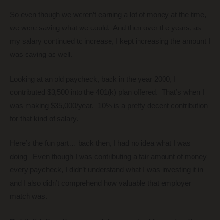
So even though we weren’t earning a lot of money at the time,
we were saving what we could. And then over the years, as
my salary continued to increase, I kept increasing the amount I
was saving as well.
Looking at an old paycheck, back in the year 2000, I
contributed $3,500 into the 401(k) plan offered. That’s when I
was making $35,000/year. 10% is a pretty decent contribution
for that kind of salary.
Here’s the fun part… back then, I had no idea what I was
doing. Even though I was contributing a fair amount of money
every paycheck, I didn’t understand what I was investing it in
and I also didn’t comprehend how valuable that employer
match was.