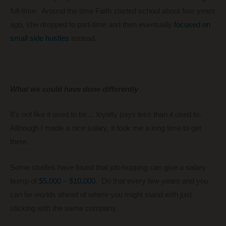
full-time. Around the time Faith started school about four years
ago, she dropped to part-time and then eventually
focused on
small side hustles
instead.
What we could have done differently
It’s not like it used to be… loyalty pays less than it used to.
Although I made a nice salary, it took me a long time to get
there.
Some studies have found that job-hopping can give a salary
bump of
$5,000 – $10,000
. Do that every few years and you
can be worlds ahead of where you might stand with just
sticking with the same company.