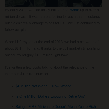
By early 2017, we had finally built
our net worth
up to over a
million dollars. It was a great feeling to reach that milestone,
but it didn’t really change things for us – we just continued to
follow our plan.
When I left my job at the end of 2018, we had a net worth of
about $1.1 million and, thanks to the bull market still pushing
ahead, it’s roughly $1.2 million right now.
I’ve written a few posts talking about the relevance of the
infamous $1 million number:
$1 Million Net Worth… Now What?
Is One Million Dollars Enough to Retire On?
Being a FIRE Millionaire Doesn’t Mean You’re Rich