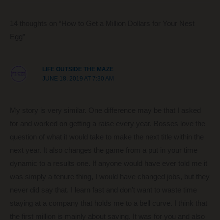
b
st
t
dI
o
n
14 thoughts on “How to Get a Million Dollars for Your Nest
o
Egg”
k
LIFE OUTSIDE THE MAZE
JUNE 18, 2019 AT 7:30 AM
My story is very similar. One difference may be that I asked
for and worked on getting a raise every year. Bosses love the
question of what it would take to make the next title within the
next year. It also changes the game from a put in your time
dynamic to a results one. If anyone would have ever told me it
was simply a tenure thing, I would have changed jobs, but they
never did say that. I learn fast and don’t want to waste time
staying at a company that holds me to a bell curve. I think that
the first million is mainly about saving. It was for you and also