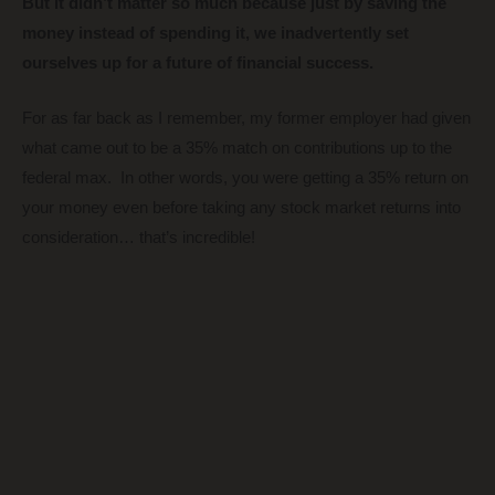
But it didn’t matter so much because just by saving the
money instead of spending it, we inadvertently set
ourselves up for a future of financial success.
For as far back as I remember, my former employer had given
what came out to be a 35% match on contributions up to the
federal max. In other words, you were getting a 35% return on
your money even before taking any stock market returns into
consideration… that’s incredible!