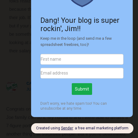
folks realize that point and are afraid to ask for more money
because they’re afraid of scarring their reputation or losing
their job. It’s hard for some people to ask for more money,
but if your performance really does justify a raise, that should
be something that folks should do. Or they should consider
looking at another job elsewhere (unless they’re content with
their salary to begin with).
Reply
CAROLINE AT COSTA RICA FIRE
JUNE 18, 2019 AT 10:31 AM
Congrats on reaching the million! 100% agree that an average
Joe family can do it. My husband and I were able to amass a
7-figure portfolio even living in a high-cost city (NYC), which is
another thing that surprises people. But if you’re determined,