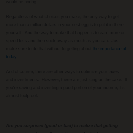
would be boring.
Regardless of what choices you make, the only way to get
more than a million dollars in your nest egg is to put it in there
yourself. And the way to make that happen is to earn more or
spend less and then sock away as much as you can. Just
make sure to do that without forgetting about
the importance of
today
.
And of course, there are other ways to optimize your taxes
and investments. However, these are just icing on the cake. If
you’re saving and investing a good portion of your income, it’s
almost foolproof.
Are you surprised (good or bad) to realize that getting