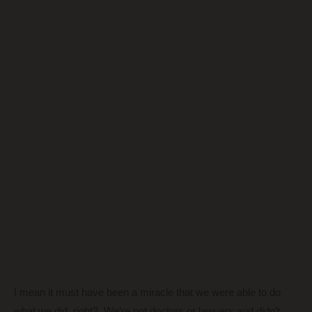
I mean it must have been a miracle that we were able to do
what we did, right? We’re not doctors or lawyers and didn’t