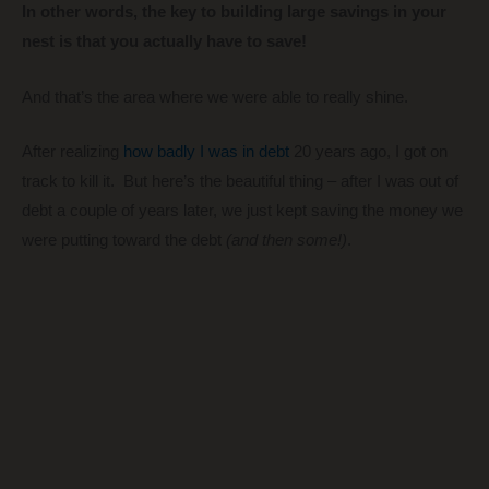
In other words, the key to building large savings in your
nest is that you actually have to save!
And that’s the area where we were able to really shine.
After realizing
how badly I was in debt
20 years ago, I got on
track to kill it. But here’s the beautiful thing – after I was out of
debt a couple of years later, we just kept saving the money we
were putting toward the debt
(and then some!)
.