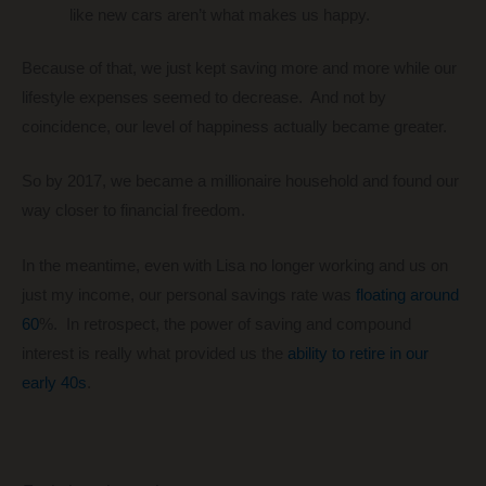
like new cars aren’t what makes us happy.
Because of that, we just kept saving more and more while our
lifestyle expenses seemed to decrease. And not by
coincidence, our level of happiness actually became greater.
So by 2017, we became a millionaire household and found our
way closer to financial freedom.
In the meantime, even with Lisa no longer working and us on
just my income, our personal savings rate was
floating around
60
%. In retrospect, the power of saving and compound
interest is really what provided us the
ability to retire in our
early 40s
.