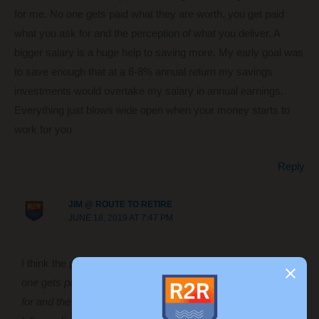
for me. No one gets paid what they are worth. you get paid
what you ask for and the perception of what you deliver. A
bigger salary is a huge help to saving more. My early goal was
to save enough that at a 6-8% annual return my savings
investments would overtake my salary in annual earnings.
Everything just blows wide open when your money starts to
work for you
Reply
JIM @ ROUTE TO RETIRE
JUNE 18, 2019 AT 7:47 PM
I think the point that you made that resonates with me is
“No
one gets paid what they are worth. you get paid what you ask
for and the perception of what you deliver.”
I don’t think most