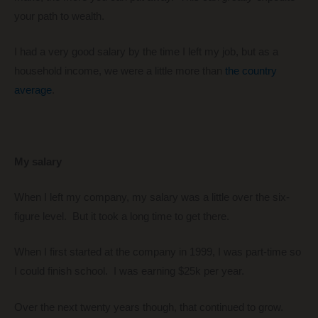
your path to wealth.
I had a very good salary by the time I left my job, but as a
household income, we were a little more than
the country
average
.
My salary
When I left my company, my salary was a little over the six-
figure level. But it took a long time to get there.
When I first started at the company in 1999, I was part-time so
I could finish school. I was earning $25k per year.
Over the next twenty years though, that continued to grow.