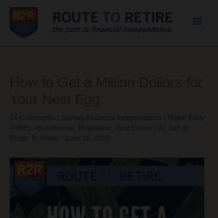
Mai
Men
How to Get a Million Dollars for
Your Nest Egg
14 Comments
/
Saving
,
Financial Independence / Retire Early
(FIRE)
,
Investments
,
Motivation
,
Real Estate
/ By
Jim @
Route To Retire
/
June 18, 2019