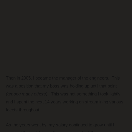
Then in 2005, I became the manager of the engineers. This
was a position that my boss was holding up until that point
(among many others)
. This was not something I took lightly
and I spent the next 14 years working on streamlining various
facets throughout.
As the years went by, my salary continued to grow until I