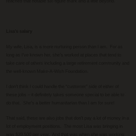
reached that notable six-figure mark and a little beyond.
Lisa’s salary
My wife, Lisa, is a more nurturing person than I am. For as
long as I’ve known her, she’s worked at places that tend to
take care of others including a large retirement community and
the well-known Make-A-Wish Foundation.
I don’t think I could handle the “customer” side of either of
these jobs – it definitely takes someone special to be able to
do that. She’s a better humanitarian than I am for sure!
That said, these are also jobs that don’t pay a lot of money in a
lot of employment positions. The most Lisa was bringing in
was $39,500 per year. And that was when she was working