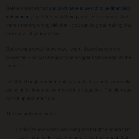
Before I realized that
you don’t have to be rich to be financially
independent
, I had dreams of being a real estate mogul. And
there’s nothing wrong with that – you can do great making that
most or all of your portfolio.
But knowing what I know now, I wish I’d purchased more
properties – but just enough to be a bigger balance against the
market.
In 2003, I bought my first rental property. Lisa and I were only
dating at the time and we moved into it together. The plan was
to fix it up and rent it out.
The two problems were:
I didn’t know what I was doing and bought a house that
was in the middle of a bad area. Like bad enough that