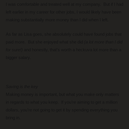
I was comfortable and treated well at my company. But if I had
left earlier in my career for other jobs, I would likely have been
making substantially more money than I did when I left.
As far as Lisa goes, she absolutely could have found jobs that
paid more. But she enjoyed what she did
(a lot more than I did
for sure!)
and honestly, that’s worth a heckuva lot more than a
bigger salary.
Saving is the key
Making money is important, but what you make only matters
in regards to what you keep. If you’re aiming to get a million
dollars, you’re not going to get it by spending everything you
bring in.