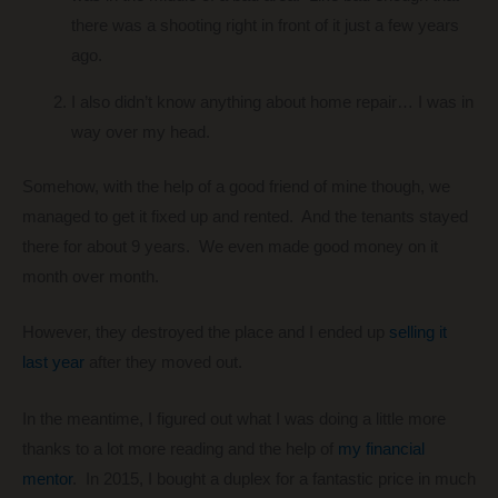
there was a shooting right in front of it just a few years
ago.
I also didn’t know anything about home repair… I was in
way over my head.
Somehow, with the help of a good friend of mine though, we
managed to get it fixed up and rented. And the tenants stayed
there for about 9 years. We even made good money on it
month over month.
However, they destroyed the place and I ended up
selling it
last year
after they moved out.
In the meantime, I figured out what I was doing a little more
thanks to a lot more reading and the help of
my financial
mentor
. In 2015, I bought a duplex for a fantastic price in much