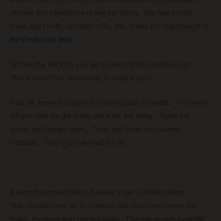
receive any inheritance or win the lottery. We had school
loans and credit card debt – Ok, fine, it was me that brought in
the credit card debt
!
So how the heck do you get a million dollars stacked up?
That’s what I’ll be discussing in today’s post.
First off, know that there are many paths to wealth. I’m here to
tell you how we got to the place we are today. There are
easier and harder ways. There are faster and slower
methods. This is just worked for us.
A decent income makes it easier to get a million dollars
This should come as no surprise, but the more money you
make, the more you can put away. This can
greatly
expedite