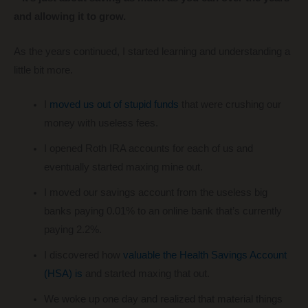
and allowing it to grow.
As the years continued, I started learning and understanding a
little bit more.
I
moved us out of stupid funds
that were crushing our
money with useless fees.
I opened Roth IRA accounts for each of us and
eventually started maxing mine out.
I moved our savings account from the useless big
banks paying 0.01% to an online bank that’s currently
paying 2.2%.
I discovered how
valuable the Health Savings Account
(HSA) is
and started maxing that out.
We woke up one day and realized that material things