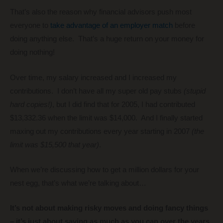
That’s also the reason why financial advisors push most
everyone to
take advantage of an employer match
before
doing anything else. That’s a huge return on your money for
doing nothing!
Over time, my salary increased and I increased my
contributions. I don’t have all my super old pay stubs
(stupid
hard copies!)
, but I did find that for 2005, I had contributed
$13,332.36 when the limit was $14,000. And I finally started
maxing out my contributions every year starting in 2007
(the
limit was $15,500 that year)
.
When we’re discussing how to get a million dollars for your
nest egg, that’s what we’re talking about…
It’s not about making risky moves and doing fancy things
– it’s just about saving as much as you can over the years