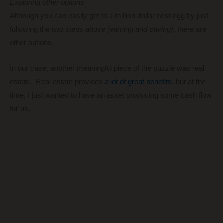
Exploring other options
Although you can easily get to a million dollar nest egg by just
following the two steps above
(earning and saving)
, there are
other options.
In our case, another meaningful piece of the puzzle was real
estate. Real estate provides
a lot of great benefits
, but at the
time, I just wanted to have an asset producing some cash flow
for us.