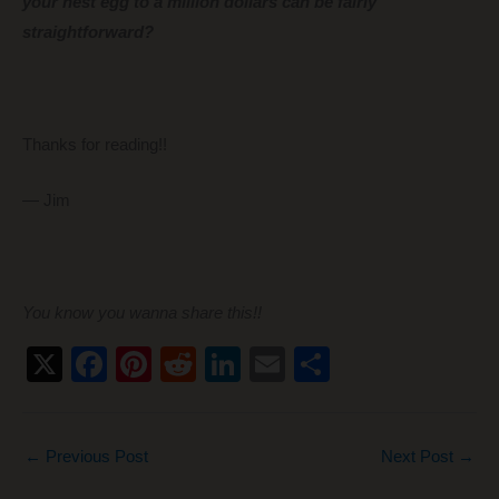
your nest egg to a million dollars can be fairly
straightforward?
Thanks for reading!!
— Jim
You know you wanna share this!!
X
F
Pi
R
Li
E
S
a
nt
e
n
m
h
c
er
d
k
ail
ar
←
Previous Post
Next Post
→
e
e
di
e
e