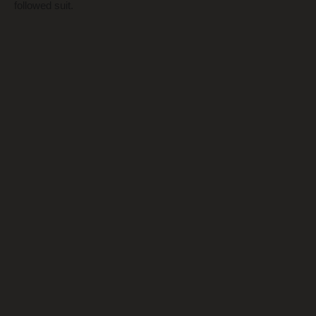
followed suit.