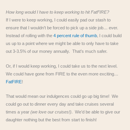
How long would I have to keep working to hit FatFIRE?
If I were to keep working, I could easily pad our stash to
ensure that I wouldn’t be forced to pick up a side job… ever.
Instead of rolling with the
4 percent rule of thumb
, I could build
us up to a point where we might be able to only have to take
out 3-3.5% of our money annually. That’s much safer.
Or, if I would keep working, I could take us to the next level.
We could have gone from FIRE to the even more exciting…
FatFIRE
!
That would mean our indulgences could go up big time! We
could go out to dinner every day and take cruises several
times a year
(we love our cruises!)
. We’d be able to give our
daughter nothing but the best from start to finish!