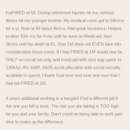
FatFIRED at 55. During retirement Injuries hit me, serious
illness hit my younger brother. My medical costs got to 16k/mo
for a yr. Now at 64 about 4k/mo. Had great insurance. Helped
brother 10/k mo for 4 mo until he went on Medicaid, then
3k/mo until his death at 61. Your 1M does not EVEN take into
consideration these costs. If I had FIRED at 1M would now be
ONLY on social security and medicaid with nest egg spent vs
135K/yr, 4% SWR, 65/35 asset allocation with social security
available to spend. I thank God over and over and over that I
had not FIRED at 1M.
8 years additional working is a bargain! Find a different job if
the one you left is toxic. The risk you are taking is TOO high
for you and your family. Don’t count on being able to work part
time to make up the difference.