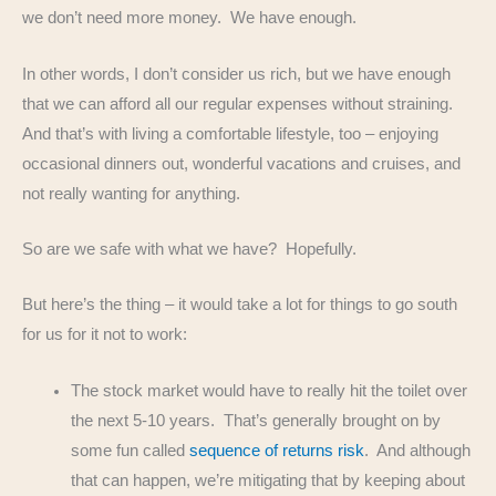
we don’t need more money. We have enough.
In other words, I don’t consider us rich, but we have enough
that we can afford all our regular expenses without straining.
And that’s with living a comfortable lifestyle, too – enjoying
occasional dinners out, wonderful vacations and cruises, and
not really wanting for anything.
So are we safe with what we have? Hopefully.
But here’s the thing – it would take a lot for things to go south
for us for it not to work:
The stock market would have to really hit the toilet over
the next 5-10 years. That’s generally brought on by
some fun called
sequence of returns risk
. And although
that can happen, we’re mitigating that by keeping about