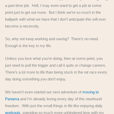
a part-time job. Hell, I may even
want
to get a job at some
point just to get out more. But I think we’re so much in the
ballpark with what we have that I don’t anticipate this will ever
become a necessity.
So, why not keep working and saving? There’s no need.
Enough is the key in my life.
Unless you love what you’re doing, then at some point, you
just need to pull the trigger and call it quits or change careers.
There’s a lot more to life than being stuck in the rat race every
day doing something you don’t enjoy.
We haven’t even started our next adventure of
moving to
Panama
and I’m already loving every day of this newfound
freedom. With just the small things in life like enjoying daily
workouts
, spending so much more unhindered time with my