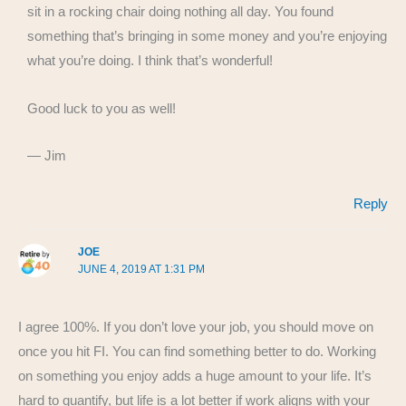
sit in a rocking chair doing nothing all day. You found
something that’s bringing in some money and you’re enjoying
what you’re doing. I think that’s wonderful!
Good luck to you as well!
— Jim
Reply
JOE
JUNE 4, 2019 AT 1:31 PM
I agree 100%. If you don’t love your job, you should move on
once you hit FI. You can find something better to do. Working
on something you enjoy adds a huge amount to your life. It’s
hard to quantify, but life is a lot better if work aligns with your