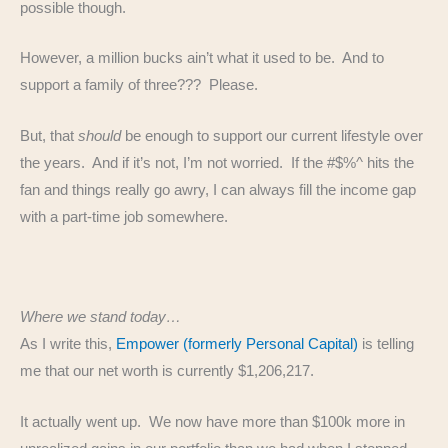
possible though.
However, a million bucks ain’t what it used to be. And to
support a family of three??? Please.
But, that
shoul
d
be enough to support our current lifestyle over
the years. And if it’s not, I’m not worried. If the #$%^ hits the
fan and things really go awry, I can always fill the income gap
with a part-time job somewhere.
Where we stand today…
As I write this,
Empower (formerly Personal Capital)
is telling
me that our net worth is currently $1,206,217.
It actually went up. We now have more than $100k more in