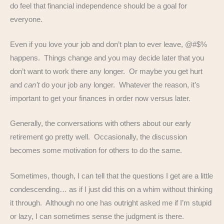
do feel that financial independence should be a goal for
everyone.
Even if you love your job and don’t plan to ever leave, @#$%
happens. Things change and you may decide later that you
don’t want to work there any longer. Or maybe you get hurt
and
can’t
do your job any longer. Whatever the reason, it’s
important to get your finances in order now versus later.
Generally, the conversations with others about our early
retirement go pretty well. Occasionally, the discussion
becomes some motivation for others to do the same.
Sometimes, though, I can tell that the questions I get are a little
condescending… as if I just did this on a whim without thinking
it through. Although no one has outright asked me if I’m stupid
or lazy, I can sometimes sense the judgment is there.