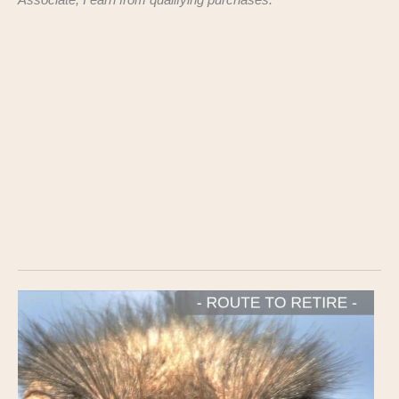
Associate, I earn from qualifying purchases.