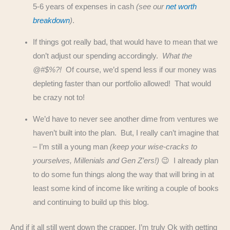
5-6 years of expenses in cash
(see our
net worth
breakdown
)
.
If things got really bad, that would have to mean that we
don’t adjust our spending accordingly.
What the
@#$%?!
Of course, we’d spend less if our money was
depleting faster than our portfolio allowed! That would
be crazy not to!
We’d have to never see another dime from ventures we
haven’t built into the plan. But, I really can’t imagine that
– I’m still a young man
(keep your wise-cracks to
yourselves, Millenials and Gen Z’ers!)
😉 I already plan
to do some fun things along the way that will bring in at
least some kind of income like writing a couple of books
and continuing to build up this blog.
And if it all still went down the crapper, I’m truly Ok with getting