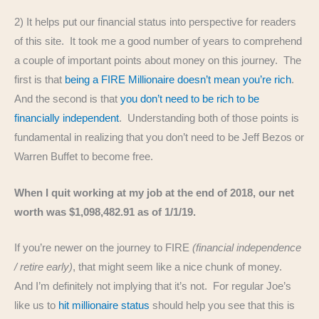
2) It helps put our financial status into perspective for readers
of this site. It took me a good number of years to comprehend
a couple of important points about money on this journey. The
first is that
being a FIRE Millionaire doesn’t mean you’re rich
.
And the second is that
you don’t need to be rich to be
financially independent
. Understanding both of those points is
fundamental in realizing that you don’t need to be Jeff Bezos or
Warren Buffet to become free.
When I quit working at my job at the end of 2018, our net
worth was $1,098,482.91 as of 1/1/19.
If you’re newer on the journey to FIRE
(financial independence
/ retire early)
, that might seem like a nice chunk of money.
And I’m definitely not implying that it’s not. For regular Joe’s
like us to
hit millionaire status
should help you see that this is