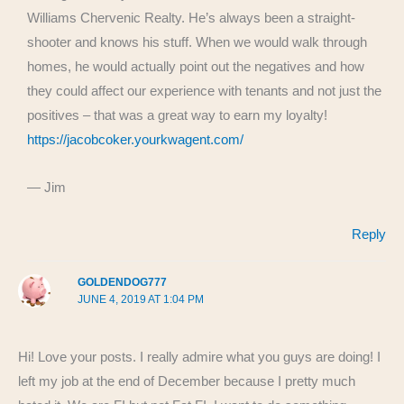
Williams Chervenic Realty. He’s always been a straight-
shooter and knows his stuff. When we would walk through
homes, he would actually point out the negatives and how
they could affect our experience with tenants and not just the
positives – that was a great way to earn my loyalty!
https://jacobcoker.yourkwagent.com/
— Jim
Reply
GOLDENDOG777
JUNE 4, 2019 AT 1:04 PM
Hi! Love your posts. I really admire what you guys are doing! I
left my job at the end of December because I pretty much