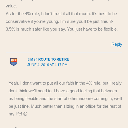
value.
As for the 4% rule, I don’t trust it all that much. It’s best to be
conservative if you’re young. I’m sure you’ll be just fine. 3-
3.5% is much safer like you say. You just have to be flexible.
Reply
JIM @ ROUTE TO RETIRE
JUNE 4, 2019 AT 4:17 PM
Yeah, I don’t want to put all our faith in the 4% rule, but I really
don’t think we’ll need to. I have a good feeling that between
us being flexible and the start of other income coming in, we’ll
be just fine. Much better than sitting in an office for the rest of
my life! 😉