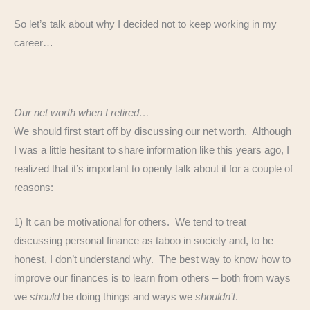
So let’s talk about why I decided not to keep working in my
career…
Our net worth when I retired…
We should first start off by discussing our net worth. Although
I was a little hesitant to share information like this years ago, I
realized that it’s important to openly talk about it for a couple of
reasons:
1) It can be motivational for others. We tend to treat
discussing personal finance as taboo in society and, to be
honest, I don’t understand why. The best way to know how to
improve our finances is to learn from others – both from ways
we
should
be doing things and ways we
shouldn’t
.