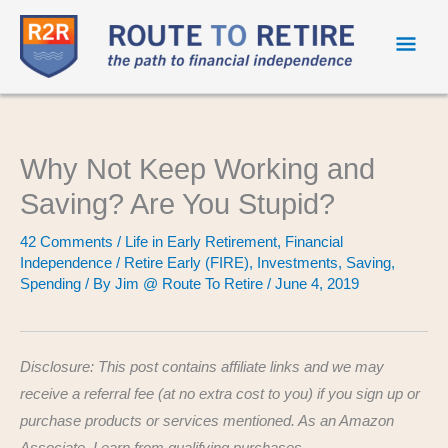
Mai
Men
Why Not Keep Working and
Saving? Are You Stupid?
42 Comments
/
Life in Early Retirement
,
Financial
Independence / Retire Early (FIRE)
,
Investments
,
Saving
,
Spending
/ By
Jim @ Route To Retire
/
June 4, 2019
Disclosure: This post contains affiliate links and we may
receive a referral fee (at no extra cost to you) if you sign up or
purchase products or services mentioned. As an Amazon