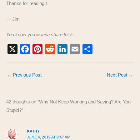
Thanks for reading!!
— Jim
You know you wanna share this!!
X
F
Pi
R
Li
E
S
a
nt
e
n
m
h
c
er
d
k
ail
ar
←
Previous Post
Next Post
→
e
e
di
e
e
b
st
t
dI
o
n
42 thoughts on “Why Not Keep Working and Saving? Are You
o
Stupid?”
k
KATHY
JUNE 4, 2019 AT 9:47 AM