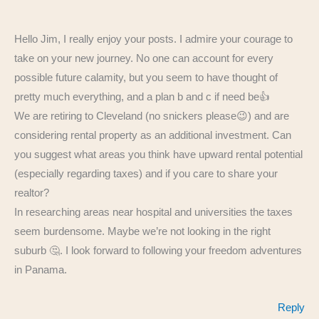
Hello Jim, I really enjoy your posts. I admire your courage to
take on your new journey. No one can account for every
possible future calamity, but you seem to have thought of
pretty much everything, and a plan b and c if need be👍
We are retiring to Cleveland (no snickers please😉) and are
considering rental property as an additional investment. Can
you suggest what areas you think have upward rental potential
(especially regarding taxes) and if you care to share your
realtor?
In researching areas near hospital and universities the taxes
seem burdensome. Maybe we’re not looking in the right
suburb 🤔. I look forward to following your freedom adventures
in Panama.
Reply