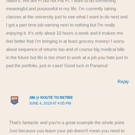
hated it. We are FI but not Fat FI. I want to do something
meaningful and purposeful in my life. I’m currently taking
classes at the university just to see what I want to do next and
I got a part time job earning next to nothing but I’m really
enjoying it. It’s only about 10 hours a week and it makes me
feel better that I’m bringing in at least grocery money! I worry
about sequence of returns too and of course big medical bills
in the future but life is too short to work at a job you hate just to
pad the portfolio, just in case! Good luck in Panama!
Reply
JIM @ ROUTE TO RETIRE
JUNE 4, 2019 AT 4:05 PM
That’s fantastic and you’re a great example the whole point.
Just because you leave your job doesn’t mean you need to