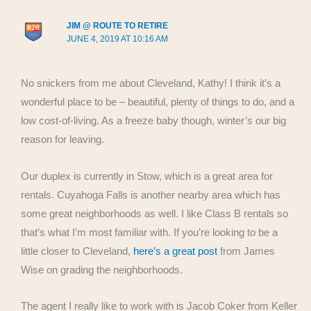
JIM @ ROUTE TO RETIRE
JUNE 4, 2019 AT 10:16 AM
No snickers from me about Cleveland, Kathy! I think it’s a
wonderful place to be – beautiful, plenty of things to do, and a
low cost-of-living. As a freeze baby though, winter’s our big
reason for leaving.
Our duplex is currently in Stow, which is a great area for
rentals. Cuyahoga Falls is another nearby area which has
some great neighborhoods as well. I like Class B rentals so
that’s what I’m most familiar with. If you’re looking to be a
little closer to Cleveland,
here’s a great post
from James
Wise on grading the neighborhoods.
The agent I really like to work with is Jacob Coker from Keller