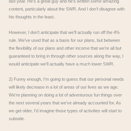
last year. He’s a great guy and he’s written some amazing
content, particularly about the SWR. And I don’t disagree with
his thoughts in the least.
However, I don’t anticipate that we’ll actually run off the 4%
rule. We’ve used that as a basis for our plans, but between
the flexibility of our plans and other income that we’re all but
guaranteed to bring in through other sources along the way, I
would anticipate we’ll actually have a much lower SWR.
2) Funny enough, I’m going to guess that our personal needs
will likely decrease in a lot of areas of our lives as we age.
We’re planning on doing a lot of adventurous fun things over
the next several years that we’ve already accounted for. As
we get older, I’d imagine those types of activities will start to
subside.