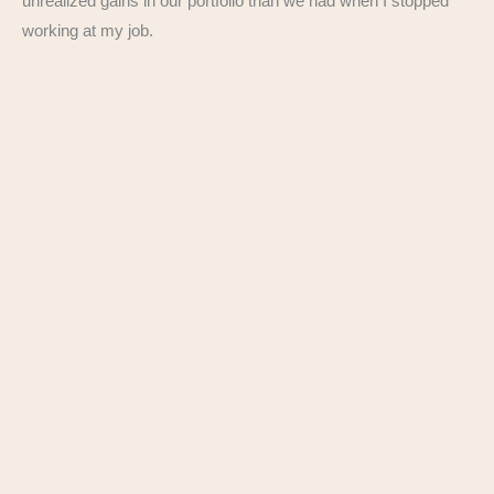
unrealized gains in our portfolio than we had when I stopped
working at my job.