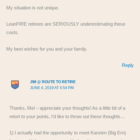
My situation is not unique.
LeanFIRE retirees are SERIOUSLY underestimating these
costs.
My best wishes for you and your family.
Reply
JIM @ ROUTE TO RETIRE
JUNE 4, 2019 AT 4:54 PM
Thanks, Mel – appreciate your thoughts! As a little bit of a
retort to your points, I’d like to throw out these thoughts…
1) I actually had the opportunity to meet Karsten (Big Ern)