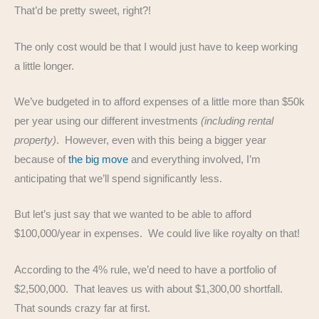
That’d be pretty sweet, right?!
The only cost would be that I would just have to keep working
a little longer.
We’ve budgeted in to afford expenses of a little more than $50k
per year using our different investments
(including rental
property)
. However, even with this being a bigger year
because of
the big move
and everything involved, I’m
anticipating that we’ll spend significantly less.
But let’s just say that we wanted to be able to afford
$100,000/year in expenses. We could live like royalty on that!
According to the 4% rule, we’d need to have a portfolio of
$2,500,000. That leaves us with about $1,300,00 shortfall.
That sounds crazy far at first.