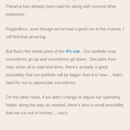
Panama has already been paid for along with several other
expenses.
Regardless, even though we’ve had a good run in the market, I
still find that amazing.
But that’s the whole point of the
4% rule
. Our portfolio may
sometimes go up and sometimes go down. Decades from
now, when all is said and done, there’s actually a good
possibility that our portfolio will be bigger than it is now… that’s
hard for me to appreciate sometimes.
On the other hand, if we didn’t change or adjust our spending
habits along the way as needed, there’s also a small possibility
that we run out of money… ouch.