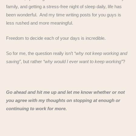
family, and getting a stress-free night of sleep daily, life has
been wonderful. And my time writing posts for you guys is
less rushed and more meaningful.
Freedom to decide each of your days is incredible.
So for me, the question really isn’t
“why not keep working and
saving”
, but rather
“why would I ever want to keep working”
?
Go ahead and hit me up and let me know whether or not
you agree with my thoughts on stopping at enough or
continuing to work for more.