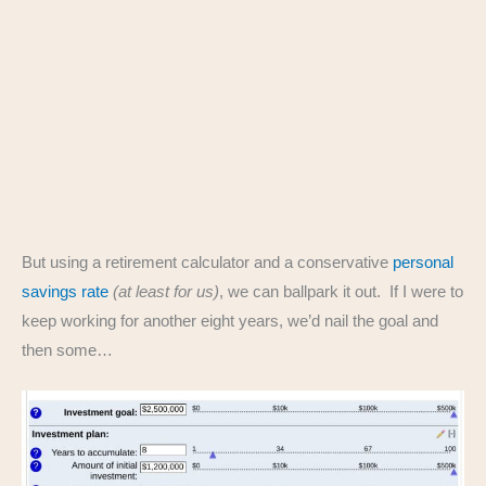
But using a retirement calculator and a conservative
personal
savings rate
(at least for us)
, we can ballpark it out. If I were to
keep working for another eight years, we’d nail the goal and
then some…