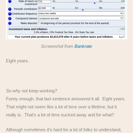
Screenshot from
Bankrate
Eight years.
So why not keep working?
Funny enough, that last sentence answered it all. Eight years.
That might not seem like a lot of time over a lifetime, but it
really is. That’s a lot of time sucked away and for what?
Although sometimes it’s hard for a lot of folks to understand,