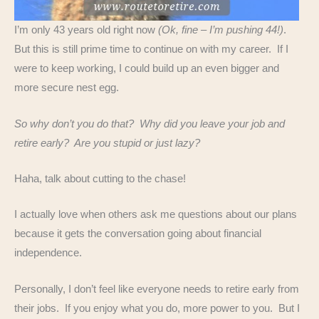
I’m only 43 years old right now
(Ok, fine – I’m pushing 44!)
.
But this is still prime time to continue on with my career. If I
were to keep working, I could build up an even bigger and
more secure nest egg.
So why don’t you do that? Why did you leave your job and
retire early? Are you stupid or just lazy?
Haha, talk about cutting to the chase!
I actually love when others ask me questions about our plans
because it gets the conversation going about financial
independence.
Personally, I don’t feel like everyone needs to retire early from
their jobs. If you enjoy what you do, more power to you. But I