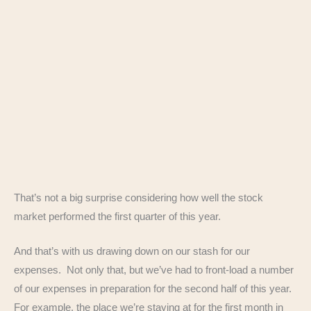
That’s not a big surprise considering how well the stock
market performed the first quarter of this year.
And that’s with us drawing down on our stash for our
expenses. Not only that, but we’ve had to front-load a number
of our expenses in preparation for the second half of this year.
For example, the place we’re staying at for the first month in