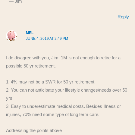
— Jim
Reply
MEL
JUNE 4, 2019 AT 2:49 PM
I do disagree with you, Jim. 1M is not enough to retire for a
possible 50 yr retirement.
1. 4% may not be a SWR for 50 yr retirement.
2. You can not anticipate your lifestyle changes/needs over 50
yrs.
3. Easy to underestimate medical costs. Besides illness or
injuries, 70% need some type of long term care.
Addressing the points above