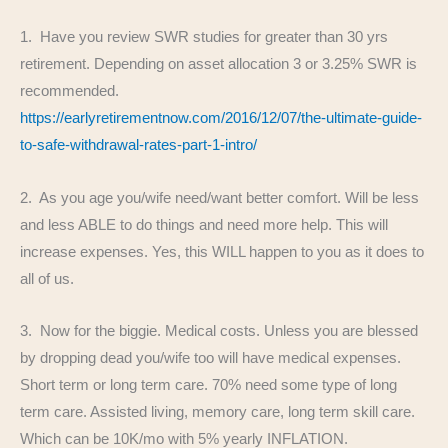
1. Have you review SWR studies for greater than 30 yrs
retirement. Depending on asset allocation 3 or 3.25% SWR is
recommended.
https://earlyretirementnow.com/2016/12/07/the-ultimate-guide-
to-safe-withdrawal-rates-part-1-intro/
2. As you age you/wife need/want better comfort. Will be less
and less ABLE to do things and need more help. This will
increase expenses. Yes, this WILL happen to you as it does to
all of us.
3. Now for the biggie. Medical costs. Unless you are blessed
by dropping dead you/wife too will have medical expenses.
Short term or long term care. 70% need some type of long
term care. Assisted living, memory care, long term skill care.
Which can be 10K/mo with 5% yearly INFLATION.