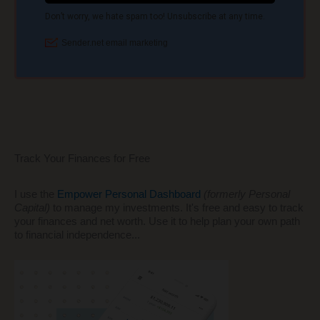
Track Your Finances for Free
I use the
Empower Personal Dashboard
(formerly Personal
Capital)
to manage my investments. It's free and easy to track
your finances and net worth. Use it to help plan your own path
to financial independence...