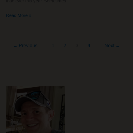
than ever this year. Sometimes I
The
Read More »
Best
Chrome
Extensions
←
Previous
1
2
3
4
Next
→
for
Online
Shopping
$$$