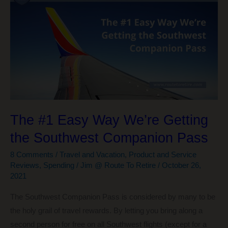
The #1 Easy Way We’re Getting
the Southwest Companion Pass
8 Comments
/
Travel and Vacation
,
Product and Service
Reviews
,
Spending
/
Jim @ Route To Retire
/
October 26,
2021
The Southwest Companion Pass is considered by many to be
the holy grail of travel rewards. By letting you bring along a
second person for free on all Southwest flights (except for a