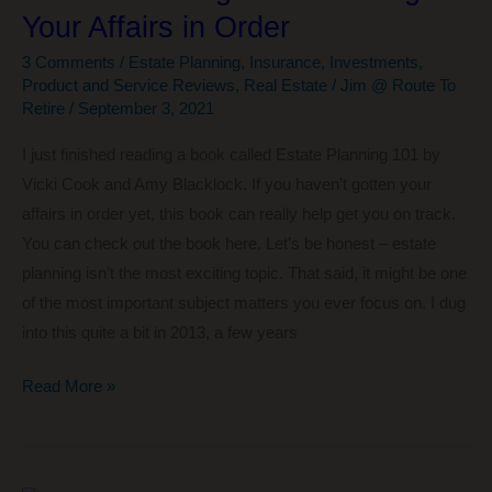
Your Affairs in Order
Ever
Read
3 Comments
/
Estate Planning
,
Insurance
,
Investments
,
Product and Service Reviews
,
Real Estate
/
Jim @ Route To
Retire
/
September 3, 2021
I just finished reading a book called Estate Planning 101 by
Vicki Cook and Amy Blacklock. If you haven’t gotten your
affairs in order yet, this book can really help get you on track.
You can check out the book here. Let’s be honest – estate
planning isn’t the most exciting topic. That said, it might be one
of the most important subject matters you ever focus on. I dug
into this quite a bit in 2013, a few years
Estate
Read More »
Planning
101
–