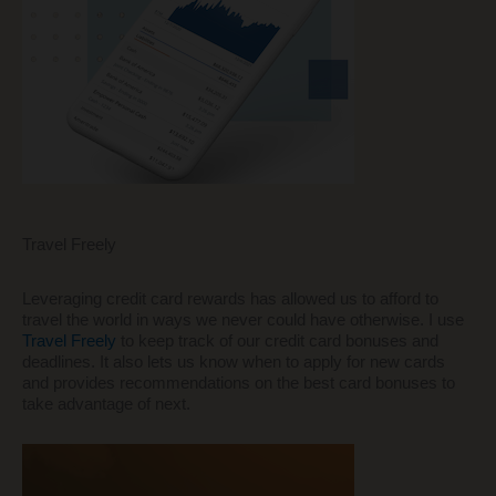
Travel Freely
Leveraging credit card rewards has allowed us to afford to
travel the world in ways we never could have otherwise. I use
Travel Freely
to keep track of our credit card bonuses and
deadlines. It also lets us know when to apply for new cards
and provides recommendations on the best card bonuses to
take advantage of next.