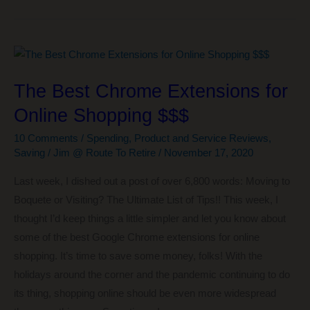
I’m
Liking…
The
Courage
The Best Chrome Extensions for
to
Online Shopping $$$
Be
Disliked
10 Comments
/
Spending
,
Product and Service Reviews
,
Saving
/
Jim @ Route To Retire
/
November 17, 2020
Last week, I dished out a post of over 6,800 words: Moving to
Boquete or Visiting? The Ultimate List of Tips!! This week, I
thought I’d keep things a little simpler and let you know about
some of the best Google Chrome extensions for online
shopping. It’s time to save some money, folks! With the
holidays around the corner and the pandemic continuing to do
its thing, shopping online should be even more widespread