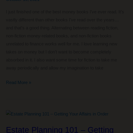
I just finished one of the best money books I’ve ever read. It’s
vastly different than other books I’ve read over the years…
and that’s a good thing. Alternating between reading fiction,
non-fiction money-related books, and non-fiction books
unrelated to finance works well for me. I love learning new
takes on money but I don’t want to become completely
absorbed in it. I also want some time for fiction to take me
away periodically and allow my imagination to take
One
Read More »
of
the
Best
Money
Books
Estate Planning 101 – Getting
I’ve