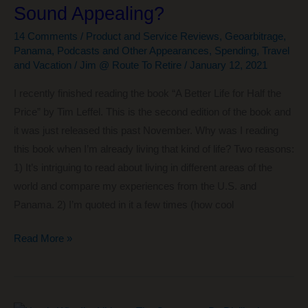
Sound Appealing?
for
Free
14 Comments
/
Product and Service Reviews
,
Geoarbitrage
,
Panama
,
Podcasts and Other Appearances
,
Spending
,
Travel
and Vacation
/
Jim @ Route To Retire
/
January 12, 2021
I recently finished reading the book “A Better Life for Half the
Price” by Tim Leffel. This is the second edition of the book and
it was just released this past November. Why was I reading
this book when I’m already living that kind of life? Two reasons:
1) It’s intriguing to read about living in different areas of the
world and compare my experiences from the U.S. and
Panama. 2) I’m quoted in it a few times (how cool
A
Read More »
Better
Life
for