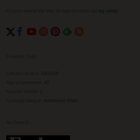
If you're new to the site, be sure to check out
my story
.
Freedom Stats
Left the rat race:
12/31/18
Age at retirement:
43
Number of kids:
1
Currently living in:
Northeast Ohio
As Seen In...