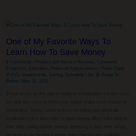
to
Ezoic
Increased
My
Ad
One of My Favorite Ways To
Income
Learn How To Save Money
by
628%!
8 Comments
/
Product and Service Reviews
,
Consumer
Protection
,
Education
,
Financial Independence / Retire Early
(FIRE)
,
Investments
,
Saving
,
Spending
/
Jim @ Route To
Retire
/
May 25, 2021
Those of you on the path to financial independence know there
are only two ways to fatten your wallet: make more money or
spend less. Today, I want to focus on telling you about an
invaluable tool to learn how to save money. Most folks tend to
start with cutting out the excess spending in their lives simply
because it can be much easier than chasing after making