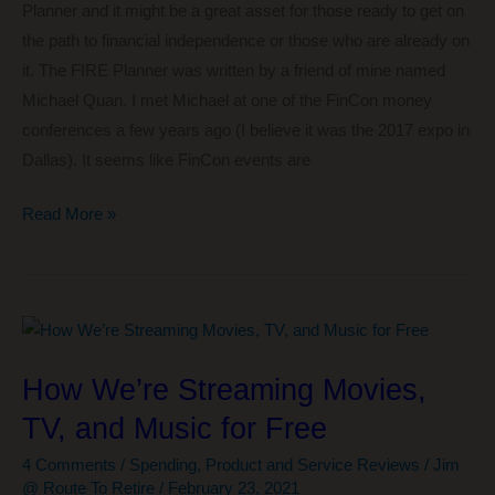
Planner and it might be a great asset for those ready to get on
the path to financial independence or those who are already on
it. The FIRE Planner was written by a friend of mine named
Michael Quan. I met Michael at one of the FinCon money
conferences a few years ago (I believe it was the 2017 expo in
Dallas). It seems like FinCon events are
The
Read More »
FIRE
Planner
–
A
Solid
How We’re Streaming Movies,
Start
TV, and Music for Free
in
the
4 Comments
/
Spending
,
Product and Service Reviews
/
Jim
Quest
@ Route To Retire
/
February 23, 2021