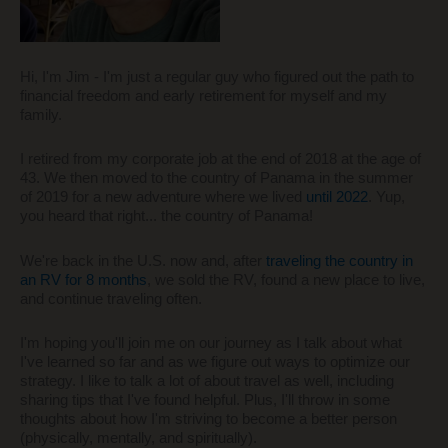
Hi, I'm Jim - I'm just a regular guy who figured out the path to
financial freedom and early retirement for myself and my
family.
I retired from my corporate job at the end of 2018 at the age of
43. We then moved to the country of Panama in the summer
of 2019 for a new adventure where we lived
until 2022
. Yup,
you heard that right... the country of Panama!
We're back in the U.S. now and, after
traveling the country in
an RV for 8 months
, we sold the RV, found a new place to live,
and continue traveling often.
I'm hoping you'll join me on our journey as I talk about what
I've learned so far and as we figure out ways to optimize our
strategy. I like to talk a lot of about travel as well, including
sharing tips that I've found helpful. Plus, I'll throw in some
thoughts about how I'm striving to become a better person
(physically, mentally, and spiritually).