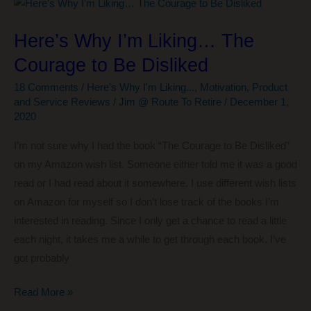
Half
the
Here’s Why I’m Liking… The
Price…
Courage to Be Disliked
Sound
Appealing?
18 Comments
/
Here's Why I'm Liking...
,
Motivation
,
Product
and Service Reviews
/
Jim @ Route To Retire
/
December 1,
2020
I’m not sure why I had the book “The Courage to Be Disliked”
on my Amazon wish list. Someone either told me it was a good
read or I had read about it somewhere. I use different wish lists
on Amazon for myself so I don’t lose track of the books I’m
interested in reading. Since I only get a chance to read a little
each night, it takes me a while to get through each book. I’ve
got probably
Here’s
Read More »
Why