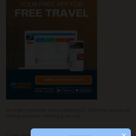
It's really impressive and considering it's 100% free, you've got
nothing to lose by checking it out, too!
Create Your Own Blog