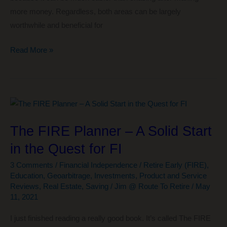
more money. Regardless, both areas can be largely
worthwhile and beneficial for
One
Read More »
of
My
Favorite
Ways
To
The FIRE Planner – A Solid Start
Learn
in the Quest for FI
How
To
3 Comments
/
Financial Independence / Retire Early (FIRE)
,
Save
Education
,
Geoarbitrage
,
Investments
,
Product and Service
Money
Reviews
,
Real Estate
,
Saving
/
Jim @ Route To Retire
/
May
11, 2021
I just finished reading a really good book. It’s called The FIRE