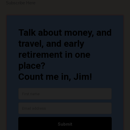
Subscribe Here