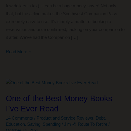
few dollars in tax), it can be a huge money-saver! Not only
that, but the airline makes the Southwest Companion Pass
extremely easy to use. It’s simply a matter of booking a
reservation and once confirmed, tacking on your companion to
it after. We’ve had the Companion […]
The
Read More »
#1
Easy
Way
We’re
Getting
One of the Best Money Books
the
I’ve Ever Read
Southwest
Companion
14 Comments
/
Product and Service Reviews
,
Debt
,
Pass
Education
,
Saving
,
Spending
/
Jim @ Route To Retire
/
October 19, 2021