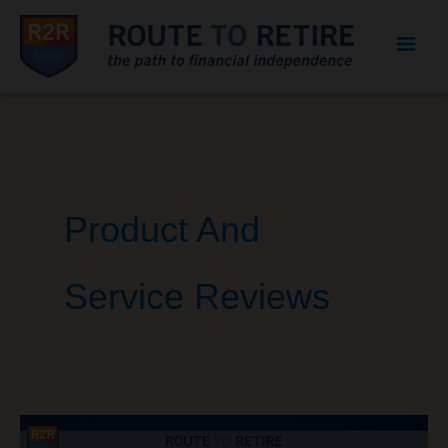
Mai
Men
Product And
Service Reviews