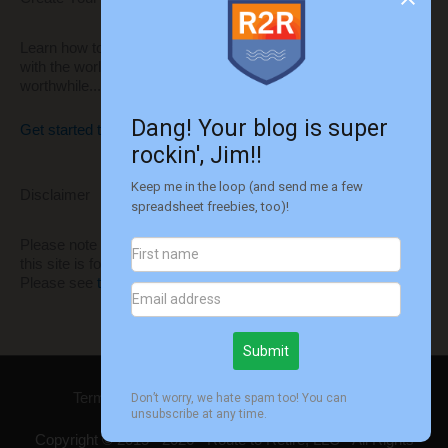
Learn how to build your own website to share your thoughts
with the world and monetize it to make it even more
worthwhile...
Get started today!!
Disclaimer
Please note that I'm not a financial advisor. All information on
this site is for informational and entertainment purposes only.
Please see
this disclaimer
for more information.
Terms of Use
Privacy
Disclaimer
Contact
Copyright © 2015 - 2026 -
Route to Retire
, LLC - All Rights