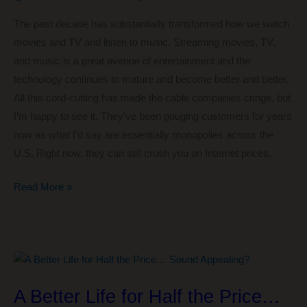
for
The past decade has substantially transformed how we watch
FI
movies and TV and listen to music. Streaming movies, TV,
and music is a great avenue of entertainment and the
technology continues to mature and become better and better.
All this cord-cutting has made the cable companies cringe, but
I’m happy to see it. They’ve been gouging customers for years
now as what I’d say are essentially monopolies across the
U.S. Right now, they can still crush you on Internet prices,
How
Read More »
We’re
Streaming
Movies,
TV,
and
A Better Life for Half the Price…
Music