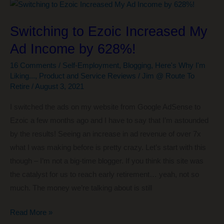
Getting
Your
Switching to Ezoic Increased My
Affairs
Ad Income by 628%!
in
Order
16 Comments
/
Self-Employment
,
Blogging
,
Here's Why I'm
Liking...
,
Product and Service Reviews
/
Jim @ Route To
Retire
/
August 3, 2021
I switched the ads on my website from Google AdSense to
Ezoic a few months ago and I have to say that I’m astounded
by the results! Seeing an increase in ad revenue of over 7x
what I was making before is pretty crazy. Let’s start with this
though – I’m not a big-time blogger. If you think this site was
the catalyst for us to reach early retirement… yeah, not so
much. The money we’re talking about is still
Switching
Read More »