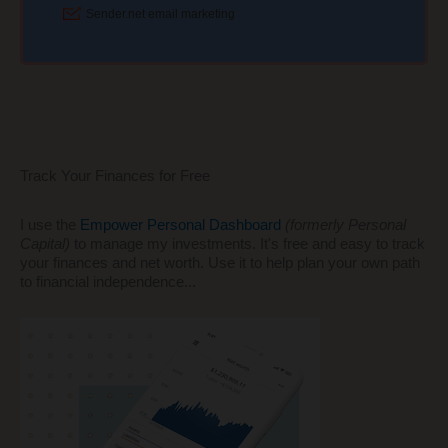
Track Your Finances for Free
I use the
Empower Personal Dashboard
(formerly Personal
Capital)
to manage my investments. It's free and easy to track
your finances and net worth. Use it to help plan your own path
to financial independence...