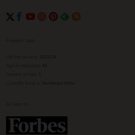
Freedom Stats
Left the rat race:
12/31/18
Age at retirement:
43
Number of kids:
1
Currently living in:
Northeast Ohio
As Seen In...