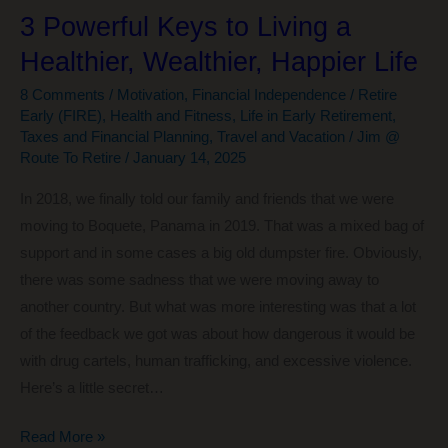
3 Powerful Keys to Living a
Healthier, Wealthier, Happier Life
8 Comments
/
Motivation
,
Financial Independence / Retire
Early (FIRE)
,
Health and Fitness
,
Life in Early Retirement
,
Taxes and Financial Planning
,
Travel and Vacation
/
Jim @
Route To Retire
/
January 14, 2025
In 2018, we finally told our family and friends that we were
moving to Boquete, Panama in 2019. That was a mixed bag of
support and in some cases a big old dumpster fire. Obviously,
there was some sadness that we were moving away to
another country. But what was more interesting was that a lot
of the feedback we got was about how dangerous it would be
with drug cartels, human trafficking, and excessive violence.
Here’s a little secret…
3
Read More »