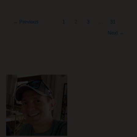
Rebalance
Your
←
Previous
1
2
3
…
31
Way
to
Next
→
Peace
of
Mind