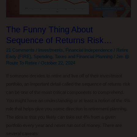
Cruises
Throughout
the
Globe
The Funny Thing About
Sequence of Returns Risk…
21 Comments
/
Investments
,
Financial Independence / Retire
Early (FIRE)
,
Spending
,
Taxes and Financial Planning
/
Jim @
Route To Retire
/
October 22, 2024
If someone decides to retire and live off of their investment
portfolio, an important detail called the sequence of returns risk
can be one of the most critical components to comprehend.
You might have an understanding or at least a notion of the 4%
rule that helps give you some direction in retirement planning.
The idea is that you likely can take out 4% from a given
portfolio every year and never run out of money. There are
several caveats