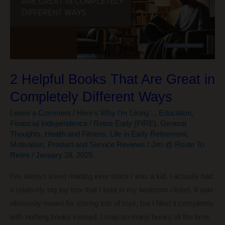
a
Little
More
2 Helpful Books That Are Great in
Completely Different Ways
Leave a Comment
/
Here's Why I'm Liking...
,
Education
,
Financial Independence / Retire Early (FIRE)
,
General
Thoughts
,
Health and Fitness
,
Life in Early Retirement
,
Motivation
,
Product and Service Reviews
/
Jim @ Route To
Retire
/
January 28, 2025
I’ve always loved reading ever since I was a kid. I actually had
a relatively big toy box that I kept in my bedroom closet. It was
obviously meant for storing lots of toys, but I filled it completely
with nothing books instead. I read so many books all the time