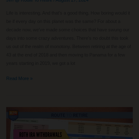
Jim @ Route To Retire
/
August 27, 2024
Life is interesting. And that’s a good thing. How boring would it
be if every day on this planet was the same? For about a
decade now, we’ve made some choices that have swung our
days into some crazy adventures. There’s no doubt this took
us out of the realm of monotony. Between retiring at the age of
43 at the end of 2018 and then moving to Panama for a few
years starting in 2019, we got a lot
Why
Read More »
a
Part-
Time
Job
Might
Be
the