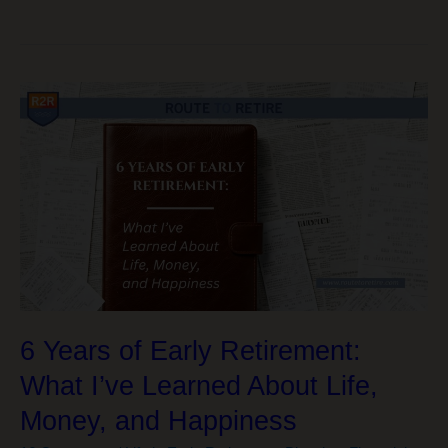
Powerful
Keys
to
Living
a
Healthier,
Wealthier,
Happier
Life
6 Years of Early Retirement:
What I’ve Learned About Life,
Money, and Happiness