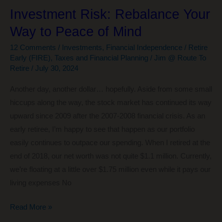
Investment Risk: Rebalance Your
Way to Peace of Mind
12 Comments
/
Investments
,
Financial Independence / Retire
Early (FIRE)
,
Taxes and Financial Planning
/
Jim @ Route To
Retire
/
July 30, 2024
Another day, another dollar… hopefully. Aside from some small
hiccups along the way, the stock market has continued its way
upward since 2009 after the 2007-2008 financial crisis. As an
early retiree, I’m happy to see that happen as our portfolio
easily continues to outpace our spending. When I retired at the
end of 2018, our net worth was not quite $1.1 million. Currently,
we’re floating at a little over $1.75 million even while it pays our
living expenses No
Investment
Read More »
Risk: