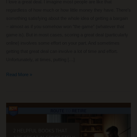
I love a great deal. I imagine most people are like that
regardless of how much or how little money they have. There’s
something satisfying about the whole idea of getting a bargain
– almost as if you somehow won “the game” (whatever that
game is). But in most cases, scoring a great deal (particularly
online) involves some effort on your part. And sometimes
getting that great deal can involve a lot of time and effort.
Unfortunately, at times, putting […]
Hunting
Read More »
for
the
Great
Deal
vs
Just
Working