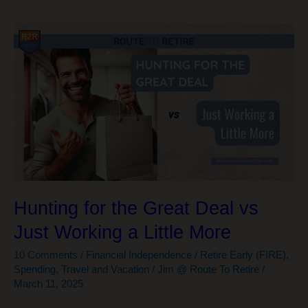
Hunting for the Great Deal vs
Just Working a Little More
10 Comments
/
Financial Independence / Retire Early (FIRE)
,
Spending
,
Travel and Vacation
/
Jim @ Route To Retire
/
March 11, 2025