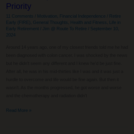
Priority
11 Comments
/
Motivation
,
Financial Independence / Retire
Early (FIRE)
,
General Thoughts
,
Health and Fitness
,
Life in
Early Retirement
/
Jim @ Route To Retire
/
September 10,
2024
Around 14 years ago, one of my closest friends told me he had
been diagnosed with colon cancer. I was shocked by the news
but he didn’t seem any different and I knew he’d be just fine.
After all, he was in his mid-thirties like I was and it was just a
hurdle to overcome and life would be fine again. But then it
wasn’t. As the months progressed, he got worse and worse
and the chemotherapy and radiation didn’t
Time
Read More »
Is
Precious: