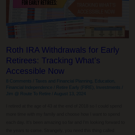
Next
Chapter
in
My
Early
Retirement
Roth IRA Withdrawals for Early
Retirees: Tracking What’s
Accessible Now
8 Comments
/
Taxes and Financial Planning
,
Education
,
Financial Independence / Retire Early (FIRE)
,
Investments
/
Jim @ Route To Retire
/
August 13, 2024
I retired at the age of 43 at the end of 2018 so I could spend
more time with my family and choose how I want to spend
each day. It’s been amazing so far and I’m looking forward to
the years to come. Strangely, you need this thing called