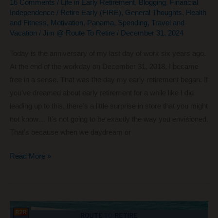
16 Comments
/
Life in Early Retirement
,
Blogging
,
Financial
Independence / Retire Early (FIRE)
,
General Thoughts
,
Health
and Fitness
,
Motivation
,
Panama
,
Spending
,
Travel and
Vacation
/
Jim @ Route To Retire
/
December 31, 2024
Today is the anniversary of my last day of work six years ago.
At the end of the workday on December 31, 2018, I became
free in a sense. That was the day my early retirement began. If
you’ve dreamed about early retirement for a while like I did
leading up to this, there’s a little surprise in store that you might
not know… It’s not going to be exactly the way you envisioned.
That’s because when we daydream or
6
Read More »
Years
of
Early
Retirement: