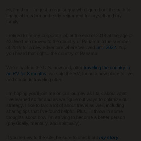
Hi, I'm Jim - I'm just a regular guy who figured out the path to
financial freedom and early retirement for myself and my
family.
I retired from my corporate job at the end of 2018 at the age of
43. We then moved to the country of Panama in the summer
of 2019 for a new adventure where we lived
until 2022
. Yup,
you heard that right... the country of Panama!
We're back in the U.S. now and, after
traveling the country in
an RV for 8 months
, we sold the RV, found a new place to live,
and continue traveling often.
I'm hoping you'll join me on our journey as I talk about what
I've learned so far and as we figure out ways to optimize our
strategy. I like to talk a lot of about travel as well, including
sharing tips that I've found helpful. Plus, I'll throw in some
thoughts about how I'm striving to become a better person
(physically, mentally, and spiritually).
If you're new to the site, be sure to check out
my story
.