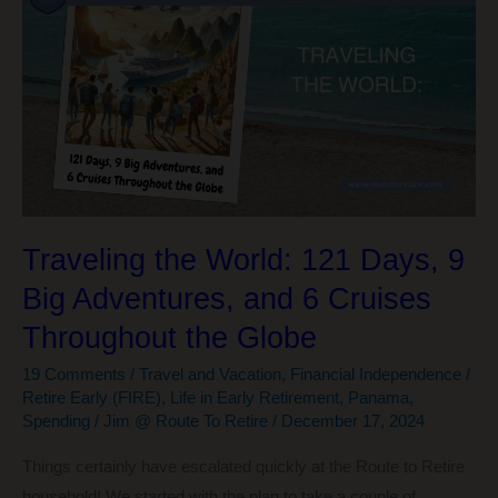
What
I’ve
Learned
About
Life,
Money,
and
Happiness
Traveling the World: 121 Days, 9
Big Adventures, and 6 Cruises
Throughout the Globe
19 Comments
/
Travel and Vacation
,
Financial Independence /
Retire Early (FIRE)
,
Life in Early Retirement
,
Panama
,
Spending
/
Jim @ Route To Retire
/
December 17, 2024
Things certainly have escalated quickly at the Route to Retire
household! We started with the plan to take a couple of