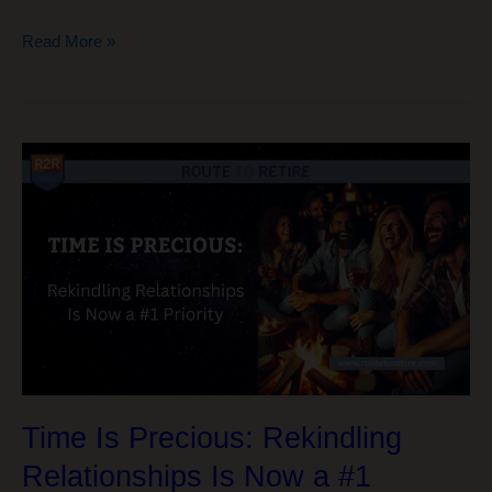
The
Read More »
Funny
Thing
About
Sequence
of
Returns
Risk…
Time Is Precious: Rekindling
Relationships Is Now a #1