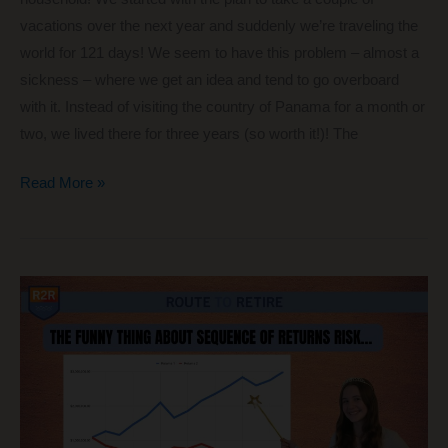
vacations over the next year and suddenly we’re traveling the
world for 121 days! We seem to have this problem – almost a
sickness – where we get an idea and tend to go overboard
with it. Instead of visiting the country of Panama for a month or
two, we lived there for three years (so worth it!)! The
Traveling
Read More »
the
World:
121
Days,
9
Big
Adventures,
and
6