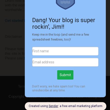
Learn how to build your own website to share your thoughts
with the world and monetize it to make it even more
worthwhile...
Get started today!!
Disclaimer
Please note that I'm not a financial advisor. All information on
this site is for informational and entertainment purposes only.
Please see
this disclaimer
for more information.
Terms of Use
Privacy
Disclaimer
Contact
Copyright © 2015 - 2026 -
Route to Retire
, LLC - All Rights
Reserved.