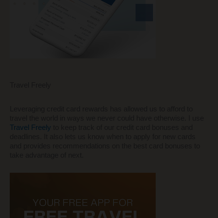
Travel Freely
Leveraging credit card rewards has allowed us to afford to
travel the world in ways we never could have otherwise. I use
Travel Freely
to keep track of our credit card bonuses and
deadlines. It also lets us know when to apply for new cards
and provides recommendations on the best card bonuses to
take advantage of next.