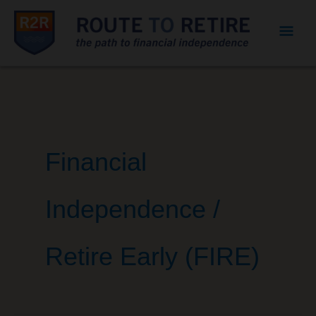
Mai
Men
Financial
Independence /
Retire Early (FIRE)