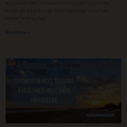
and loved it. Yeah, I’m a nerd, but who cares? Over time
though, life got in the way. Once I got to high school and
college, reading what I
2
Read More »
Helpful
Books
That
Are
Great
in
Completely
Different
Ways