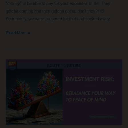
“money” to be able to pay for your expenses in life. They
getcha coming and they getcha going, don’t they?! 😉
Fortunately, we were prepared for that and socked away
Roth
Read More »
IRA
Withdrawals
for
Early
Retirees:
Tracking
What’s
Accessible
Now