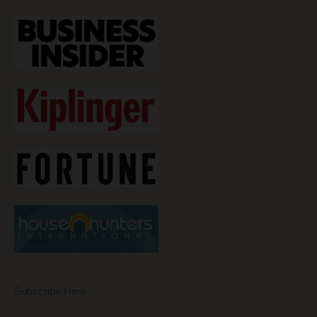
Subscribe Here