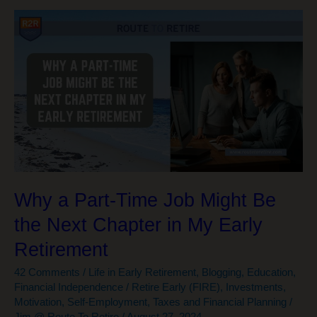
Rekindling
Relationships
Is
Now
a
#1
Priority
Why a Part-Time Job Might Be
the Next Chapter in My Early
Retirement
42 Comments
/
Life in Early Retirement
,
Blogging
,
Education
,
Financial Independence / Retire Early (FIRE)
,
Investments
,
Motivation
,
Self-Employment
,
Taxes and Financial Planning
/