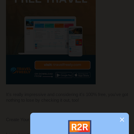
It's really impressive and considering it's 100% free, you've got
nothing to lose by checking it out, too!
Create Your Own Blog